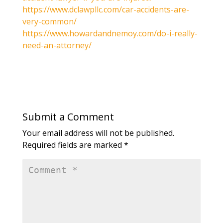
https://www.dclawpllc.com/car-accidents-are-
very-common/
https://www.howardandnemoy.com/do-i-really-
need-an-attorney/
Submit a Comment
Your email address will not be published.
Required fields are marked
*