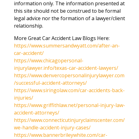
information only. The information presented at
this site should not be construed to be formal
legal advice nor the formation of a lawyer/client
relationship.
More Great Car Accident Law Blogs Here:
https://www.summersandwyatt.com/after-an-
car-accident/
https://www.chicagopersonal-
injurylawyer.info/texas-car-accident-lawyers/
https://www.denvercopersonalinjurylawyer.com
/successful-accident-attorneys/
https://www.siringolaw.com/car-accidents-back-
injuries/
https://www.griffithlaw.net/personal-injury-law-
accident-attorneys/
https://www.connecticutinjuryclaimscenter.com/
we-handle-accident-injury-cases/
https://www.bannerbrileywhite.com/car-