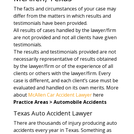
The facts and circumstances of your case may
differ from the matters in which results and
testimonials have been provided.
All results of cases handled by the lawyer/firm
are not provided and not all clients have given
testimonials.
The results and testimonials provided are not
necessarily representative of results obtained
by the lawyer/firm or of the experience of all
clients or others with the lawyer/firm. Every
case is different, and each client’s case must be
evaluated and handled on its own merits. More
about
McAllen Car Accident Lawyer
here
Practice Areas > Automobile Accidents
Texas Auto Accident Lawyer
There are thousands of injury producing auto
accidents every year in Texas. Something as