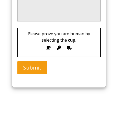
Please prove you are human by
selecting the
cup
.
Submit