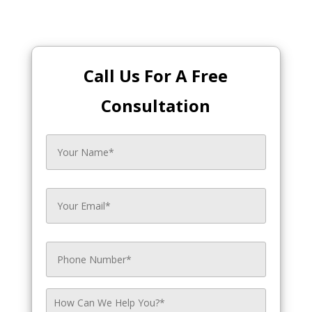
Call Us For A Free
Consultation