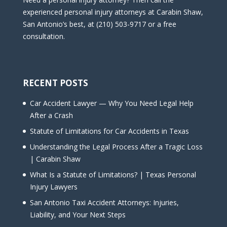
experienced personal injury attorneys at Carabin Shaw,
San Antonio’s best, at (210) 503-9717 or a free
consultation.
RECENT POSTS
Car Accident Lawyer — Why You Need Legal Help
After a Crash
Statute of Limitations for Car Accidents in Texas
Understanding the Legal Process After a Tragic Loss
| Carabin Shaw
What Is a Statute of Limitations? | Texas Personal
Injury Lawyers
San Antonio Taxi Accident Attorneys: Injuries,
Liability, and Your Next Steps