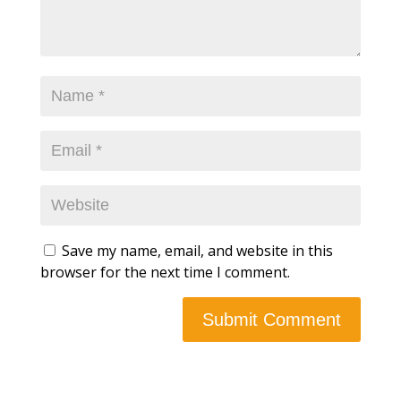
Save my name, email, and website in this
browser for the next time I comment.