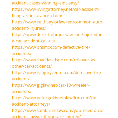
accident-cases-winning-aint-easy/
https://www.irvingattorney.net/car-accident-
filing-an-insurance-claim/
https://www.keithsaylorlaw.net/common-auto-
accident-injuries/
https://www.durrettebradshaw.com/injured-in-
a-car-accident-call-us/
https://www.bhsmck.com/defective-tire-
accidents/
https://www.thaddavidson.com/rollover-vs-
other-car-accidents/
https://www.njinjurycenter.com/defective-tire-
accident/
https://www.glglaw.net/car-18-wheeler-
accidents/
https://www.petergoldsteinlawfirm.com/car-
accident-attorneys/
https://www.sambrandlaw.com/you-need-a-car-
accident-lawyer-if-you-are-injured/