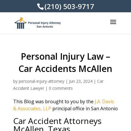
(210) 503-9717
Personal Injury Law –
Car Accidents McAllen
by
personal-injury-attorney
|
Jun 23, 2024
|
Car
Accident Lawyer
|
0 comments
This Blog was brought to you by the
J.A. Davis
& Associates, LLP
principal office in San Antonio
Car Accident Attorneys
McAllen, Texas