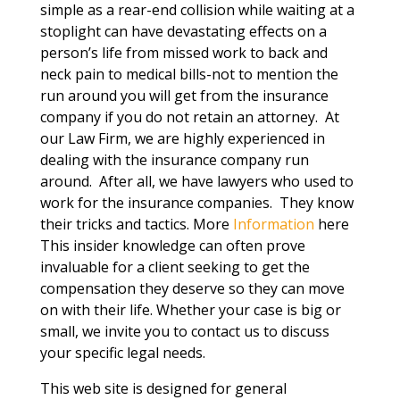
simple as a rear-end collision while waiting at a
stoplight can have devastating effects on a
person’s life from missed work to back and
neck pain to medical bills-not to mention the
run around you will get from the insurance
company if you do not retain an attorney. At
our Law Firm, we are highly experienced in
dealing with the insurance company run
around. After all, we have lawyers who used to
work for the insurance companies. They know
their tricks and tactics. More
Information
here
This insider knowledge can often prove
invaluable for a client seeking to get the
compensation they deserve so they can move
on with their life. Whether your case is big or
small, we invite you to contact us to discuss
your specific legal needs.
This web site is designed for general