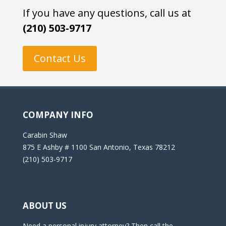
If you have any questions, call us at
(210) 503-9717
Contact Us
COMPANY INFO
Carabin Shaw
875 E Ashby # 1100 San Antonio, Texas 78212
(210) 503-9717
ABOUT US
Need a personal injury attorney? Then call the