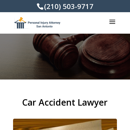
(210) 503-9717
Car Accident Lawyer