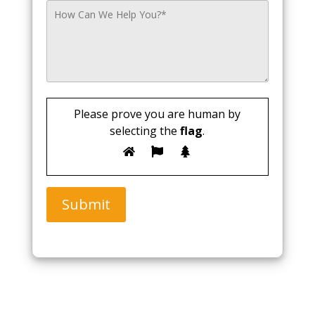
Please prove you are human by
selecting the
flag
.
Submit