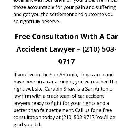
those accountable for your pain and suffering
and get you the settlement and outcome you
so rightfully deserve.
Free Consultation With A Car
Accident Lawyer – (210) 503-
9717
If you live in the San Antonio, Texas area and
have been in a car accident, you’ve reached the
right website. Carabin Shaw is a San Antonio
law firm with a crack team of car accident
lawyers ready to fight for your rights and a
better than fair settlement. Call us for a free
consultation today at (210) 503-9717. You’ll be
glad you did.