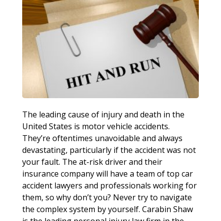
The leading cause of injury and death in the
United States is motor vehicle accidents.
They’re oftentimes unavoidable and always
devastating, particularly if the accident was not
your fault. The at-risk driver and their
insurance company will have a team of top car
accident lawyers and professionals working for
them, so why don’t you? Never try to navigate
the complex system by yourself. Carabin Shaw
is the leading personal injury law firm in the