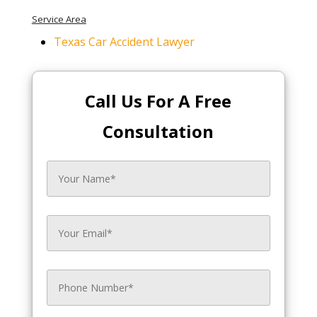
Service Area
Texas Car Accident Lawyer
Call Us For A Free
Consultation