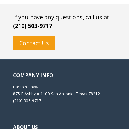
If you have any questions, call us at
(210) 503-9717
Contact Us
COMPANY INFO
Carabin Shaw
875 E Ashby # 1100 San Antonio, Texas 78212
(210) 503-9717
ABOUT US