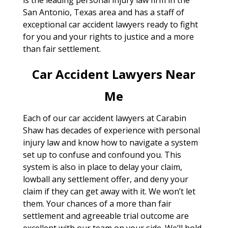
San Antonio, Texas area and has a staff of
exceptional car accident lawyers ready to fight
for you and your rights to justice and a more
than fair settlement.
Car Accident Lawyers Near
Me
Each of our car accident lawyers at Carabin
Shaw has decades of experience with personal
injury law and know how to navigate a system
set up to confuse and confound you. This
system is also in place to delay your claim,
lowball any settlement offer, and deny your
claim if they can get away with it. We won’t let
them. Your chances of a more than fair
settlement and agreeable trial outcome are
excellent with our team on your side. We’ll hold