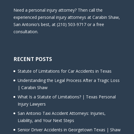
Need a personal injury attorney? Then call the
experienced personal injury attorneys at Carabin Shaw,
San Antonio’s best, at (210) 503-9717 or a free
consultation.
RECENT POSTS
Statute of Limitations for Car Accidents in Texas
Understanding the Legal Process After a Tragic Loss
| Carabin Shaw
What Is a Statute of Limitations? | Texas Personal
Injury Lawyers
San Antonio Taxi Accident Attorneys: Injuries,
Liability, and Your Next Steps
Senior Driver Accidents in Georgetown Texas | Shaw