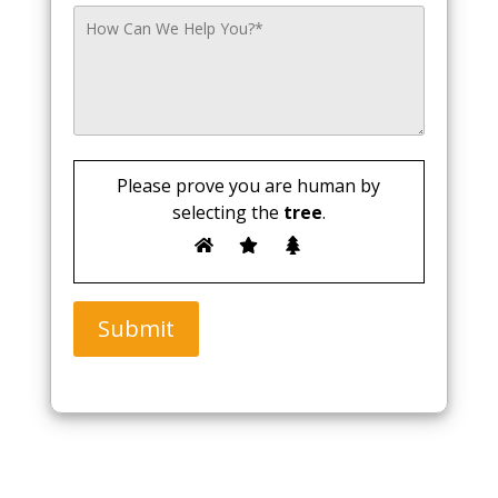
Please prove you are human by
selecting the
tree
.
Submit