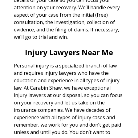
attention on your recovery. We’ll handle every
aspect of your case from the initial (free)
consultation, the investigation, collection of
evidence, and the filing of claims. If necessary,
we’ll go to trial and win.
Injury Lawyers Near Me
Personal injury is a specialized branch of law
and requires injury lawyers who have the
education and experience in all types of injury
law. At Carabin Shaw, we have exceptional
injury lawyers at our disposal, so you can focus
on your recovery and let us take on the
insurance companies. We have decades of
experience with all types of injury cases and
remember, we work for you and don’t get paid
unless and until you do. You don’t want to