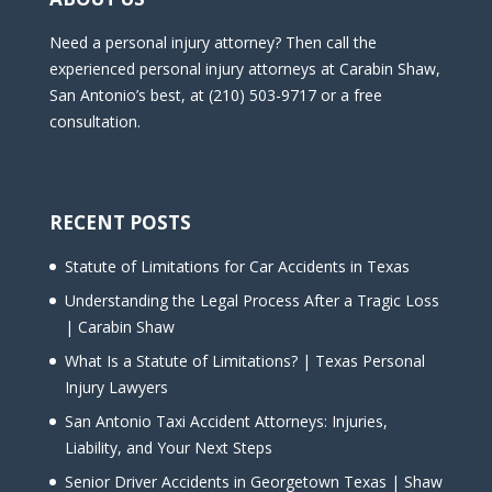
Need a personal injury attorney? Then call the
experienced personal injury attorneys at Carabin Shaw,
San Antonio’s best, at (210) 503-9717 or a free
consultation.
RECENT POSTS
Statute of Limitations for Car Accidents in Texas
Understanding the Legal Process After a Tragic Loss
| Carabin Shaw
What Is a Statute of Limitations? | Texas Personal
Injury Lawyers
San Antonio Taxi Accident Attorneys: Injuries,
Liability, and Your Next Steps
Senior Driver Accidents in Georgetown Texas | Shaw