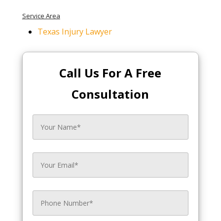
Service Area
Texas Injury Lawyer
Call Us For A Free
Consultation