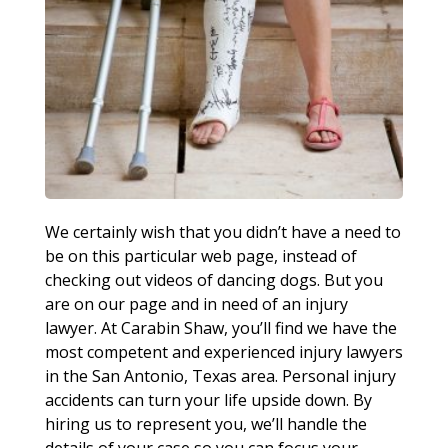
We certainly wish that you didn’t have a need to
be on this particular web page, instead of
checking out videos of dancing dogs. But you
are on our page and in need of an injury
lawyer. At Carabin Shaw, you’ll find we have the
most competent and experienced injury lawyers
in the San Antonio, Texas area. Personal injury
accidents can turn your life upside down. By
hiring us to represent you, we’ll handle the
details of your case so you can focus your