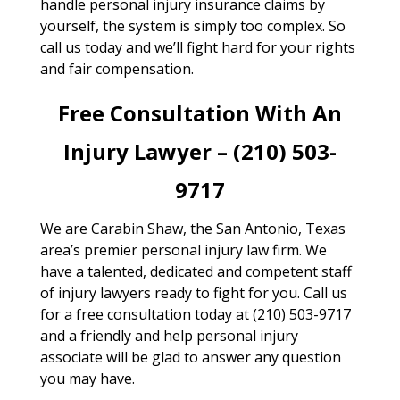
handle personal injury insurance claims by
yourself, the system is simply too complex. So
call us today and we’ll fight hard for your rights
and fair compensation.
Free Consultation With An
Injury Lawyer – (210) 503-
9717
We are Carabin Shaw, the San Antonio, Texas
area’s premier personal injury law firm. We
have a talented, dedicated and competent staff
of injury lawyers ready to fight for you. Call us
for a free consultation today at (210) 503-9717
and a friendly and help personal injury
associate will be glad to answer any question
you may have.