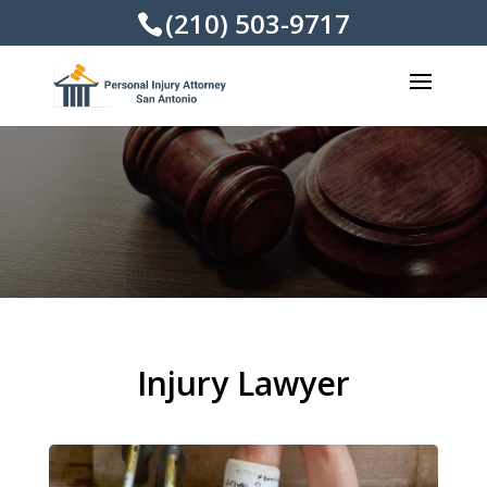
(210) 503-9717
Injury Lawyer