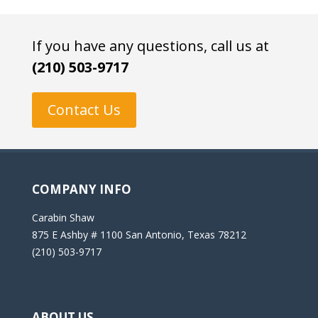
If you have any questions, call us at
(210) 503-9717
Contact Us
COMPANY INFO
Carabin Shaw
875 E Ashby # 1100 San Antonio, Texas 78212
(210) 503-9717
ABOUT US