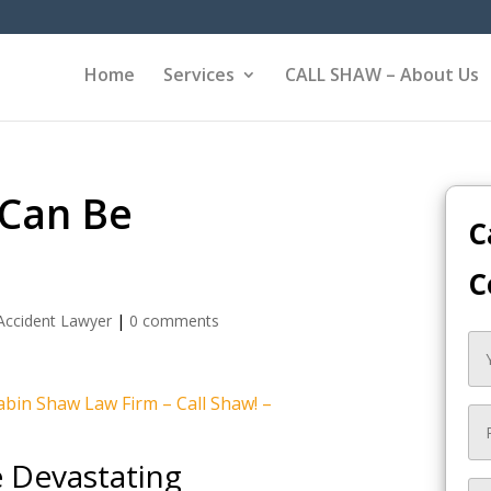
Home
Services
CALL SHAW – About Us
 Can Be
C
C
Accident Lawyer
|
0 comments
bin Shaw Law Firm – Call Shaw! –
e Devastating