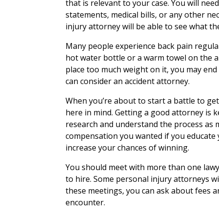
that is relevant to your case. You will n
statements, medical bills, or any other 
injury attorney will be able to see what the
Many people experience back pain regularl
hot water bottle or a warm towel on the are
place too much weight on it, you may en
can consider an accident attorney.
When you’re about to start a battle to ge
here in mind. Getting a good attorney is k
research and understand the process as mu
compensation you wanted if you educate y
increase your chances of winning.
You should meet with more than one lawy
to hire. Some personal injury attorneys wil
these meetings, you can ask about fees a
encounter.