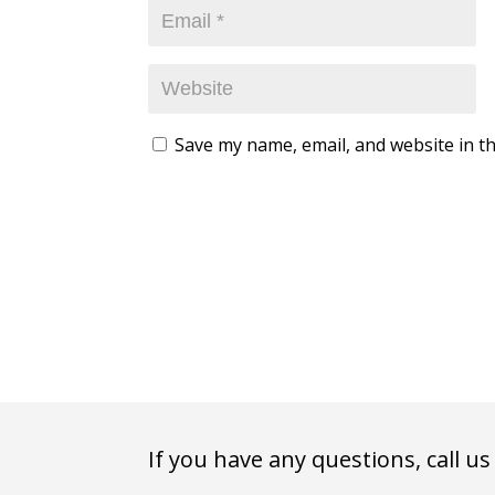
Save my name, email, and website in th
If you have any questions, call us