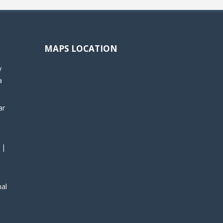
MAPS LOCATION
y
a
ar
 |
nal