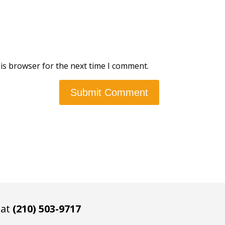
is browser for the next time I comment.
 at
(210) 503-9717