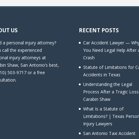
OUT US
RECENT POSTS
 a personal injury attorney?
Car Accident Lawyer — Wh
 call the experienced
You Need Legal Help After 
onal injury attorneys at
Crash
bin Shaw, San Antonio’s best,
Statute of Limitations for C
210) 503-9717 or a free
Accidents in Texas
ultation.
Understanding the Legal
Process After a Tragic Loss
Carabin Shaw
What Is a Statute of
Limitations? | Texas Perso
Injury Lawyers
San Antonio Taxi Accident