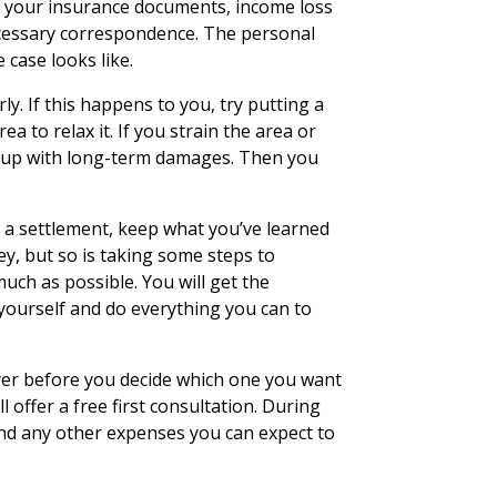
eed your insurance documents, income loss
necessary correspondence. The personal
 case looks like.
y. If this happens to you, try putting a
a to relax it. If you strain the area or
d up with long-term damages. Then you
t a settlement, keep what you’ve learned
ey, but so is taking some steps to
ch as possible. You will get the
ourself and do everything you can to
er before you decide which one you want
l offer a free first consultation. During
nd any other expenses you can expect to