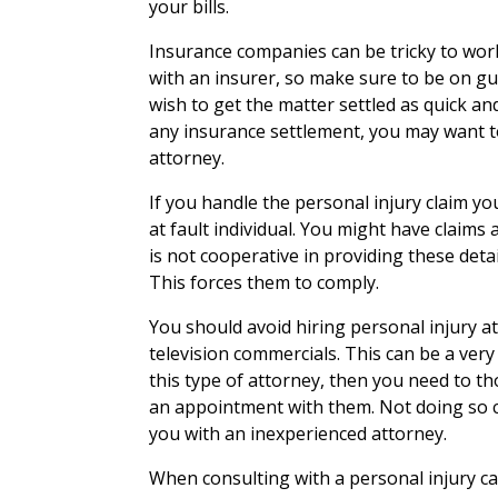
your bills.
Insurance companies can be tricky to wor
with an insurer, so make sure to be on 
wish to get the matter settled as quick an
any insurance settlement, you may want to
attorney.
If you handle the personal injury claim yo
at fault individual. You might have claims a
is not cooperative in providing these detail
This forces them to comply.
You should avoid hiring personal injury a
television commercials. This can be a very
this type of attorney, then you need to t
an appointment with them. Not doing so 
you with an inexperienced attorney.
When consulting with a personal injury ca