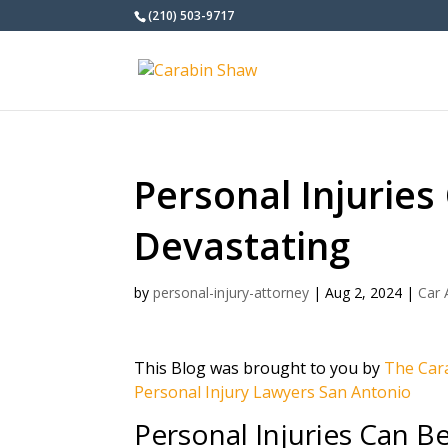
(210) 503-9717
Personal Injuries
Devastating
by
personal-injury-attorney
|
Aug 2, 2024
|
Car 
This Blog was brought to you by
The Cara
Personal Injury Lawyers San Antonio
Personal Injuries Can B