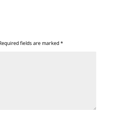
Required fields are marked
*