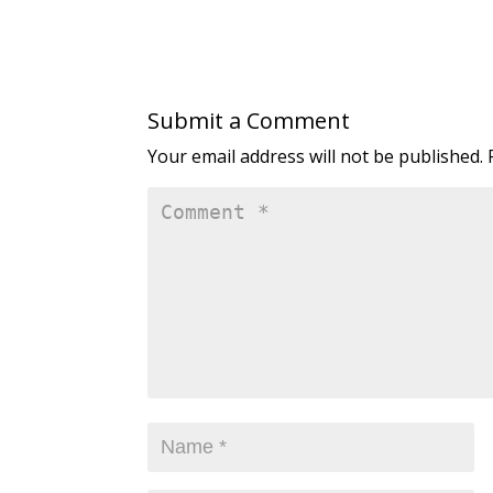
Submit a Comment
Your email address will not be published.