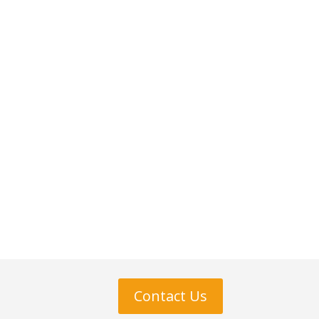
Contact Us