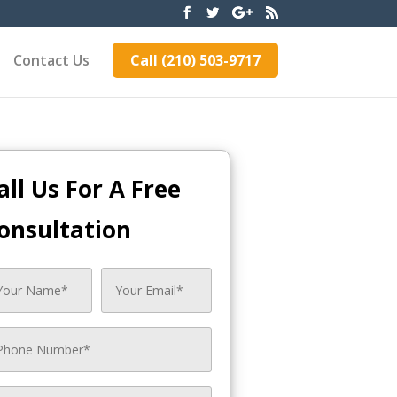
Contact Us
Call (210) 503-9717
all Us For A Free
onsultation