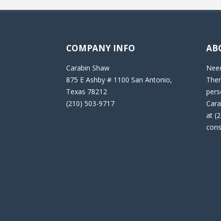
COMPANY INFO
AB
Carabin Shaw
Need
875 E Ashby # 1100 San Antonio,
Then
Texas 78212
pers
(210) 503-9717
Cara
at (
cons