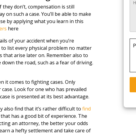
f they don’t, compensation is still
lay on such a case. You’ll be able to make
ase by applying what you learn in this
ers
here
ils of your accident when you’re
P
 to list every physical problem no matter
 that arise later on. Remember also to
down the road, such as a fear of driving.
 it comes to fighting cases. Only
 case. Look for one who has prevailed
 case is presented at its best advantage.
also find that it’s rather difficult to
find
 that has a good bit of experience. The
ting an attorney, the better your odds
earn a hefty settlement and take care of