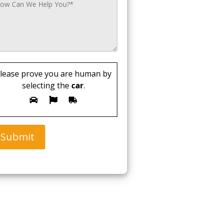
lease prove you are human by
selecting the
car
.
Submit