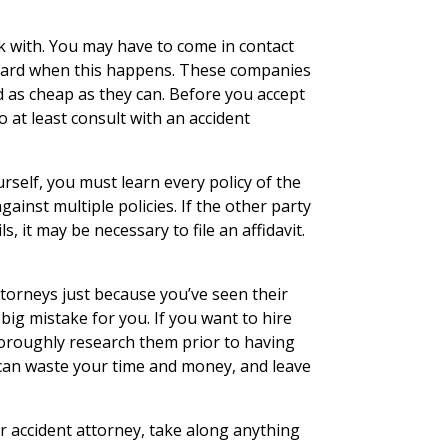
k with. You may have to come in contact
guard when this happens. These companies
d as cheap as they can. Before you accept
 at least consult with an accident
urself, you must learn every policy of the
gainst multiple policies. If the other party
s, it may be necessary to file an affidavit.
ttorneys just because you’ve seen their
 big mistake for you. If you want to hire
horoughly research them prior to having
can waste your time and money, and leave
r accident attorney, take along anything