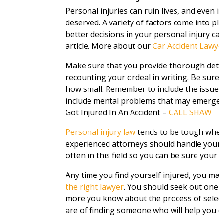
Personal injuries can ruin lives, and even i
deserved. A variety of factors come into p
better decisions in your personal injury c
article. More about our
Car Accident Lawy
Make sure that you provide thorough deta
recounting your ordeal in writing. Be sure
how small. Remember to include the issues
include mental problems that may emerge 
Got Injured In An Accident –
CALL SHAW
Personal injury law
tends to be tough when
experienced attorneys should handle your
often in this field so you can be sure your
Any time you find yourself injured, you may 
the right lawyer
. You should seek out one
more you know about the process of selec
are of finding someone who will help you 