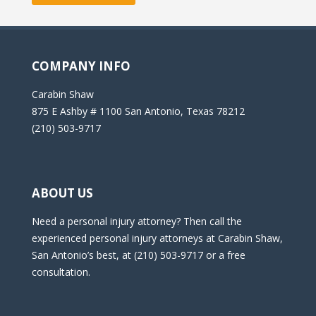
COMPANY INFO
Carabin Shaw
875 E Ashby # 1100 San Antonio, Texas 78212
(210) 503-9717
ABOUT US
Need a personal injury attorney? Then call the
experienced personal injury attorneys at Carabin Shaw,
San Antonio’s best, at (210) 503-9717 or a free
consultation.