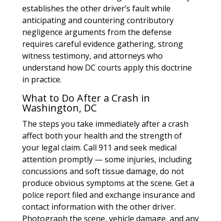
establishes the other driver’s fault while
anticipating and countering contributory
negligence arguments from the defense
requires careful evidence gathering, strong
witness testimony, and attorneys who
understand how DC courts apply this doctrine
in practice.
What to Do After a Crash in
Washington, DC
The steps you take immediately after a crash
affect both your health and the strength of
your legal claim. Call 911 and seek medical
attention promptly — some injuries, including
concussions and soft tissue damage, do not
produce obvious symptoms at the scene. Get a
police report filed and exchange insurance and
contact information with the other driver.
Photograph the scene, vehicle damage, and any