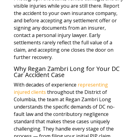
visible injuries while you are still there. Report
the accident to your own insurance company,
and before accepting any settlement offer or
signing any documents from an insurer,
contact a personal injury lawyer. Early
settlements rarely reflect the full value of a
claim, and accepting one closes the door on
further recovery.
Why Regan Zambri Long for Your DC
Car Accident Case
With decades of experience
representing
injured clients
throughout the District of
Columbia, the team at Regan Zambri Long
understands the specific demands of DC no-
fault law and the contributory negligence
standard that makes these cases uniquely
challenging. They handle every stage of the
process — from filing your initial PIP claim