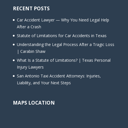
RECENT POSTS
Car Accident Lawyer — Why You Need Legal Help
After a Crash
Statute of Limitations for Car Accidents in Texas
Understanding the Legal Process After a Tragic Loss
| Carabin Shaw
What Is a Statute of Limitations? | Texas Personal
Injury Lawyers
San Antonio Taxi Accident Attorneys: Injuries,
Liability, and Your Next Steps
MAPS LOCATION