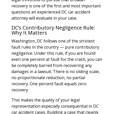
recovery is one of the first and most important
questions an experienced DC car accident
attorney will evaluate in your case.
DC’s Contributory Negligence Rule:
Why It Matters
Washington, DC follows one of the strictest
fault rules in the country — pure contributory
negligence. Under this rule, if you are found
even one percent at fault for the crash, you can
be completely barred from recovering any
damages in a lawsuit. There is no sliding scale,
no proportionate reduction, no partial
recovery. One percent fault equals zero
recovery.
This makes the quality of your legal
representation especially consequential in DC
car accident cases. Building a case that cleanly