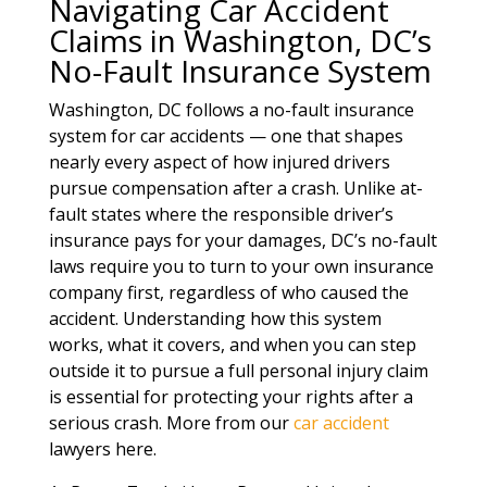
Navigating Car Accident
Claims in Washington, DC’s
No-Fault Insurance System
Washington, DC follows a no-fault insurance
system for car accidents — one that shapes
nearly every aspect of how injured drivers
pursue compensation after a crash. Unlike at-
fault states where the responsible driver’s
insurance pays for your damages, DC’s no-fault
laws require you to turn to your own insurance
company first, regardless of who caused the
accident. Understanding how this system
works, what it covers, and when you can step
outside it to pursue a full personal injury claim
is essential for protecting your rights after a
serious crash. More from our
car accident
lawyers here.