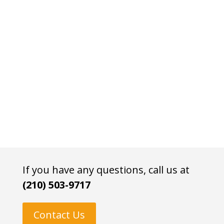
If you have any questions, call us at
(210) 503-9717
Contact Us