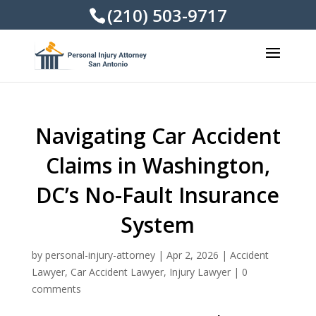
(210) 503-9717
Navigating Car Accident
Claims in Washington,
DC’s No-Fault Insurance
System
by
personal-injury-attorney
|
Apr 2, 2026
|
Accident
Lawyer
,
Car Accident Lawyer
,
Injury Lawyer
|
0
comments