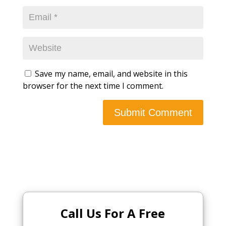
Save my name, email, and website in this
browser for the next time I comment.
Call Us For A Free