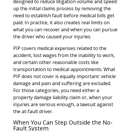
designed to reduce litigation volume and speed
up the initial claims process by removing the
need to establish fault before medical bills get
paid. In practice, it also creates real limits on
what you can recover and when you can pursue
the driver who caused your injuries.
PIP covers medical expenses related to the
accident, lost wages from the inability to work,
and certain other reasonable costs like
transportation to medical appointments. What
PIP does not cover is equally important: vehicle
damage and pain and suffering are excluded.
For those categories, you need either a
property damage liability claim or, when your
injuries are serious enough, a lawsuit against
the at-fault driver.
When You Can Step Outside the No-
Fault System