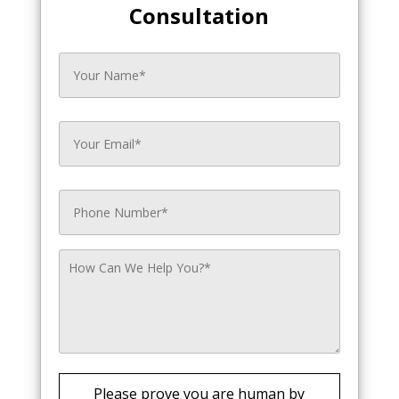
Consultation
Please prove you are human by