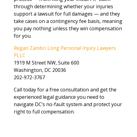
through determining whether your injuries
support a lawsuit for full damages — and they
take cases on a contingency fee basis, meaning
you pay nothing unless they win compensation
for you.
Regan Zambri Long Personal Injury Lawyers
PLLC
1919 M Street NW, Suite 600
Washington, DC 20036
202-972-3767
Call today for a free consultation and get the
experienced legal guidance you need to
navigate DC’s no-fault system and protect your
right to full compensation.