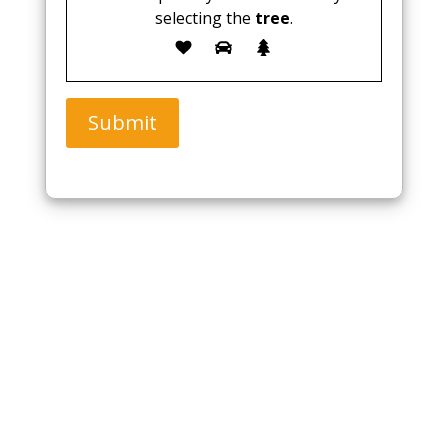
selecting the
tree
.
Submit