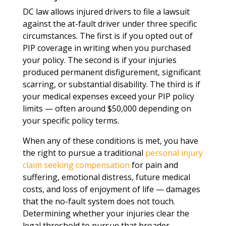
DC law allows injured drivers to file a lawsuit
against the at-fault driver under three specific
circumstances. The first is if you opted out of
PIP coverage in writing when you purchased
your policy. The second is if your injuries
produced permanent disfigurement, significant
scarring, or substantial disability. The third is if
your medical expenses exceed your PIP policy
limits — often around $50,000 depending on
your specific policy terms.
When any of these conditions is met, you have
the right to pursue a traditional
personal injury
claim seeking compensation
for pain and
suffering, emotional distress, future medical
costs, and loss of enjoyment of life — damages
that the no-fault system does not touch.
Determining whether your injuries clear the
legal threshold to pursue that broader