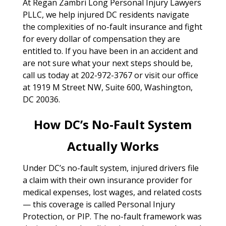
At Regan Zambri Long Personal Injury Lawyers
PLLC, we help injured DC residents navigate
the complexities of no-fault insurance and fight
for every dollar of compensation they are
entitled to. If you have been in an accident and
are not sure what your next steps should be,
call us today at 202-972-3767 or visit our office
at 1919 M Street NW, Suite 600, Washington,
DC 20036.
How DC’s No-Fault System
Actually Works
Under DC’s no-fault system, injured drivers file
a claim with their own insurance provider for
medical expenses, lost wages, and related costs
— this coverage is called Personal Injury
Protection, or PIP. The no-fault framework was