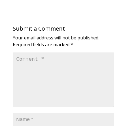
Submit a Comment
Your email address will not be published.
Required fields are marked
*