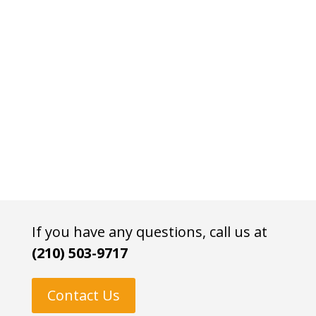
If you have any questions, call us at
(210) 503-9717
Contact Us