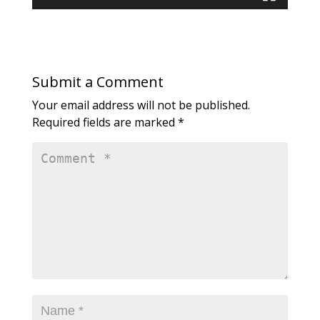
Submit a Comment
Your email address will not be published.
Required fields are marked
*