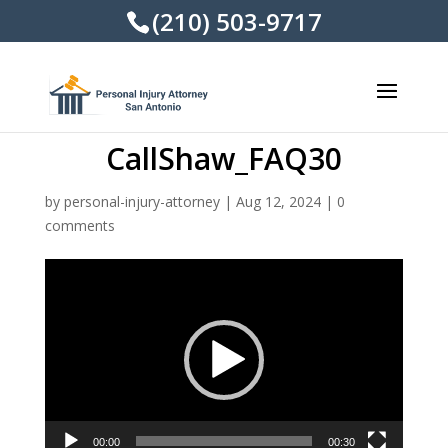
(210) 503-9717
CallShaw_FAQ30
by
personal-injury-attorney
|
Aug 12, 2024
|
0
comments
Video
Player
00:00
00:30