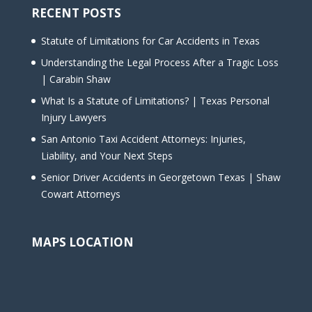
RECENT POSTS
Statute of Limitations for Car Accidents in Texas
Understanding the Legal Process After a Tragic Loss
| Carabin Shaw
What Is a Statute of Limitations? | Texas Personal
Injury Lawyers
San Antonio Taxi Accident Attorneys: Injuries,
Liability, and Your Next Steps
Senior Driver Accidents in Georgetown Texas | Shaw
Cowart Attorneys
MAPS LOCATION