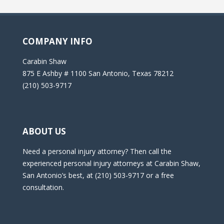
COMPANY INFO
Carabin Shaw
875 E Ashby # 1100 San Antonio, Texas 78212
(210) 503-9717
ABOUT US
Need a personal injury attorney? Then call the
experienced personal injury attorneys at Carabin Shaw,
San Antonio’s best, at (210) 503-9717 or a free
consultation.