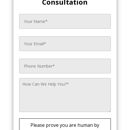
Consultation
Please prove you are human by