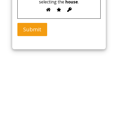
selecting the
house
.
Submit