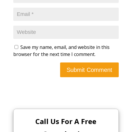
Save my name, email, and website in this
browser for the next time I comment.
Call Us For A Free