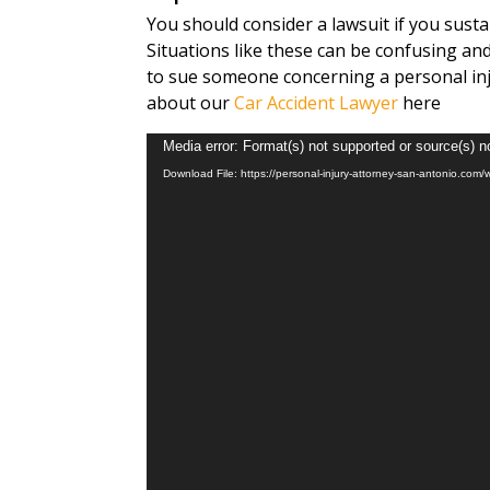
You should consider a lawsuit if you sust
Situations like these can be confusing and
to sue someone concerning a personal inj
about our
Car Accident Lawyer
here
Video
Media error: Format(s) not supported or source(s) n
Player
Download File: https://personal-injury-attorney-san-antonio.