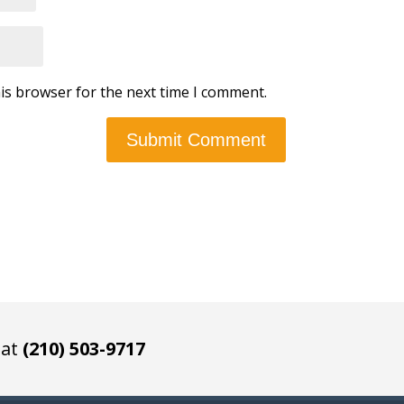
is browser for the next time I comment.
 at
(210) 503-9717