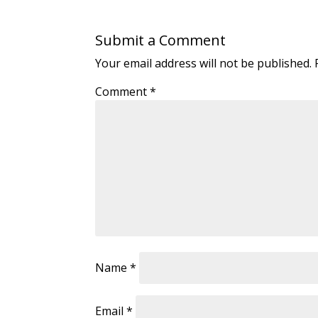
Submit a Comment
Your email address will not be published.
Comment
*
Name
*
Email
*