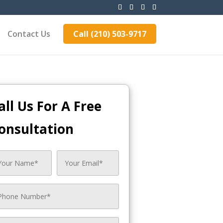
Contact Us
Call (210) 503-9717
all Us For A Free
onsultation