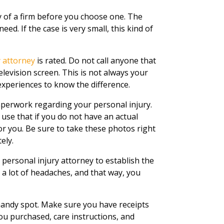
ty of a firm before you choose one. The
ed. If the case is very small, this kind of
y attorney
is rated. Do not call anyone that
levision screen. This is not always your
experiences to know the difference.
perwork regarding your personal injury.
 use that if you do not have an actual
or you. Be sure to take these photos right
ely.
a personal injury attorney to establish the
 a lot of headaches, and that way, you
 handy spot. Make sure you have receipts
you purchased, care instructions, and