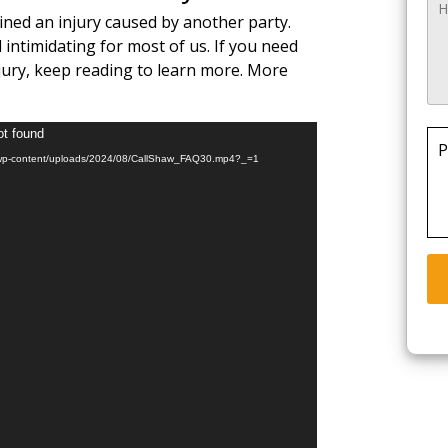
ained an injury caused by another party.
 intimidating for most of us. If you need
ury, keep reading to learn more. More
ot found
P
com/wp-content/uploads/2024/08/CallShaw_FAQ30.mp4?_=1