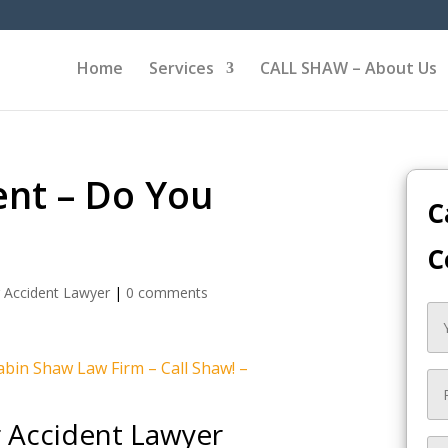
Home
Services
CALL SHAW – About Us
ent – Do You
C
C
 Accident Lawyer
|
0 comments
bin Shaw Law Firm – Call Shaw! –
r Accident Lawyer