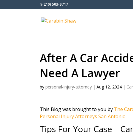
(210) 503-9717
After A Car Accid
Need A Lawyer
by
personal-injury-attorney
|
Aug 12, 2024
|
Car
This Blog was brought to you by
The Cara
Personal Injury Attorneys San Antonio
Tips For Your Case – Ca