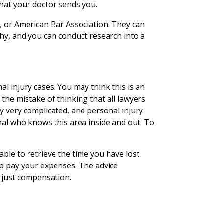
that your doctor sends you.
, or American Bar Association. They can
, and you can conduct research into a
l injury cases. You may think this is an
he mistake of thinking that all lawyers
ly very complicated, and personal injury
nal who knows this area inside and out. To
able to retrieve the time you have lost.
lp pay your expenses. The advice
g just compensation.