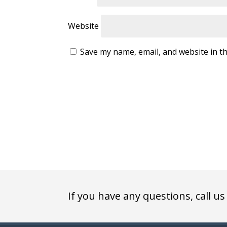
Website
Save my name, email, and website in th
If you have any questions, call us