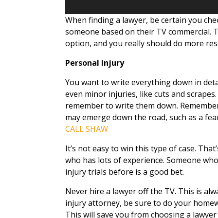
When finding a lawyer, be certain you che
someone based on their TV commercial. T
option, and you really should do more res
Personal Injury
You want to write everything down in deta
even minor injuries, like cuts and scrapes.
remember to write them down. Remember 
may emerge down the road, such as a fear 
CALL SHAW
It’s not easy to win this type of case. Tha
who has lots of experience. Someone who
injury trials before is a good bet.
Never hire a lawyer off the TV. This is alw
injury attorney, be sure to do your home
This will save you from choosing a lawyer w