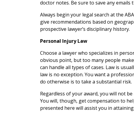
doctor notes. Be sure to save any emails 
Always begin your legal search at the ABA
give recommendations based on geography
prospective lawyer’s disciplinary history.
Personal Injury Law
Choose a lawyer who specializes in persona
obvious point, but too many people make t
can handle all types of cases. Law is usual
law is no exception. You want a professio
do otherwise is to take a substantial risk.
Regardless of your award, you will not be 
You will, though, get compensation to he
presented here will assist you in attainin