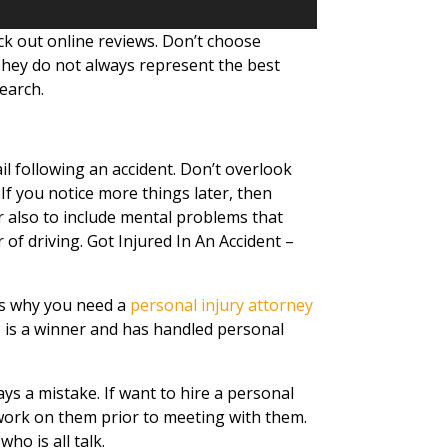
ck out online reviews. Don’t choose
hey do not always represent the best
earch.
il following an accident. Don’t overlook
 If you notice more things later, then
also to include mental problems that
of driving. Got Injured In An Accident –
t’s why you need a
personal injury attorney
 is a winner and has handled personal
ays a mistake. If want to hire a personal
work on them prior to meeting with them.
ho is all talk.