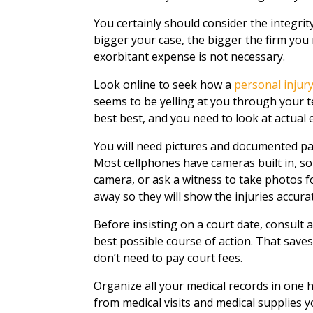
You certainly should consider the integri
bigger your case, the bigger the firm you ne
exorbitant expense is not necessary.
Look online to seek how a
personal injur
seems to be yelling at you through your te
best best, and you need to look at actual 
You will need pictures and documented pa
Most cellphones have cameras built in, so
camera, or ask a witness to take photos f
away so they will show the injuries accurat
Before insisting on a court date, consult 
best possible course of action. That saves
don’t need to pay court fees.
Organize all your medical records in one
from medical visits and medical supplies 