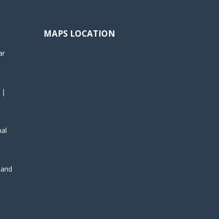
MAPS LOCATION
ar
 |
nal
, and