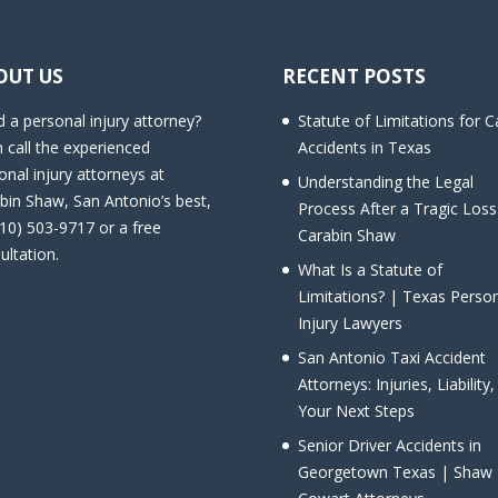
OUT US
RECENT POSTS
 a personal injury attorney?
Statute of Limitations for C
 call the experienced
Accidents in Texas
onal injury attorneys at
Understanding the Legal
bin Shaw, San Antonio’s best,
Process After a Tragic Loss
210) 503-9717 or a free
Carabin Shaw
ultation.
What Is a Statute of
Limitations? | Texas Perso
Injury Lawyers
San Antonio Taxi Accident
Attorneys: Injuries, Liability
Your Next Steps
Senior Driver Accidents in
Georgetown Texas | Shaw