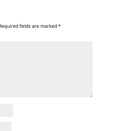
Required fields are marked
*