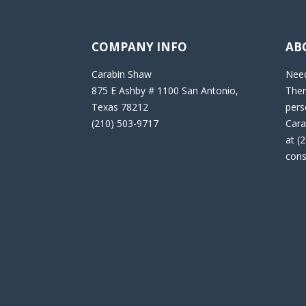
COMPANY INFO
AB
Carabin Shaw
Need
875 E Ashby # 1100 San Antonio,
Then
Texas 78212
pers
(210) 503-9717
Cara
at (
cons