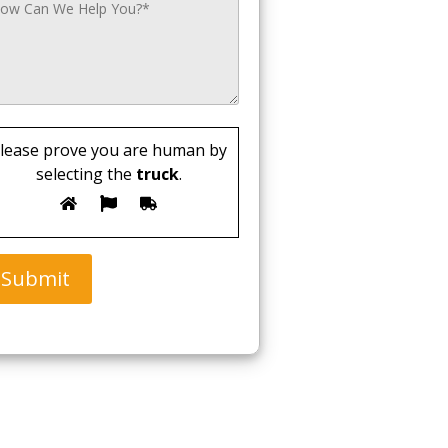
lease prove you are human by
selecting the
truck
.
Submit