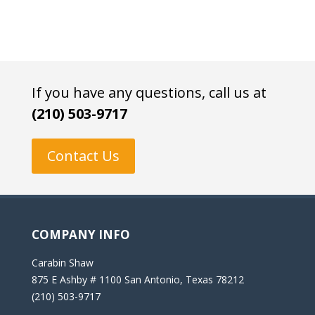
If you have any questions, call us at
(210) 503-9717
Contact Us
COMPANY INFO
Carabin Shaw
875 E Ashby # 1100 San Antonio, Texas 78212
(210) 503-9717