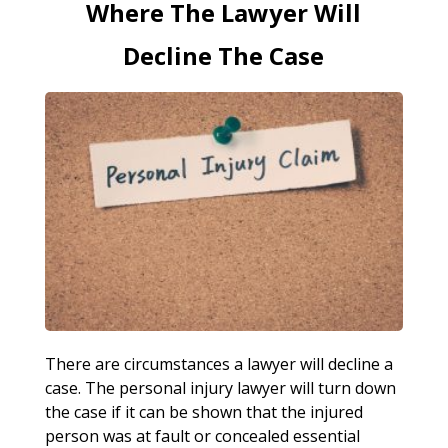
Where The Lawyer Will
Decline The Case
There are circumstances a lawyer will decline a
case. The personal injury lawyer will turn down
the case if it can be shown that the injured
person was at fault or concealed essential