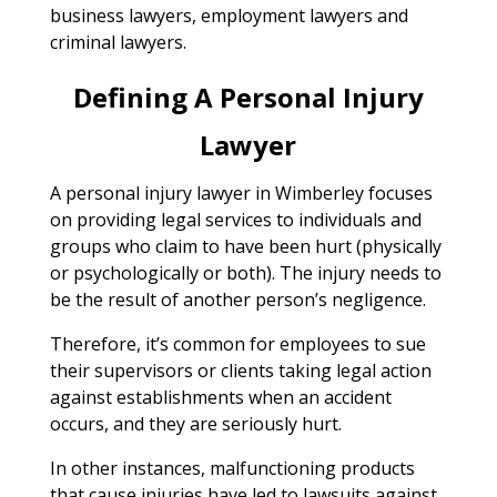
business lawyers, employment lawyers and
criminal lawyers.
Defining A Personal Injury
Lawyer
A personal injury lawyer in Wimberley focuses
on providing legal services to individuals and
groups who claim to have been hurt (physically
or psychologically or both). The injury needs to
be the result of another person’s negligence.
Therefore, it’s common for employees to sue
their supervisors or clients taking legal action
against establishments when an accident
occurs, and they are seriously hurt.
In other instances, malfunctioning products
that cause injuries have led to lawsuits against