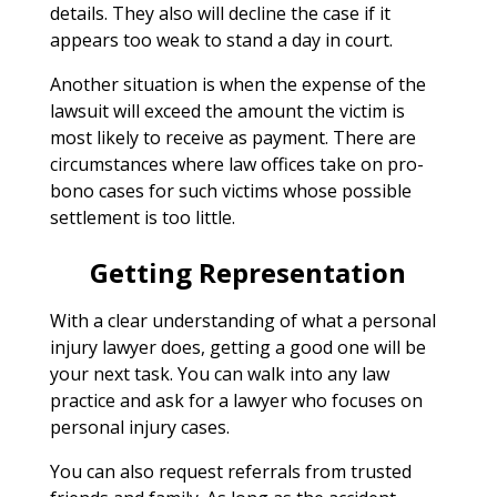
details. They also will decline the case if it
appears too weak to stand a day in court.
Another situation is when the expense of the
lawsuit will exceed the amount the victim is
most likely to receive as payment. There are
circumstances where law offices take on pro-
bono cases for such victims whose possible
settlement is too little.
Getting Representation
With a clear understanding of what a personal
injury lawyer does, getting a good one will be
your next task. You can walk into any law
practice and ask for a lawyer who focuses on
personal injury cases.
You can also request referrals from trusted