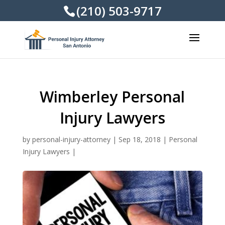
(210) 503-9717
Wimberley Personal
Injury Lawyers
by
personal-injury-attorney
|
Sep 18, 2018
|
Personal
Injury Lawyers
|