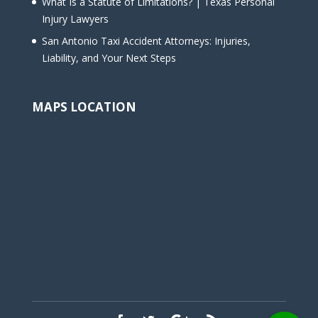
What Is a Statute of Limitations? | Texas Personal
Injury Lawyers
San Antonio Taxi Accident Attorneys: Injuries,
Liability, and Your Next Steps
MAPS LOCATION