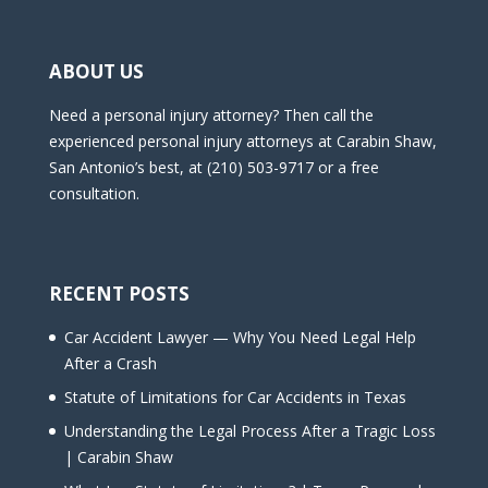
ABOUT US
Need a personal injury attorney? Then call the
experienced personal injury attorneys at Carabin Shaw,
San Antonio’s best, at (210) 503-9717 or a free
consultation.
RECENT POSTS
Car Accident Lawyer — Why You Need Legal Help
After a Crash
Statute of Limitations for Car Accidents in Texas
Understanding the Legal Process After a Tragic Loss
| Carabin Shaw