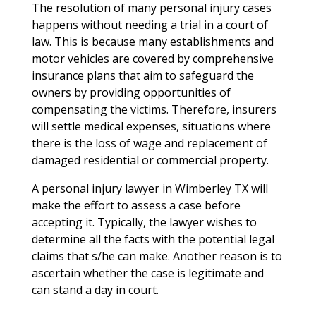
The resolution of many personal injury cases
happens without needing a trial in a court of
law. This is because many establishments and
motor vehicles are covered by comprehensive
insurance plans that aim to safeguard the
owners by providing opportunities of
compensating the victims. Therefore, insurers
will settle medical expenses, situations where
there is the loss of wage and replacement of
damaged residential or commercial property.
A personal injury lawyer in Wimberley TX will
make the effort to assess a case before
accepting it. Typically, the lawyer wishes to
determine all the facts with the potential legal
claims that s/he can make. Another reason is to
ascertain whether the case is legitimate and
can stand a day in court.