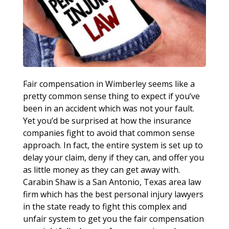
Fair compensation in Wimberley seems like a
pretty common sense thing to expect if you’ve
been in an accident which was not your fault.
Yet you’d be surprised at how the insurance
companies fight to avoid that common sense
approach. In fact, the entire system is set up to
delay your claim, deny if they can, and offer you
as little money as they can get away with.
Carabin Shaw is a San Antonio, Texas area law
firm which has the best personal injury lawyers
in the state ready to fight this complex and
unfair system to get you the fair compensation