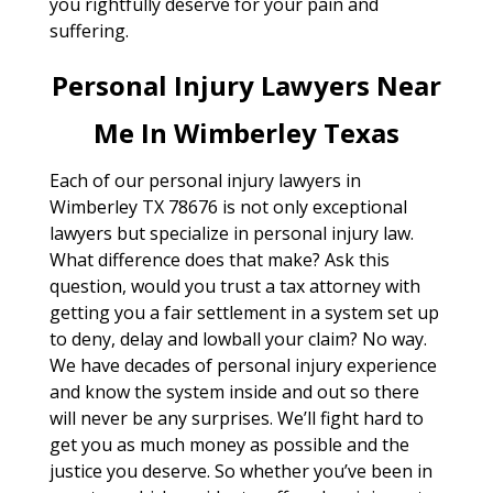
you rightfully deserve for your pain and
suffering.
Personal Injury Lawyers Near
Me In Wimberley Texas
Each of our personal injury lawyers in
Wimberley TX 78676 is not only exceptional
lawyers but specialize in personal injury law.
What difference does that make? Ask this
question, would you trust a tax attorney with
getting you a fair settlement in a system set up
to deny, delay and lowball your claim? No way.
We have decades of personal injury experience
and know the system inside and out so there
will never be any surprises. We’ll fight hard to
get you as much money as possible and the
justice you deserve. So whether you’ve been in