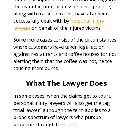
the manufacturer, professional malpractice,
along with traffic collisions, have also been
successfully dealt with by
personal injury
lawyers
on behalf of the injured victims.
Some more cases consist of the circumstances
where customers have taken legal action
against restaurants and coffee houses for not
alerting them that the coffee was hot, hence
causing them burns.
What The Lawyer Does
In some cases, when the claims get to court,
personal injury lawyers will also get the tag
“trial lawyer” although the term applies to a
broad spectrum of lawyers who pursue
problems through the courts.