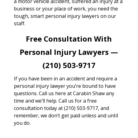
a motor vehicle accident, suffered an injury at a
business or your place of work, you need the
tough, smart personal injury lawyers on our
staff.
Free Consultation With
Personal Injury Lawyers —
(210) 503-9717
If you have been in an accident and require a
personal injury lawyer you’re bound to have
questions. Call us here at Carabin Shaw any
time and we’ll help. Call us for a free
consultation today at (210) 503-9717, and
remember, we don’t get paid unless and until
you do.