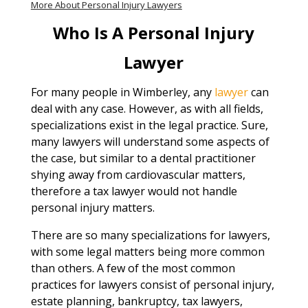
More About Personal Injury Lawyers
Who Is A Personal Injury
Lawyer
For many people in Wimberley, any
lawyer
can
deal with any case. However, as with all fields,
specializations exist in the legal practice. Sure,
many lawyers will understand some aspects of
the case, but similar to a dental practitioner
shying away from cardiovascular matters,
therefore a tax lawyer would not handle
personal injury matters.
There are so many specializations for lawyers,
with some legal matters being more common
than others. A few of the most common
practices for lawyers consist of personal injury,
estate planning, bankruptcy, tax lawyers,