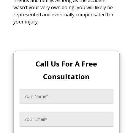
friends and family. As long as the accident
wasn’t your very own doing, you will likely be
represented and eventually compensated for
your injury.
Call Us For A Free
Consultation