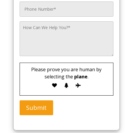
Please prove you are human by
selecting the
plane
.
Submit