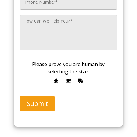
Please prove you are human by
selecting the
star
.
Submit