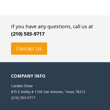
If you have any questions, call us at
(210) 503-9717
Contact Us
COMPANY INFO
Carabin Shaw
875 E Ashby # 1100 San Antonio, Texas 78212
(210) 503-9717