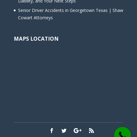
Liability, and Your Next Steps
Senior Driver Accidents in Georgetown Texas | Shaw
Cowart Attorneys
MAPS LOCATION