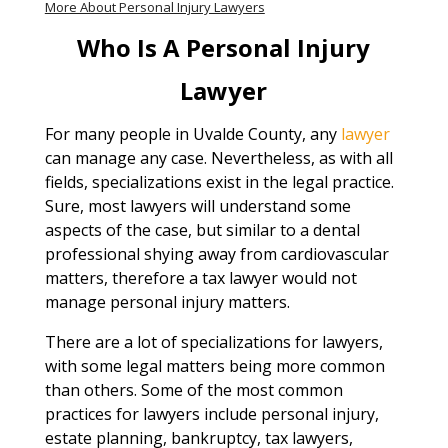
More About Personal Injury Lawyers
Who Is A Personal Injury
Lawyer
For many people in Uvalde County, any
lawyer
can manage any case. Nevertheless, as with all
fields, specializations exist in the legal practice.
Sure, most lawyers will understand some
aspects of the case, but similar to a dental
professional shying away from cardiovascular
matters, therefore a tax lawyer would not
manage personal injury matters.
There are a lot of specializations for lawyers,
with some legal matters being more common
than others. Some of the most common
practices for lawyers include personal injury,
estate planning, bankruptcy, tax lawyers,