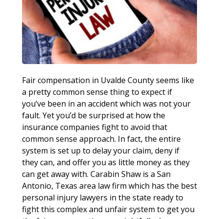
Fair compensation in Uvalde County seems like
a pretty common sense thing to expect if
you’ve been in an accident which was not your
fault. Yet you’d be surprised at how the
insurance companies fight to avoid that
common sense approach. In fact, the entire
system is set up to delay your claim, deny if
they can, and offer you as little money as they
can get away with. Carabin Shaw is a San
Antonio, Texas area law firm which has the best
personal injury lawyers in the state ready to
fight this complex and unfair system to get you