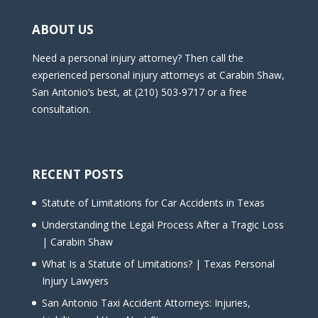
ABOUT US
Need a personal injury attorney? Then call the
experienced personal injury attorneys at Carabin Shaw,
San Antonio’s best, at (210) 503-9717 or a free
consultation.
RECENT POSTS
Statute of Limitations for Car Accidents in Texas
Understanding the Legal Process After a Tragic Loss
| Carabin Shaw
What Is a Statute of Limitations? | Texas Personal
Injury Lawyers
San Antonio Taxi Accident Attorneys: Injuries,