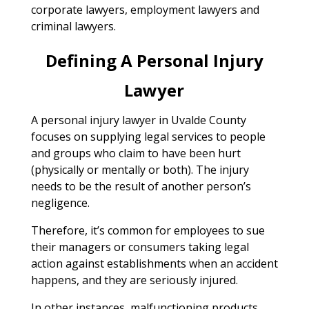
corporate lawyers, employment lawyers and
criminal lawyers.
Defining A Personal Injury
Lawyer
A personal injury lawyer in Uvalde County
focuses on supplying legal services to people
and groups who claim to have been hurt
(physically or mentally or both). The injury
needs to be the result of another person’s
negligence.
Therefore, it’s common for employees to sue
their managers or consumers taking legal
action against establishments when an accident
happens, and they are seriously injured.
In other instances, malfunctioning products