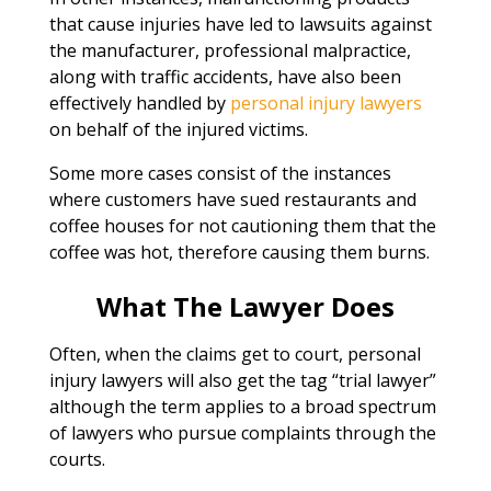
that cause injuries have led to lawsuits against
the manufacturer, professional malpractice,
along with traffic accidents, have also been
effectively handled by
personal injury lawyers
on behalf of the injured victims.
Some more cases consist of the instances
where customers have sued restaurants and
coffee houses for not cautioning them that the
coffee was hot, therefore causing them burns.
What The Lawyer Does
Often, when the claims get to court, personal
injury lawyers will also get the tag “trial lawyer”
although the term applies to a broad spectrum
of lawyers who pursue complaints through the
courts.