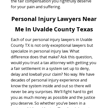
the fair compensation you rightfully deserve
for your pain and suffering.
Personal Injury Lawyers Near
Me In Uvalde County Texas
Each of our personal injury lawyers in Uvalde
County TX is not only exceptional lawyers but
specialize in personal injury law. What
difference does that make? Ask this question,
would you trust a tax attorney with getting you
a fair settlement in a system set up to deny,
delay and lowball your claim? No way. We have
decades of personal injury experience and
know the system inside and out so there will
never be any surprises. We’ll fight hard to get
you as much money as possible and the justice
you deserve. So whether you’ve been in a