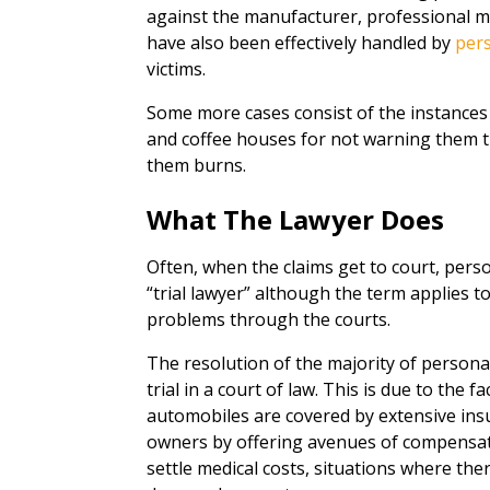
against the manufacturer, professional malp
have also been effectively handled by
pers
victims.
Some more cases consist of the instance
and coffee houses for not warning them t
them burns.
What The Lawyer Does
Often, when the claims get to court, person
“trial lawyer” although the term applies 
problems through the courts.
The resolution of the majority of persona
trial in a court of law. This is due to the 
automobiles are covered by extensive insu
owners by offering avenues of compensatin
settle medical costs, situations where the