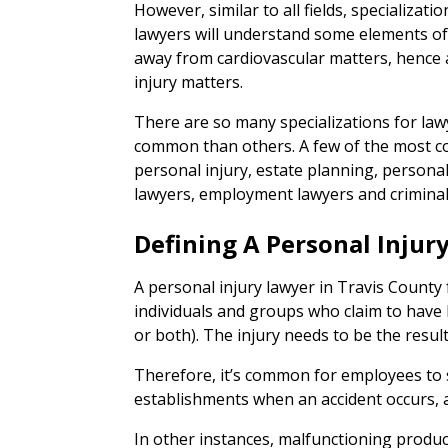
However, similar to all fields, specialization
lawyers will understand some elements of 
away from cardiovascular matters, hence
injury matters.
There are so many specializations for la
common than others. A few of the most c
personal injury, estate planning, persona
lawyers, employment lawyers and criminal
Defining A Personal Injur
A personal injury lawyer in Travis County 
individuals and groups who claim to have b
or both). The injury needs to be the result
Therefore, it’s common for employees to
establishments when an accident occurs, a
In other instances, malfunctioning product