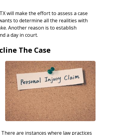
TX will make the effort to assess a case
wants to determine all the realities with
ake. Another reason is to establish
nd a day in court.
cline The Case
t. There are instances where law practices