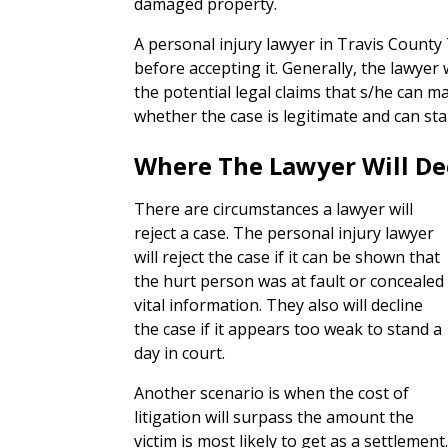
damaged property.
A personal injury lawyer in Travis County 
before accepting it. Generally, the lawyer 
the potential legal claims that s/he can m
whether the case is legitimate and can sta
Where The Lawyer Will De
There are circumstances a lawyer will
reject a case. The personal injury lawyer
will reject the case if it can be shown that
the hurt person was at fault or concealed
vital information. They also will decline
the case if it appears too weak to stand a
day in court.
Another scenario is when the cost of
litigation will surpass the amount the
victim is most likely to get as a settlemen