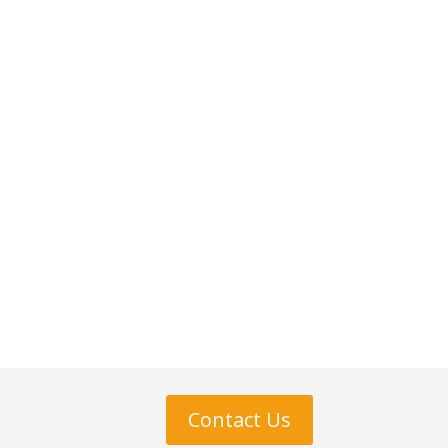
Contact Us