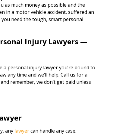
 you as much money as possible and the
n in a motor vehicle accident, suffered an
k, you need the tough, smart personal
ersonal Injury Lawyers —
re a personal injury lawyer you’re bound to
w any time and we’ll help. Call us for a
, and remember, we don’t get paid unless
Lawyer
ty, any
lawyer
can handle any case.