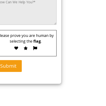
lease prove you are human by
selecting the
flag
.
Submit