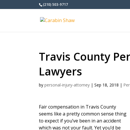
(210) 503-9717
Travis County Per
Lawyers
by
personal-injury-attorney
|
Sep 18, 2018
|
Per
Fair compensation in Travis County
seems like a pretty common sense thing
to expect if you’ve been in an accident
which was not your fault. Yet you’d be