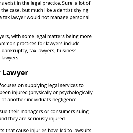
s exist in the legal practice. Sure, a lot of
the case, but much like a dentist shying
 a tax lawyer would not manage personal
wyers, with some legal matters being more
ommon practices for lawyers include
l bankruptcy, tax lawyers, business
 lawyers.
y Lawyer
focuses on supplying legal services to
een injured (physically or psychologically
 of another individual’s negligence.
 sue their managers or consumers suing
nd they are seriously injured.
s that cause injuries have led to lawsuits