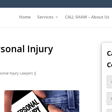
Home
Services
CALL SHAW – About Us
sonal Injury
C
C
sonal Injury Lawyers
|