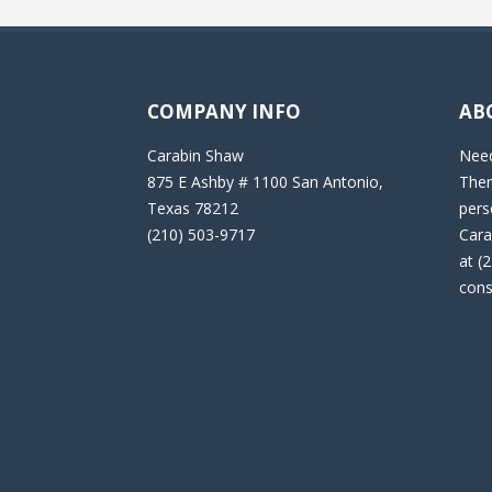
COMPANY INFO
AB
Carabin Shaw
Need
875 E Ashby # 1100 San Antonio,
Then
Texas 78212
pers
(210) 503-9717
Cara
at (
cons