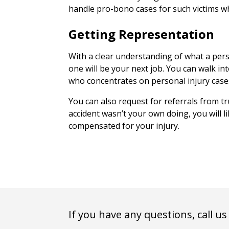
handle pro-bono cases for such victims who
Getting Representation
With a clear understanding of what a pers
one will be your next job. You can walk in
who concentrates on personal injury case
You can also request for referrals from tr
accident wasn’t your own doing, you will l
compensated for your injury.
If you have any questions, call us