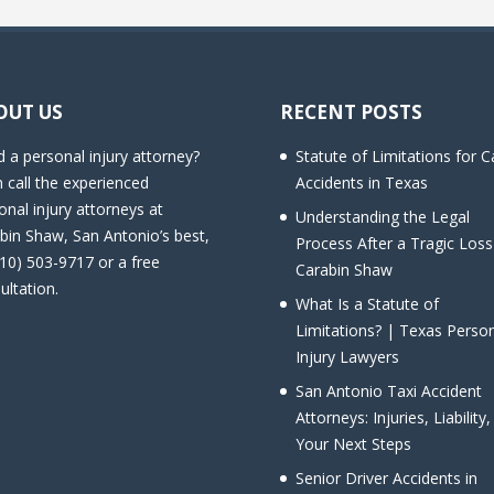
OUT US
RECENT POSTS
 a personal injury attorney?
Statute of Limitations for C
 call the experienced
Accidents in Texas
onal injury attorneys at
Understanding the Legal
bin Shaw, San Antonio’s best,
Process After a Tragic Loss
210) 503-9717 or a free
Carabin Shaw
ultation.
What Is a Statute of
Limitations? | Texas Perso
Injury Lawyers
San Antonio Taxi Accident
Attorneys: Injuries, Liability
Your Next Steps
Senior Driver Accidents in