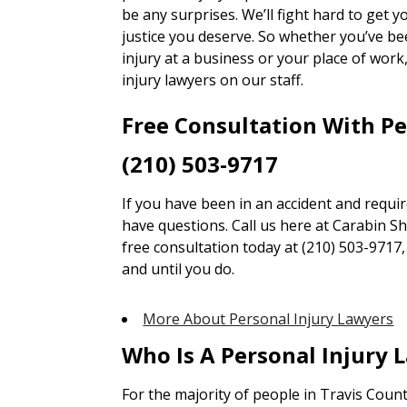
be any surprises. We’ll fight hard to get
justice you deserve. So whether you’ve bee
injury at a business or your place of wor
injury lawyers on our staff.
Free Consultation With P
(210) 503-9717
If you have been in an accident and requi
have questions. Call us here at Carabin Sha
free consultation today at (210) 503-9717
and until you do.
More About Personal Injury Lawyers
Who Is A Personal Injury 
For the majority of people in Travis Coun