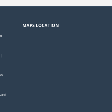
MAPS LOCATION
ar
 |
nal
, and