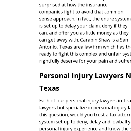
surprised at how the insurance
companies fight to avoid that common
sense approach. In fact, the entire system
is set up to delay your claim, deny if they
can, and offer you as little money as they
can get away with. Carabin Shaw is a San
Antonio, Texas area law firm which has the
ready to fight this complex and unfair sy
rightfully deserve for your pain and suffe
Personal Injury Lawyers N
Texas
Each of our personal injury lawyers in Tra
lawyers but specialize in personal injury 
this question, would you trust a tax attorn
system set up to deny, delay and lowball 
personal injury experience and know the s