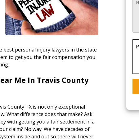
P
 best personal injury lawyers in the state
stem to get you the fair compensation you
ring.
ear Me In Travis County
vis County TX is not only exceptional
law. What difference does that make? Ask
ey with getting you a fair settlement in a
your claim? No way. We have decades of
ystem inside and out so there will never