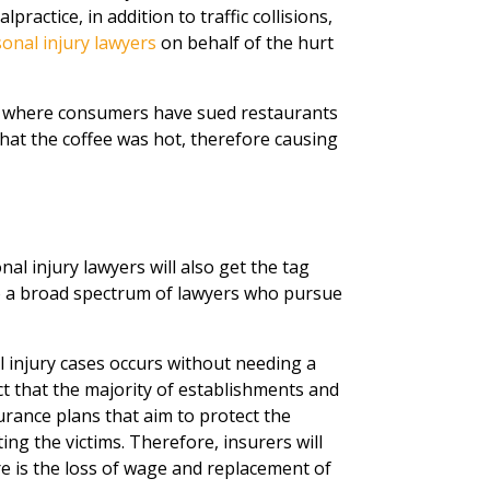
ractice, in addition to traffic collisions,
onal injury lawyers
on behalf of the hurt
s where consumers have sued restaurants
hat the coffee was hot, therefore causing
al injury lawyers will also get the tag
to a broad spectrum of lawyers who pursue
l injury cases occurs without needing a
fact that the majority of establishments and
rance plans that aim to protect the
g the victims. Therefore, insurers will
re is the loss of wage and replacement of