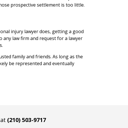
se prospective settlement is too little.
onal injury lawyer does, getting a good
to any law firm and request for a lawyer
s.
usted family and friends. As long as the
ikely be represented and eventually
 at
(210) 503-9717