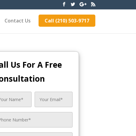
Contact Us
Call (210) 503-9717
all Us For A Free
onsultation