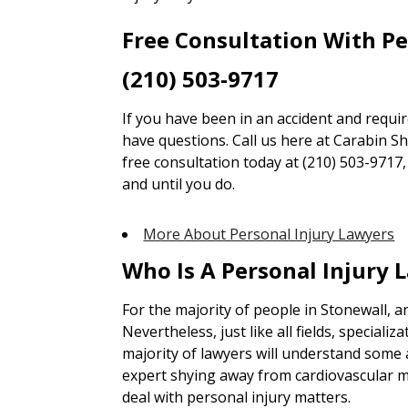
Free Consultation With P
(210) 503-9717
If you have been in an accident and requi
have questions. Call us here at Carabin Sha
free consultation today at (210) 503-9717
and until you do.
More About Personal Injury Lawyers
Who Is A Personal Injury 
For the majority of people in Stonewall, 
Nevertheless, just like all fields, specializa
majority of lawyers will understand some a
expert shying away from cardiovascular m
deal with personal injury matters.