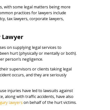
rs, with some legal matters being more
mmon practices for lawyers include
cy, tax lawyers, corporate lawyers,
.
y Lawyer
ses on supplying legal services to
een hurt (physically or mentally or both).
her person’s negligence.
heir supervisors or clients taking legal
ident occurs, and they are seriously
use injuries have led to lawsuits against
, along with traffic accidents, have also
njury lawyers
on behalf of the hurt victims.