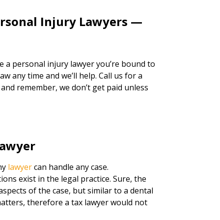
ersonal Injury Lawyers —
re a personal injury lawyer you’re bound to
w any time and we’ll help. Call us for a
, and remember, we don’t get paid unless
Lawyer
any
lawyer
can handle any case.
tions exist in the legal practice. Sure, the
spects of the case, but similar to a dental
atters, therefore a tax lawyer would not