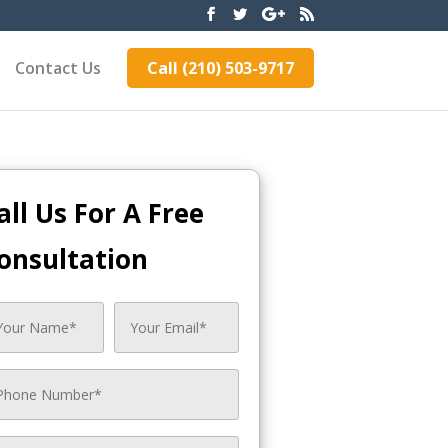
Contact Us
Call (210) 503-9717
all Us For A Free
onsultation