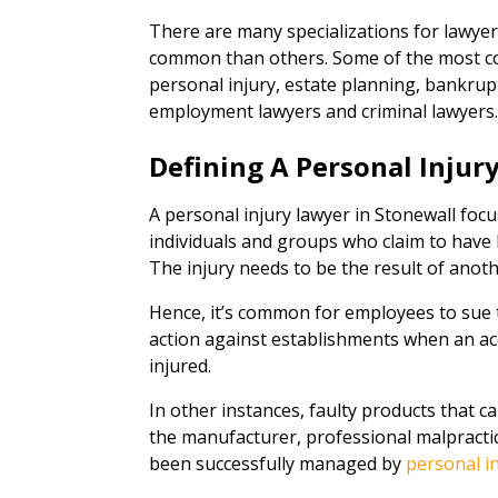
There are many specializations for lawye
common than others. Some of the most co
personal injury, estate planning, bankrupt
employment lawyers and criminal lawyers
Defining A Personal Injur
A personal injury lawyer in Stonewall focu
individuals and groups who claim to have b
The injury needs to be the result of anot
Hence, it’s common for employees to sue t
action against establishments when an acc
injured.
In other instances, faulty products that ca
the manufacturer, professional malpractice
been successfully managed by
personal i