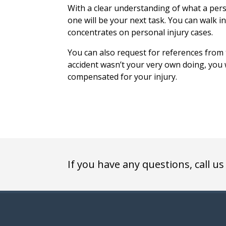
With a clear understanding of what a pers
one will be your next task. You can walk i
concentrates on personal injury cases.
You can also request for references from t
accident wasn’t your very own doing, you w
compensated for your injury.
If you have any questions, call us