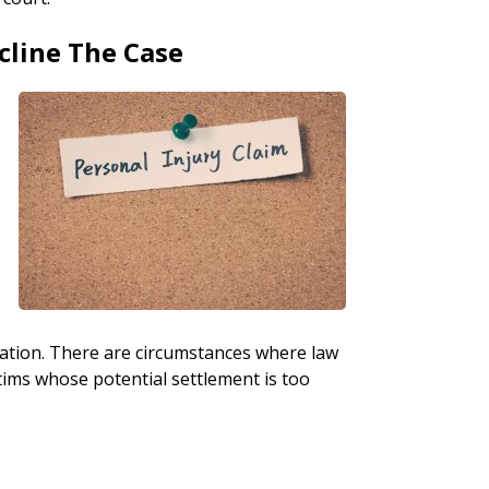
cline The Case
nsation. There are circumstances where law
tims whose potential settlement is too