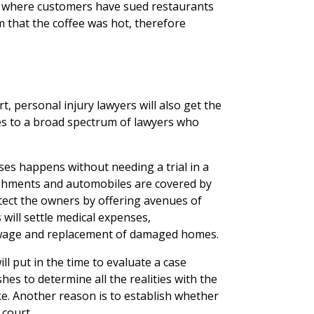
s where customers have sued restaurants
 that the coffee was hot, therefore
t, personal injury lawyers will also get the
ies to a broad spectrum of lawyers who
ses happens without needing a trial in a
lishments and automobiles are covered by
tect the owners by offering avenues of
will settle medical expenses,
f wage and replacement of damaged homes.
ll put in the time to evaluate a case
shes to determine all the realities with the
ke. Another reason is to establish whether
 court.