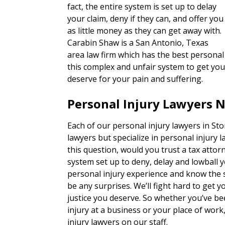
fact, the entire system is set up to delay
your claim, deny if they can, and offer you
as little money as they can get away with.
Carabin Shaw is a San Antonio, Texas
area law firm which has the best personal 
this complex and unfair system to get you
deserve for your pain and suffering.
Personal Injury Lawyers 
Each of our personal injury lawyers in St
lawyers but specialize in personal injury 
this question, would you trust a tax attorn
system set up to deny, delay and lowball 
personal injury experience and know the s
be any surprises. We’ll fight hard to get
justice you deserve. So whether you’ve bee
injury at a business or your place of wor
injury lawyers on our staff.