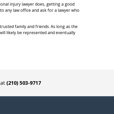
onal injury lawyer does, getting a good
nto any law office and ask for a lawyer who
rusted family and friends. As long as the
ill likely be represented and eventually
 at
(210) 503-9717