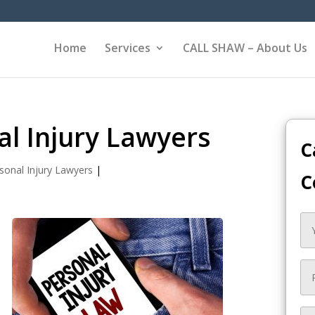
Home
Services
CALL SHAW – About Us
al Injury Lawyers
C
sonal Injury Lawyers
|
C