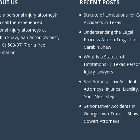
OUT US
RECENT POSTS
 a personal injury attorney?
Statute of Limitations for C
 call the experienced
Accidents in Texas
onal injury attorneys at
Understanding the Legal
bin Shaw, San Antonio’s best,
Process After a Tragic Loss
210) 503-9717 or a free
Carabin Shaw
ultation.
What Is a Statute of
Limitations? | Texas Perso
Injury Lawyers
San Antonio Taxi Accident
Attorneys: Injuries, Liability
Your Next Steps
Senior Driver Accidents in
Georgetown Texas | Shaw
Cowart Attorneys