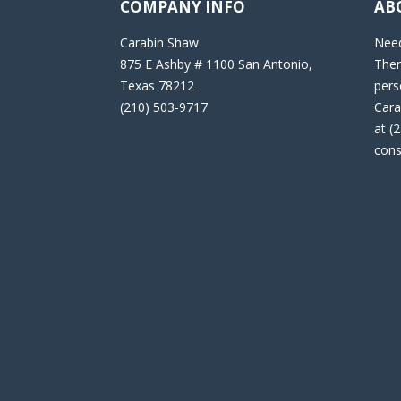
COMPANY INFO
AB
Carabin Shaw
Need
875 E Ashby # 1100 San Antonio,
Then
Texas 78212
pers
(210) 503-9717
Cara
at (
cons