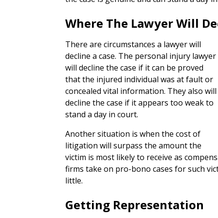
Where The Lawyer Will De
There are circumstances a lawyer will
decline a case. The personal injury lawyer
will decline the case if it can be proved
that the injured individual was at fault or
concealed vital information. They also will
decline the case if it appears too weak to
stand a day in court.
Another situation is when the cost of
litigation will surpass the amount the
victim is most likely to receive as compe
firms take on pro-bono cases for such vic
little.
Getting Representation