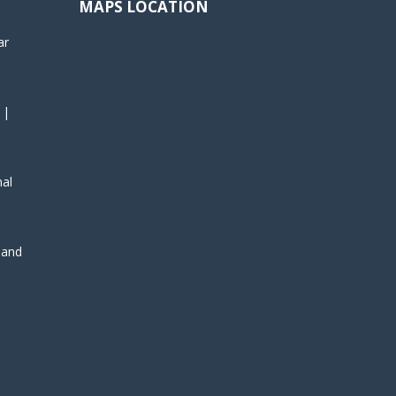
MAPS LOCATION
ar
 |
nal
, and