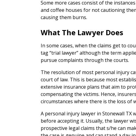
Some more cases consist of the instance
and coffee houses for not cautioning them
causing them burns.
What The Lawyer Does
In some cases, when the claims get to cour
tag “trial lawyer” although the term appl
pursue complaints through the courts.
The resolution of most personal injury ca
court of law. This is because most estab
extensive insurance plans that aim to pro
compensating the victims. Hence, insurers 
circumstances where there is the loss o
A personal injury lawyer in Stonewall TX wi
before accepting it. Usually, the lawyer wi
prospective legal claims that s/he can ma
the case is genuine and can stand a day in