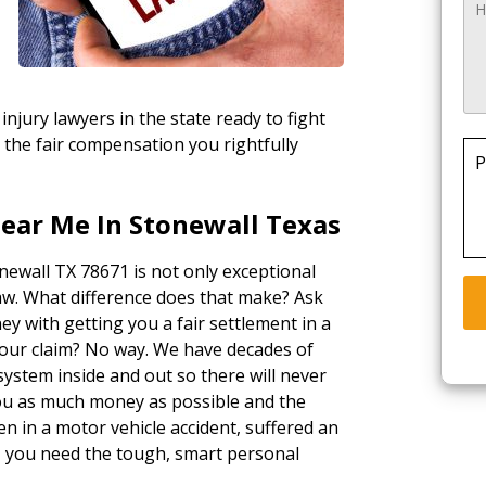
injury lawyers in the state ready to fight
 the fair compensation you rightfully
P
Near Me In Stonewall Texas
onewall TX 78671 is not only exceptional
law. What difference does that make? Ask
ey with getting you a fair settlement in a
your claim? No way. We have decades of
ystem inside and out so there will never
 you as much money as possible and the
n in a motor vehicle accident, suffered an
k, you need the tough, smart personal