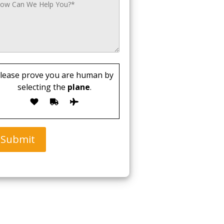
lease prove you are human by
selecting the
plane
.
Submit