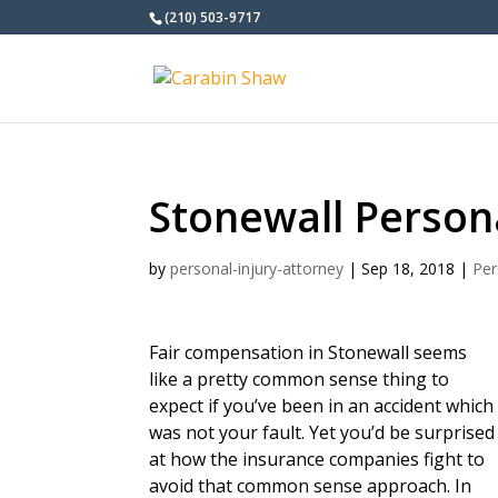
(210) 503-9717
Stonewall Person
by
personal-injury-attorney
|
Sep 18, 2018
|
Per
Fair compensation in Stonewall seems
like a pretty common sense thing to
expect if you’ve been in an accident which
was not your fault. Yet you’d be surprised
at how the insurance companies fight to
avoid that common sense approach. In