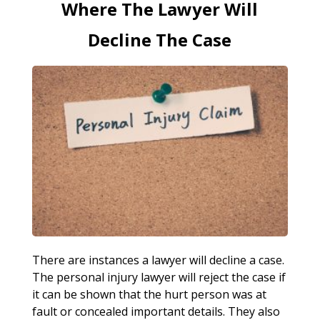
Where The Lawyer Will
Decline The Case
There are instances a lawyer will decline a case.
The personal injury lawyer will reject the case if
it can be shown that the hurt person was at
fault or concealed important details. They also