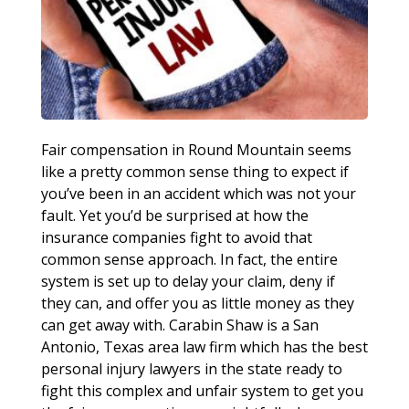
Fair compensation in Round Mountain seems
like a pretty common sense thing to expect if
you’ve been in an accident which was not your
fault. Yet you’d be surprised at how the
insurance companies fight to avoid that
common sense approach. In fact, the entire
system is set up to delay your claim, deny if
they can, and offer you as little money as they
can get away with. Carabin Shaw is a San
Antonio, Texas area law firm which has the best
personal injury lawyers in the state ready to
fight this complex and unfair system to get you