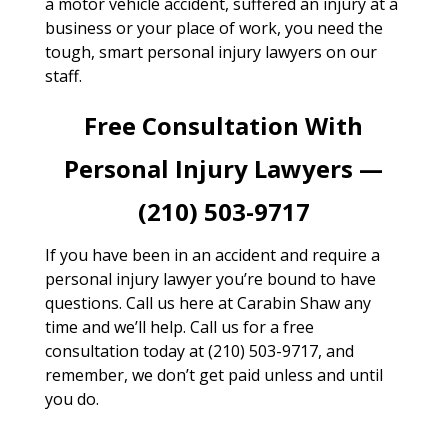
a motor vehicle accident, suffered an injury at a
business or your place of work, you need the
tough, smart personal injury lawyers on our
staff.
Free Consultation With
Personal Injury Lawyers —
(210) 503-9717
If you have been in an accident and require a
personal injury lawyer you’re bound to have
questions. Call us here at Carabin Shaw any
time and we’ll help. Call us for a free
consultation today at (210) 503-9717, and
remember, we don’t get paid unless and until
you do.