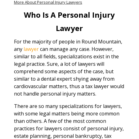
More About Personal Injury Lawyers
Who Is A Personal Injury
Lawyer
For the majority of people in Round Mountain,
any
lawyer
can manage any case. However,
similar to all fields, specializations exist in the
legal practice. Sure, a lot of lawyers will
comprehend some aspects of the case, but
similar to a dental expert shying away from
cardiovascular matters, thus a tax lawyer would
not handle personal injury matters.
There are so many specializations for lawyers,
with some legal matters being more common
than others. A few of the most common
practices for lawyers consist of personal injury,
estate planning, personal bankruptcy, tax