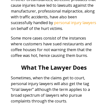
cause injuries have led to lawsuits against the
manufacturer, professional malpractice, along
with traffic accidents, have also been
successfully handled by
personal injury lawyers
on behalf of the hurt victims.
Some more cases consist of the instances
where customers have sued restaurants and
coffee houses for not warning them that the
coffee was hot, hence causing them burns.
What The Lawyer Does
Sometimes, when the claims get to court,
personal injury lawyers will also get the tag
“trial lawyer” although the term applies to a
broad spectrum of lawyers who pursue
complaints through the courts.