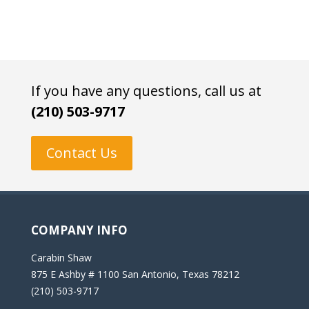
If you have any questions, call us at
(210) 503-9717
Contact Us
COMPANY INFO
Carabin Shaw
875 E Ashby # 1100 San Antonio, Texas 78212
(210) 503-9717