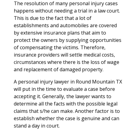
The resolution of many personal injury cases
happens without needing a trial in a law court.
This is due to the fact that a lot of
establishments and automobiles are covered
by extensive insurance plans that aim to
protect the owners by supplying opportunities
of compensating the victims. Therefore,
insurance providers will settle medical costs,
circumstances where there is the loss of wage
and replacement of damaged property.
A personal injury lawyer in Round Mountain TX
will put in the time to evaluate a case before
accepting it. Generally, the lawyer wants to
determine all the facts with the possible legal
claims that s/he can make. Another factor is to
establish whether the case is genuine and can
stand a day in court.