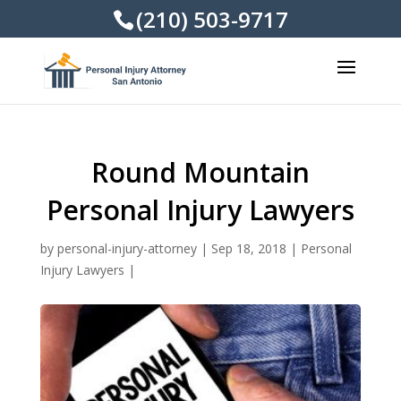
(210) 503-9717
Round Mountain
Personal Injury Lawyers
by
personal-injury-attorney
|
Sep 18, 2018
|
Personal
Injury Lawyers
|