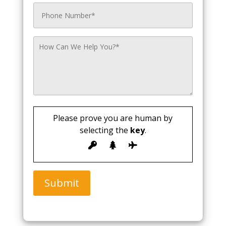
Please prove you are human by
selecting the
key
.
Submit