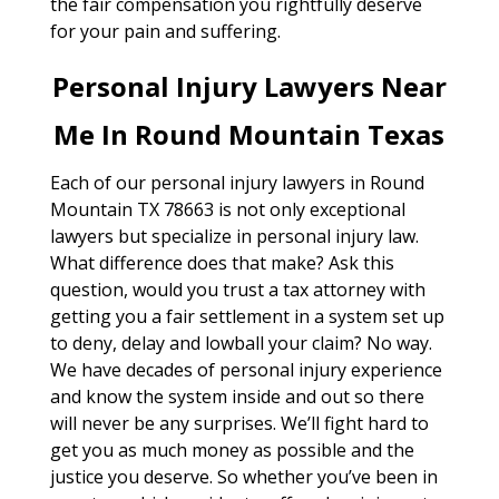
the fair compensation you rightfully deserve
for your pain and suffering.
Personal Injury Lawyers Near
Me In Round Mountain Texas
Each of our personal injury lawyers in Round
Mountain TX 78663 is not only exceptional
lawyers but specialize in personal injury law.
What difference does that make? Ask this
question, would you trust a tax attorney with
getting you a fair settlement in a system set up
to deny, delay and lowball your claim? No way.
We have decades of personal injury experience
and know the system inside and out so there
will never be any surprises. We’ll fight hard to
get you as much money as possible and the
justice you deserve. So whether you’ve been in