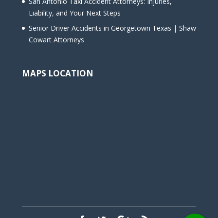
San Antonio Taxi Accident Attorneys: Injuries,
Liability, and Your Next Steps
Senior Driver Accidents in Georgetown Texas | Shaw
Cowart Attorneys
MAPS LOCATION