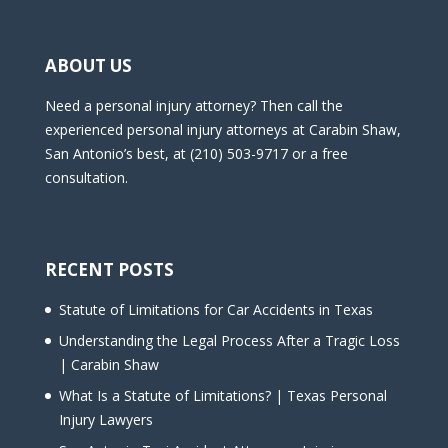
ABOUT US
Need a personal injury attorney? Then call the
experienced personal injury attorneys at Carabin Shaw,
San Antonio’s best, at (210) 503-9717 or a free
consultation.
RECENT POSTS
Statute of Limitations for Car Accidents in Texas
Understanding the Legal Process After a Tragic Loss
| Carabin Shaw
What Is a Statute of Limitations? | Texas Personal
Injury Lawyers