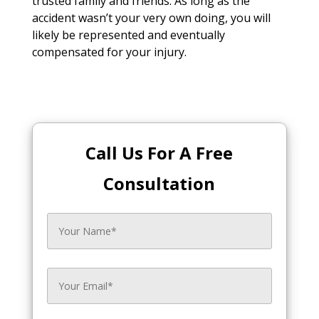
trusted family and friends. As long as the
accident wasn’t your very own doing, you will
likely be represented and eventually
compensated for your injury.
Call Us For A Free
Consultation