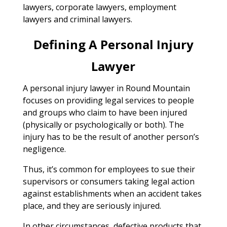
lawyers, corporate lawyers, employment
lawyers and criminal lawyers.
Defining A Personal Injury
Lawyer
A personal injury lawyer in Round Mountain
focuses on providing legal services to people
and groups who claim to have been injured
(physically or psychologically or both). The
injury has to be the result of another person’s
negligence.
Thus, it’s common for employees to sue their
supervisors or consumers taking legal action
against establishments when an accident takes
place, and they are seriously injured.
In other circumstances, defective products that