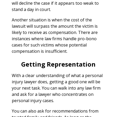
will decline the case if it appears too weak to
stand a day in court.
Another situation is when the cost of the
lawsuit will surpass the amount the victim is
likely to receive as compensation. There are
instances where law firms handle pro-bono
cases for such victims whose potential
compensation is insufficient.
Getting Representation
With a clear understanding of what a personal
injury lawyer does, getting a good one will be
your next task. You can walk into any law firm
and ask for a lawyer who concentrates on
personal injury cases.
You can also ask for recommendations from