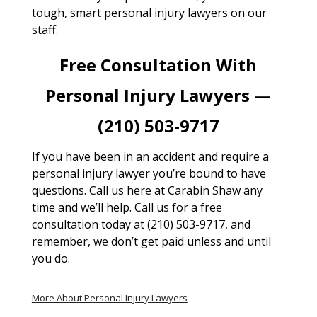
tough, smart personal injury lawyers on our
staff.
Free Consultation With
Personal Injury Lawyers —
(210) 503-9717
If you have been in an accident and require a
personal injury lawyer you’re bound to have
questions. Call us here at Carabin Shaw any
time and we’ll help. Call us for a free
consultation today at (210) 503-9717, and
remember, we don’t get paid unless and until
you do.
More About Personal Injury Lawyers