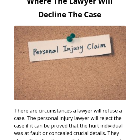
Where The Lawyer Will
Decline The Case
There are circumstances a lawyer will refuse a
case. The personal injury lawyer will reject the
case if it can be proved that the hurt individual
was at fault or concealed crucial details. They