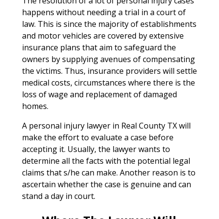
The resolution of a lot of personal injury cases
happens without needing a trial in a court of
law. This is since the majority of establishments
and motor vehicles are covered by extensive
insurance plans that aim to safeguard the
owners by supplying avenues of compensating
the victims. Thus, insurance providers will settle
medical costs, circumstances where there is the
loss of wage and replacement of damaged
homes.
A personal injury lawyer in Real County TX will
make the effort to evaluate a case before
accepting it. Usually, the lawyer wants to
determine all the facts with the potential legal
claims that s/he can make. Another reason is to
ascertain whether the case is genuine and can
stand a day in court.