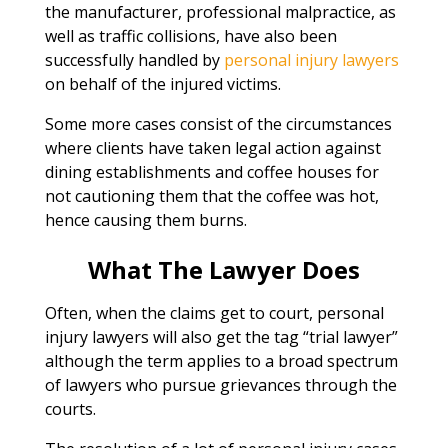
the manufacturer, professional malpractice, as
well as traffic collisions, have also been
successfully handled by
personal injury lawyers
on behalf of the injured victims.
Some more cases consist of the circumstances
where clients have taken legal action against
dining establishments and coffee houses for
not cautioning them that the coffee was hot,
hence causing them burns.
What The Lawyer Does
Often, when the claims get to court, personal
injury lawyers will also get the tag “trial lawyer”
although the term applies to a broad spectrum
of lawyers who pursue grievances through the
courts.