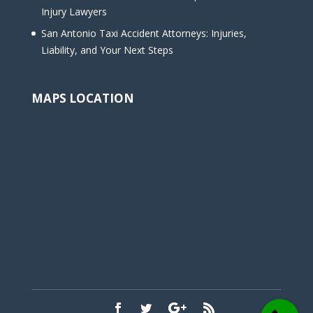
Injury Lawyers
San Antonio Taxi Accident Attorneys: Injuries,
Liability, and Your Next Steps
MAPS LOCATION