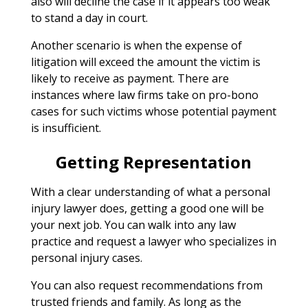
also will decline the case if it appears too weak
to stand a day in court.
Another scenario is when the expense of
litigation will exceed the amount the victim is
likely to receive as payment. There are
instances where law firms take on pro-bono
cases for such victims whose potential payment
is insufficient.
Getting Representation
With a clear understanding of what a personal
injury lawyer does, getting a good one will be
your next job. You can walk into any law
practice and request a lawyer who specializes in
personal injury cases.
You can also request recommendations from
trusted friends and family. As long as the