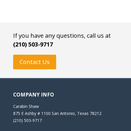
If you have any questions, call us at
(210) 503-9717
Contact Us
COMPANY INFO
Carabin Shaw
875 E Ashby # 1100 San Antonio, Texas 78212
(210) 503-9717