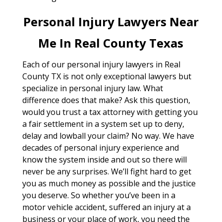
Personal Injury Lawyers Near
Me In Real County Texas
Each of our personal injury lawyers in Real
County TX is not only exceptional lawyers but
specialize in personal injury law. What
difference does that make? Ask this question,
would you trust a tax attorney with getting you
a fair settlement in a system set up to deny,
delay and lowball your claim? No way. We have
decades of personal injury experience and
know the system inside and out so there will
never be any surprises. We’ll fight hard to get
you as much money as possible and the justice
you deserve. So whether you’ve been in a
motor vehicle accident, suffered an injury at a
business or your place of work, you need the