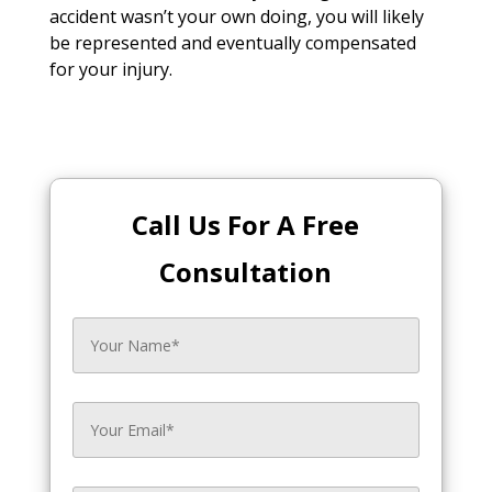
accident wasn’t your own doing, you will likely
be represented and eventually compensated
for your injury.
Call Us For A Free
Consultation