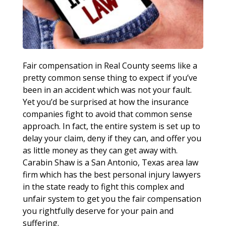
Fair compensation in Real County seems like a
pretty common sense thing to expect if you’ve
been in an accident which was not your fault.
Yet you’d be surprised at how the insurance
companies fight to avoid that common sense
approach. In fact, the entire system is set up to
delay your claim, deny if they can, and offer you
as little money as they can get away with.
Carabin Shaw is a San Antonio, Texas area law
firm which has the best personal injury lawyers
in the state ready to fight this complex and
unfair system to get you the fair compensation
you rightfully deserve for your pain and
suffering.