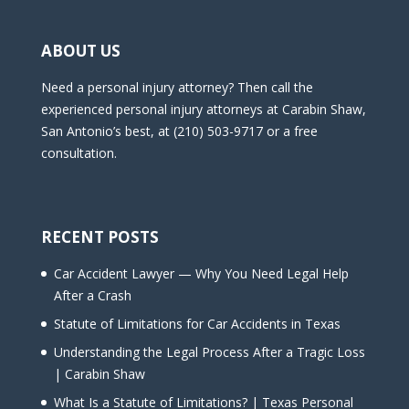
ABOUT US
Need a personal injury attorney? Then call the
experienced personal injury attorneys at Carabin Shaw,
San Antonio’s best, at (210) 503-9717 or a free
consultation.
RECENT POSTS
Car Accident Lawyer — Why You Need Legal Help
After a Crash
Statute of Limitations for Car Accidents in Texas
Understanding the Legal Process After a Tragic Loss
| Carabin Shaw
What Is a Statute of Limitations? | Texas Personal