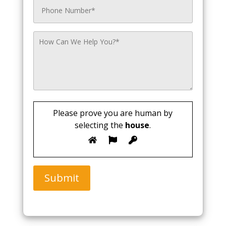
Please prove you are human by
selecting the
house
.
Submit