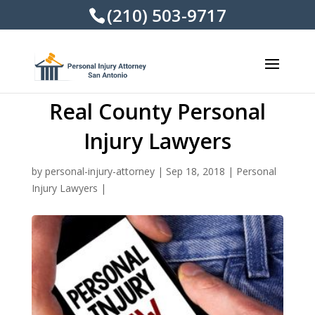
(210) 503-9717
Real County Personal
Injury Lawyers
by
personal-injury-attorney
|
Sep 18, 2018
|
Personal
Injury Lawyers
|