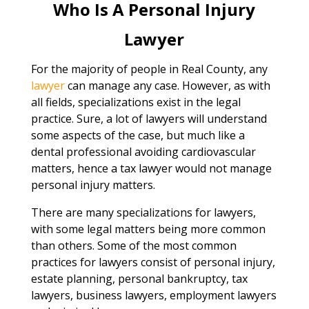
Who Is A Personal Injury
Lawyer
For the majority of people in Real County, any
lawyer
can manage any case. However, as with
all fields, specializations exist in the legal
practice. Sure, a lot of lawyers will understand
some aspects of the case, but much like a
dental professional avoiding cardiovascular
matters, hence a tax lawyer would not manage
personal injury matters.
There are many specializations for lawyers,
with some legal matters being more common
than others. Some of the most common
practices for lawyers consist of personal injury,
estate planning, personal bankruptcy, tax
lawyers, business lawyers, employment lawyers