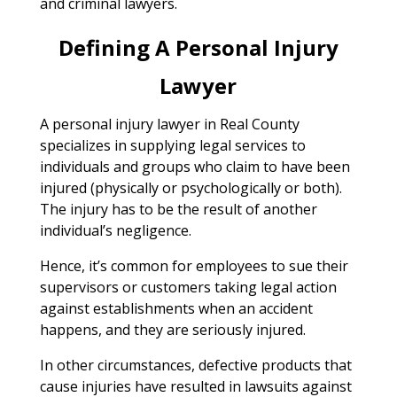
and criminal lawyers.
Defining A Personal Injury
Lawyer
A personal injury lawyer in Real County
specializes in supplying legal services to
individuals and groups who claim to have been
injured (physically or psychologically or both).
The injury has to be the result of another
individual’s negligence.
Hence, it’s common for employees to sue their
supervisors or customers taking legal action
against establishments when an accident
happens, and they are seriously injured.
In other circumstances, defective products that
cause injuries have resulted in lawsuits against