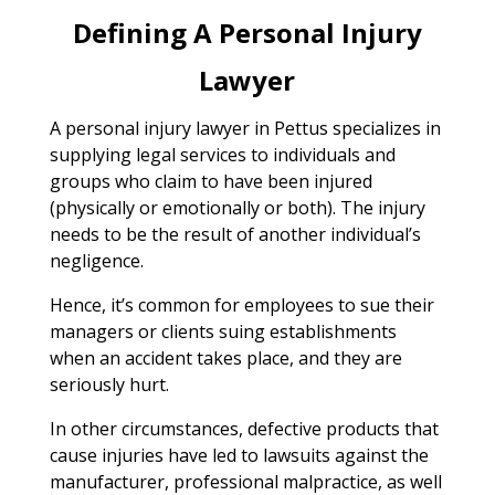
Defining A Personal Injury
Lawyer
A personal injury lawyer in Pettus specializes in
supplying legal services to individuals and
groups who claim to have been injured
(physically or emotionally or both). The injury
needs to be the result of another individual’s
negligence.
Hence, it’s common for employees to sue their
managers or clients suing establishments
when an accident takes place, and they are
seriously hurt.
In other circumstances, defective products that
cause injuries have led to lawsuits against the
manufacturer, professional malpractice, as well