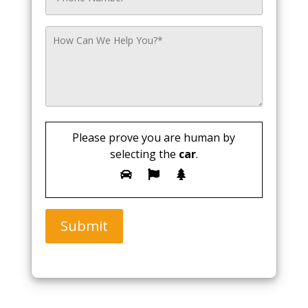
Please prove you are human by
selecting the
car
.
Submit