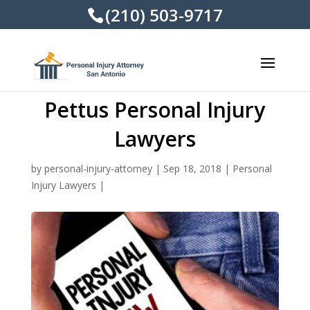
(210) 503-9717
Pettus Personal Injury
Lawyers
by
personal-injury-attorney
|
Sep 18, 2018
|
Personal
Injury Lawyers
|