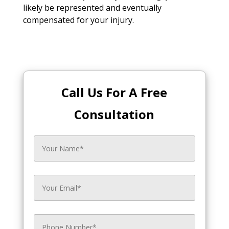
likely be represented and eventually
compensated for your injury.
Call Us For A Free
Consultation