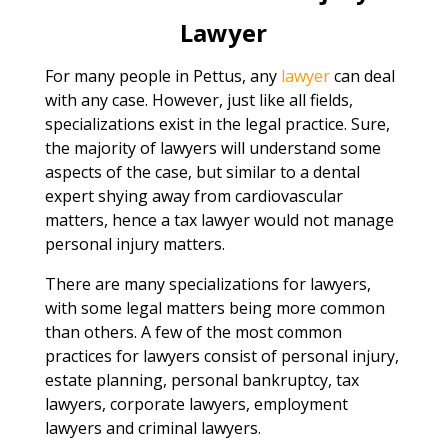
Lawyer
For many people in Pettus, any
lawyer
can deal
with any case. However, just like all fields,
specializations exist in the legal practice. Sure,
the majority of lawyers will understand some
aspects of the case, but similar to a dental
expert shying away from cardiovascular
matters, hence a tax lawyer would not manage
personal injury matters.
There are many specializations for lawyers,
with some legal matters being more common
than others. A few of the most common
practices for lawyers consist of personal injury,
estate planning, personal bankruptcy, tax
lawyers, corporate lawyers, employment
lawyers and criminal lawyers.