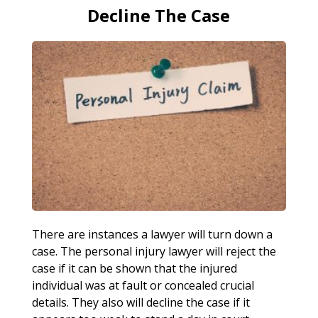
Decline The Case
There are instances a lawyer will turn down a
case. The personal injury lawyer will reject the
case if it can be shown that the injured
individual was at fault or concealed crucial
details. They also will decline the case if it