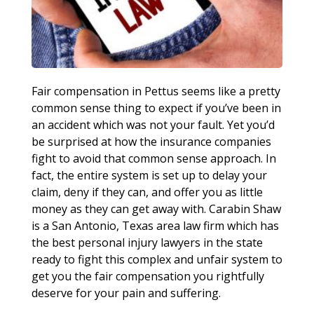
Fair compensation in Pettus seems like a pretty
common sense thing to expect if you’ve been in
an accident which was not your fault. Yet you’d
be surprised at how the insurance companies
fight to avoid that common sense approach. In
fact, the entire system is set up to delay your
claim, deny if they can, and offer you as little
money as they can get away with. Carabin Shaw
is a San Antonio, Texas area law firm which has
the best personal injury lawyers in the state
ready to fight this complex and unfair system to
get you the fair compensation you rightfully
deserve for your pain and suffering.