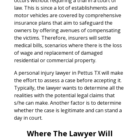
occurs without requiring a trial in a court of
law. This is since a lot of establishments and
motor vehicles are covered by comprehensive
insurance plans that aim to safeguard the
owners by offering avenues of compensating
the victims. Therefore, insurers will settle
medical bills, scenarios where there is the loss
of wage and replacement of damaged
residential or commercial property.
A personal injury lawyer in Pettus TX will make
the effort to assess a case before accepting it.
Typically, the lawyer wants to determine all the
realities with the potential legal claims that
s/he can make. Another factor is to determine
whether the case is legitimate and can stand a
day in court.
Where The Lawyer Will