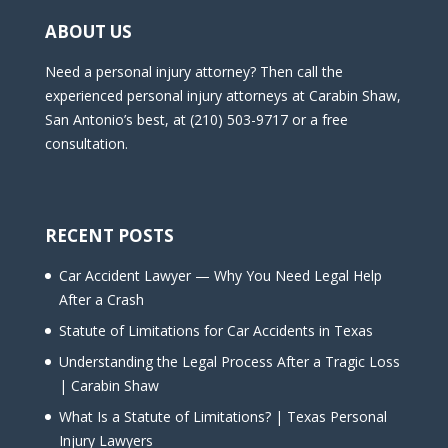
ABOUT US
Need a personal injury attorney? Then call the
experienced personal injury attorneys at Carabin Shaw,
San Antonio’s best, at (210) 503-9717 or a free
consultation.
RECENT POSTS
Car Accident Lawyer — Why You Need Legal Help
After a Crash
Statute of Limitations for Car Accidents in Texas
Understanding the Legal Process After a Tragic Loss
| Carabin Shaw
What Is a Statute of Limitations? | Texas Personal
Injury Lawyers