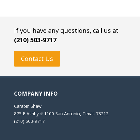
If you have any questions, call us at
(210) 503-9717
Contact Us
COMPANY INFO
Carabin Shaw
875 E Ashby # 1100 San Antonio, Texas 78212
(210) 503-9717