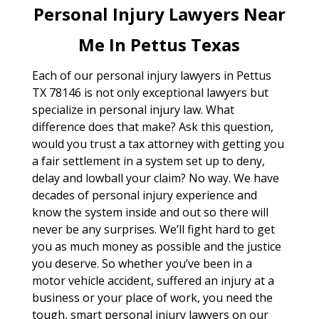
Personal Injury Lawyers Near
Me In Pettus Texas
Each of our personal injury lawyers in Pettus
TX 78146 is not only exceptional lawyers but
specialize in personal injury law. What
difference does that make? Ask this question,
would you trust a tax attorney with getting you
a fair settlement in a system set up to deny,
delay and lowball your claim? No way. We have
decades of personal injury experience and
know the system inside and out so there will
never be any surprises. We’ll fight hard to get
you as much money as possible and the justice
you deserve. So whether you’ve been in a
motor vehicle accident, suffered an injury at a
business or your place of work, you need the
tough, smart personal injury lawyers on our