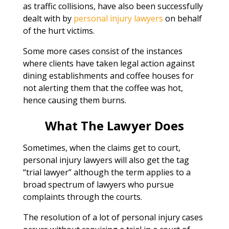
as traffic collisions, have also been successfully
dealt with by
personal injury lawyers
on behalf
of the hurt victims.
Some more cases consist of the instances
where clients have taken legal action against
dining establishments and coffee houses for
not alerting them that the coffee was hot,
hence causing them burns.
What The Lawyer Does
Sometimes, when the claims get to court,
personal injury lawyers will also get the tag
“trial lawyer” although the term applies to a
broad spectrum of lawyers who pursue
complaints through the courts.
The resolution of a lot of personal injury cases