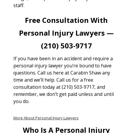
staff.
Free Consultation With
Personal Injury Lawyers —
(210) 503-9717
If you have been in an accident and require a
personal injury lawyer you’re bound to have
questions. Call us here at Carabin Shaw any
time and we’ll help. Call us for a free
consultation today at (210) 503-9717, and
remember, we don’t get paid unless and until
you do.
More About Personal Injury Lawyers
Who Is A Personal Injury