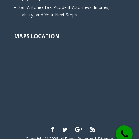
San Antonio Taxi Accident Attorneys: Injuries,
Liability, and Your Next Steps
MAPS LOCATION
Copyright © 2026. All Rights Reserved.
Sitemap