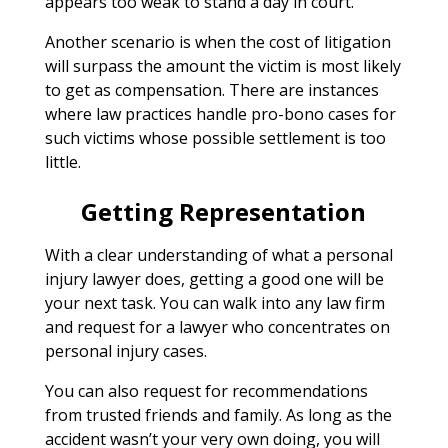
appears too weak to stand a day in court.
Another scenario is when the cost of litigation
will surpass the amount the victim is most likely
to get as compensation. There are instances
where law practices handle pro-bono cases for
such victims whose possible settlement is too
little.
Getting Representation
With a clear understanding of what a personal
injury lawyer does, getting a good one will be
your next task. You can walk into any law firm
and request for a lawyer who concentrates on
personal injury cases.
You can also request for recommendations
from trusted friends and family. As long as the
accident wasn’t your very own doing, you will