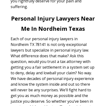
you rightfully deserve for your pain and
suffering.
Personal Injury Lawyers Near
Me In Nordheim Texas
Each of our personal injury lawyers in
Nordheim TX 78141 is not only exceptional
lawyers but specialize in personal injury law.
What difference does that make? Ask this
question, would you trust a tax attorney with
getting you a fair settlement in a system set up
to deny, delay and lowball your claim? No way.
We have decades of personal injury experience
and know the system inside and out so there
will never be any surprises. We’ll fight hard to
get you as much money as possible and the
justice you deserve. So whether you’ve been in