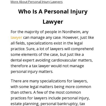
More About Personal Injury Lawyers
Who Is A Personal Injury
Lawyer
For the majority of people in Nordheim, any
lawyer
can manage any case. However, just like
all fields, specializations exist in the legal
practice. Sure, a lot of lawyers will comprehend
some elements of the case, but just like a
dental expert avoiding cardiovascular matters,
therefore a tax lawyer would not manage
personal injury matters.
There are many specializations for lawyers,
with some legal matters being more common
than others. A few of the most common
practices for lawyers include personal injury,
estate planning, personal bankruptcy, tax