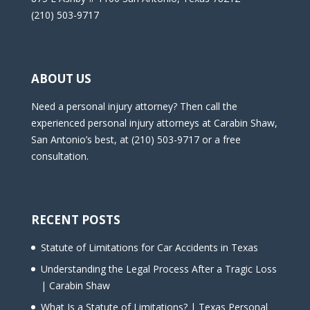
(210) 503-9717
ABOUT US
Need a personal injury attorney? Then call the
experienced personal injury attorneys at Carabin Shaw,
San Antonio’s best, at (210) 503-9717 or a free
consultation.
RECENT POSTS
Statute of Limitations for Car Accidents in Texas
Understanding the Legal Process After a Tragic Loss
| Carabin Shaw
What Is a Statute of Limitations? | Texas Personal