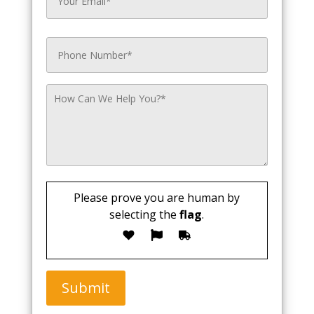
Please prove you are human by
selecting the
flag
.
Submit