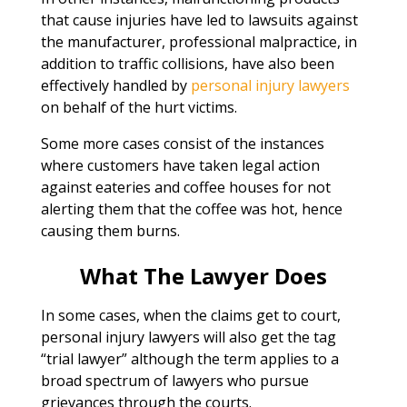
that cause injuries have led to lawsuits against
the manufacturer, professional malpractice, in
addition to traffic collisions, have also been
effectively handled by
personal injury lawyers
on behalf of the hurt victims.
Some more cases consist of the instances
where customers have taken legal action
against eateries and coffee houses for not
alerting them that the coffee was hot, hence
causing them burns.
What The Lawyer Does
In some cases, when the claims get to court,
personal injury lawyers will also get the tag
“trial lawyer” although the term applies to a
broad spectrum of lawyers who pursue
grievances through the courts.