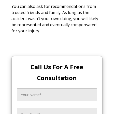
You can also ask for recommendations from
trusted friends and family. As long as the
accident wasn’t your own doing, you will likely
be represented and eventually compensated
for your injury.
Call Us For A Free
Consultation