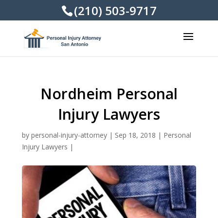
(210) 503-9717
Nordheim Personal
Injury Lawyers
by
personal-injury-attorney
|
Sep 18, 2018
|
Personal
Injury Lawyers
|