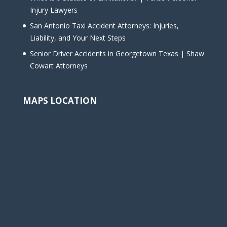
Injury Lawyers
San Antonio Taxi Accident Attorneys: Injuries,
Liability, and Your Next Steps
Senior Driver Accidents in Georgetown Texas | Shaw
Cowart Attorneys
MAPS LOCATION