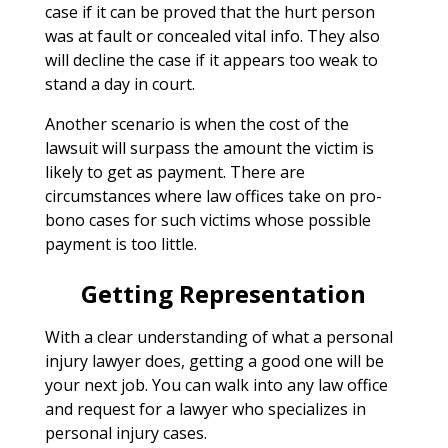
case if it can be proved that the hurt person
was at fault or concealed vital info. They also
will decline the case if it appears too weak to
stand a day in court.
Another scenario is when the cost of the
lawsuit will surpass the amount the victim is
likely to get as payment. There are
circumstances where law offices take on pro-
bono cases for such victims whose possible
payment is too little.
Getting Representation
With a clear understanding of what a personal
injury lawyer does, getting a good one will be
your next job. You can walk into any law office
and request for a lawyer who specializes in
personal injury cases.