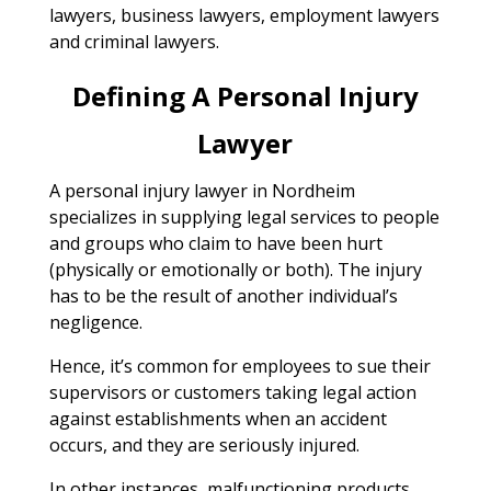
lawyers, business lawyers, employment lawyers
and criminal lawyers.
Defining A Personal Injury
Lawyer
A personal injury lawyer in Nordheim
specializes in supplying legal services to people
and groups who claim to have been hurt
(physically or emotionally or both). The injury
has to be the result of another individual’s
negligence.
Hence, it’s common for employees to sue their
supervisors or customers taking legal action
against establishments when an accident
occurs, and they are seriously injured.
In other instances, malfunctioning products