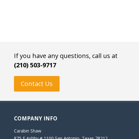
If you have any questions, call us at
(210) 503-9717
Contact Us
COMPANY INFO
Carabin Shaw
875 E Ashby # 1100 San Antonio, Texas 78212