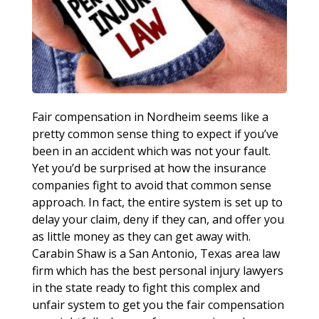
Fair compensation in Nordheim seems like a
pretty common sense thing to expect if you’ve
been in an accident which was not your fault.
Yet you’d be surprised at how the insurance
companies fight to avoid that common sense
approach. In fact, the entire system is set up to
delay your claim, deny if they can, and offer you
as little money as they can get away with.
Carabin Shaw is a San Antonio, Texas area law
firm which has the best personal injury lawyers
in the state ready to fight this complex and
unfair system to get you the fair compensation