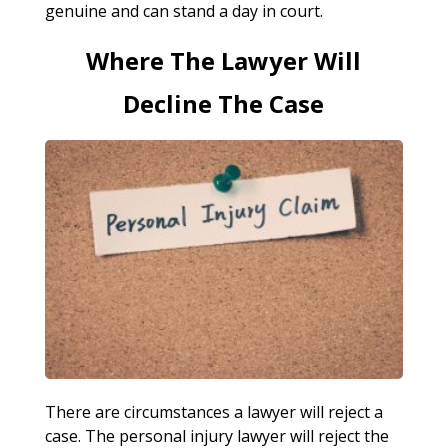
genuine and can stand a day in court.
Where The Lawyer Will
Decline The Case
There are circumstances a lawyer will reject a
case. The personal injury lawyer will reject the