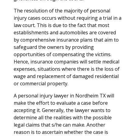
The resolution of the majority of personal
injury cases occurs without requiring a trial in a
law court. This is due to the fact that most
establishments and automobiles are covered
by comprehensive insurance plans that aim to
safeguard the owners by providing
opportunities of compensating the victims.
Hence, insurance companies will settle medical
expenses, situations where there is the loss of
wage and replacement of damaged residential
or commercial property.
A personal injury lawyer in Nordheim TX will
make the effort to evaluate a case before
accepting it. Generally, the lawyer wants to
determine all the realities with the possible
legal claims that s/he can make. Another
reason is to ascertain whether the case is