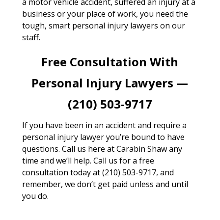
a motor vehicle accident, suffered an injury at a
business or your place of work, you need the
tough, smart personal injury lawyers on our
staff.
Free Consultation With
Personal Injury Lawyers —
(210) 503-9717
If you have been in an accident and require a
personal injury lawyer you’re bound to have
questions. Call us here at Carabin Shaw any
time and we’ll help. Call us for a free
consultation today at (210) 503-9717, and
remember, we don’t get paid unless and until
you do.