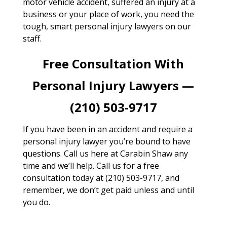
motor vehicle accident, suffered an injury at a
business or your place of work, you need the
tough, smart personal injury lawyers on our
staff.
Free Consultation With
Personal Injury Lawyers —
(210) 503-9717
If you have been in an accident and require a
personal injury lawyer you’re bound to have
questions. Call us here at Carabin Shaw any
time and we’ll help. Call us for a free
consultation today at (210) 503-9717, and
remember, we don’t get paid unless and until
you do.