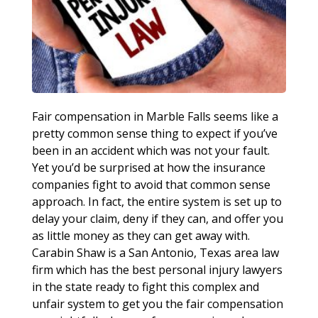
Fair compensation in Marble Falls seems like a
pretty common sense thing to expect if you’ve
been in an accident which was not your fault.
Yet you’d be surprised at how the insurance
companies fight to avoid that common sense
approach. In fact, the entire system is set up to
delay your claim, deny if they can, and offer you
as little money as they can get away with.
Carabin Shaw is a San Antonio, Texas area law
firm which has the best personal injury lawyers
in the state ready to fight this complex and
unfair system to get you the fair compensation