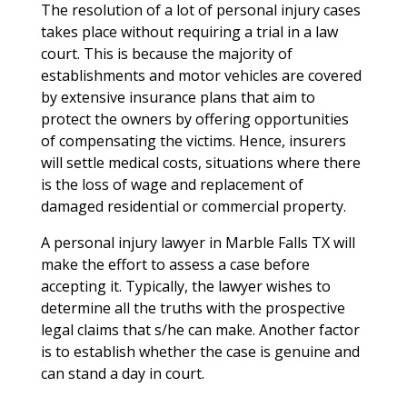
The resolution of a lot of personal injury cases
takes place without requiring a trial in a law
court. This is because the majority of
establishments and motor vehicles are covered
by extensive insurance plans that aim to
protect the owners by offering opportunities
of compensating the victims. Hence, insurers
will settle medical costs, situations where there
is the loss of wage and replacement of
damaged residential or commercial property.
A personal injury lawyer in Marble Falls TX will
make the effort to assess a case before
accepting it. Typically, the lawyer wishes to
determine all the truths with the prospective
legal claims that s/he can make. Another factor
is to establish whether the case is genuine and
can stand a day in court.