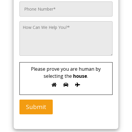
Please prove you are human by
selecting the
house
.
Submit