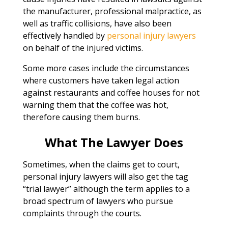
the manufacturer, professional malpractice, as
well as traffic collisions, have also been
effectively handled by
personal injury lawyers
on behalf of the injured victims.
Some more cases include the circumstances
where customers have taken legal action
against restaurants and coffee houses for not
warning them that the coffee was hot,
therefore causing them burns.
What The Lawyer Does
Sometimes, when the claims get to court,
personal injury lawyers will also get the tag
“trial lawyer” although the term applies to a
broad spectrum of lawyers who pursue
complaints through the courts.