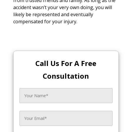
from trusted friends and family. As long as the
accident wasn’t your very own doing, you will
likely be represented and eventually
compensated for your injury.
Call Us For A Free
Consultation