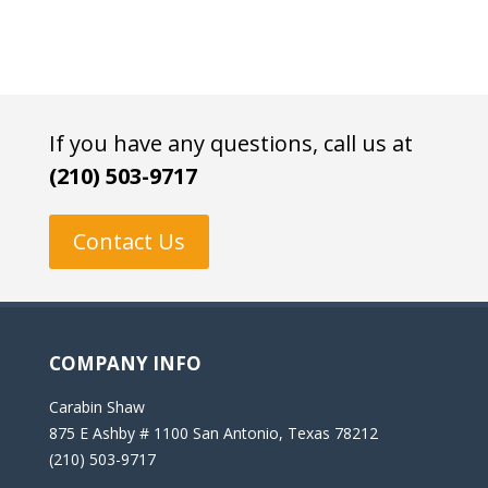
If you have any questions, call us at
(210) 503-9717
Contact Us
COMPANY INFO
Carabin Shaw
875 E Ashby # 1100 San Antonio, Texas 78212
(210) 503-9717