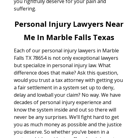
you rightfully deserve for your pain and
suffering.
Personal Injury Lawyers Near
Me In Marble Falls Texas
Each of our personal injury lawyers in Marble
Falls TX 78654 is not only exceptional lawyers
but specialize in personal injury law. What
difference does that make? Ask this question,
would you trust a tax attorney with getting you
a fair settlement in a system set up to deny,
delay and lowball your claim? No way. We have
decades of personal injury experience and
know the system inside and out so there will
never be any surprises. We’ll fight hard to get
you as much money as possible and the justice
you deserve. So whether you’ve been in a