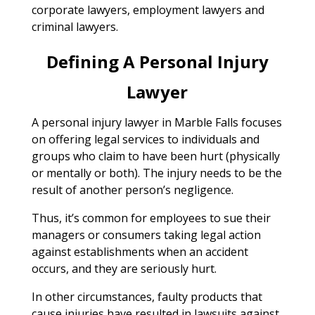
corporate lawyers, employment lawyers and
criminal lawyers.
Defining A Personal Injury
Lawyer
A personal injury lawyer in Marble Falls focuses
on offering legal services to individuals and
groups who claim to have been hurt (physically
or mentally or both). The injury needs to be the
result of another person’s negligence.
Thus, it’s common for employees to sue their
managers or consumers taking legal action
against establishments when an accident
occurs, and they are seriously hurt.
In other circumstances, faulty products that
cause injuries have resulted in lawsuits against