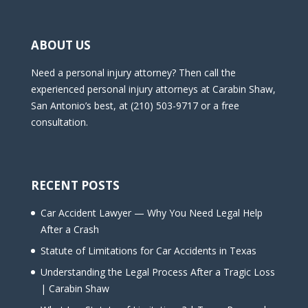
ABOUT US
Need a personal injury attorney? Then call the
experienced personal injury attorneys at Carabin Shaw,
San Antonio’s best, at (210) 503-9717 or a free
consultation.
RECENT POSTS
Car Accident Lawyer — Why You Need Legal Help
After a Crash
Statute of Limitations for Car Accidents in Texas
Understanding the Legal Process After a Tragic Loss
| Carabin Shaw