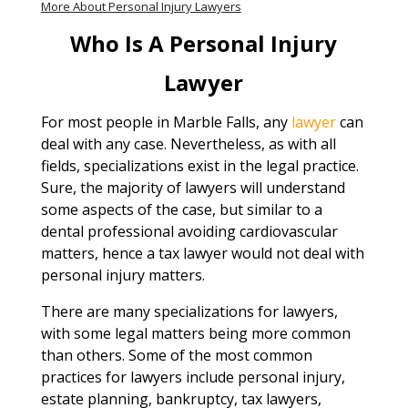
More About Personal Injury Lawyers
Who Is A Personal Injury
Lawyer
For most people in Marble Falls, any
lawyer
can
deal with any case. Nevertheless, as with all
fields, specializations exist in the legal practice.
Sure, the majority of lawyers will understand
some aspects of the case, but similar to a
dental professional avoiding cardiovascular
matters, hence a tax lawyer would not deal with
personal injury matters.
There are many specializations for lawyers,
with some legal matters being more common
than others. Some of the most common
practices for lawyers include personal injury,
estate planning, bankruptcy, tax lawyers,