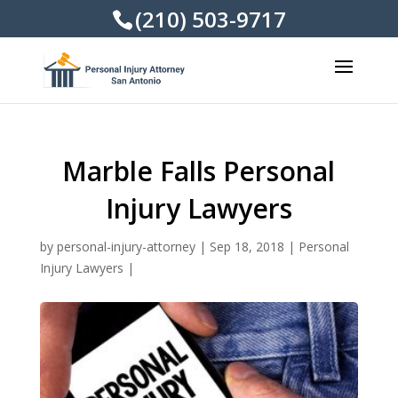
(210) 503-9717
Marble Falls Personal
Injury Lawyers
by
personal-injury-attorney
|
Sep 18, 2018
|
Personal
Injury Lawyers
|