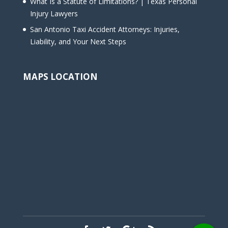
What Is a Statute of Limitations? | Texas Personal
Injury Lawyers
San Antonio Taxi Accident Attorneys: Injuries,
Liability, and Your Next Steps
MAPS LOCATION