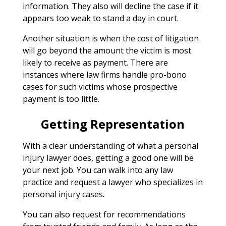
information. They also will decline the case if it
appears too weak to stand a day in court.
Another situation is when the cost of litigation
will go beyond the amount the victim is most
likely to receive as payment. There are
instances where law firms handle pro-bono
cases for such victims whose prospective
payment is too little.
Getting Representation
With a clear understanding of what a personal
injury lawyer does, getting a good one will be
your next job. You can walk into any law
practice and request a lawyer who specializes in
personal injury cases.
You can also request for recommendations