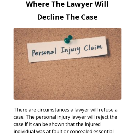
Where The Lawyer Will
Decline The Case
There are circumstances a lawyer will refuse a
case. The personal injury lawyer will reject the
case if it can be shown that the injured
individual was at fault or concealed essential