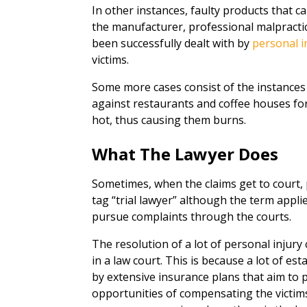
In other instances, faulty products that ca
the manufacturer, professional malpractice
been successfully dealt with by
personal i
victims.
Some more cases consist of the instances
against restaurants and coffee houses fo
hot, thus causing them burns.
What The Lawyer Does
Sometimes, when the claims get to court, p
tag “trial lawyer” although the term appl
pursue complaints through the courts.
The resolution of a lot of personal injury 
in a law court. This is because a lot of 
by extensive insurance plans that aim to 
opportunities of compensating the victims.