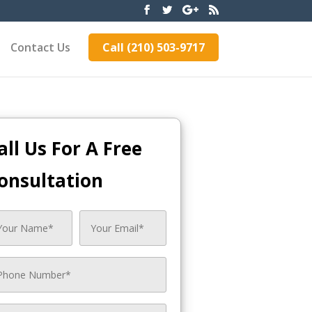
Contact Us
Call (210) 503-9717
all Us For A Free
onsultation