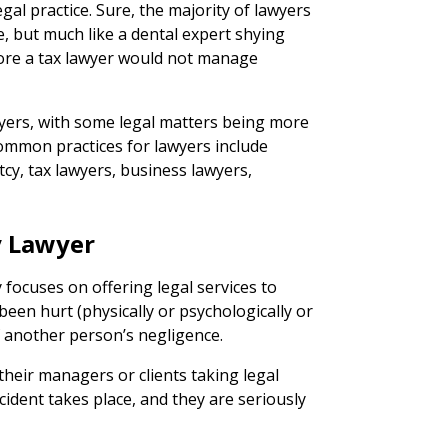
 legal practice. Sure, the majority of lawyers
, but much like a dental expert shying
ore a tax lawyer would not manage
wyers, with some legal matters being more
ommon practices for lawyers include
cy, tax lawyers, business lawyers,
.
y Lawyer
 focuses on offering legal services to
een hurt (physically or psychologically or
f another person’s negligence.
heir managers or clients taking legal
ident takes place, and they are seriously