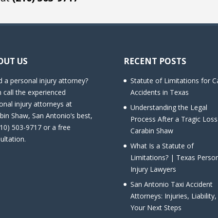
OUT US
RECENT POSTS
 a personal injury attorney?
Statute of Limitations for C
 call the experienced
Accidents in Texas
onal injury attorneys at
Understanding the Legal
bin Shaw, San Antonio’s best,
Process After a Tragic Loss
210) 503-9717 or a free
Carabin Shaw
ultation.
What Is a Statute of
Limitations? | Texas Perso
Injury Lawyers
San Antonio Taxi Accident
Attorneys: Injuries, Liability
Your Next Steps