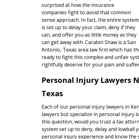
surprised at how the insurance
companies fight to avoid that common
sense approach. In fact, the entire system
is set up to delay your claim, deny if they
can, and offer you as little money as they
can get away with. Carabin Shaw is a San
Antonio, Texas area law firm which has the
ready to fight this complex and unfair sy
rightfully deserve for your pain and suffe
Personal Injury Lawyers 
Texas
Each of our personal injury lawyers in Ken
lawyers but specialize in personal injury 
this question, would you trust a tax attorn
system set up to deny, delay and lowball 
personal injury experience and know the s