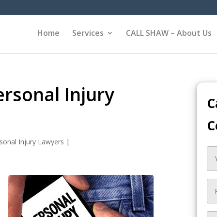
Home
Services
CALL SHAW – About Us
rsonal Injury
C
C
sonal Injury Lawyers
|