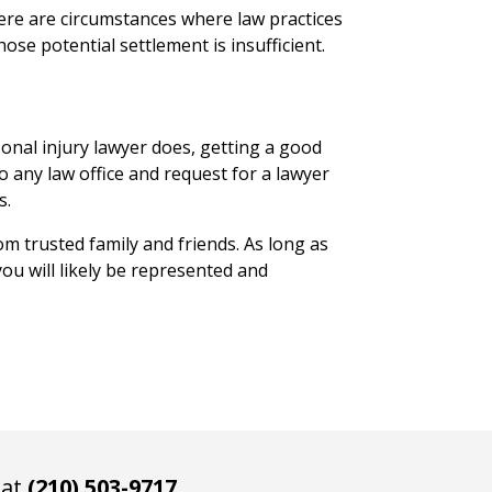
here are circumstances where law practices
se potential settlement is insufficient.
onal injury lawyer does, getting a good
to any law office and request for a lawyer
s.
m trusted family and friends. As long as
ou will likely be represented and
 at
(210) 503-9717