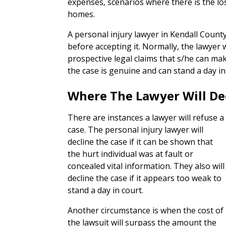
expenses, scenarios where there is the 
homes.
A personal injury lawyer in Kendall County
before accepting it. Normally, the lawyer 
prospective legal claims that s/he can ma
the case is genuine and can stand a day in
Where The Lawyer Will De
There are instances a lawyer will refuse a
case. The personal injury lawyer will
decline the case if it can be shown that
the hurt individual was at fault or
concealed vital information. They also will
decline the case if it appears too weak to
stand a day in court.
Another circumstance is when the cost of
the lawsuit will surpass the amount the