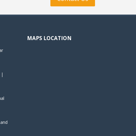
MAPS LOCATION
ar
 |
nal
, and