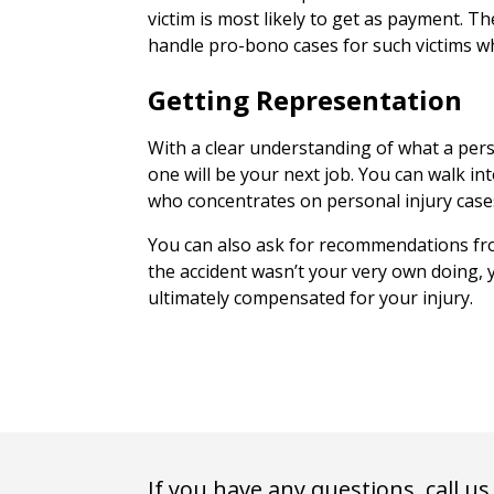
victim is most likely to get as payment. T
handle pro-bono cases for such victims who
Getting Representation
With a clear understanding of what a pers
one will be your next job. You can walk in
who concentrates on personal injury case
You can also ask for recommendations fro
the accident wasn’t your very own doing, y
ultimately compensated for your injury.
If you have any questions, call us