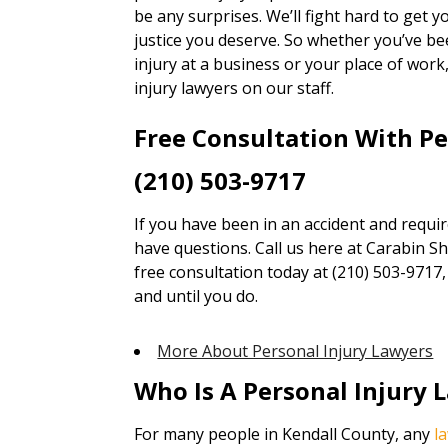
be any surprises. We’ll fight hard to get
justice you deserve. So whether you’ve bee
injury at a business or your place of wor
injury lawyers on our staff.
Free Consultation With P
(210) 503-9717
If you have been in an accident and requi
have questions. Call us here at Carabin Sha
free consultation today at (210) 503-9717
and until you do.
More About Personal Injury Lawyers
Who Is A Personal Injury 
For many people in Kendall County, any
l