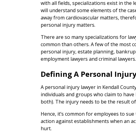
with all fields, specializations exist in the
will understand some elements of the case
away from cardiovascular matters, theref
personal injury matters.
There are so many specializations for la
common than others. A few of the most c
personal injury, estate planning, bankrupt
employment lawyers and criminal lawyers
Defining A Personal Injur
A personal injury lawyer in Kendall County
individuals and groups who claim to have b
both). The injury needs to be the result o
Hence, it’s common for employees to sue t
action against establishments when an acc
hurt.