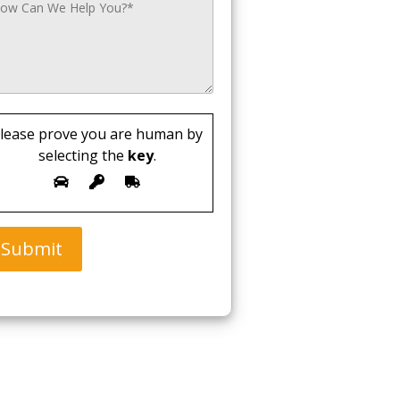
lease prove you are human by
selecting the
key
.
Submit