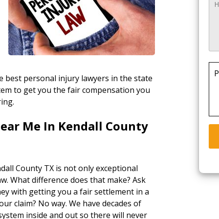
P
 best personal injury lawyers in the state
stem to get you the fair compensation you
ring.
Near Me In Kendall County
dall County TX is not only exceptional
law. What difference does that make? Ask
ey with getting you a fair settlement in a
your claim? No way. We have decades of
ystem inside and out so there will never