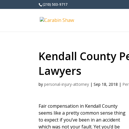
(210) 503-9717
Kendall County Pe
Lawyers
by
personal-injury-attorney
|
Sep 18, 2018
|
Per
Fair compensation in Kendall County
seems like a pretty common sense thing
to expect if you’ve been in an accident
which was not your fault. Yet you’d be