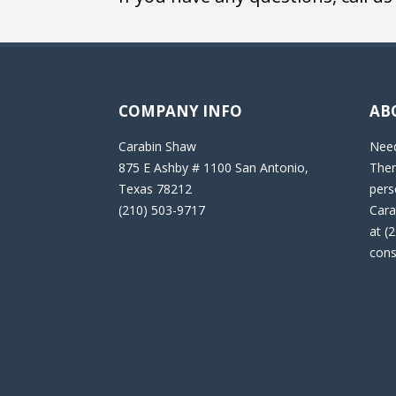
COMPANY INFO
AB
Carabin Shaw
Need
875 E Ashby # 1100 San Antonio,
Then
Texas 78212
pers
(210) 503-9717
Cara
at (
cons