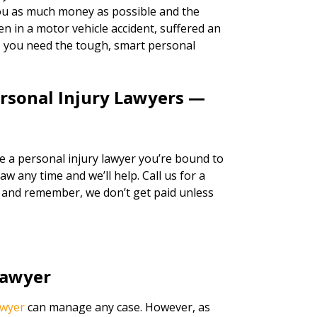
 you as much money as possible and the
n in a motor vehicle accident, suffered an
k, you need the tough, smart personal
ersonal Injury Lawyers —
re a personal injury lawyer you’re bound to
w any time and we’ll help. Call us for a
, and remember, we don’t get paid unless
Lawyer
awyer
can manage any case. However, as