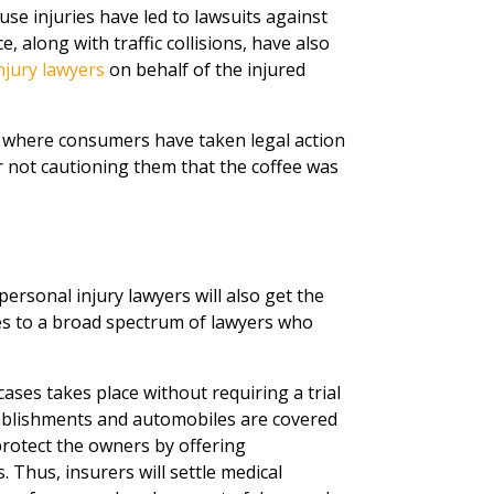
use injuries have led to lawsuits against
, along with traffic collisions, have also
njury lawyers
on behalf of the injured
 where consumers have taken legal action
r not cautioning them that the coffee was
ersonal injury lawyers will also get the
ies to a broad spectrum of lawyers who
cases takes place without requiring a trial
establishments and automobiles are covered
protect the owners by offering
 Thus, insurers will settle medical