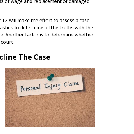
loss of wage and replacement of damaged
 TX will make the effort to assess a case
wishes to determine all the truths with the
ke. Another factor is to determine whether
 court.
cline The Case