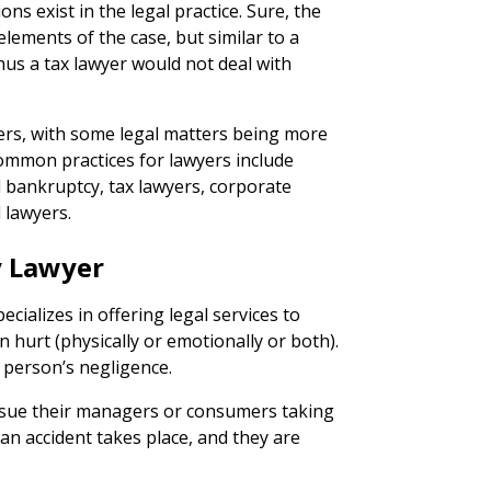
ions exist in the legal practice. Sure, the
lements of the case, but similar to a
hus a tax lawyer would not deal with
wyers, with some legal matters being more
ommon practices for lawyers include
l bankruptcy, tax lawyers, corporate
 lawyers.
y Lawyer
cializes in offering legal services to
hurt (physically or emotionally or both).
r person’s negligence.
 sue their managers or consumers taking
an accident takes place, and they are