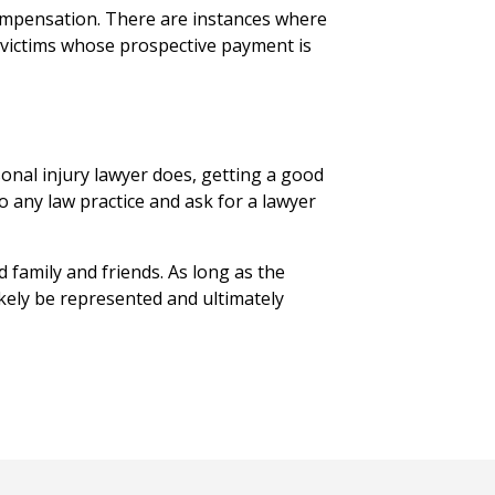
 compensation. There are instances where
 victims whose prospective payment is
onal injury lawyer does, getting a good
to any law practice and ask for a lawyer
d family and friends. As long as the
ikely be represented and ultimately