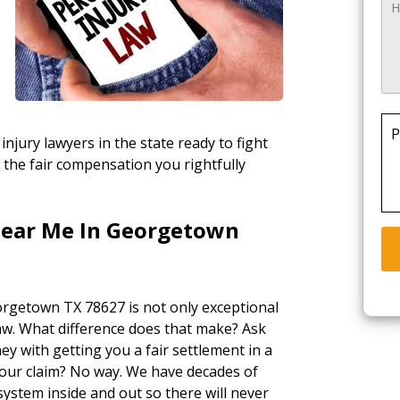
P
injury lawyers in the state ready to fight
 the fair compensation you rightfully
Near Me In Georgetown
orgetown TX 78627 is not only exceptional
law. What difference does that make? Ask
ey with getting you a fair settlement in a
your claim? No way. We have decades of
ystem inside and out so there will never