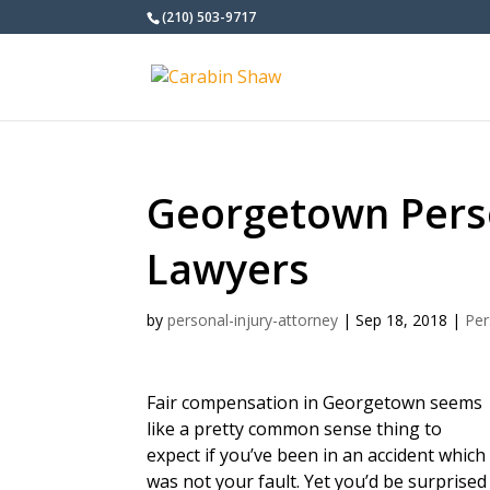
(210) 503-9717
Georgetown Perso
Lawyers
by
personal-injury-attorney
|
Sep 18, 2018
|
Per
Fair compensation in Georgetown seems
like a pretty common sense thing to
expect if you’ve been in an accident which
was not your fault. Yet you’d be surprised