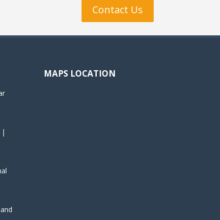
Contact Us
MAPS LOCATION
ar
 |
nal
, and