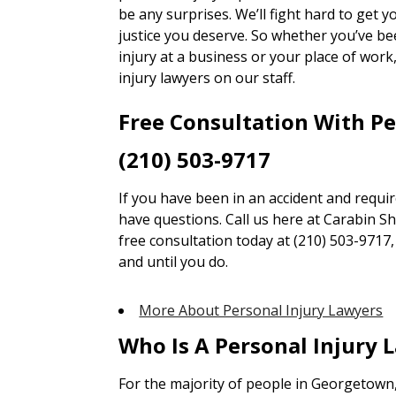
be any surprises. We’ll fight hard to get
justice you deserve. So whether you’ve bee
injury at a business or your place of wor
injury lawyers on our staff.
Free Consultation With P
(210) 503-9717
If you have been in an accident and requi
have questions. Call us here at Carabin Sha
free consultation today at (210) 503-9717
and until you do.
More About Personal Injury Lawyers
Who Is A Personal Injury 
For the majority of people in Georgetown