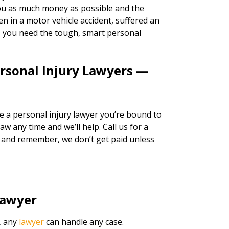
 you as much money as possible and the
n in a motor vehicle accident, suffered an
k, you need the tough, smart personal
ersonal Injury Lawyers —
re a personal injury lawyer you’re bound to
w any time and we’ll help. Call us for a
, and remember, we don’t get paid unless
Lawyer
, any
lawyer
can handle any case.