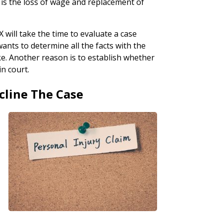
e is the loss of wage and replacement of
 will take the time to evaluate a case
wants to determine all the facts with the
ke. Another reason is to establish whether
in court.
cline The Case