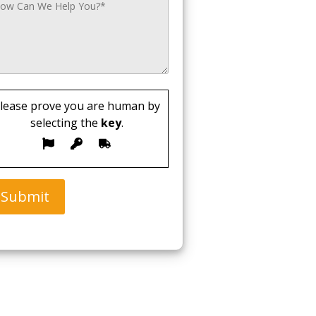
lease prove you are human by
selecting the
key
.
Submit