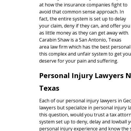
at how the insurance companies fight to
avoid that common sense approach. In
fact, the entire system is set up to delay
your claim, deny if they can, and offer you
as little money as they can get away with.
Carabin Shaw is a San Antonio, Texas
area law firm which has the best personal 
this complex and unfair system to get you
deserve for your pain and suffering.
Personal Injury Lawyers 
Texas
Each of our personal injury lawyers in Ge
lawyers but specialize in personal injury 
this question, would you trust a tax attorn
system set up to deny, delay and lowball 
personal injury experience and know the s