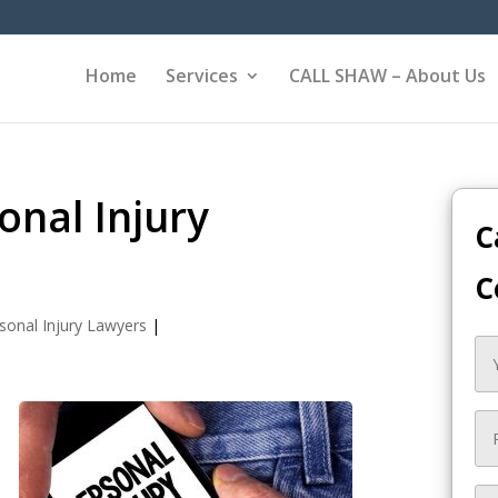
Home
Services
CALL SHAW – About Us
nal Injury
C
C
sonal Injury Lawyers
|