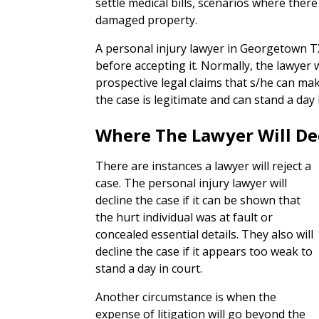
settle medical bills, scenarios where ther
damaged property.
A personal injury lawyer in Georgetown TX
before accepting it. Normally, the lawyer 
prospective legal claims that s/he can ma
the case is legitimate and can stand a day 
Where The Lawyer Will De
There are instances a lawyer will reject a
case. The personal injury lawyer will
decline the case if it can be shown that
the hurt individual was at fault or
concealed essential details. They also will
decline the case if it appears too weak to
stand a day in court.
Another circumstance is when the
expense of litigation will go beyond the