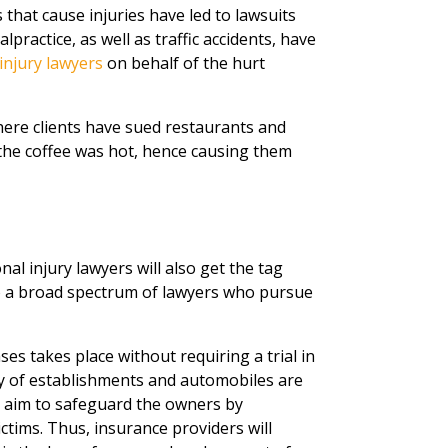
 that cause injuries have led to lawsuits
practice, as well as traffic accidents, have
injury lawyers
on behalf of the hurt
ere clients have sued restaurants and
the coffee was hot, hence causing them
al injury lawyers will also get the tag
to a broad spectrum of lawyers who pursue
es takes place without requiring a trial in
ity of establishments and automobiles are
t aim to safeguard the owners by
tims. Thus, insurance providers will