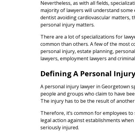
Nevertheless, as with all fields, specializat
majority of lawyers will understand some e
dentist avoiding cardiovascular matters, t
personal injury matters.
There are a lot of specializations for la
common than others. A few of the most c
personal injury, estate planning, persona
lawyers, employment lawyers and criminal
Defining A Personal Injur
A personal injury lawyer in Georgetown spe
people and groups who claim to have been 
The injury has to be the result of anothe
Therefore, it’s common for employees to
legal action against establishments when 
seriously injured.