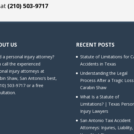
 at
(210) 503-9717
OUT US
RECENT POSTS
 a personal injury attorney?
Statute of Limitations for C
 call the experienced
Accidents in Texas
onal injury attorneys at
Understanding the Legal
bin Shaw, San Antonio’s best,
Process After a Tragic Loss
210) 503-9717 or a free
Carabin Shaw
ultation.
What Is a Statute of
Limitations? | Texas Perso
Injury Lawyers
San Antonio Taxi Accident
Attorneys: Injuries, Liability