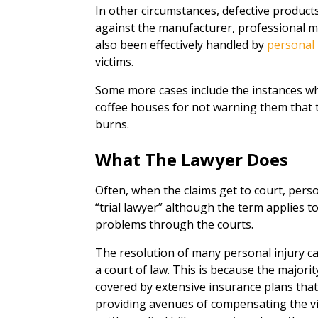
In other circumstances, defective products
against the manufacturer, professional mal
also been effectively handled by
personal 
victims.
Some more cases include the instances wh
coffee houses for not warning them that 
burns.
What The Lawyer Does
Often, when the claims get to court, person
“trial lawyer” although the term applies 
problems through the courts.
The resolution of many personal injury cas
a court of law. This is because the major
covered by extensive insurance plans tha
providing avenues of compensating the vic