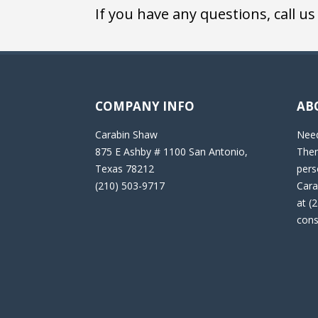
If you have any questions, call us
COMPANY INFO
AB
Carabin Shaw
Need
875 E Ashby # 1100 San Antonio,
Then
Texas 78212
pers
(210) 503-9717
Cara
at (
cons