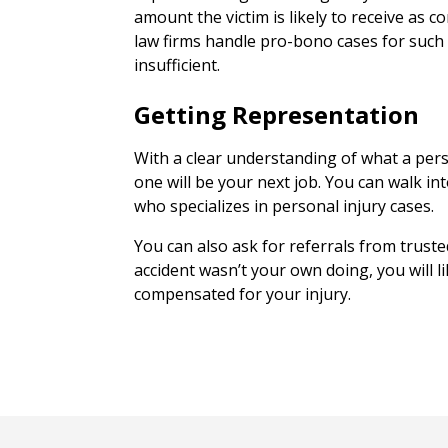
amount the victim is likely to receive as
law firms handle pro-bono cases for such
insufficient.
Getting Representation
With a clear understanding of what a pers
one will be your next job. You can walk in
who specializes in personal injury cases.
You can also ask for referrals from truste
accident wasn’t your own doing, you will l
compensated for your injury.