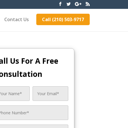
Contact Us
Call (210) 503-9717
all Us For A Free
onsultation