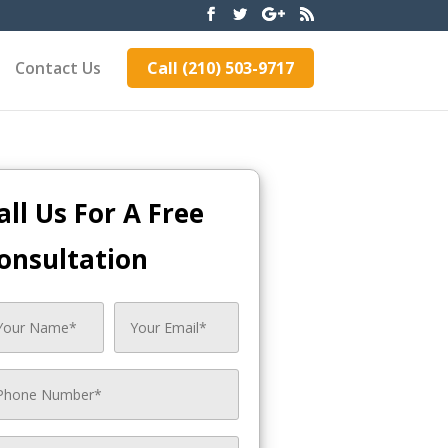
Contact Us
Call (210) 503-9717
all Us For A Free
onsultation