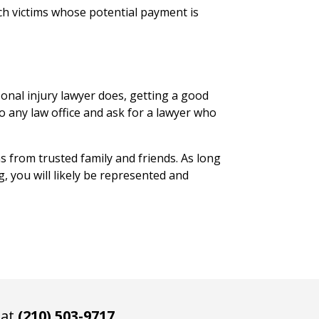
ch victims whose potential payment is
onal injury lawyer does, getting a good
to any law office and ask for a lawyer who
 from trusted family and friends. As long
, you will likely be represented and
 at
(210) 503-9717