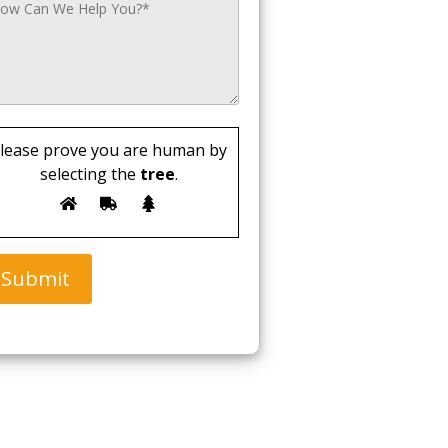
lease prove you are human by
selecting the
tree
.
Submit