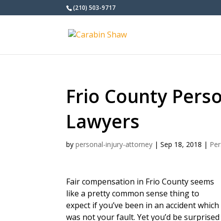
(210) 503-9717
Frio County Perso
Lawyers
by
personal-injury-attorney
|
Sep 18, 2018
|
Per
Fair compensation in Frio County seems
like a pretty common sense thing to
expect if you’ve been in an accident which
was not your fault. Yet you’d be surprised