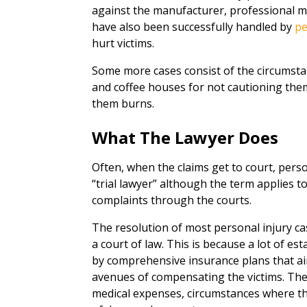
against the manufacturer, professional malp
have also been successfully handled by
pe
hurt victims.
Some more cases consist of the circumsta
and coffee houses for not cautioning them
them burns.
What The Lawyer Does
Often, when the claims get to court, person
“trial lawyer” although the term applies 
complaints through the courts.
The resolution of most personal injury cas
a court of law. This is because a lot of 
by comprehensive insurance plans that a
avenues of compensating the victims. Ther
medical expenses, circumstances where th