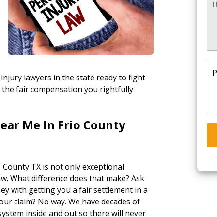
P
injury lawyers in the state ready to fight
 the fair compensation you rightfully
ear Me In Frio County
o County TX is not only exceptional
law. What difference does that make? Ask
ey with getting you a fair settlement in a
your claim? No way. We have decades of
ystem inside and out so there will never