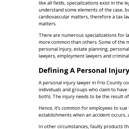
like all fields, specializations exist in the l
understand some elements of the case, but
cardiovascular matters, therefore a tax 
matters.
There are numerous specializations for l
more common than others. Some of the mo
personal injury, estate planning, persona
lawyers, employment lawyers and criminal
Defining A Personal Injur
A personal injury lawyer in Frio County co
individuals and groups who claim to have 
both). The injury needs to be the result of
Hence, it’s common for employees to sue
establishments when an accident occurs, a
In other circumstances, faulty products th