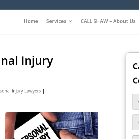
Home
Services
CALL SHAW – About Us
nal Injury
C
C
sonal Injury Lawyers
|