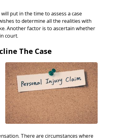
will put in the time to assess a case
wishes to determine all the realities with
ke. Another factor is to ascertain whether
in court.
cline The Case
pensation. There are circumstances where