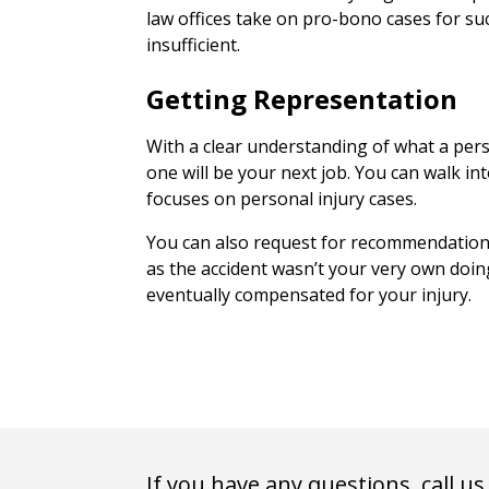
law offices take on pro-bono cases for su
insufficient.
Getting Representation
With a clear understanding of what a pers
one will be your next job. You can walk in
focuses on personal injury cases.
You can also request for recommendations
as the accident wasn’t your very own doing
eventually compensated for your injury.
If you have any questions, call us