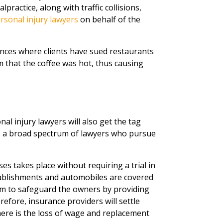
ractice, along with traffic collisions,
rsonal injury lawyers
on behalf of the
nces where clients have sued restaurants
 that the coffee was hot, thus causing
al injury lawyers will also get the tag
to a broad spectrum of lawyers who pursue
es takes place without requiring a trial in
establishments and automobiles are covered
im to safeguard the owners by providing
efore, insurance providers will settle
ere is the loss of wage and replacement