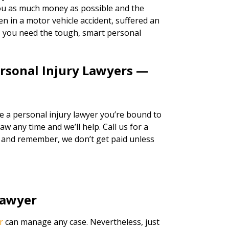
 you as much money as possible and the
n in a motor vehicle accident, suffered an
k, you need the tough, smart personal
ersonal Injury Lawyers —
re a personal injury lawyer you’re bound to
w any time and we’ll help. Call us for a
, and remember, we don’t get paid unless
Lawyer
r
can manage any case. Nevertheless, just