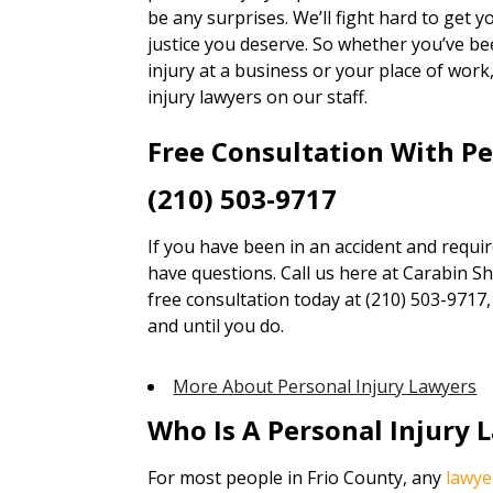
be any surprises. We’ll fight hard to get
justice you deserve. So whether you’ve bee
injury at a business or your place of wor
injury lawyers on our staff.
Free Consultation With P
(210) 503-9717
If you have been in an accident and requi
have questions. Call us here at Carabin Sha
free consultation today at (210) 503-9717
and until you do.
More About Personal Injury Lawyers
Who Is A Personal Injury 
For most people in Frio County, any
lawye