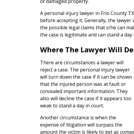
of damaged property.
A personal injury lawyer in Frio County TX 
before accepting it. Generally, the lawyer 
the possible legal claims that s/he can ma
the case is legitimate and can stand a day 
Where The Lawyer Will De
There are circumstances a lawyer will
reject a case. The personal injury lawyer
will turn down the case if it can be shown
that the injured person was at fault or
concealed important information. They
also will decline the case if it appears too
weak to stand a day in court.
Another circumstance is when the
expense of litigation will surpass the
amount the victim is likely to get as com