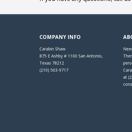
COMPANY INFO
AB
Carabin Shaw
Need
875 E Ashby # 1100 San Antonio,
Then
Texas 78212
pers
(210) 503-9717
Cara
at (
cons