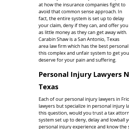
at how the insurance companies fight to
avoid that common sense approach. In
fact, the entire system is set up to delay
your claim, deny if they can, and offer you
as little money as they can get away with.
Carabin Shaw is a San Antonio, Texas
area law firm which has the best personal 
this complex and unfair system to get you
deserve for your pain and suffering.
Personal Injury Lawyers N
Texas
Each of our personal injury lawyers in Fri
lawyers but specialize in personal injury 
this question, would you trust a tax attorn
system set up to deny, delay and lowball 
personal injury experience and know the s