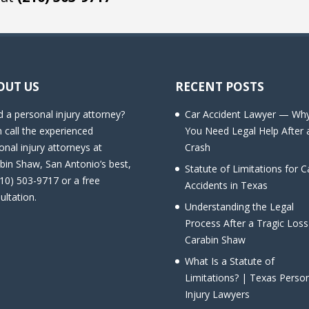
OUT US
RECENT POSTS
 a personal injury attorney?
Car Accident Lawyer — Wh
 call the experienced
You Need Legal Help After 
onal injury attorneys at
Crash
bin Shaw, San Antonio’s best,
Statute of Limitations for C
210) 503-9717 or a free
Accidents in Texas
ultation.
Understanding the Legal
Process After a Tragic Loss
Carabin Shaw
What Is a Statute of
Limitations? | Texas Perso
Injury Lawyers