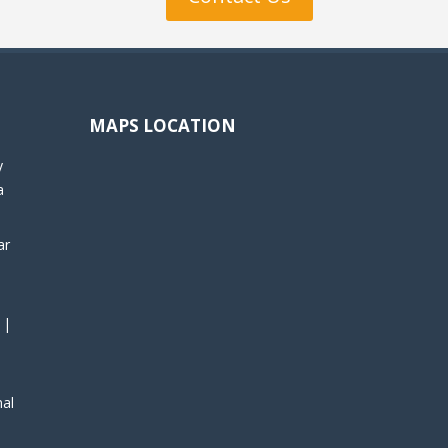
MAPS LOCATION
y
a
ar
 |
nal