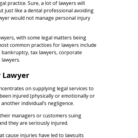
egal practice. Sure, a lot of lawyers will
 just like a dental professional avoiding
lawyer would not manage personal injury
awyers, with some legal matters being
st common practices for lawyers include
l bankruptcy, tax lawyers, corporate
 lawyers.
y Lawyer
ncentrates on supplying legal services to
been injured (physically or emotionally or
 another individual’s negligence.
 their managers or customers suing
nd they are seriously injured.
at cause injuries have led to lawsuits