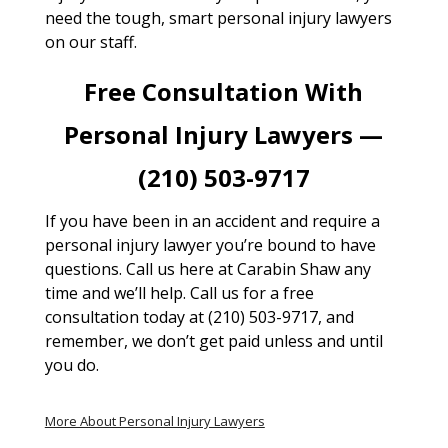
need the tough, smart personal injury lawyers
on our staff.
Free Consultation With
Personal Injury Lawyers —
(210) 503-9717
If you have been in an accident and require a
personal injury lawyer you’re bound to have
questions. Call us here at Carabin Shaw any
time and we’ll help. Call us for a free
consultation today at (210) 503-9717, and
remember, we don’t get paid unless and until
you do.
More About Personal Injury Lawyers