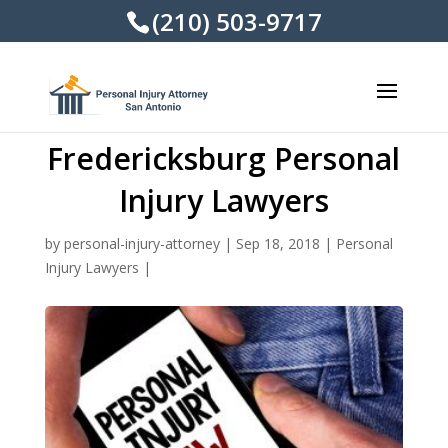
(210) 503-9717
Fredericksburg Personal
Injury Lawyers
by
personal-injury-attorney
|
Sep 18, 2018
|
Personal
Injury Lawyers
|