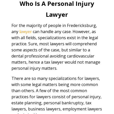
Who Is A Personal Injury
Lawyer
For the majority of people in Fredericksburg,
any
lawyer
can handle any case. However, as
with all fields, specializations exist in the legal
practice. Sure, most lawyers will comprehend
some aspects of the case, but similar to a
dental professional avoiding cardiovascular
matters, hence a tax lawyer would not manage
personal injury matters.
There are so many specializations for lawyers,
with some legal matters being more common
than others. A few of the most common
practices for lawyers consist of personal injury,
estate planning, personal bankruptcy, tax
lawyers, business lawyers, employment lawyers