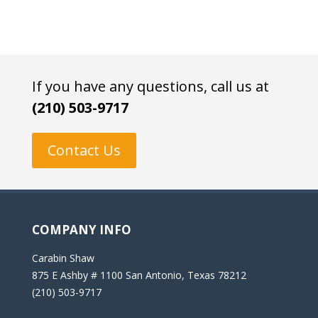
If you have any questions, call us at
(210) 503-9717
Contact Us
COMPANY INFO
Carabin Shaw
875 E Ashby # 1100 San Antonio, Texas 78212
(210) 503-9717