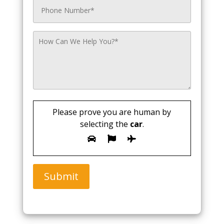
Please prove you are human by
selecting the
car
.
Submit