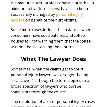
the manufacturer, professional malpractice, in
addition to traffic collisions, have also been
successfully managed by
personal injury
lawyers
on behalf of the hurt victims.
Some more cases include the instances where
consumers have sued eateries and coffee
houses for not warning them that the coffee
was hot, hence causing them burns.
What The Lawyer Does
Sometimes, when the claims get to court,
personal injury lawyers will also get the tag
“trial lawyer” although the term applies to a
broad spectrum of lawyers who pursue
complaints through the courts.
The resolution of a lot of personal injury cases