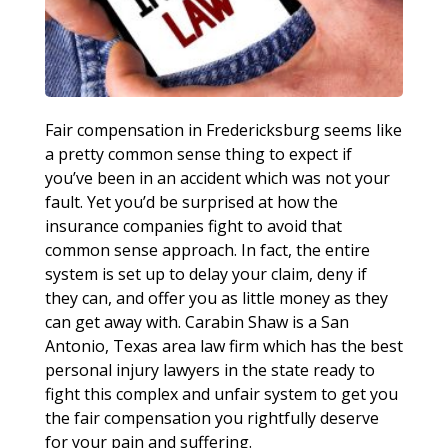
Fair compensation in Fredericksburg seems like
a pretty common sense thing to expect if
you’ve been in an accident which was not your
fault. Yet you’d be surprised at how the
insurance companies fight to avoid that
common sense approach. In fact, the entire
system is set up to delay your claim, deny if
they can, and offer you as little money as they
can get away with. Carabin Shaw is a San
Antonio, Texas area law firm which has the best
personal injury lawyers in the state ready to
fight this complex and unfair system to get you
the fair compensation you rightfully deserve
for your pain and suffering.