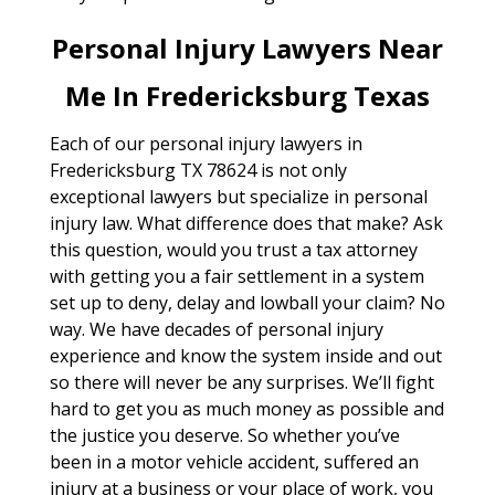
Personal Injury Lawyers Near
Me In Fredericksburg Texas
Each of our personal injury lawyers in
Fredericksburg TX 78624 is not only
exceptional lawyers but specialize in personal
injury law. What difference does that make? Ask
this question, would you trust a tax attorney
with getting you a fair settlement in a system
set up to deny, delay and lowball your claim? No
way. We have decades of personal injury
experience and know the system inside and out
so there will never be any surprises. We’ll fight
hard to get you as much money as possible and
the justice you deserve. So whether you’ve
been in a motor vehicle accident, suffered an
injury at a business or your place of work, you