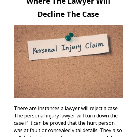
Where The Lawyer Will
Decline The Case
There are instances a lawyer will reject a case.
The personal injury lawyer will turn down the
case if it can be proved that the hurt person
was at fault or concealed vital details. They also