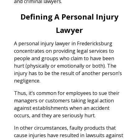
and criminal lawyers.
Defining A Personal Injury
Lawyer
A personal injury lawyer in Fredericksburg
concentrates on providing legal services to
people and groups who claim to have been
hurt (physically or emotionally or both). The
injury has to be the result of another person’s
negligence.
Thus, it’s common for employees to sue their
managers or customers taking legal action
against establishments when an accident
occurs, and they are seriously hurt.
In other circumstances, faulty products that
cause injuries have resulted in lawsuits against