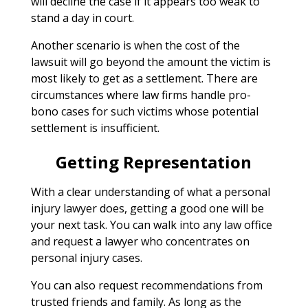
will decline the case if it appears too weak to
stand a day in court.
Another scenario is when the cost of the
lawsuit will go beyond the amount the victim is
most likely to get as a settlement. There are
circumstances where law firms handle pro-
bono cases for such victims whose potential
settlement is insufficient.
Getting Representation
With a clear understanding of what a personal
injury lawyer does, getting a good one will be
your next task. You can walk into any law office
and request a lawyer who concentrates on
personal injury cases.
You can also request recommendations from
trusted friends and family. As long as the