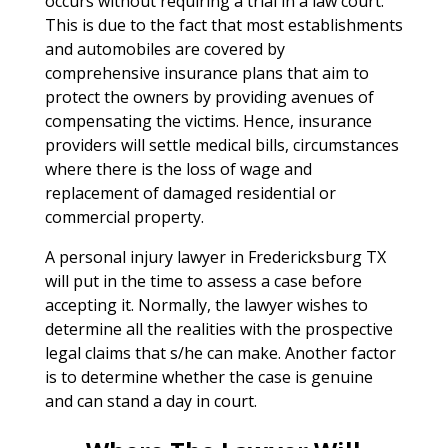
occurs without requiring a trial in a law court.
This is due to the fact that most establishments
and automobiles are covered by
comprehensive insurance plans that aim to
protect the owners by providing avenues of
compensating the victims. Hence, insurance
providers will settle medical bills, circumstances
where there is the loss of wage and
replacement of damaged residential or
commercial property.
A personal injury lawyer in Fredericksburg TX
will put in the time to assess a case before
accepting it. Normally, the lawyer wishes to
determine all the realities with the prospective
legal claims that s/he can make. Another factor
is to determine whether the case is genuine
and can stand a day in court.