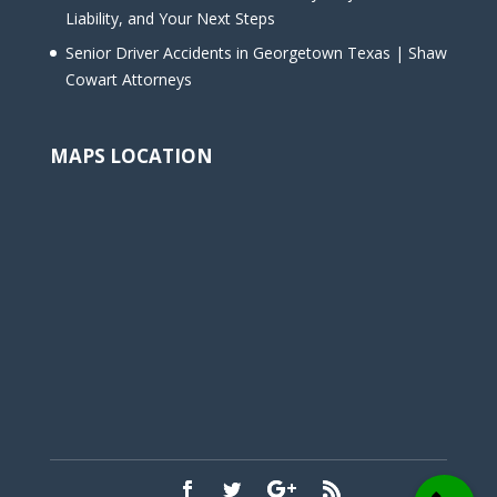
Liability, and Your Next Steps
Senior Driver Accidents in Georgetown Texas | Shaw
Cowart Attorneys
MAPS LOCATION