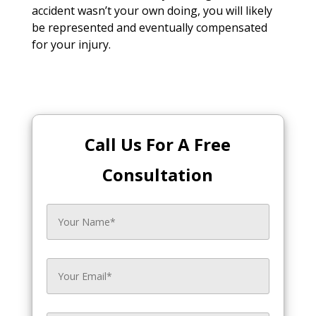
accident wasn’t your own doing, you will likely
be represented and eventually compensated
for your injury.
Call Us For A Free
Consultation