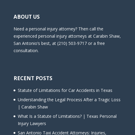
ABOUT US
Need a personal injury attorney? Then call the
experienced personal injury attorneys at Carabin Shaw,
San Antonio’s best, at (210) 503-9717 or a free
consultation.
RECENT POSTS
Statute of Limitations for Car Accidents in Texas
Understanding the Legal Process After a Tragic Loss
| Carabin Shaw
What Is a Statute of Limitations? | Texas Personal
Injury Lawyers
San Antonio Taxi Accident Attorneys: Injuries,