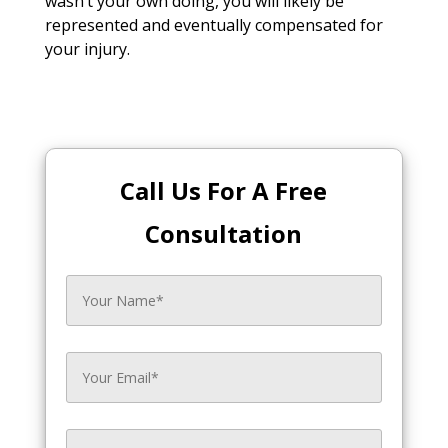
wasn’t your own doing, you will likely be
represented and eventually compensated for
your injury.
Call Us For A Free
Consultation