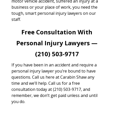
motor vehicle accident, suffered an injury at a
business or your place of work, you need the
tough, smart personal injury lawyers on our
staff.
Free Consultation With
Personal Injury Lawyers —
(210) 503-9717
If you have been in an accident and require a
personal injury lawyer you’re bound to have
questions. Call us here at Carabin Shaw any
time and we’ll help. Call us for a free
consultation today at (210) 503-9717, and
remember, we don’t get paid unless and until
you do.