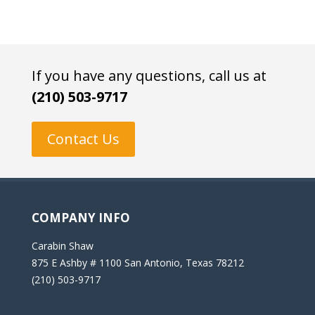
If you have any questions, call us at
(210) 503-9717
Contact Us
COMPANY INFO
Carabin Shaw
875 E Ashby # 1100 San Antonio, Texas 78212
(210) 503-9717