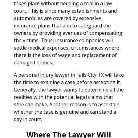
takes place without needing a trial in a law
court. This is since many establishments and
automobiles are covered by extensive
insurance plans that aim to safeguard the
owners by providing avenues of compensating
the victims. Thus, insurance companies will
settle medical expenses, circumstances where
there is the loss of wage and replacement of
damaged homes.
A personal injury lawyer in Falls City TX will take
the time to examine a case before accepting it.
Generally, the lawyer wants to determine all the
realities with the potential legal claims that
s/he can make. Another reason is to ascertain
whether the case is genuine and can stand a
day in court.
Where The Lawyer Will