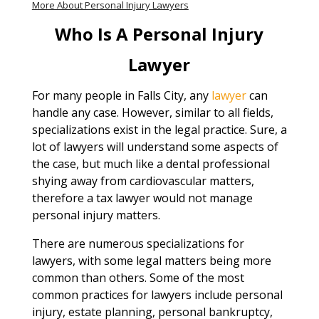
More About Personal Injury Lawyers
Who Is A Personal Injury
Lawyer
For many people in Falls City, any
lawyer
can
handle any case. However, similar to all fields,
specializations exist in the legal practice. Sure, a
lot of lawyers will understand some aspects of
the case, but much like a dental professional
shying away from cardiovascular matters,
therefore a tax lawyer would not manage
personal injury matters.
There are numerous specializations for
lawyers, with some legal matters being more
common than others. Some of the most
common practices for lawyers include personal
injury, estate planning, personal bankruptcy,