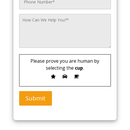
Please prove you are human by
selecting the
cup
.
Submit