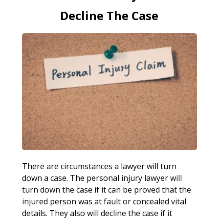
Decline The Case
There are circumstances a lawyer will turn
down a case. The personal injury lawyer will
turn down the case if it can be proved that the
injured person was at fault or concealed vital
details. They also will decline the case if it