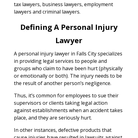
tax lawyers, business lawyers, employment
lawyers and criminal lawyers.
Defining A Personal Injury
Lawyer
A personal injury lawyer in Falls City specializes
in providing legal services to people and
groups who claim to have been hurt (physically
or emotionally or both). The injury needs to be
the result of another person’s negligence.
Thus, it’s common for employees to sue their
supervisors or clients taking legal action
against establishments when an accident takes
place, and they are seriously hurt.
In other instances, defective products that
cause injuries have resulted in lawsuits against