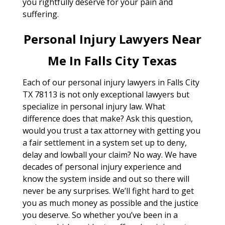
you rightfully deserve for your pain and
suffering.
Personal Injury Lawyers Near
Me In Falls City Texas
Each of our personal injury lawyers in Falls City
TX 78113 is not only exceptional lawyers but
specialize in personal injury law. What
difference does that make? Ask this question,
would you trust a tax attorney with getting you
a fair settlement in a system set up to deny,
delay and lowball your claim? No way. We have
decades of personal injury experience and
know the system inside and out so there will
never be any surprises. We’ll fight hard to get
you as much money as possible and the justice
you deserve. So whether you’ve been in a