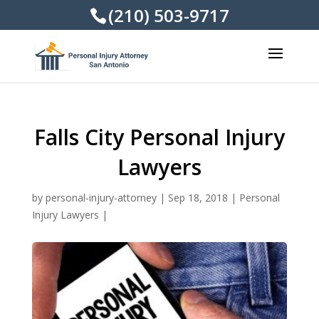
(210) 503-9717
Falls City Personal Injury
Lawyers
by
personal-injury-attorney
|
Sep 18, 2018
|
Personal
Injury Lawyers
|