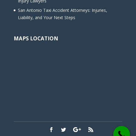
Injury Lawyers
San Antonio Taxi Accident Attorneys: Injuries,
Liability, and Your Next Steps
MAPS LOCATION