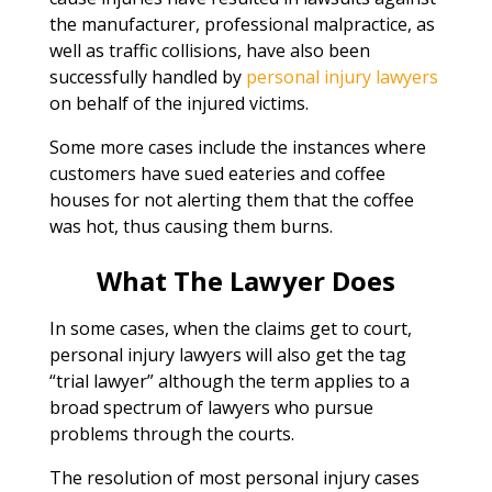
the manufacturer, professional malpractice, as
well as traffic collisions, have also been
successfully handled by
personal injury lawyers
on behalf of the injured victims.
Some more cases include the instances where
customers have sued eateries and coffee
houses for not alerting them that the coffee
was hot, thus causing them burns.
What The Lawyer Does
In some cases, when the claims get to court,
personal injury lawyers will also get the tag
“trial lawyer” although the term applies to a
broad spectrum of lawyers who pursue
problems through the courts.
The resolution of most personal injury cases