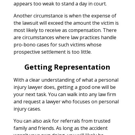
appears too weak to stand a day in court.
Another circumstance is when the expense of
the lawsuit will exceed the amount the victim is
most likely to receive as compensation. There
are circumstances where law practices handle
pro-bono cases for such victims whose
prospective settlement is too little.
Getting Representation
With a clear understanding of what a personal
injury lawyer does, getting a good one will be
your next task. You can walk into any law firm
and request a lawyer who focuses on personal
injury cases.
You can also ask for referrals from trusted
family and friends. As long as the accident