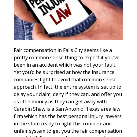
Fair compensation in Falls City seems like a
pretty common sense thing to expect if you’ve
been in an accident which was not your fault.
Yet you’d be surprised at how the insurance
companies fight to avoid that common sense
approach. In fact, the entire system is set up to
delay your claim, deny if they can, and offer you
as little money as they can get away with.
Carabin Shaw is a San Antonio, Texas area law
firm which has the best personal injury lawyers
in the state ready to fight this complex and
unfair system to get you the fair compensation