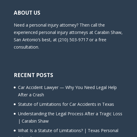
ABOUT US
Need a personal injury attorney? Then call the
experienced personal injury attorneys at Carabin Shaw,
San Antonio’s best, at (210) 503-9717 or a free
consultation.
RECENT POSTS
Car Accident Lawyer — Why You Need Legal Help
After a Crash
Statute of Limitations for Car Accidents in Texas
Understanding the Legal Process After a Tragic Loss
| Carabin Shaw
What Is a Statute of Limitations? | Texas Personal