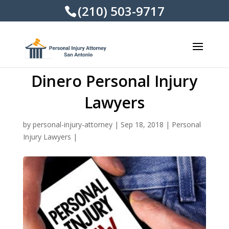
(210) 503-9717
Dinero Personal Injury
Lawyers
by
personal-injury-attorney
|
Sep 18, 2018
|
Personal
Injury Lawyers
|