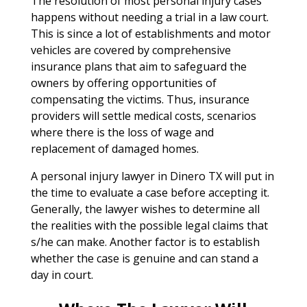
The resolution of most personal injury cases
happens without needing a trial in a law court.
This is since a lot of establishments and motor
vehicles are covered by comprehensive
insurance plans that aim to safeguard the
owners by offering opportunities of
compensating the victims. Thus, insurance
providers will settle medical costs, scenarios
where there is the loss of wage and
replacement of damaged homes.
A personal injury lawyer in Dinero TX will put in
the time to evaluate a case before accepting it.
Generally, the lawyer wishes to determine all
the realities with the possible legal claims that
s/he can make. Another factor is to establish
whether the case is genuine and can stand a
day in court.