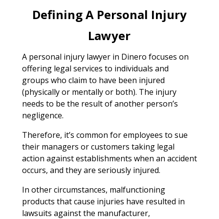
Defining A Personal Injury
Lawyer
A personal injury lawyer in Dinero focuses on
offering legal services to individuals and
groups who claim to have been injured
(physically or mentally or both). The injury
needs to be the result of another person’s
negligence.
Therefore, it’s common for employees to sue
their managers or customers taking legal
action against establishments when an accident
occurs, and they are seriously injured.
In other circumstances, malfunctioning
products that cause injuries have resulted in
lawsuits against the manufacturer,