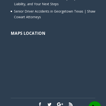
Liability, and Your Next Steps
Senior Driver Accidents in Georgetown Texas | Shaw
Cowart Attorneys
MAPS LOCATION