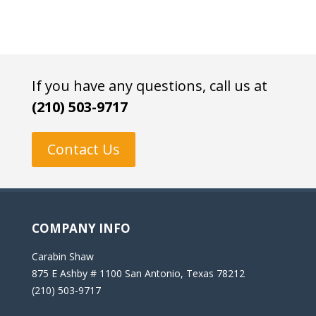
If you have any questions, call us at
(210) 503-9717
Contact Us
COMPANY INFO
Carabin Shaw
875 E Ashby # 1100 San Antonio, Texas 78212
(210) 503-9717