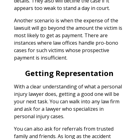
details. They also will decline the case if it
appears too weak to stand a day in court.
Another scenario is when the expense of the
lawsuit will go beyond the amount the victim is
most likely to get as payment. There are
instances where law offices handle pro-bono
cases for such victims whose prospective
payment is insufficient.
Getting Representation
With a clear understanding of what a personal
injury lawyer does, getting a good one will be
your next task. You can walk into any law firm
and ask for a lawyer who specializes in
personal injury cases.
You can also ask for referrals from trusted
family and friends. As long as the accident