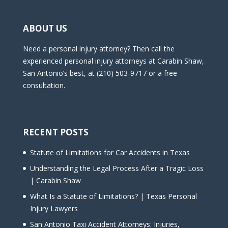
ABOUT US
Need a personal injury attorney? Then call the
experienced personal injury attorneys at Carabin Shaw,
San Antonio’s best, at (210) 503-9717 or a free
consultation.
RECENT POSTS
Statute of Limitations for Car Accidents in Texas
Understanding the Legal Process After a Tragic Loss
| Carabin Shaw
What Is a Statute of Limitations? | Texas Personal
Injury Lawyers
San Antonio Taxi Accident Attorneys: Injuries,