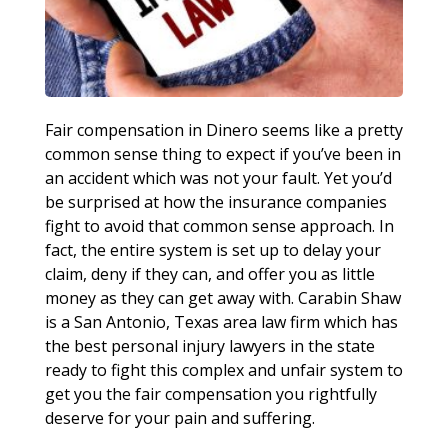
Fair compensation in Dinero seems like a pretty
common sense thing to expect if you’ve been in
an accident which was not your fault. Yet you’d
be surprised at how the insurance companies
fight to avoid that common sense approach. In
fact, the entire system is set up to delay your
claim, deny if they can, and offer you as little
money as they can get away with. Carabin Shaw
is a San Antonio, Texas area law firm which has
the best personal injury lawyers in the state
ready to fight this complex and unfair system to
get you the fair compensation you rightfully
deserve for your pain and suffering.