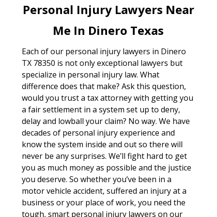
Personal Injury Lawyers Near
Me In Dinero Texas
Each of our personal injury lawyers in Dinero
TX 78350 is not only exceptional lawyers but
specialize in personal injury law. What
difference does that make? Ask this question,
would you trust a tax attorney with getting you
a fair settlement in a system set up to deny,
delay and lowball your claim? No way. We have
decades of personal injury experience and
know the system inside and out so there will
never be any surprises. We’ll fight hard to get
you as much money as possible and the justice
you deserve. So whether you’ve been in a
motor vehicle accident, suffered an injury at a
business or your place of work, you need the
tough, smart personal injury lawyers on our