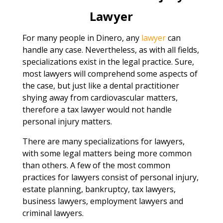
Lawyer
For many people in Dinero, any
lawyer
can
handle any case. Nevertheless, as with all fields,
specializations exist in the legal practice. Sure,
most lawyers will comprehend some aspects of
the case, but just like a dental practitioner
shying away from cardiovascular matters,
therefore a tax lawyer would not handle
personal injury matters.
There are many specializations for lawyers,
with some legal matters being more common
than others. A few of the most common
practices for lawyers consist of personal injury,
estate planning, bankruptcy, tax lawyers,
business lawyers, employment lawyers and
criminal lawyers.