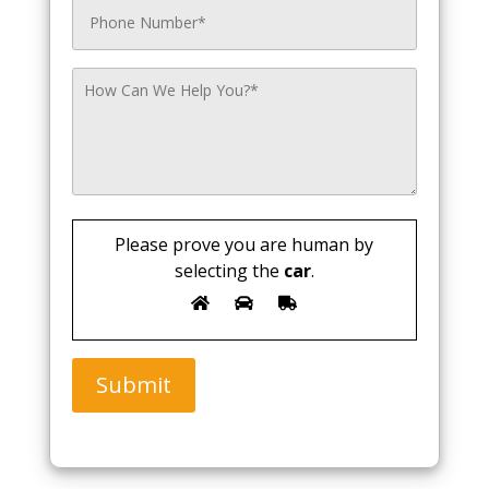
Please prove you are human by
selecting the
car
.
Submit