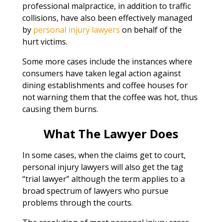
professional malpractice, in addition to traffic
collisions, have also been effectively managed
by
personal injury lawyers
on behalf of the
hurt victims.
Some more cases include the instances where
consumers have taken legal action against
dining establishments and coffee houses for
not warning them that the coffee was hot, thus
causing them burns.
What The Lawyer Does
In some cases, when the claims get to court,
personal injury lawyers will also get the tag
“trial lawyer” although the term applies to a
broad spectrum of lawyers who pursue
problems through the courts.