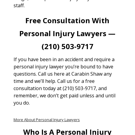
staff.
Free Consultation With
Personal Injury Lawyers —
(210) 503-9717
If you have been in an accident and require a
personal injury lawyer you’re bound to have
questions. Call us here at Carabin Shaw any
time and we’ll help. Call us for a free
consultation today at (210) 503-9717, and
remember, we don’t get paid unless and until
you do.
More About Personal Injury Lawyers
Who Is A Personal Injury