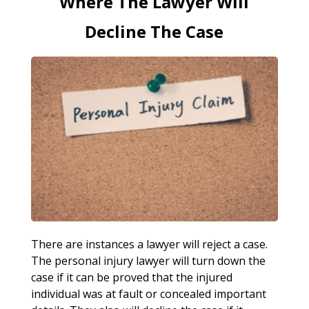
Where The Lawyer Will
Decline The Case
There are instances a lawyer will reject a case.
The personal injury lawyer will turn down the
case if it can be proved that the injured
individual was at fault or concealed important