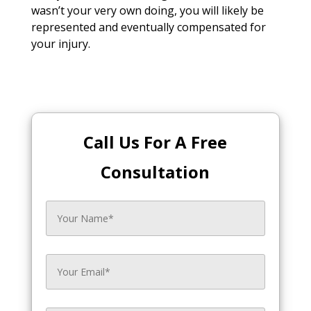
wasn’t your very own doing, you will likely be
represented and eventually compensated for
your injury.
Call Us For A Free
Consultation