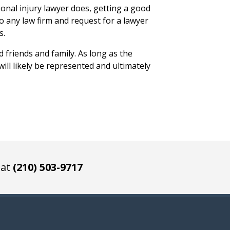
onal injury lawyer does, getting a good
to any law firm and request for a lawyer
s.
d friends and family. As long as the
ill likely be represented and ultimately
 at
(210) 503-9717