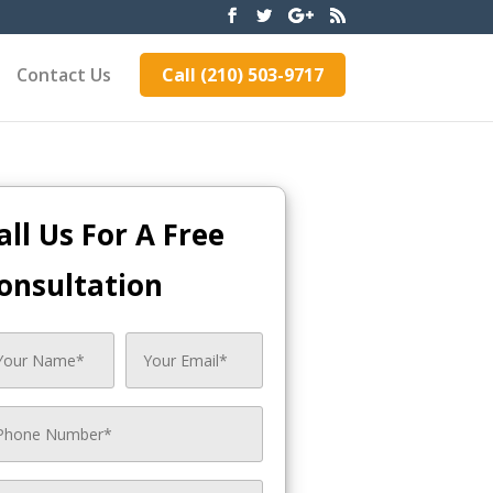
Contact Us
Call (210) 503-9717
all Us For A Free
onsultation