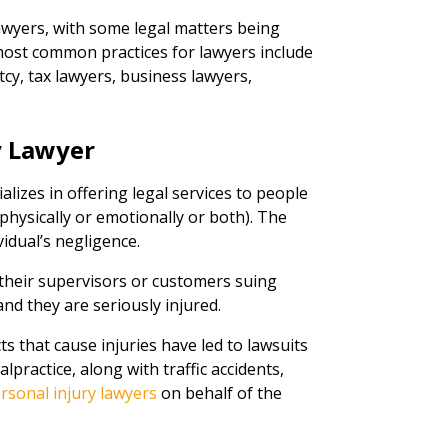
awyers, with some legal matters being
st common practices for lawyers include
cy, tax lawyers, business lawyers,
.
y Lawyer
ializes in offering legal services to people
hysically or emotionally or both). The
vidual’s negligence.
their supervisors or customers suing
nd they are seriously injured.
s that cause injuries have led to lawsuits
practice, along with traffic accidents,
rsonal injury lawyers
on behalf of the