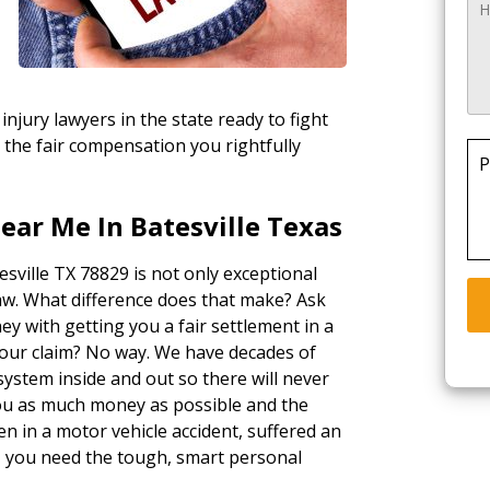
injury lawyers in the state ready to fight
 the fair compensation you rightfully
P
ear Me In Batesville Texas
esville TX 78829 is not only exceptional
law. What difference does that make? Ask
ey with getting you a fair settlement in a
your claim? No way. We have decades of
ystem inside and out so there will never
 you as much money as possible and the
n in a motor vehicle accident, suffered an
k, you need the tough, smart personal