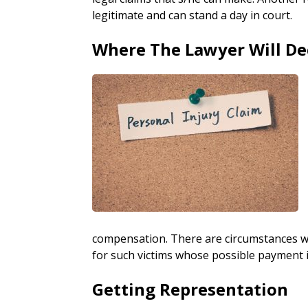
legitimate and can stand a day in court.
Where The Lawyer Will De
compensation. There are circumstances w
for such victims whose possible payment is 
Getting Representation