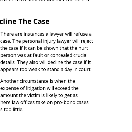
cline The Case
There are instances a lawyer will refuse a
case. The personal injury lawyer will reject
the case if it can be shown that the hurt
person was at fault or concealed crucial
details. They also will decline the case if it
appears too weak to stand a day in court.
Another circumstance is when the
expense of litigation will exceed the
amount the victim is likely to get as
here law offices take on pro-bono cases
too little.