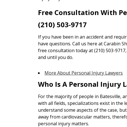
Free Consultation With P
(210) 503-9717
If you have been in an accident and requi
have questions. Call us here at Carabin Sha
free consultation today at (210) 503-9717
and until you do.
More About Personal Injury Lawyers
Who Is A Personal Injury 
For the majority of people in Batesville, 
with all fields, specializations exist in the 
understand some aspects of the case, but 
away from cardiovascular matters, theref
personal injury matters.