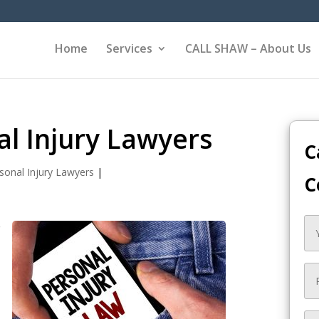
Home
Services
CALL SHAW – About Us
al Injury Lawyers
C
sonal Injury Lawyers
|
C
e