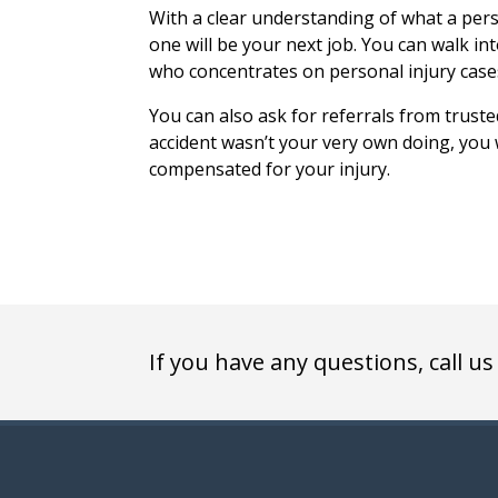
With a clear understanding of what a pers
one will be your next job. You can walk in
who concentrates on personal injury case
You can also ask for referrals from truste
accident wasn’t your very own doing, you w
compensated for your injury.
If you have any questions, call us