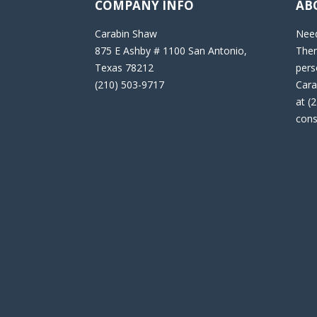
COMPANY INFO
AB
Carabin Shaw
Need
875 E Ashby # 1100 San Antonio,
Then
Texas 78212
pers
(210) 503-9717
Cara
at (
cons