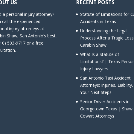
OUT US
RECENT POSTS
 a personal injury attorney?
Statute of Limitations for C
 call the experienced
Accidents in Texas
onal injury attorneys at
Understanding the Legal
bin Shaw, San Antonio’s best,
Process After a Tragic Loss
210) 503-9717 or a free
Carabin Shaw
ultation.
What Is a Statute of
Limitations? | Texas Perso
Injury Lawyers
San Antonio Taxi Accident
Attorneys: Injuries, Liability
Your Next Steps
Senior Driver Accidents in
Georgetown Texas | Shaw
Cowart Attorneys