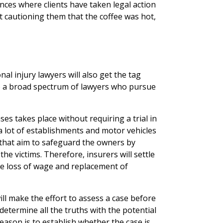
ces where clients have taken legal action
t cautioning them that the coffee was hot,
al injury lawyers will also get the tag
to a broad spectrum of lawyers who pursue
es takes place without requiring a trial in
t a lot of establishments and motor vehicles
 that aim to safeguard the owners by
e victims. Therefore, insurers will settle
the loss of wage and replacement of
ill make the effort to assess a case before
 determine all the truths with the potential
eason is to establish whether the case is