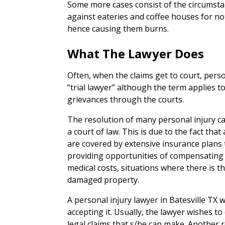
Some more cases consist of the circumstan
against eateries and coffee houses for no
hence causing them burns.
What The Lawyer Does
Often, when the claims get to court, person
“trial lawyer” although the term applies 
grievances through the courts.
The resolution of many personal injury cas
a court of law. This is due to the fact tha
are covered by extensive insurance plans
providing opportunities of compensating th
medical costs, situations where there is 
damaged property.
A personal injury lawyer in Batesville TX w
accepting it. Usually, the lawyer wishes to
legal claims that s/he can make. Another r