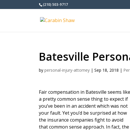
(210) 503-9717
Batesville Person
by
personal-injury-attorney
|
Sep 18, 2018
|
Per
Fair compensation in Batesville seems lik
a pretty common sense thing to expect if
you’ve been in an accident which was not
your fault. Yet you’d be surprised at how
the insurance companies fight to avoid
that common sense approach. In fact, the