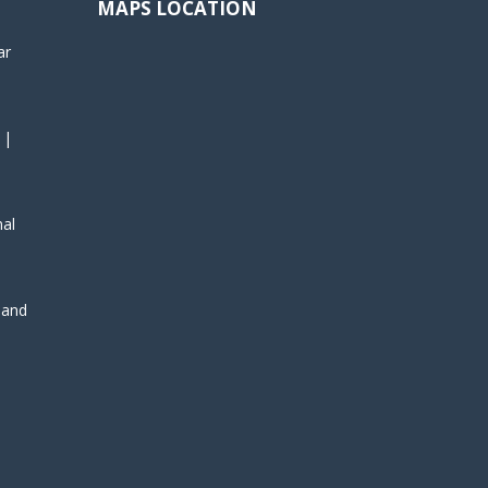
MAPS LOCATION
ar
 |
nal
, and