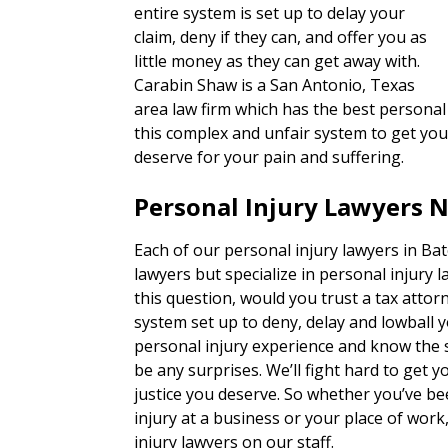
entire system is set up to delay your
claim, deny if they can, and offer you as
little money as they can get away with.
Carabin Shaw is a San Antonio, Texas
area law firm which has the best personal 
this complex and unfair system to get you
deserve for your pain and suffering.
Personal Injury Lawyers N
Each of our personal injury lawyers in Bat
lawyers but specialize in personal injury 
this question, would you trust a tax attorn
system set up to deny, delay and lowball 
personal injury experience and know the s
be any surprises. We’ll fight hard to get
justice you deserve. So whether you’ve bee
injury at a business or your place of wor
injury lawyers on our staff.