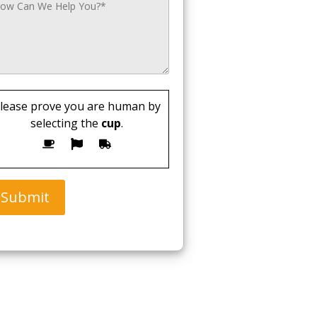
lease prove you are human by
selecting the
cup
.
Submit