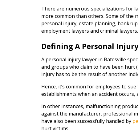
There are numerous specializations for l
more common than others. Some of the mo
personal injury, estate planning, bankrupt
employment lawyers and criminal lawyers
Defining A Personal Injur
A personal injury lawyer in Batesville spec
and groups who claim to have been hurt (p
injury has to be the result of another indi
Hence, it’s common for employees to sue 
establishments when an accident occurs, a
In other instances, malfunctioning product
against the manufacturer, professional mal
have also been successfully handled by
pe
hurt victims.