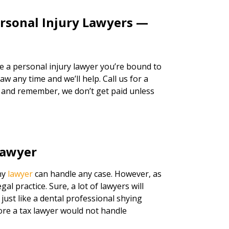
ersonal Injury Lawyers —
re a personal injury lawyer you’re bound to
w any time and we’ll help. Call us for a
, and remember, we don’t get paid unless
Lawyer
any
lawyer
can handle any case. However, as
legal practice. Sure, a lot of lawyers will
just like a dental professional shying
ore a tax lawyer would not handle