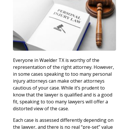
Everyone in Waelder TX is worthy of the
representation of the right attorney. However,
in some cases speaking to too many personal
injury attorneys can make other attorneys
cautious of your case. While it’s prudent to
know that the lawyer is qualified and is a good
fit, speaking to too many lawyers will offer a
distorted view of the case.
Each case is assessed differently depending on
the lawyer, and there is no real “pre-set” value