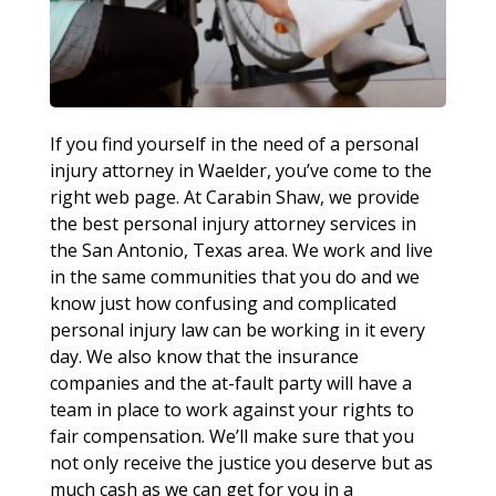
If you find yourself in the need of a personal
injury attorney in Waelder, you’ve come to the
right web page. At Carabin Shaw, we provide
the best personal injury attorney services in
the San Antonio, Texas area. We work and live
in the same communities that you do and we
know just how confusing and complicated
personal injury law can be working in it every
day. We also know that the insurance
companies and the at-fault party will have a
team in place to work against your rights to
fair compensation. We’ll make sure that you
not only receive the justice you deserve but as
much cash as we can get for you in a