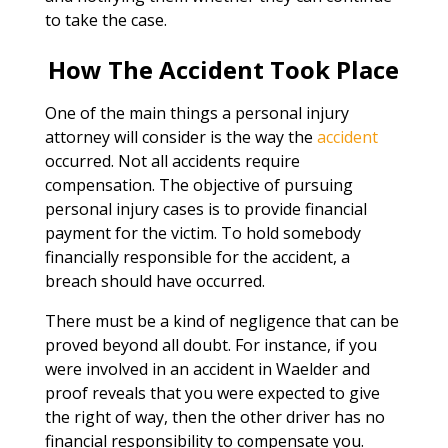
to take the case.
How The Accident Took Place
One of the main things a personal injury
attorney will consider is the way the
accident
occurred. Not all accidents require
compensation. The objective of pursuing
personal injury cases is to provide financial
payment for the victim. To hold somebody
financially responsible for the accident, a
breach should have occurred.
There must be a kind of negligence that can be
proved beyond all doubt. For instance, if you
were involved in an accident in Waelder and
proof reveals that you were expected to give
the right of way, then the other driver has no
financial responsibility to compensate you.