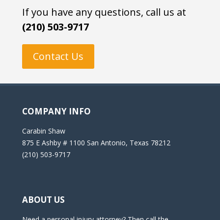
If you have any questions, call us at
(210) 503-9717
Contact Us
COMPANY INFO
Carabin Shaw
875 E Ashby # 1100 San Antonio, Texas 78212
(210) 503-9717
ABOUT US
Need a personal injury attorney? Then call the