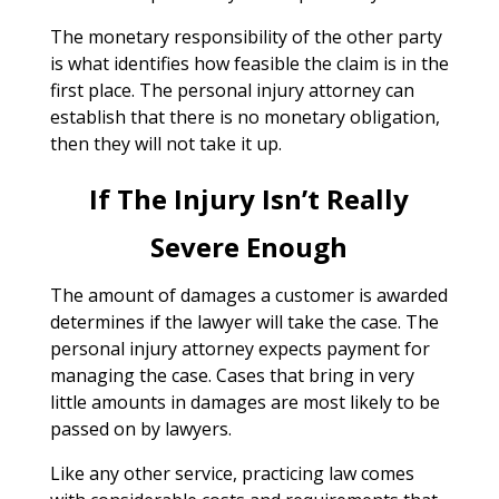
The monetary responsibility of the other party
is what identifies how feasible the claim is in the
first place. The personal injury attorney can
establish that there is no monetary obligation,
then they will not take it up.
If The Injury Isn’t Really
Severe Enough
The amount of damages a customer is awarded
determines if the lawyer will take the case. The
personal injury attorney expects payment for
managing the case. Cases that bring in very
little amounts in damages are most likely to be
passed on by lawyers.
Like any other service, practicing law comes