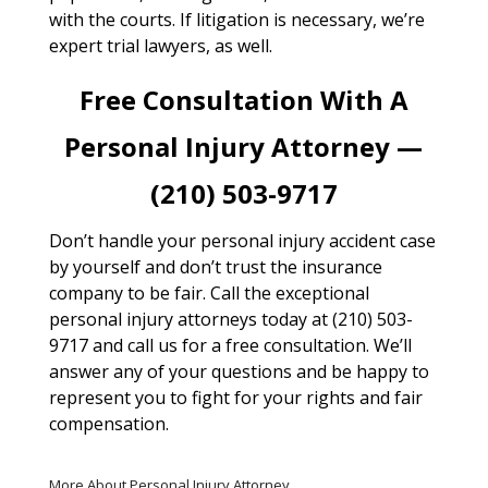
with the courts. If litigation is necessary, we’re
expert trial lawyers, as well.
Free Consultation With A
Personal Injury Attorney —
(210) 503-9717
Don’t handle your personal injury accident case
by yourself and don’t trust the insurance
company to be fair. Call the exceptional
personal injury attorneys today at (210) 503-
9717 and call us for a free consultation. We’ll
answer any of your questions and be happy to
represent you to fight for your rights and fair
compensation.
More About Personal Injury Attorney