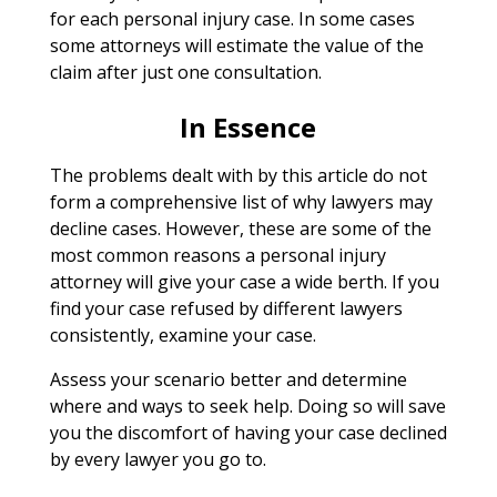
for each personal injury case. In some cases
some attorneys will estimate the value of the
claim after just one consultation.
In Essence
The problems dealt with by this article do not
form a comprehensive list of why lawyers may
decline cases. However, these are some of the
most common reasons a personal injury
attorney will give your case a wide berth. If you
find your case refused by different lawyers
consistently, examine your case.
Assess your scenario better and determine
where and ways to seek help. Doing so will save
you the discomfort of having your case declined
by every lawyer you go to.