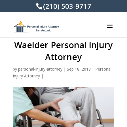
(210) 503-9717
Waelder Personal Injury
Attorney
by
personal-injury-attorney
|
Sep 18, 2018
|
Personal
Injury Attorney
|