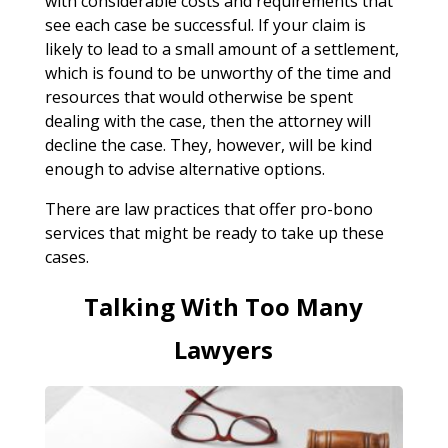
with considerable costs and requirements that
see each case be successful. If your claim is
likely to lead to a small amount of a settlement,
which is found to be unworthy of the time and
resources that would otherwise be spent
dealing with the case, then the attorney will
decline the case. They, however, will be kind
enough to advise alternative options.
There are law practices that offer pro-bono
services that might be ready to take up these
cases.
Talking With Too Many
Lawyers