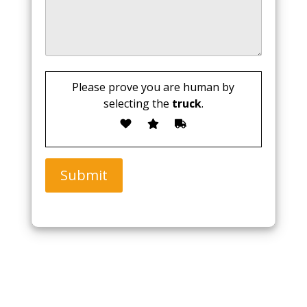
Please prove you are human by
selecting the
truck
.
Submit