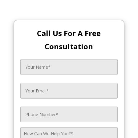
Call Us For A Free
Consultation