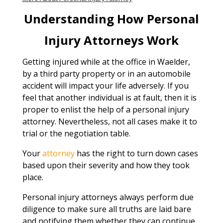
Understanding How Personal
Injury Attorneys Work
Getting injured while at the office in Waelder,
by a third party property or in an automobile
accident will impact your life adversely. If you
feel that another individual is at fault, then it is
proper to enlist the help of a personal injury
attorney. Nevertheless, not all cases make it to
trial or the negotiation table.
Your
attorney
has the right to turn down cases
based upon their severity and how they took
place.
Personal injury attorneys always perform due
diligence to make sure all truths are laid bare
and notifying them whether they can continue