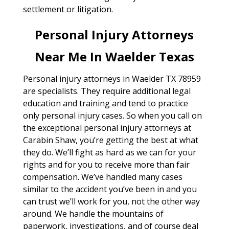
settlement or litigation.
Personal Injury Attorneys
Near Me In Waelder Texas
Personal injury attorneys in Waelder TX 78959
are specialists. They require additional legal
education and training and tend to practice
only personal injury cases. So when you call on
the exceptional personal injury attorneys at
Carabin Shaw, you’re getting the best at what
they do. We’ll fight as hard as we can for your
rights and for you to receive more than fair
compensation. We’ve handled many cases
similar to the accident you’ve been in and you
can trust we’ll work for you, not the other way
around. We handle the mountains of
paperwork, investigations, and of course deal