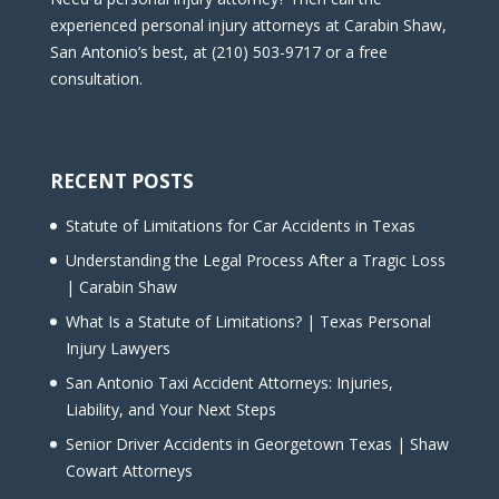
experienced personal injury attorneys at Carabin Shaw,
San Antonio’s best, at (210) 503-9717 or a free
consultation.
RECENT POSTS
Statute of Limitations for Car Accidents in Texas
Understanding the Legal Process After a Tragic Loss
| Carabin Shaw
What Is a Statute of Limitations? | Texas Personal
Injury Lawyers
San Antonio Taxi Accident Attorneys: Injuries,
Liability, and Your Next Steps
Senior Driver Accidents in Georgetown Texas | Shaw
Cowart Attorneys