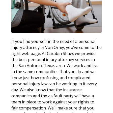
If you find yourself in the need of a personal
injury attorney in Von Ormy, you’ve come to the
right web page. At Carabin Shaw, we provide
the best personal injury attorney services in
the San Antonio, Texas area. We work and live
in the same communities that you do and we
know just how confusing and complicated
personal injury law can be working in it every
day. We also know that the insurance
companies and the at-fault party will have a
team in place to work against your rights to
fair compensation. We’ll make sure that you