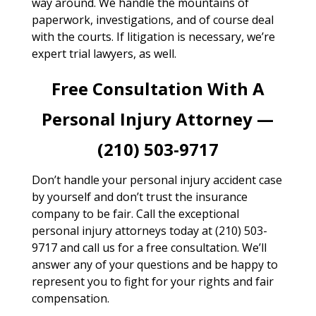
way around. We handle the mountains of
paperwork, investigations, and of course deal
with the courts. If litigation is necessary, we’re
expert trial lawyers, as well.
Free Consultation With A
Personal Injury Attorney —
(210) 503-9717
Don’t handle your personal injury accident case
by yourself and don’t trust the insurance
company to be fair. Call the exceptional
personal injury attorneys today at (210) 503-
9717 and call us for a free consultation. We’ll
answer any of your questions and be happy to
represent you to fight for your rights and fair
compensation.