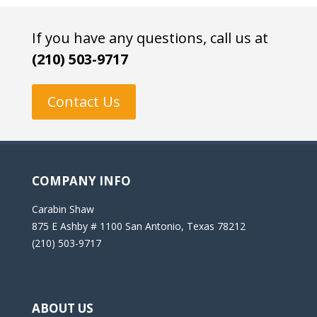
If you have any questions, call us at
(210) 503-9717
Contact Us
COMPANY INFO
Carabin Shaw
875 E Ashby # 1100 San Antonio, Texas 78212
(210) 503-9717
ABOUT US