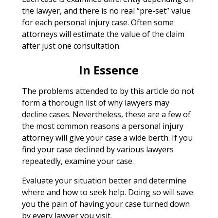
the lawyer, and there is no real “pre-set” value
for each personal injury case. Often some
attorneys will estimate the value of the claim
after just one consultation.
In Essence
The problems attended to by this article do not
form a thorough list of why lawyers may
decline cases. Nevertheless, these are a few of
the most common reasons a personal injury
attorney will give your case a wide berth. If you
find your case declined by various lawyers
repeatedly, examine your case.
Evaluate your situation better and determine
where and how to seek help. Doing so will save
you the pain of having your case turned down
by every lawyer you visit.