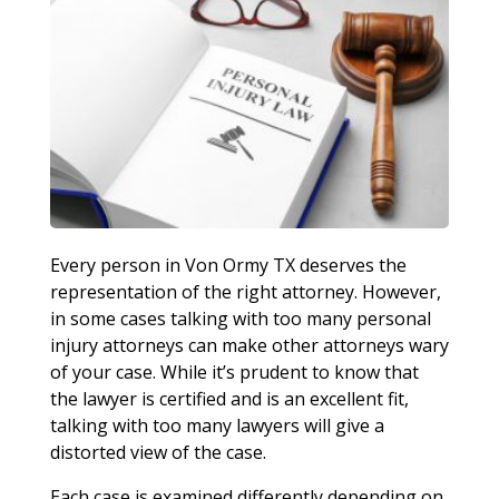
Every person in Von Ormy TX deserves the
representation of the right attorney. However,
in some cases talking with too many personal
injury attorneys can make other attorneys wary
of your case. While it’s prudent to know that
the lawyer is certified and is an excellent fit,
talking with too many lawyers will give a
distorted view of the case.
Each case is examined differently depending on