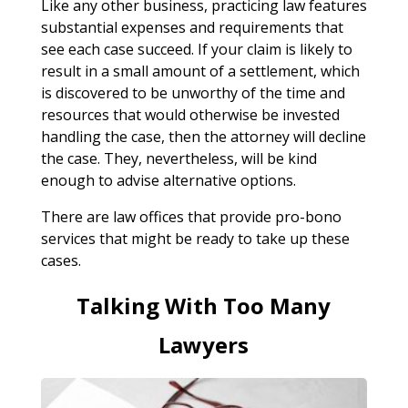
Like any other business, practicing law features
substantial expenses and requirements that
see each case succeed. If your claim is likely to
result in a small amount of a settlement, which
is discovered to be unworthy of the time and
resources that would otherwise be invested
handling the case, then the attorney will decline
the case. They, nevertheless, will be kind
enough to advise alternative options.
There are law offices that provide pro-bono
services that might be ready to take up these
cases.
Talking With Too Many
Lawyers