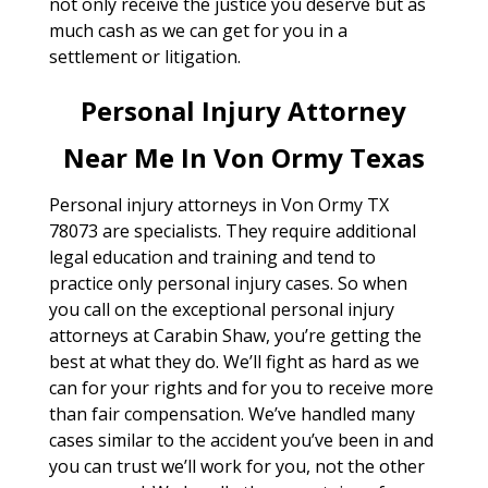
not only receive the justice you deserve but as
much cash as we can get for you in a
settlement or litigation.
Personal Injury Attorney
Near Me In Von Ormy Texas
Personal injury attorneys in Von Ormy TX
78073 are specialists. They require additional
legal education and training and tend to
practice only personal injury cases. So when
you call on the exceptional personal injury
attorneys at Carabin Shaw, you’re getting the
best at what they do. We’ll fight as hard as we
can for your rights and for you to receive more
than fair compensation. We’ve handled many
cases similar to the accident you’ve been in and
you can trust we’ll work for you, not the other