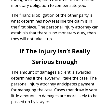
monetary obligation to compensate you.
The financial obligation of the other party is
what determines how feasible the claim is in
the first place. The personal injury attorney can
establish that there is no monetary duty, then
they will not take it up.
If The Injury Isn’t Really
Serious Enough
The amount of damages a client is awarded
determines if the lawyer will take the case. The
personal injury attorney anticipates payment
for managing the case. Cases that draw in very
little amounts in damages are more likely to be
passed on by lawyers.