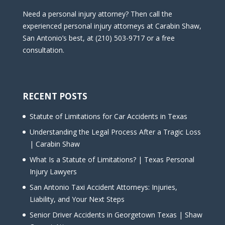
Need a personal injury attorney? Then call the
experienced personal injury attorneys at Carabin Shaw,
San Antonio’s best, at (210) 503-9717 or a free
consultation.
RECENT POSTS
Statute of Limitations for Car Accidents in Texas
Understanding the Legal Process After a Tragic Loss
| Carabin Shaw
What Is a Statute of Limitations? | Texas Personal
Injury Lawyers
San Antonio Taxi Accident Attorneys: Injuries,
Liability, and Your Next Steps
Senior Driver Accidents in Georgetown Texas | Shaw