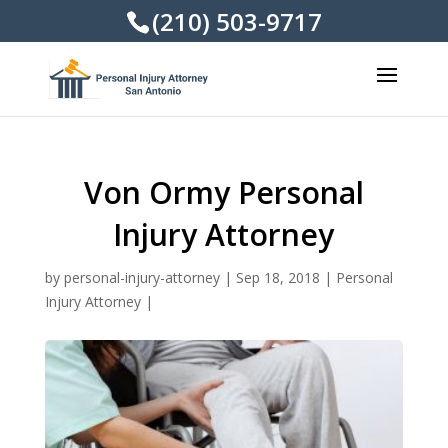
(210) 503-9717
Von Ormy Personal
Injury Attorney
by
personal-injury-attorney
|
Sep 18, 2018
|
Personal
Injury Attorney
|