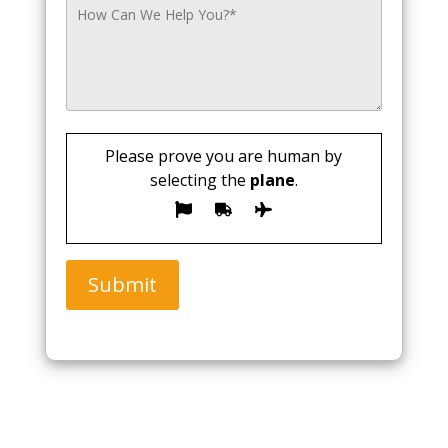
Please prove you are human by
selecting the
plane
.
Submit