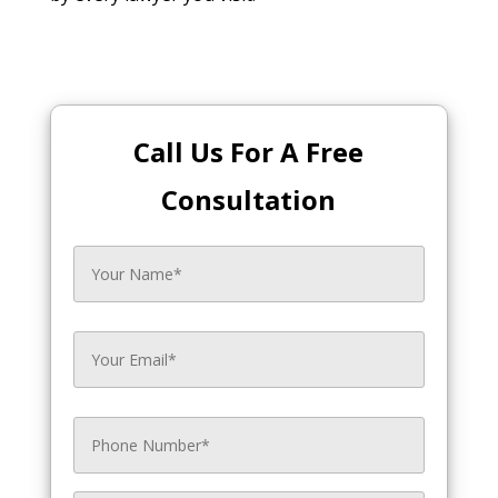
Call Us For A Free
Consultation