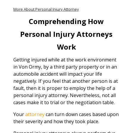
More About Personal Injury Attorney
Comprehending How
Personal Injury Attorneys
Work
Getting injured while at the work environment
in Von Ormy, by a third party property or in an
automobile accident will impact your life
negatively. If you feel that another person is at
fault, then it is proper to employ the help of a
personal injury attorney. Nevertheless, not all
cases make it to trial or the negotiation table.
Your
attorney
can turn down cases based upon
their severity and how they took place.