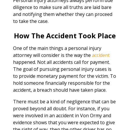
Personal injury attorneys always perform due
diligence to make sure all truths are laid bare
and notifying them whether they can proceed
to take the case.
How The Accident Took Place
One of the main things a personal injury
attorney will consider is the way the
accident
happened. Not all accidents call for payment.
The goal of pursuing personal injury cases is
to provide monetary payment for the victim. To
hold someone financially responsible for the
accident, a breach should have taken place.
There must be a kind of negligence that can be
proved beyond all doubt. For instance, if you
were involved in an accident in Von Ormy and
evidence shows that you were expected to give
the right of way, then the other driver has no