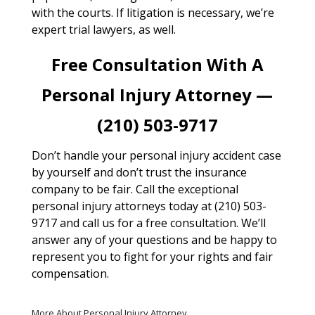
with the courts. If litigation is necessary, we’re
expert trial lawyers, as well.
Free Consultation With A
Personal Injury Attorney —
(210) 503-9717
Don’t handle your personal injury accident case
by yourself and don’t trust the insurance
company to be fair. Call the exceptional
personal injury attorneys today at (210) 503-
9717 and call us for a free consultation. We’ll
answer any of your questions and be happy to
represent you to fight for your rights and fair
compensation.
More About Personal Injury Attorney