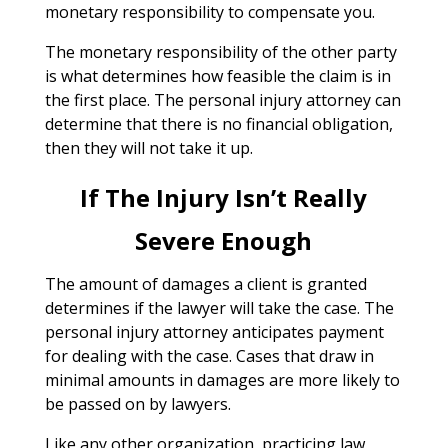
monetary responsibility to compensate you.
The monetary responsibility of the other party
is what determines how feasible the claim is in
the first place. The personal injury attorney can
determine that there is no financial obligation,
then they will not take it up.
If The Injury Isn’t Really
Severe Enough
The amount of damages a client is granted
determines if the lawyer will take the case. The
personal injury attorney anticipates payment
for dealing with the case. Cases that draw in
minimal amounts in damages are more likely to
be passed on by lawyers.
Like any other organization, practicing law