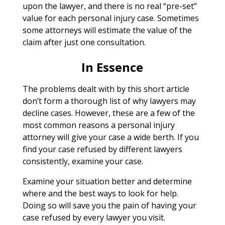
upon the lawyer, and there is no real “pre-set”
value for each personal injury case. Sometimes
some attorneys will estimate the value of the
claim after just one consultation.
In Essence
The problems dealt with by this short article
don’t form a thorough list of why lawyers may
decline cases. However, these are a few of the
most common reasons a personal injury
attorney will give your case a wide berth. If you
find your case refused by different lawyers
consistently, examine your case.
Examine your situation better and determine
where and the best ways to look for help.
Doing so will save you the pain of having your
case refused by every lawyer you visit.