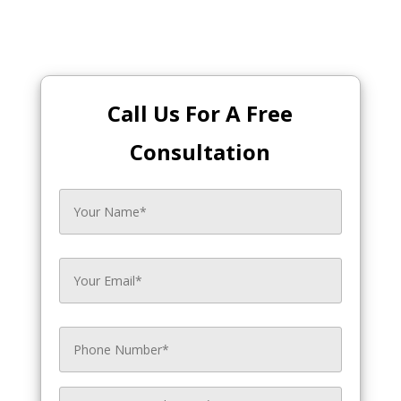
Call Us For A Free
Consultation