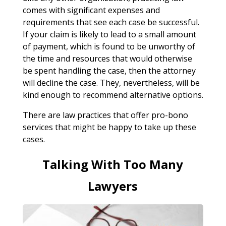
comes with significant expenses and
requirements that see each case be successful.
If your claim is likely to lead to a small amount
of payment, which is found to be unworthy of
the time and resources that would otherwise
be spent handling the case, then the attorney
will decline the case. They, nevertheless, will be
kind enough to recommend alternative options.
There are law practices that offer pro-bono
services that might be happy to take up these
cases.
Talking With Too Many
Lawyers