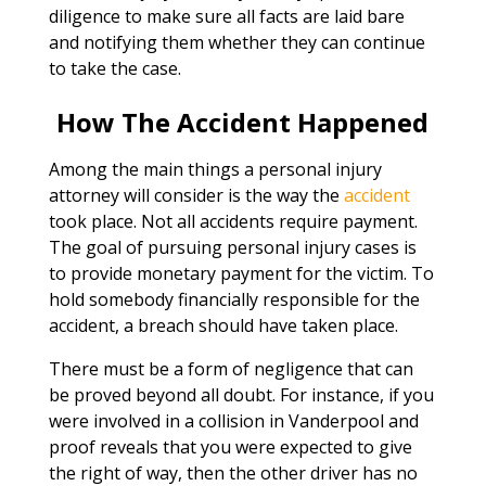
diligence to make sure all facts are laid bare
and notifying them whether they can continue
to take the case.
How The Accident Happened
Among the main things a personal injury
attorney will consider is the way the
accident
took place. Not all accidents require payment.
The goal of pursuing personal injury cases is
to provide monetary payment for the victim. To
hold somebody financially responsible for the
accident, a breach should have taken place.
There must be a form of negligence that can
be proved beyond all doubt. For instance, if you
were involved in a collision in Vanderpool and
proof reveals that you were expected to give
the right of way, then the other driver has no