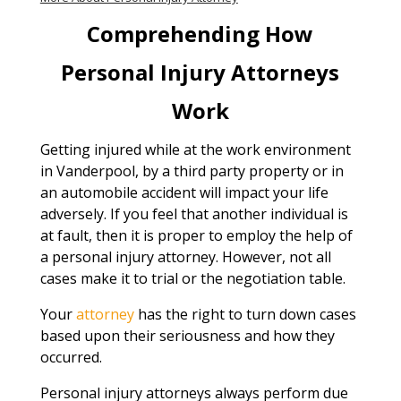
Comprehending How
Personal Injury Attorneys
Work
Getting injured while at the work environment
in Vanderpool, by a third party property or in
an automobile accident will impact your life
adversely. If you feel that another individual is
at fault, then it is proper to employ the help of
a personal injury attorney. However, not all
cases make it to trial or the negotiation table.
Your
attorney
has the right to turn down cases
based upon their seriousness and how they
occurred.
Personal injury attorneys always perform due