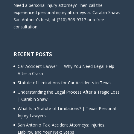
Need a personal injury attorney? Then call the
experienced personal injury attorneys at Carabin Shaw,
San Antonio’s best, at (210) 503-9717 or a free
consultation.
RECENT POSTS
Car Accident Lawyer — Why You Need Legal Help
After a Crash
Statute of Limitations for Car Accidents in Texas
Understanding the Legal Process After a Tragic Loss
| Carabin Shaw
What Is a Statute of Limitations? | Texas Personal
Injury Lawyers
San Antonio Taxi Accident Attorneys: Injuries,
Liability, and Your Next Steps