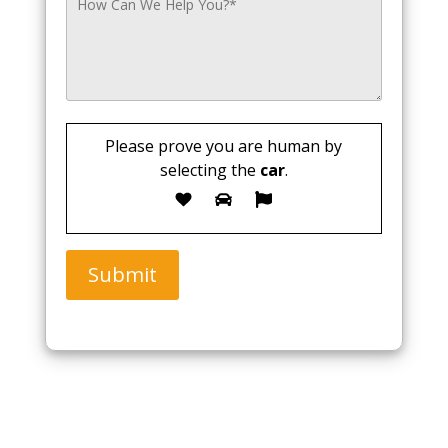
Please prove you are human by
selecting the
car
.
Submit