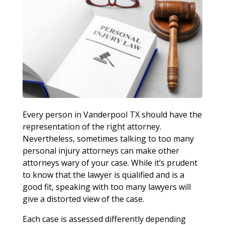
Every person in Vanderpool TX should have the
representation of the right attorney.
Nevertheless, sometimes talking to too many
personal injury attorneys can make other
attorneys wary of your case. While it’s prudent
to know that the lawyer is qualified and is a
good fit, speaking with too many lawyers will
give a distorted view of the case.
Each case is assessed differently depending