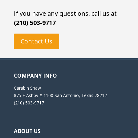
If you have any questions, call us at
(210) 503-9717
Contact Us
COMPANY INFO
Carabin Shaw
875 E Ashby # 1100 San Antonio, Texas 78212
(210) 503-9717
ABOUT US