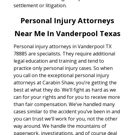
settlement or litigation.
Personal Injury Attorneys
Near Me In Vanderpool Texas
Personal injury attorneys in Vanderpool TX
78885 are specialists. They require additional
legal education and training and tend to
practice only personal injury cases. So when
you call on the exceptional personal injury
attorneys at Carabin Shaw, you’re getting the
best at what they do. We’ll fight as hard as we
can for your rights and for you to receive more
than fair compensation. We’ve handled many
cases similar to the accident you’ve been in and
you can trust we’ll work for you, not the other
way around. We handle the mountains of
paperwork, investigations, and of course deal