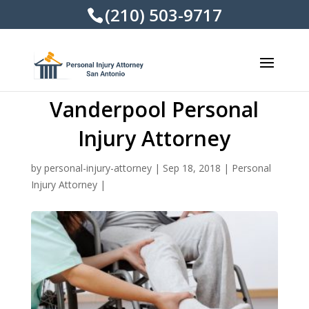
(210) 503-9717
Vanderpool Personal
Injury Attorney
by
personal-injury-attorney
|
Sep 18, 2018
|
Personal
Injury Attorney
|