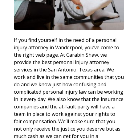
If you find yourself in the need of a personal
injury attorney in Vanderpool, you’ve come to
the right web page. At Carabin Shaw, we
provide the best personal injury attorney
services in the San Antonio, Texas area. We
work and live in the same communities that you
do and we know just how confusing and
complicated personal injury law can be working
in it every day. We also know that the insurance
companies and the at-fault party will have a
team in place to work against your rights to
fair compensation. We’ll make sure that you
not only receive the justice you deserve but as
much cash as we can get for you in a