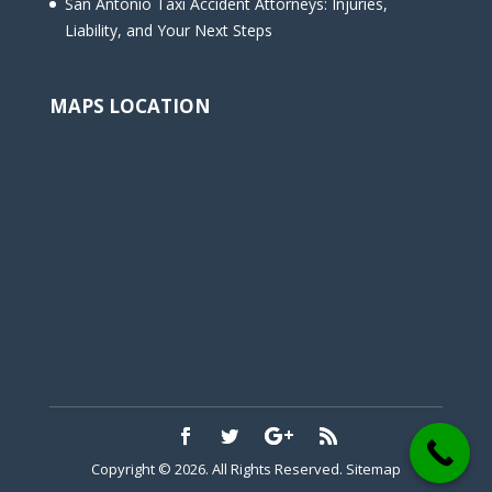
San Antonio Taxi Accident Attorneys: Injuries,
Liability, and Your Next Steps
MAPS LOCATION
Copyright © 2026. All Rights Reserved.
Sitemap