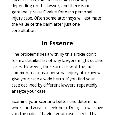
depending on the lawyer, and there is no
genuine “pre-set” value for each personal
injury case. Often some attorneys will estimate
the value of the claim after just one
consultation.
In Essence
The problems dealt with by this article don’t
form a detailed list of why lawyers might decline
cases. However, these are a few of the most
common reasons a personal injury attorney will
give your case a wide berth. If you find your
case declined by different lawyers repeatedly,
analyze your case.
Examine your scenario better and determine
where and ways to seek help. Doing so will save
you the pain of having your case rejected by