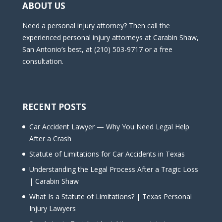
ABOUT US
Need a personal injury attorney? Then call the
experienced personal injury attorneys at Carabin Shaw,
San Antonio’s best, at (210) 503-9717 or a free
consultation.
RECENT POSTS
Car Accident Lawyer — Why You Need Legal Help
After a Crash
Statute of Limitations for Car Accidents in Texas
Understanding the Legal Process After a Tragic Loss
| Carabin Shaw
What Is a Statute of Limitations? | Texas Personal
Injury Lawyers