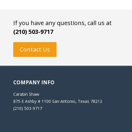
If you have any questions, call us at
(210) 503-9717
Contact Us
COMPANY INFO
Carabin Shaw
875 E Ashby # 1100 San Antonio, Texas 78212
(210) 503-9717