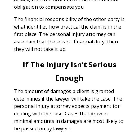
obligation to compensate you.
The financial responsibility of the other party is
what identifies how practical the claim is in the
first place. The personal injury attorney can
ascertain that there is no financial duty, then
they will not take it up.
If The Injury Isn’t Serious
Enough
The amount of damages a client is granted
determines if the lawyer will take the case. The
personal injury attorney expects payment for
dealing with the case. Cases that draw in
minimal amounts in damages are most likely to
be passed on by lawyers.