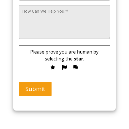
Please prove you are human by
selecting the
star
.
Submit