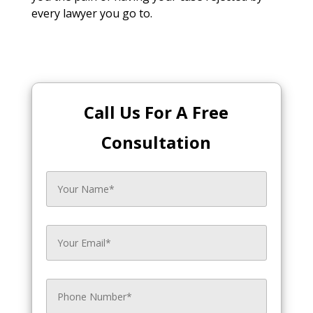
every lawyer you go to.
Call Us For A Free
Consultation