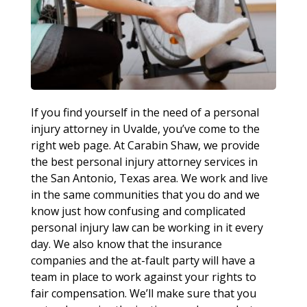
If you find yourself in the need of a personal
injury attorney in Uvalde, you’ve come to the
right web page. At Carabin Shaw, we provide
the best personal injury attorney services in
the San Antonio, Texas area. We work and live
in the same communities that you do and we
know just how confusing and complicated
personal injury law can be working in it every
day. We also know that the insurance
companies and the at-fault party will have a
team in place to work against your rights to
fair compensation. We’ll make sure that you