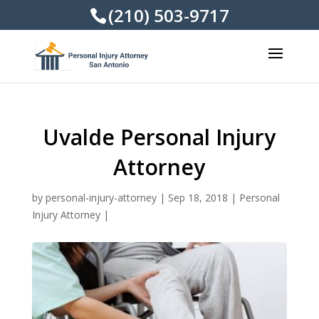
(210) 503-9717
Uvalde Personal Injury
Attorney
by
personal-injury-attorney
|
Sep 18, 2018
|
Personal
Injury Attorney
|