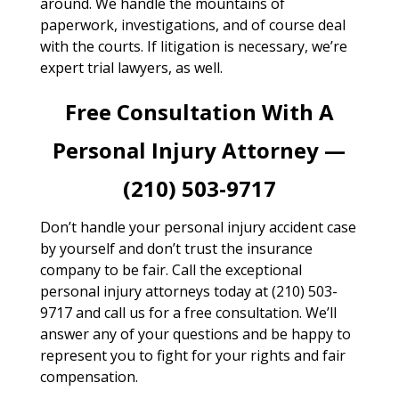
around. We handle the mountains of
paperwork, investigations, and of course deal
with the courts. If litigation is necessary, we’re
expert trial lawyers, as well.
Free Consultation With A
Personal Injury Attorney —
(210) 503-9717
Don’t handle your personal injury accident case
by yourself and don’t trust the insurance
company to be fair. Call the exceptional
personal injury attorneys today at (210) 503-
9717 and call us for a free consultation. We’ll
answer any of your questions and be happy to
represent you to fight for your rights and fair
compensation.