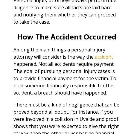
Personal injury attorneys always perform due
diligence to make sure all facts are laid bare
and notifying them whether they can proceed
to take the case.
How The Accident Occurred
Among the main things a personal injury
attorney will consider is the way the
accident
happened. Not all accidents require payment.
The goal of pursuing personal injury cases is
to provide financial payment for the victim. To
hold someone financially responsible for the
accident, a breach should have happened.
There must be a kind of negligence that can be
proved beyond all doubt. For instance, if you
were involved in a collision in Uvalde and proof
shows that you were expected to give the right
of way, then the other driver has no financial