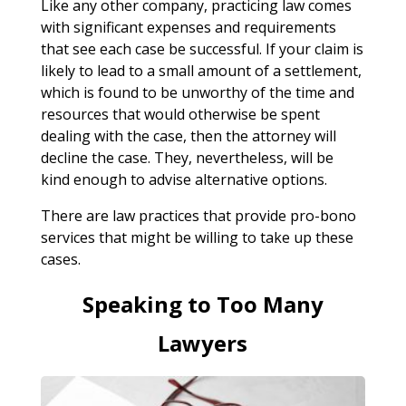
Like any other company, practicing law comes
with significant expenses and requirements
that see each case be successful. If your claim is
likely to lead to a small amount of a settlement,
which is found to be unworthy of the time and
resources that would otherwise be spent
dealing with the case, then the attorney will
decline the case. They, nevertheless, will be
kind enough to advise alternative options.
There are law practices that provide pro-bono
services that might be willing to take up these
cases.
Speaking to Too Many
Lawyers