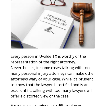
Every person in Uvalde TX is worthy of the
representation of the right attorney.
Nevertheless, in some cases talking with too
many personal injury attorneys can make other
attorneys wary of your case. While it’s prudent
to know that the lawyer is certified and is an
excellent fit, talking with too many lawyers will
offer a distorted view of the case.
Each case is examined in a different way