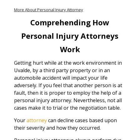
More About Personal Injury Attorney
Comprehending How
Personal Injury Attorneys
Work
Getting hurt while at the work environment in
Uvalde, by a third party property or in an
automobile accident will impact your life
adversely. If you feel that another person is at
fault, then it is proper to employ the help of a
personal injury attorney. Nevertheless, not all
cases make it to trial or the negotiation table.
Your
attorney
can decline cases based upon
their severity and how they occurred.