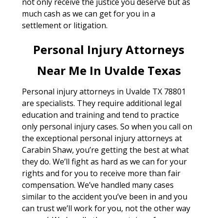
not only receive the justice you deserve but as
much cash as we can get for you in a
settlement or litigation.
Personal Injury Attorneys
Near Me In Uvalde Texas
Personal injury attorneys in Uvalde TX 78801
are specialists. They require additional legal
education and training and tend to practice
only personal injury cases. So when you call on
the exceptional personal injury attorneys at
Carabin Shaw, you’re getting the best at what
they do. We’ll fight as hard as we can for your
rights and for you to receive more than fair
compensation. We’ve handled many cases
similar to the accident you’ve been in and you
can trust we’ll work for you, not the other way