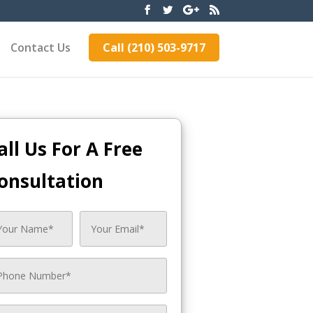
Contact Us
Call (210) 503-9717
all Us For A Free
onsultation