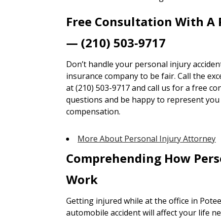
Free Consultation With A 
— (210) 503-9717
Don’t handle your personal injury accident
insurance company to be fair. Call the ex
at (210) 503-9717 and call us for a free co
questions and be happy to represent you t
compensation.
More About Personal Injury Attorney
Comprehending How Perso
Work
Getting injured while at the office in Potee
automobile accident will affect your life n