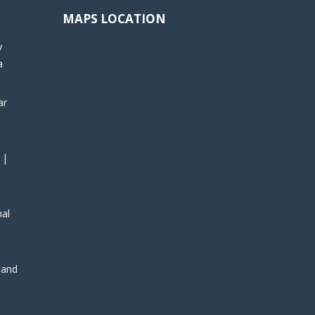
MAPS LOCATION
y
a
ar
 |
nal
, and