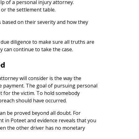
elp of a personal injury attorney.
l or the settlement table.
es based on their severity and how they
due diligence to make sure all truths are
 can continue to take the case.
ed
ttorney will consider is the way the
ire payment. The goal of pursuing personal
nt for the victim. To hold somebody
a breach should have occurred.
can be proved beyond all doubt. For
nt in Poteet and evidence reveals that you
hen the other driver has no monetary