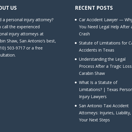
OUT US
RECENT POSTS
 a personal injury attorney?
Car Accident Lawyer — Wh
 call the experienced
You Need Legal Help After 
onal injury attorneys at
Crash
bin Shaw, San Antonio’s best,
Statute of Limitations for C
210) 503-9717 or a free
Accidents in Texas
ultation.
Understanding the Legal
Process After a Tragic Loss
Carabin Shaw
What Is a Statute of
Limitations? | Texas Perso
Injury Lawyers
San Antonio Taxi Accident
Attorneys: Injuries, Liability
Your Next Steps