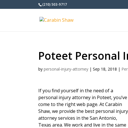
(210) 503-9717
Poteet Personal I
by
personal-injury-attorney
|
Sep 18, 2018
|
Per
If you find yourself in the need of a
personal injury attorney in Poteet, you’ve
come to the right web page. At Carabin
Shaw, we provide the best personal injur
attorney services in the San Antonio,
Texas area. We work and live in the same