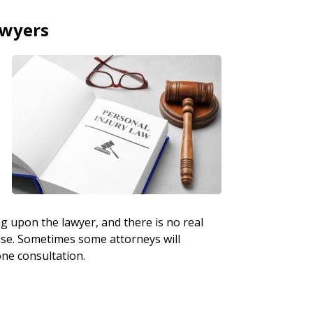
awyers
ng upon the lawyer, and there is no real
case. Sometimes some attorneys will
one consultation.