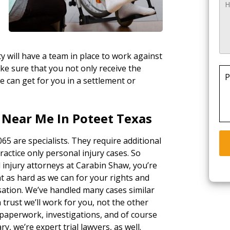
y will have a team in place to work against
ke sure that you not only receive the
P
e can get for you in a settlement or
 Near Me In Poteet Texas
65 are specialists. They require additional
ractice only personal injury cases. So
 injury attorneys at Carabin Shaw, you’re
ht as hard as we can for your rights and
sation. We’ve handled many cases similar
 trust we’ll work for you, not the other
paperwork, investigations, and of course
ary, we’re expert trial lawyers, as well.