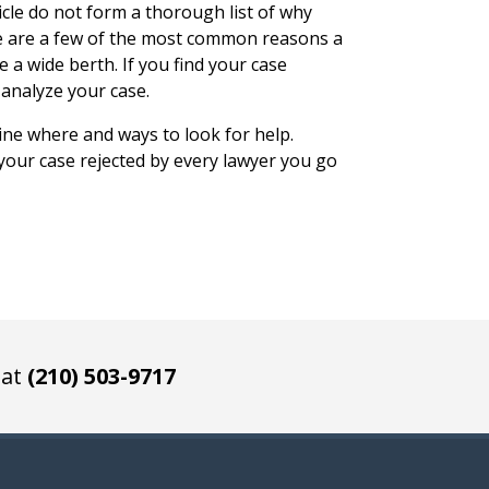
cle do not form a thorough list of why
se are a few of the most common reasons a
e a wide berth. If you find your case
 analyze your case.
ine where and ways to look for help.
 your case rejected by every lawyer you go
 at
(210) 503-9717