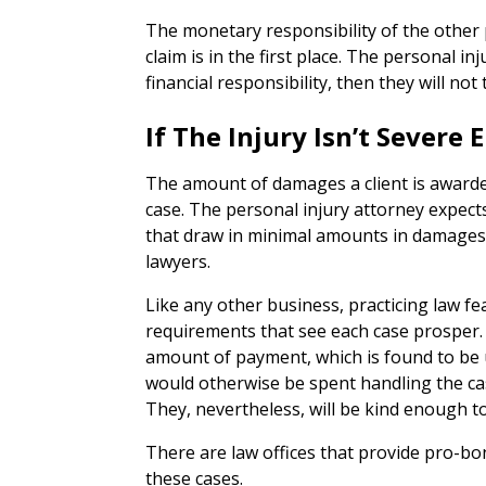
The monetary responsibility of the other p
claim is in the first place. The personal in
financial responsibility, then they will not 
If The Injury Isn’t Severe
The amount of damages a client is awarded
case. The personal injury attorney expec
that draw in minimal amounts in damages 
lawyers.
Like any other business, practicing law f
requirements that see each case prosper. If
amount of payment, which is found to be 
would otherwise be spent handling the case
They, nevertheless, will be kind enough 
There are law offices that provide pro-bo
these cases.