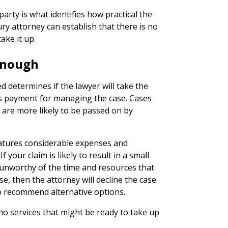
arty is what identifies how practical the
jury attorney can establish that there is no
take it up.
 Enough
 determines if the lawyer will take the
ts payment for managing the case. Cases
are more likely to be passed on by
eatures considerable expenses and
 your claim is likely to result in a small
unworthy of the time and resources that
, then the attorney will decline the case.
to recommend alternative options.
no services that might be ready to take up