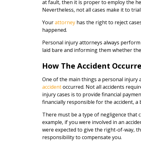
at fault, then it is proper to employ the h
Nevertheless, not all cases make it to tria
Your
attorney
has the right to reject cas
happened.
Personal injury attorneys always perform 
laid bare and informing them whether they
How The Accident Occurr
One of the main things a personal injury a
accident
occurred. Not all accidents requ
injury cases is to provide financial payme
financially responsible for the accident, 
There must be a type of negligence that 
example, if you were involved in an accide
were expected to give the right-of-way, t
responsibility to compensate you.