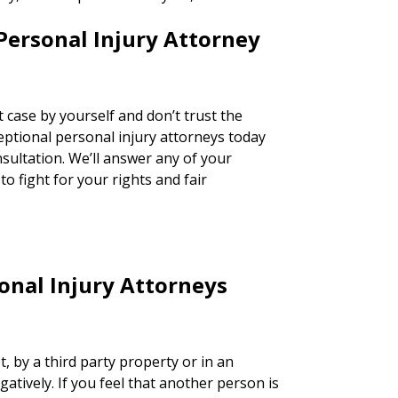
Personal Injury Attorney
 case by yourself and don’t trust the
ceptional personal injury attorneys today
nsultation. We’ll answer any of your
o fight for your rights and fair
nal Injury Attorneys
t, by a third party property or in an
egatively. If you feel that another person is