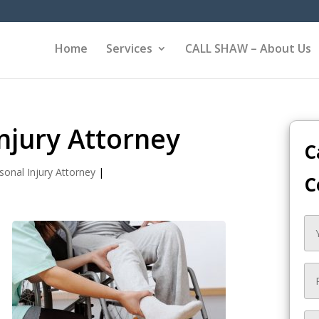
Home
Services
CALL SHAW – About Us
njury Attorney
C
sonal Injury Attorney
|
C
y