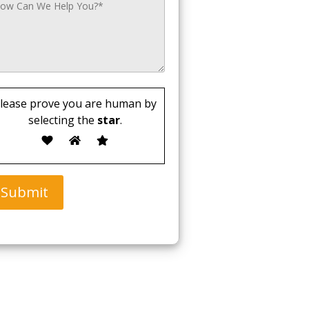
lease prove you are human by
selecting the
star
.
Submit