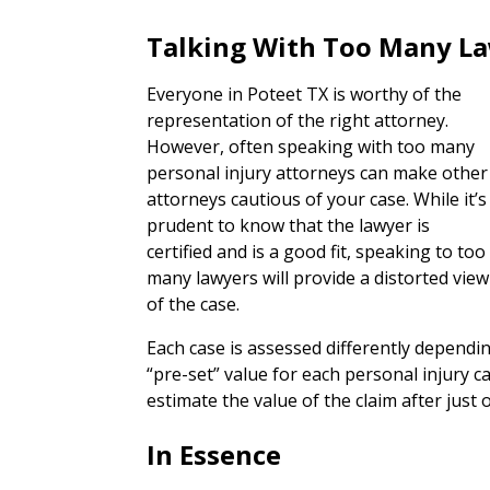
Talking With Too Many L
Everyone in Poteet TX is worthy of the
representation of the right attorney.
However, often speaking with too many
personal injury attorneys can make other
attorneys cautious of your case. While it’s
prudent to know that the lawyer is
certified and is a good fit, speaking to too
many lawyers will provide a distorted view
of the case.
Each case is assessed differently dependi
“pre-set” value for each personal injury 
estimate the value of the claim after just 
In Essence