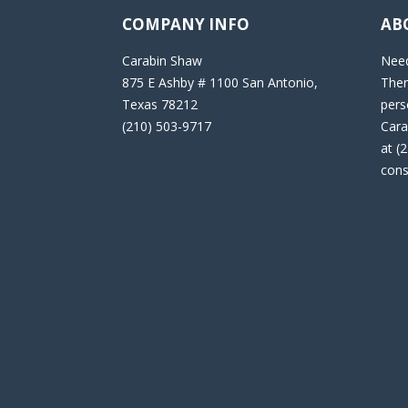
COMPANY INFO
AB
Carabin Shaw
Need
875 E Ashby # 1100 San Antonio,
Then
Texas 78212
pers
(210) 503-9717
Cara
at (
cons