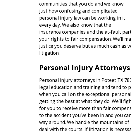
communities that you do and we know
just how confusing and complicated
personal injury law can be working in it
every day. We also know that the
insurance companies and the at-fault part
your rights to fair compensation. We’ll ma
justice you deserve but as much cash as w
litigation.
Personal Injury Attorneys
Personal injury attorneys in Poteet TX 780
legal education and training and tend to p
when you call on the exceptional personal
getting the best at what they do. We’ll fig
for you to receive more than fair compen
to the accident you’ve been in and you can
way around. We handle the mountains of 
deal with the courts. If litigation is necess