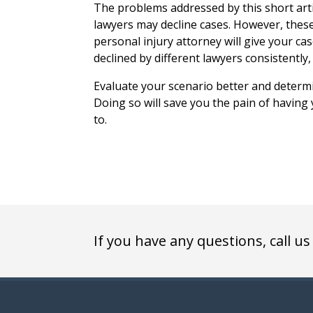
The problems addressed by this short arti
lawyers may decline cases. However, the
personal injury attorney will give your cas
declined by different lawyers consistently,
Evaluate your scenario better and determ
Doing so will save you the pain of having
to.
If you have any questions, call us