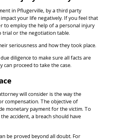
nt in Pflugerville, by a third party
impact your life negatively. If you feel that
er to employ the help of a personal injury
 trial or the negotiation table.
heir seriousness and how they took place.
due diligence to make sure all facts are
y can proceed to take the case.
ace
ttorney will consider is the way the
for compensation. The objective of
ide monetary payment for the victim. To
 the accident, a breach should have
an be proved beyond all doubt. For