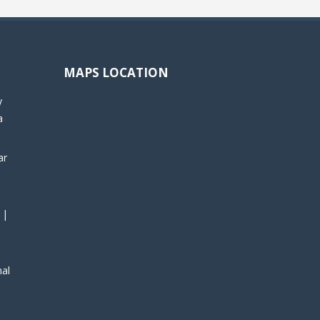
MAPS LOCATION
y
a
ar
 |
nal