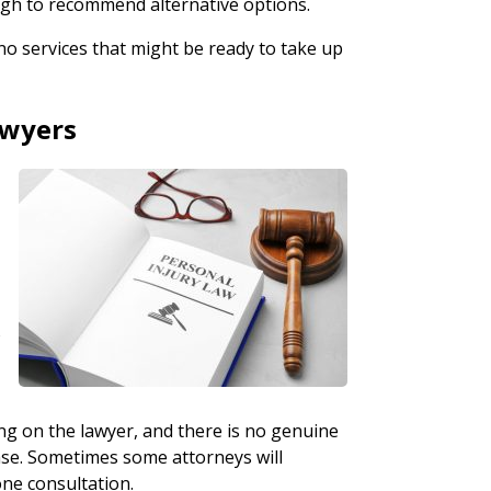
ough to recommend alternative options.
no services that might be ready to take up
awyers
o
ing on the lawyer, and there is no genuine
case. Sometimes some attorneys will
one consultation.