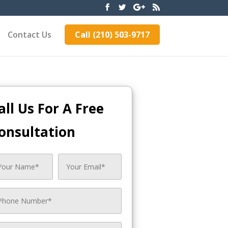
Contact Us
Call (210) 503-9717
all Us For A Free
onsultation