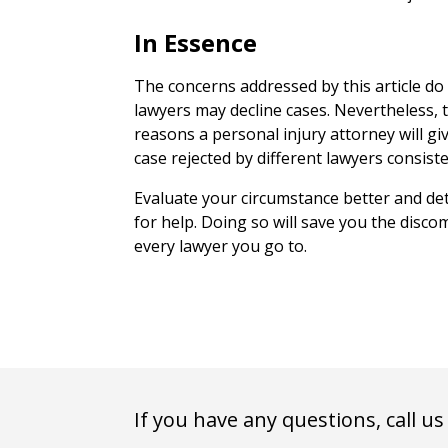
In Essence
The concerns addressed by this article do
lawyers may decline cases. Nevertheless
reasons a personal injury attorney will giv
case rejected by different lawyers consiste
Evaluate your circumstance better and de
for help. Doing so will save you the disc
every lawyer you go to.
If you have any questions, call us