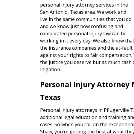
personal injury attorney services in the
San Antonio, Texas area. We work and
live in the same communities that you do
and we know just how confusing and
complicated personal injury law can be
working in it every day. We also know tha
the insurance companies and the at-fault 
against your rights to fair compensation.
the justice you deserve but as much cash 
litigation.
Personal Injury Attorney 
Texas
Personal injury attorneys in Pflugerville 
additional legal education and training an
cases. So when you call on the exceptiona
Shaw, you’re getting the best at what they