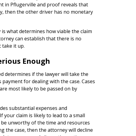
nt in Pflugerville and proof reveals that
ay, then the other driver has no monetary
y is what determines how viable the claim
ttorney can establish that there is no
 take it up.
 Serious Enough
 determines if the lawyer will take the
s payment for dealing with the case. Cases
are most likely to be passed on by
ludes substantial expenses and
 your claim is likely to lead to a small
o be unworthy of the time and resources
 the case, then the attorney will decline