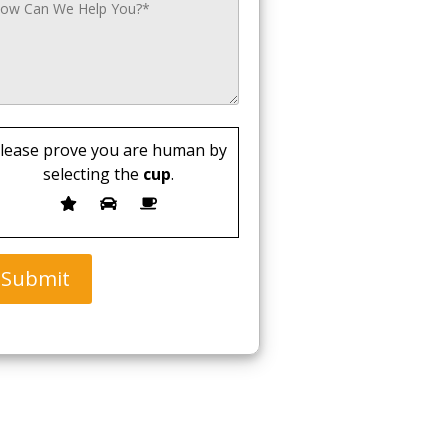
lease prove you are human by
selecting the
cup
.
Submit