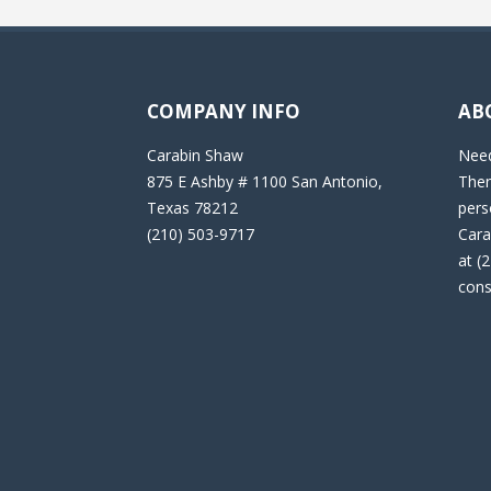
COMPANY INFO
AB
Carabin Shaw
Need
875 E Ashby # 1100 San Antonio,
Then
Texas 78212
pers
(210) 503-9717
Cara
at (
cons