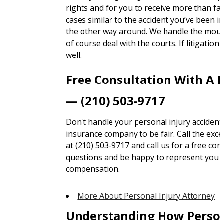
rights and for you to receive more than 
cases similar to the accident you’ve been i
the other way around. We handle the mou
of course deal with the courts. If litigatio
well.
Free Consultation With A 
— (210) 503-9717
Don’t handle your personal injury accident
insurance company to be fair. Call the ex
at (210) 503-9717 and call us for a free co
questions and be happy to represent you t
compensation.
More About Personal Injury Attorney
Understanding How Perso