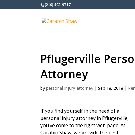
(210) 503-9717
Pflugerville Perso
Attorney
by
personal-injury-attorney
|
Sep 18, 2018
|
Per
If you find yourself in the need of a
personal injury attorney in Pflugerville,
you’ve come to the right web page. At
Carabin Shaw, we provide the best