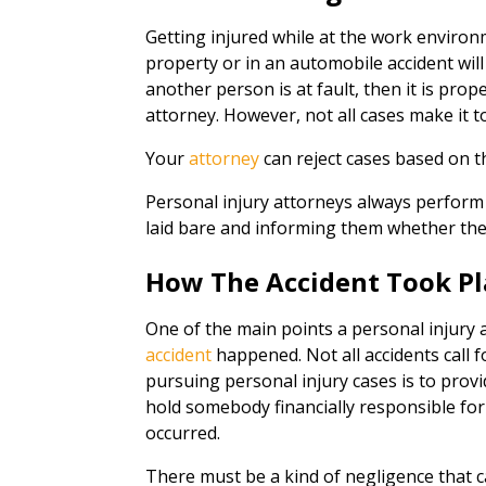
Getting injured while at the work environme
property or in an automobile accident will 
another person is at fault, then it is prop
attorney. However, not all cases make it to
Your
attorney
can reject cases based on t
Personal injury attorneys always perform 
laid bare and informing them whether the
How The Accident Took Pl
One of the main points a personal injury a
accident
happened. Not all accidents call 
pursuing personal injury cases is to prov
hold somebody financially responsible for
occurred.
There must be a kind of negligence that c