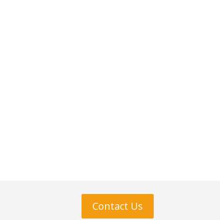
Contact Us