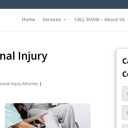
Home
Services
CALL SHAW – About Us
nal Injury
C
C
sonal Injury Attorney
|