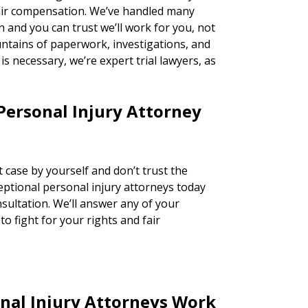
fair compensation. We’ve handled many
n and you can trust we’ll work for you, not
ntains of paperwork, investigations, and
n is necessary, we’re expert trial lawyers, as
Personal Injury Attorney
 case by yourself and don’t trust the
ceptional personal injury attorneys today
nsultation. We’ll answer any of your
o fight for your rights and fair
nal Injury Attorneys Work