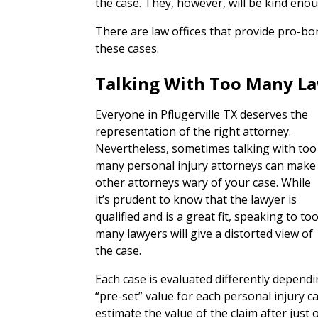
the case. They, however, will be kind en
There are law offices that provide pro-bo
these cases.
Talking With Too Many L
Everyone in Pflugerville TX deserves the
representation of the right attorney.
Nevertheless, sometimes talking with too
many personal injury attorneys can make
other attorneys wary of your case. While
it’s prudent to know that the lawyer is
qualified and is a great fit, speaking to to
many lawyers will give a distorted view of
the case.
Each case is evaluated differently depend
“pre-set” value for each personal injury 
estimate the value of the claim after just 