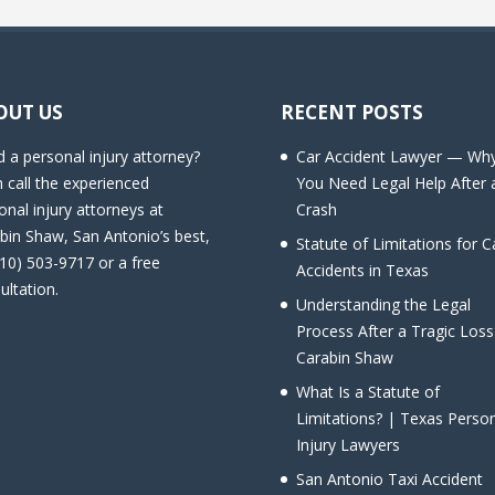
OUT US
RECENT POSTS
 a personal injury attorney?
Car Accident Lawyer — Wh
 call the experienced
You Need Legal Help After 
onal injury attorneys at
Crash
bin Shaw, San Antonio’s best,
Statute of Limitations for C
210) 503-9717 or a free
Accidents in Texas
ultation.
Understanding the Legal
Process After a Tragic Loss
Carabin Shaw
What Is a Statute of
Limitations? | Texas Perso
Injury Lawyers
San Antonio Taxi Accident