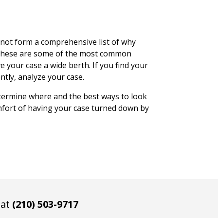
 not form a comprehensive list of why
, these are some of the most common
e your case a wide berth. If you find your
ntly, analyze your case.
termine where and the best ways to look
omfort of having your case turned down by
 at
(210) 503-9717