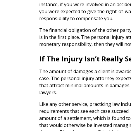
instance, if you were involved in an accide
you were expected to give the right-of-w
responsibility to compensate you.
The financial obligation of the other part
is in the first place. The personal injury a
monetary responsibility, then they will not
If The Injury Isn’t Really
The amount of damages a client is awarded
case. The personal injury attorney expect
that attract minimal amounts in damages 
lawyers.
Like any other service, practicing law inc
requirements that see each case succeed. If
amount of a settlement, which is found t
that would otherwise be invested managing