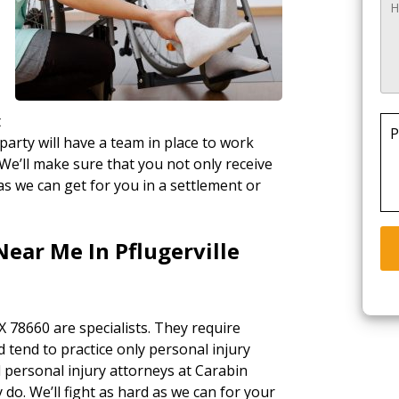
t
P
party will have a team in place to work
 We’ll make sure that you not only receive
as we can get for you in a settlement or
Near Me In Pflugerville
TX 78660 are specialists. They require
d tend to practice only personal injury
l personal injury attorneys at Carabin
 do. We’ll fight as hard as we can for your