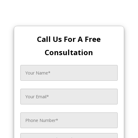
Call Us For A Free
Consultation