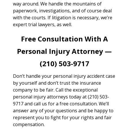
way around. We handle the mountains of
paperwork, investigations, and of course deal
with the courts. If litigation is necessary, we’re
expert trial lawyers, as well.
Free Consultation With A
Personal Injury Attorney —
(210) 503-9717
Don’t handle your personal injury accident case
by yourself and don’t trust the insurance
company to be fair. Call the exceptional
personal injury attorneys today at (210) 503-
9717 and call us for a free consultation. We’ll
answer any of your questions and be happy to
represent you to fight for your rights and fair
compensation.