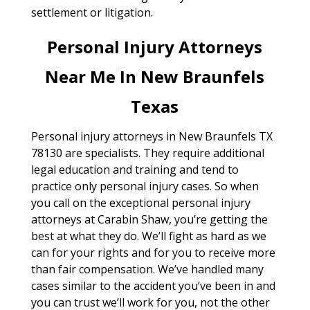
settlement or litigation.
Personal Injury Attorneys
Near Me In New Braunfels
Texas
Personal injury attorneys in New Braunfels TX
78130 are specialists. They require additional
legal education and training and tend to
practice only personal injury cases. So when
you call on the exceptional personal injury
attorneys at Carabin Shaw, you’re getting the
best at what they do. We’ll fight as hard as we
can for your rights and for you to receive more
than fair compensation. We’ve handled many
cases similar to the accident you’ve been in and
you can trust we’ll work for you, not the other