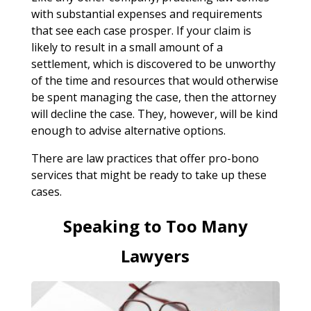
with substantial expenses and requirements
that see each case prosper. If your claim is
likely to result in a small amount of a
settlement, which is discovered to be unworthy
of the time and resources that would otherwise
be spent managing the case, then the attorney
will decline the case. They, however, will be kind
enough to advise alternative options.
There are law practices that offer pro-bono
services that might be ready to take up these
cases.
Speaking to Too Many
Lawyers