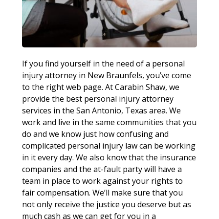
If you find yourself in the need of a personal
injury attorney in New Braunfels, you’ve come
to the right web page. At Carabin Shaw, we
provide the best personal injury attorney
services in the San Antonio, Texas area. We
work and live in the same communities that you
do and we know just how confusing and
complicated personal injury law can be working
in it every day. We also know that the insurance
companies and the at-fault party will have a
team in place to work against your rights to
fair compensation. We’ll make sure that you
not only receive the justice you deserve but as
much cash as we can get for you in a