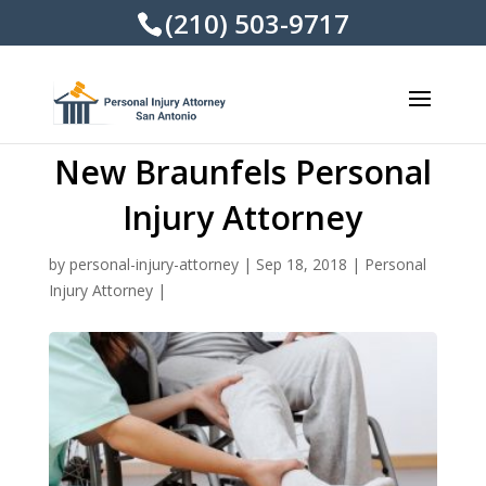
(210) 503-9717
New Braunfels Personal
Injury Attorney
by
personal-injury-attorney
|
Sep 18, 2018
|
Personal
Injury Attorney
|