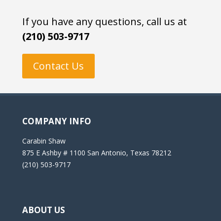
If you have any questions, call us at
(210) 503-9717
Contact Us
COMPANY INFO
Carabin Shaw
875 E Ashby # 1100 San Antonio, Texas 78212
(210) 503-9717
ABOUT US