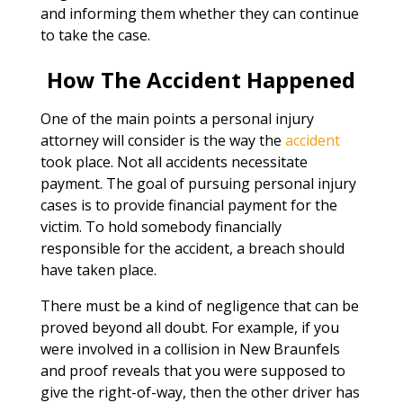
and informing them whether they can continue
to take the case.
How The Accident Happened
One of the main points a personal injury
attorney will consider is the way the
accident
took place. Not all accidents necessitate
payment. The goal of pursuing personal injury
cases is to provide financial payment for the
victim. To hold somebody financially
responsible for the accident, a breach should
have taken place.
There must be a kind of negligence that can be
proved beyond all doubt. For example, if you
were involved in a collision in New Braunfels
and proof reveals that you were supposed to
give the right-of-way, then the other driver has