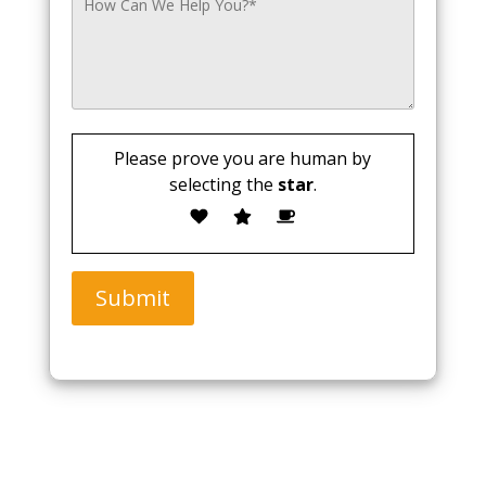
Please prove you are human by
selecting the
star
.
Submit