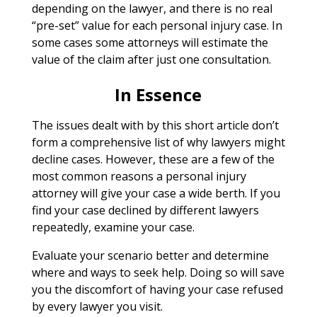
depending on the lawyer, and there is no real
“pre-set” value for each personal injury case. In
some cases some attorneys will estimate the
value of the claim after just one consultation.
In Essence
The issues dealt with by this short article don’t
form a comprehensive list of why lawyers might
decline cases. However, these are a few of the
most common reasons a personal injury
attorney will give your case a wide berth. If you
find your case declined by different lawyers
repeatedly, examine your case.
Evaluate your scenario better and determine
where and ways to seek help. Doing so will save
you the discomfort of having your case refused
by every lawyer you visit.