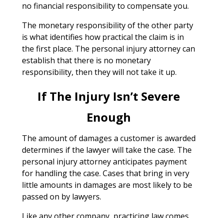
no financial responsibility to compensate you.
The monetary responsibility of the other party
is what identifies how practical the claim is in
the first place. The personal injury attorney can
establish that there is no monetary
responsibility, then they will not take it up.
If The Injury Isn’t Severe
Enough
The amount of damages a customer is awarded
determines if the lawyer will take the case. The
personal injury attorney anticipates payment
for handling the case. Cases that bring in very
little amounts in damages are most likely to be
passed on by lawyers.
Like any other company, practicing law comes