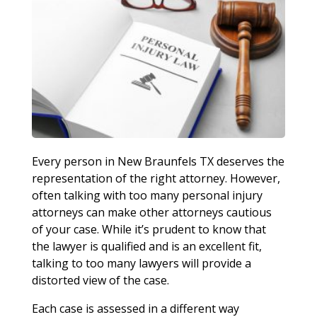
Every person in New Braunfels TX deserves the
representation of the right attorney. However,
often talking with too many personal injury
attorneys can make other attorneys cautious
of your case. While it’s prudent to know that
the lawyer is qualified and is an excellent fit,
talking to too many lawyers will provide a
distorted view of the case.
Each case is assessed in a different way