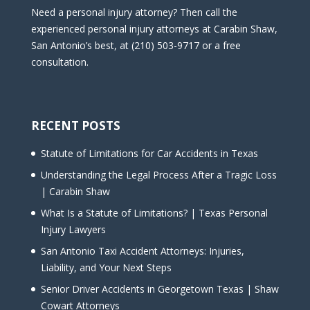
Need a personal injury attorney? Then call the
experienced personal injury attorneys at Carabin Shaw,
San Antonio’s best, at (210) 503-9717 or a free
consultation.
RECENT POSTS
Statute of Limitations for Car Accidents in Texas
Understanding the Legal Process After a Tragic Loss
| Carabin Shaw
What Is a Statute of Limitations? | Texas Personal
Injury Lawyers
San Antonio Taxi Accident Attorneys: Injuries,
Liability, and Your Next Steps
Senior Driver Accidents in Georgetown Texas | Shaw
Cowart Attorneys