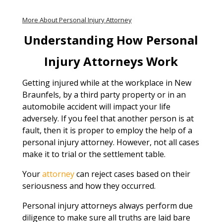
More About Personal Injury Attorney
Understanding How Personal
Injury Attorneys Work
Getting injured while at the workplace in New
Braunfels, by a third party property or in an
automobile accident will impact your life
adversely. If you feel that another person is at
fault, then it is proper to employ the help of a
personal injury attorney. However, not all cases
make it to trial or the settlement table.
Your
attorney
can reject cases based on their
seriousness and how they occurred.
Personal injury attorneys always perform due
diligence to make sure all truths are laid bare