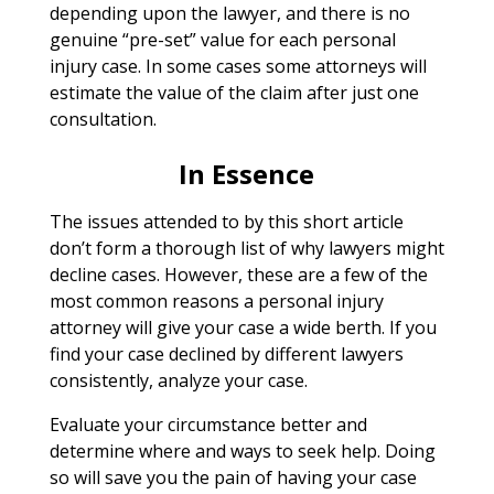
depending upon the lawyer, and there is no
genuine “pre-set” value for each personal
injury case. In some cases some attorneys will
estimate the value of the claim after just one
consultation.
In Essence
The issues attended to by this short article
don’t form a thorough list of why lawyers might
decline cases. However, these are a few of the
most common reasons a personal injury
attorney will give your case a wide berth. If you
find your case declined by different lawyers
consistently, analyze your case.
Evaluate your circumstance better and
determine where and ways to seek help. Doing
so will save you the pain of having your case