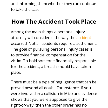
and informing them whether they can continue
to take the case.
How The Accident Took Place
Among the main things a personal injury
attorney will consider is the way the
accident
occurred. Not all accidents require a settlement.
The goal of pursuing personal injury cases is
to provide financial compensation for the
victim. To hold someone financially responsible
for the accident, a breach should have taken
place.
There must be a type of negligence that can be
proved beyond all doubt. For instance, if you
were involved in a collision in Mico and evidence
shows that you were supposed to give the
right-of-way, then the other driver has no