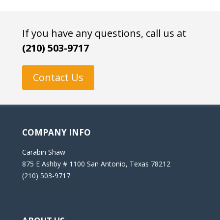
If you have any questions, call us at
(210) 503-9717
Contact Us
COMPANY INFO
Carabin Shaw
875 E Ashby # 1100 San Antonio, Texas 78212
(210) 503-9717