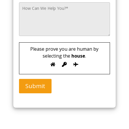
Please prove you are human by
selecting the
house
.
Submit