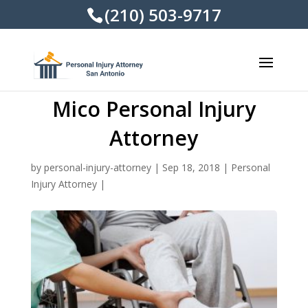
(210) 503-9717
Mico Personal Injury
Attorney
by
personal-injury-attorney
|
Sep 18, 2018
|
Personal
Injury Attorney
|