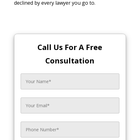
declined by every lawyer you go to.
Call Us For A Free
Consultation