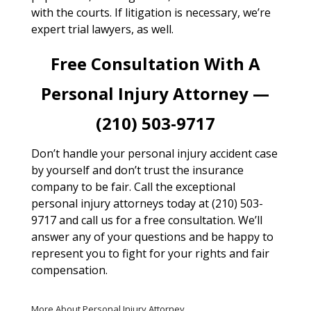
with the courts. If litigation is necessary, we’re
expert trial lawyers, as well.
Free Consultation With A
Personal Injury Attorney —
(210) 503-9717
Don’t handle your personal injury accident case
by yourself and don’t trust the insurance
company to be fair. Call the exceptional
personal injury attorneys today at (210) 503-
9717 and call us for a free consultation. We’ll
answer any of your questions and be happy to
represent you to fight for your rights and fair
compensation.
More About Personal Injury Attorney