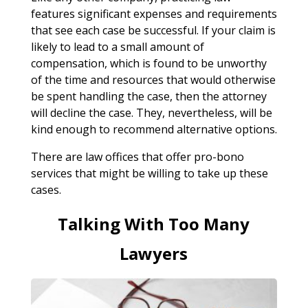
features significant expenses and requirements
that see each case be successful. If your claim is
likely to lead to a small amount of
compensation, which is found to be unworthy
of the time and resources that would otherwise
be spent handling the case, then the attorney
will decline the case. They, nevertheless, will be
kind enough to recommend alternative options.
There are law offices that offer pro-bono
services that might be willing to take up these
cases.
Talking With Too Many
Lawyers