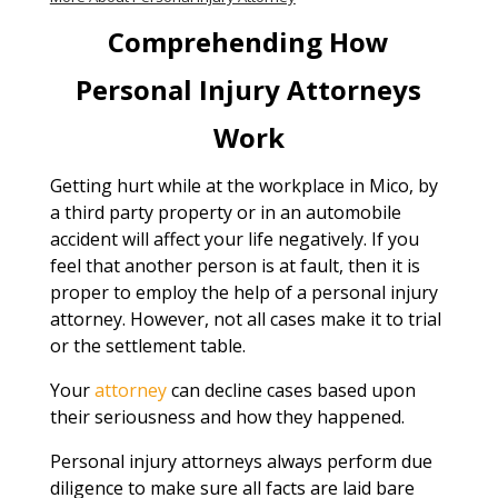
Comprehending How
Personal Injury Attorneys
Work
Getting hurt while at the workplace in Mico, by
a third party property or in an automobile
accident will affect your life negatively. If you
feel that another person is at fault, then it is
proper to employ the help of a personal injury
attorney. However, not all cases make it to trial
or the settlement table.
Your
attorney
can decline cases based upon
their seriousness and how they happened.
Personal injury attorneys always perform due
diligence to make sure all facts are laid bare