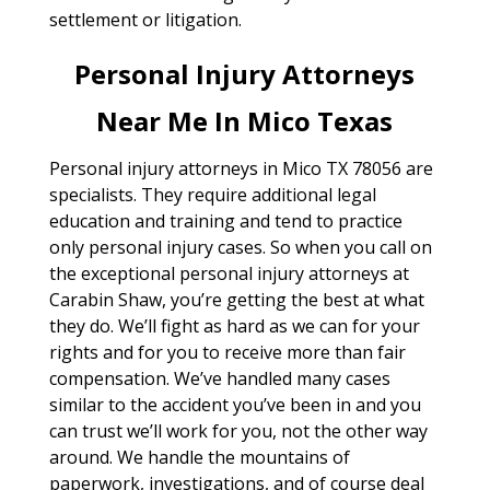
settlement or litigation.
Personal Injury Attorneys
Near Me In Mico Texas
Personal injury attorneys in Mico TX 78056 are
specialists. They require additional legal
education and training and tend to practice
only personal injury cases. So when you call on
the exceptional personal injury attorneys at
Carabin Shaw, you’re getting the best at what
they do. We’ll fight as hard as we can for your
rights and for you to receive more than fair
compensation. We’ve handled many cases
similar to the accident you’ve been in and you
can trust we’ll work for you, not the other way
around. We handle the mountains of
paperwork, investigations, and of course deal