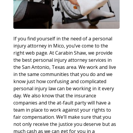
If you find yourself in the need of a personal
injury attorney in Mico, you’ve come to the
right web page. At Carabin Shaw, we provide
the best personal injury attorney services in
the San Antonio, Texas area. We work and live
in the same communities that you do and we
know just how confusing and complicated
personal injury law can be working in it every
day. We also know that the insurance
companies and the at-fault party will have a
team in place to work against your rights to
fair compensation. We’ll make sure that you
not only receive the justice you deserve but as
much cash as we can get for you in a