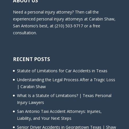
ABOUT US
Need a personal injury attorney? Then call the
experienced personal injury attorneys at Carabin Shaw,
San Antonio’s best, at (210) 503-9717 or a free
consultation.
RECENT POSTS
Statute of Limitations for Car Accidents in Texas
Understanding the Legal Process After a Tragic Loss
| Carabin Shaw
What Is a Statute of Limitations? | Texas Personal
Injury Lawyers
San Antonio Taxi Accident Attorneys: Injuries,
Liability, and Your Next Steps
Senior Driver Accidents in Georgetown Texas | Shaw