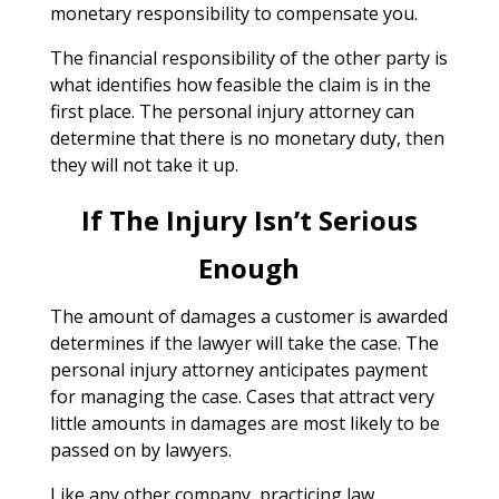
monetary responsibility to compensate you.
The financial responsibility of the other party is
what identifies how feasible the claim is in the
first place. The personal injury attorney can
determine that there is no monetary duty, then
they will not take it up.
If The Injury Isn’t Serious
Enough
The amount of damages a customer is awarded
determines if the lawyer will take the case. The
personal injury attorney anticipates payment
for managing the case. Cases that attract very
little amounts in damages are most likely to be
passed on by lawyers.
Like any other company, practicing law