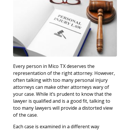
Every person in Mico TX deserves the
representation of the right attorney. However,
often talking with too many personal injury
attorneys can make other attorneys wary of
your case. While it’s prudent to know that the
lawyer is qualified and is a good fit, talking to
too many lawyers will provide a distorted view
of the case.
Each case is examined in a different way