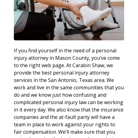
If you find yourself in the need of a personal
injury attorney in Mason County, you’ve come
to the right web page. At Carabin Shaw, we
provide the best personal injury attorney
services in the San Antonio, Texas area. We
work and live in the same communities that you
do and we know just how confusing and
complicated personal injury law can be working
in it every day. We also know that the insurance
companies and the at-fault party will have a
team in place to work against your rights to
fair compensation. We’ll make sure that you