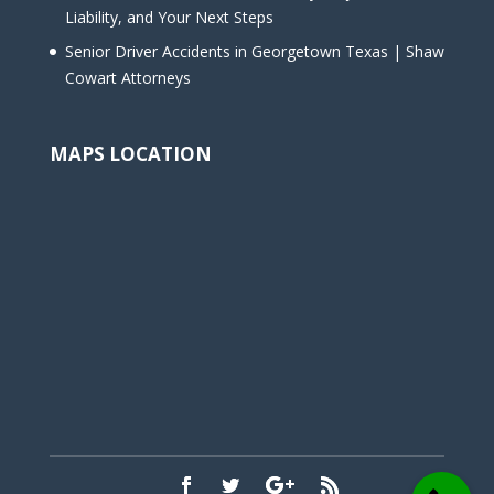
Liability, and Your Next Steps
Senior Driver Accidents in Georgetown Texas | Shaw
Cowart Attorneys
MAPS LOCATION