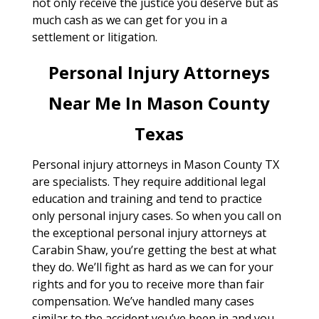
not only receive the justice you deserve but as
much cash as we can get for you in a
settlement or litigation.
Personal Injury Attorneys
Near Me In Mason County
Texas
Personal injury attorneys in Mason County TX
are specialists. They require additional legal
education and training and tend to practice
only personal injury cases. So when you call on
the exceptional personal injury attorneys at
Carabin Shaw, you’re getting the best at what
they do. We’ll fight as hard as we can for your
rights and for you to receive more than fair
compensation. We’ve handled many cases
similar to the accident you’ve been in and you