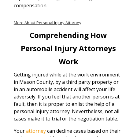
compensation.
More About Personal Injury Attorney
Comprehending How
Personal Injury Attorneys
Work
Getting injured while at the work environment
in Mason County, by a third party property or
in an automobile accident will affect your life
adversely. If you feel that another person is at
fault, then it is proper to enlist the help of a
personal injury attorney. Nevertheless, not all
cases make it to trial or the negotiation table.
Your
attorney
can decline cases based on their