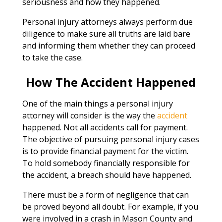
seriousness and how they happened.
Personal injury attorneys always perform due
diligence to make sure all truths are laid bare
and informing them whether they can proceed
to take the case.
How The Accident Happened
One of the main things a personal injury
attorney will consider is the way the
accident
happened. Not all accidents call for payment.
The objective of pursuing personal injury cases
is to provide financial payment for the victim.
To hold somebody financially responsible for
the accident, a breach should have happened.
There must be a form of negligence that can
be proved beyond all doubt. For example, if you
were involved in a crash in Mason County and