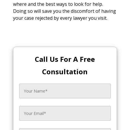
where and the best ways to look for help.
Doing so will save you the discomfort of having
your case rejected by every lawyer you visit.
Call Us For A Free
Consultation