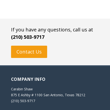
If you have any questions, call us at
(210) 503-9717
Contact Us
COMPANY INFO
Carabin Shaw
875 E Ashby # 1100 San Antonio, Texas 78212
(210) 503-9717