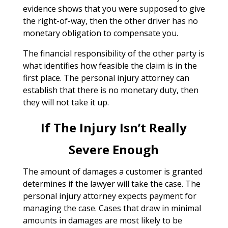
evidence shows that you were supposed to give
the right-of-way, then the other driver has no
monetary obligation to compensate you.
The financial responsibility of the other party is
what identifies how feasible the claim is in the
first place. The personal injury attorney can
establish that there is no monetary duty, then
they will not take it up.
If The Injury Isn’t Really
Severe Enough
The amount of damages a customer is granted
determines if the lawyer will take the case. The
personal injury attorney expects payment for
managing the case. Cases that draw in minimal
amounts in damages are most likely to be