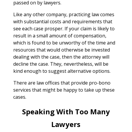
passed on by lawyers.
Like any other company, practicing law comes
with substantial costs and requirements that
see each case prosper. If your claim is likely to
result in a small amount of compensation,
which is found to be unworthy of the time and
resources that would otherwise be invested
dealing with the case, then the attorney will
decline the case. They, nevertheless, will be
kind enough to suggest alternative options.
There are law offices that provide pro-bono
services that might be happy to take up these
cases.
Speaking With Too Many
Lawyers