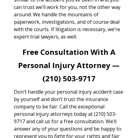
can trust we’ll work for you, not the other way
around. We handle the mountains of
paperwork, investigations, and of course deal
with the courts. If litigation is necessary, we’re
expert trial lawyers, as well.
Free Consultation With A
Personal Injury Attorney —
(210) 503-9717
Don’t handle your personal injury accident case
by yourself and don’t trust the insurance
company to be fair. Call the exceptional
personal injury attorneys today at (210) 503-
9717 and call us for a free consultation. We’ll
answer any of your questions and be happy to
represent you to fight for your rights and fair