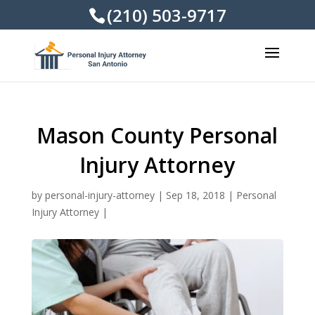
(210) 503-9717
Mason County Personal
Injury Attorney
by
personal-injury-attorney
|
Sep 18, 2018
|
Personal
Injury Attorney
|