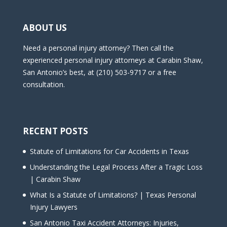
ABOUT US
Need a personal injury attorney? Then call the
experienced personal injury attorneys at Carabin Shaw,
San Antonio’s best, at (210) 503-9717 or a free
consultation.
RECENT POSTS
Statute of Limitations for Car Accidents in Texas
Understanding the Legal Process After a Tragic Loss
| Carabin Shaw
What Is a Statute of Limitations? | Texas Personal
Injury Lawyers
San Antonio Taxi Accident Attorneys: Injuries,