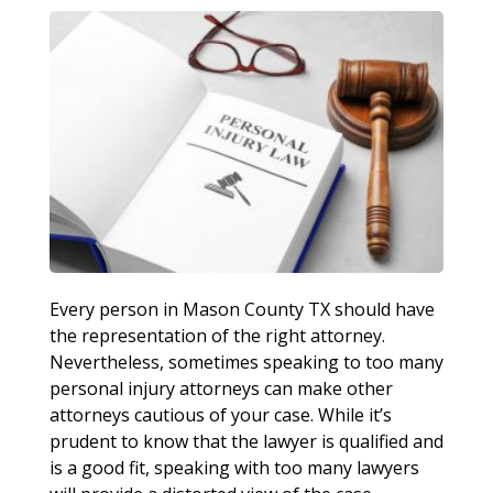
Every person in Mason County TX should have
the representation of the right attorney.
Nevertheless, sometimes speaking to too many
personal injury attorneys can make other
attorneys cautious of your case. While it’s
prudent to know that the lawyer is qualified and
is a good fit, speaking with too many lawyers