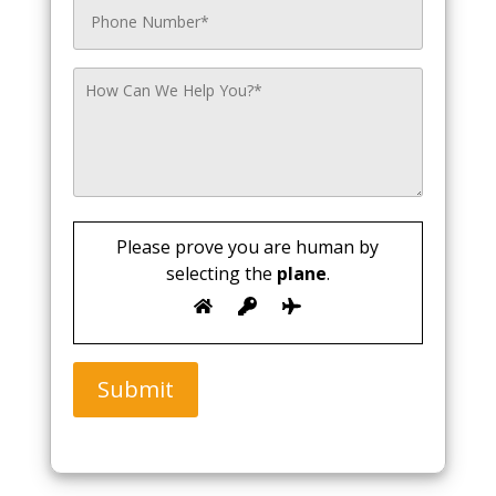
Please prove you are human by
selecting the
plane
.
Submit