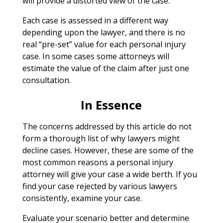
will provide a distorted view of the case.
Each case is assessed in a different way
depending upon the lawyer, and there is no
real “pre-set” value for each personal injury
case. In some cases some attorneys will
estimate the value of the claim after just one
consultation.
In Essence
The concerns addressed by this article do not
form a thorough list of why lawyers might
decline cases. However, these are some of the
most common reasons a personal injury
attorney will give your case a wide berth. If you
find your case rejected by various lawyers
consistently, examine your case.
Evaluate your scenario better and determine