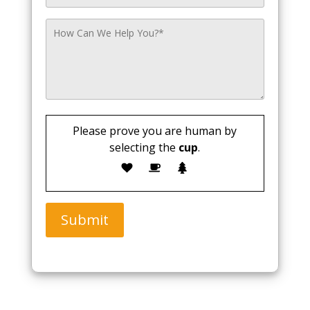
Please prove you are human by
selecting the
cup
.
Submit