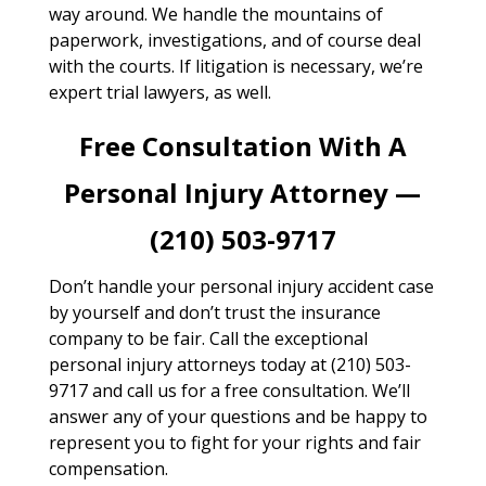
way around. We handle the mountains of
paperwork, investigations, and of course deal
with the courts. If litigation is necessary, we’re
expert trial lawyers, as well.
Free Consultation With A
Personal Injury Attorney —
(210) 503-9717
Don’t handle your personal injury accident case
by yourself and don’t trust the insurance
company to be fair. Call the exceptional
personal injury attorneys today at (210) 503-
9717 and call us for a free consultation. We’ll
answer any of your questions and be happy to
represent you to fight for your rights and fair
compensation.