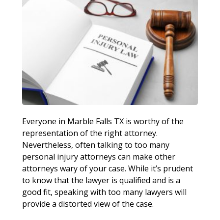
Everyone in Marble Falls TX is worthy of the
representation of the right attorney.
Nevertheless, often talking to too many
personal injury attorneys can make other
attorneys wary of your case. While it’s prudent
to know that the lawyer is qualified and is a
good fit, speaking with too many lawyers will
provide a distorted view of the case.