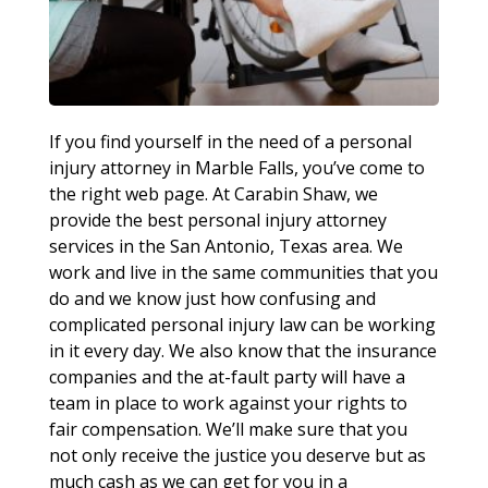
If you find yourself in the need of a personal
injury attorney in Marble Falls, you’ve come to
the right web page. At Carabin Shaw, we
provide the best personal injury attorney
services in the San Antonio, Texas area. We
work and live in the same communities that you
do and we know just how confusing and
complicated personal injury law can be working
in it every day. We also know that the insurance
companies and the at-fault party will have a
team in place to work against your rights to
fair compensation. We’ll make sure that you
not only receive the justice you deserve but as
much cash as we can get for you in a