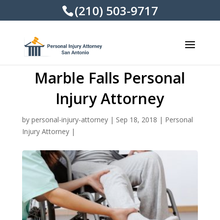
(210) 503-9717
Marble Falls Personal
Injury Attorney
by
personal-injury-attorney
|
Sep 18, 2018
|
Personal
Injury Attorney
|