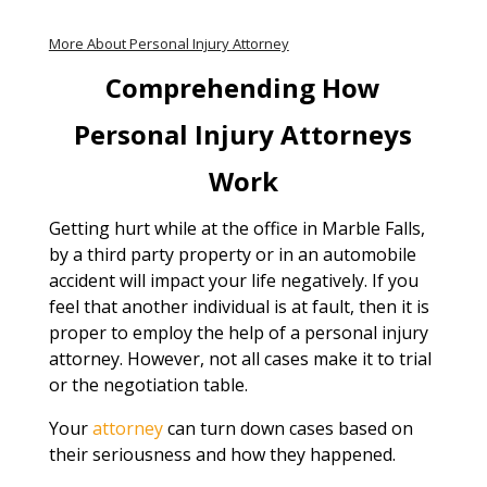
More About Personal Injury Attorney
Comprehending How
Personal Injury Attorneys
Work
Getting hurt while at the office in Marble Falls,
by a third party property or in an automobile
accident will impact your life negatively. If you
feel that another individual is at fault, then it is
proper to employ the help of a personal injury
attorney. However, not all cases make it to trial
or the negotiation table.
Your
attorney
can turn down cases based on
their seriousness and how they happened.