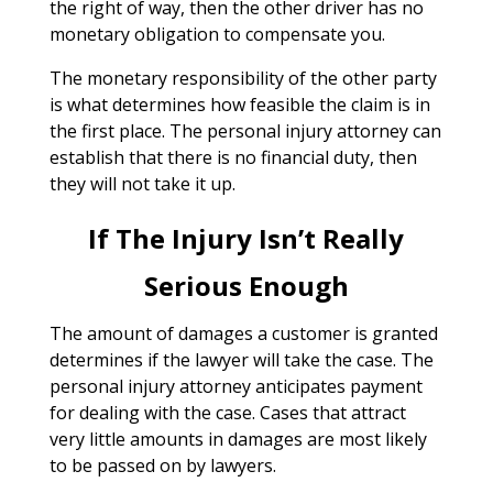
the right of way, then the other driver has no
monetary obligation to compensate you.
The monetary responsibility of the other party
is what determines how feasible the claim is in
the first place. The personal injury attorney can
establish that there is no financial duty, then
they will not take it up.
If The Injury Isn’t Really
Serious Enough
The amount of damages a customer is granted
determines if the lawyer will take the case. The
personal injury attorney anticipates payment
for dealing with the case. Cases that attract
very little amounts in damages are most likely
to be passed on by lawyers.