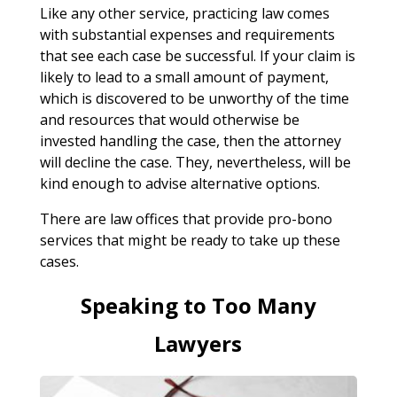
Like any other service, practicing law comes
with substantial expenses and requirements
that see each case be successful. If your claim is
likely to lead to a small amount of payment,
which is discovered to be unworthy of the time
and resources that would otherwise be
invested handling the case, then the attorney
will decline the case. They, nevertheless, will be
kind enough to advise alternative options.
There are law offices that provide pro-bono
services that might be ready to take up these
cases.
Speaking to Too Many
Lawyers