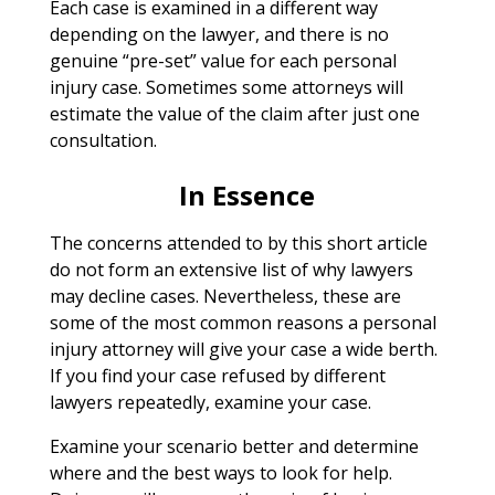
Each case is examined in a different way
depending on the lawyer, and there is no
genuine “pre-set” value for each personal
injury case. Sometimes some attorneys will
estimate the value of the claim after just one
consultation.
In Essence
The concerns attended to by this short article
do not form an extensive list of why lawyers
may decline cases. Nevertheless, these are
some of the most common reasons a personal
injury attorney will give your case a wide berth.
If you find your case refused by different
lawyers repeatedly, examine your case.
Examine your scenario better and determine
where and the best ways to look for help.