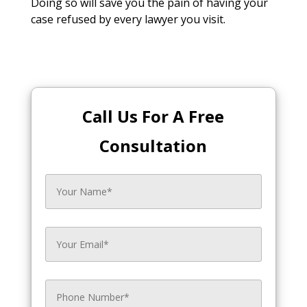
Doing so will save you the pain of having your
case refused by every lawyer you visit.
Call Us For A Free
Consultation