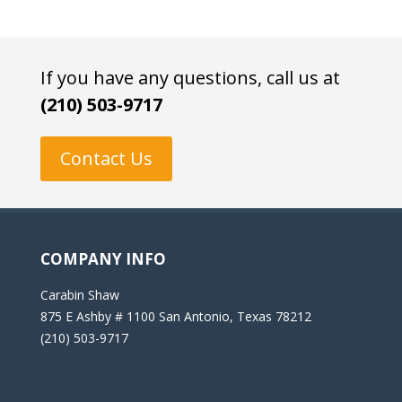
If you have any questions, call us at
(210) 503-9717
Contact Us
COMPANY INFO
Carabin Shaw
875 E Ashby # 1100 San Antonio, Texas 78212
(210) 503-9717