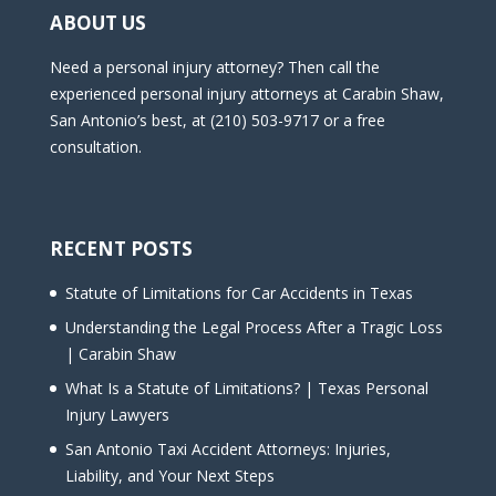
ABOUT US
Need a personal injury attorney? Then call the
experienced personal injury attorneys at Carabin Shaw,
San Antonio’s best, at (210) 503-9717 or a free
consultation.
RECENT POSTS
Statute of Limitations for Car Accidents in Texas
Understanding the Legal Process After a Tragic Loss
| Carabin Shaw
What Is a Statute of Limitations? | Texas Personal
Injury Lawyers
San Antonio Taxi Accident Attorneys: Injuries,
Liability, and Your Next Steps