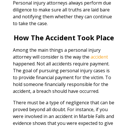
Personal injury attorneys always perform due
diligence to make sure all truths are laid bare
and notifying them whether they can continue
to take the case.
How The Accident Took Place
Among the main things a personal injury
attorney will consider is the way the
accident
happened. Not all accidents require payment.
The goal of pursuing personal injury cases is
to provide financial payment for the victim. To
hold someone financially responsible for the
accident, a breach should have occurred.
There must be a type of negligence that can be
proved beyond all doubt. For instance, if you
were involved in an accident in Marble Falls and
evidence shows that you were expected to give