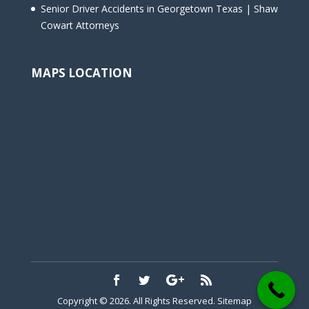
Senior Driver Accidents in Georgetown Texas | Shaw
Cowart Attorneys
MAPS LOCATION
Copyright © 2026. All Rights Reserved.
Sitemap