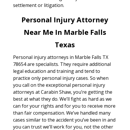
settlement or litigation.
Personal Injury Attorney
Near Me In Marble Falls
Texas
Personal injury attorneys in Marble Falls TX
78654 are specialists. They require additional
legal education and training and tend to
practice only personal injury cases. So when
you call on the exceptional personal injury
attorneys at Carabin Shaw, you’re getting the
best at what they do. We’ll fight as hard as we
can for your rights and for you to receive more
than fair compensation. We’ve handled many
cases similar to the accident you’ve been in and
you can trust we’ll work for you, not the other