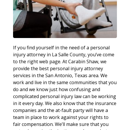
If you find yourself in the need of a personal
injury attorney in La Salle County, you’ve come
to the right web page. At Carabin Shaw, we
provide the best personal injury attorney
services in the San Antonio, Texas area. We
work and live in the same communities that you
do and we know just how confusing and
complicated personal injury law can be working
in it every day. We also know that the insurance
companies and the at-fault party will have a
team in place to work against your rights to
fair compensation. We’ll make sure that you