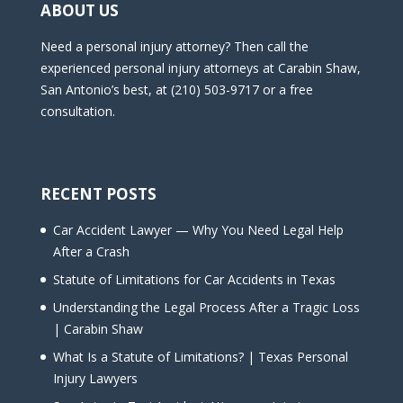
ABOUT US
Need a personal injury attorney? Then call the
experienced personal injury attorneys at Carabin Shaw,
San Antonio’s best, at (210) 503-9717 or a free
consultation.
RECENT POSTS
Car Accident Lawyer — Why You Need Legal Help
After a Crash
Statute of Limitations for Car Accidents in Texas
Understanding the Legal Process After a Tragic Loss
| Carabin Shaw
What Is a Statute of Limitations? | Texas Personal
Injury Lawyers