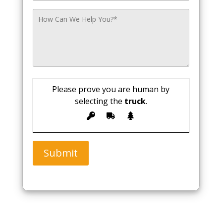
Please prove you are human by
selecting the
truck
.
Submit