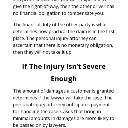
give the right-of-way, then the other driver has
no financial obligation to compensate you.
The financial duty of the other party is what
determines how practical the claim is in the first
place. The personal injury attorney can
ascertain that there is no monetary obligation,
then they will not take it up.
If The Injury Isn’t Severe
Enough
The amount of damages a customer is granted
determines if the lawyer will take the case. The
personal injury attorney anticipates payment
for handling the case. Cases that bring in
minimal amounts in damages are more likely to
be passed on by lawyers.