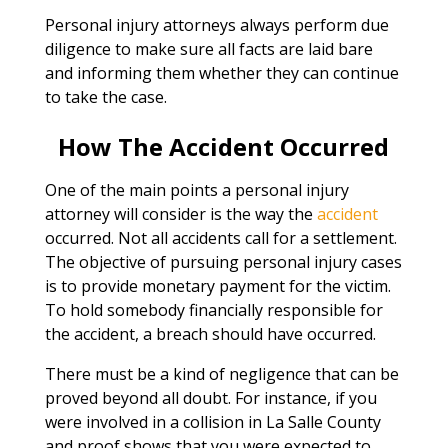
Personal injury attorneys always perform due
diligence to make sure all facts are laid bare
and informing them whether they can continue
to take the case.
How The Accident Occurred
One of the main points a personal injury
attorney will consider is the way the
accident
occurred. Not all accidents call for a settlement.
The objective of pursuing personal injury cases
is to provide monetary payment for the victim.
To hold somebody financially responsible for
the accident, a breach should have occurred.
There must be a kind of negligence that can be
proved beyond all doubt. For instance, if you
were involved in a collision in La Salle County
and proof shows that you were expected to