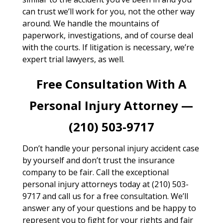
can trust we’ll work for you, not the other way
around. We handle the mountains of
paperwork, investigations, and of course deal
with the courts. If litigation is necessary, we’re
expert trial lawyers, as well.
Free Consultation With A
Personal Injury Attorney —
(210) 503-9717
Don’t handle your personal injury accident case
by yourself and don’t trust the insurance
company to be fair. Call the exceptional
personal injury attorneys today at (210) 503-
9717 and call us for a free consultation. We’ll
answer any of your questions and be happy to
represent you to fight for your rights and fair