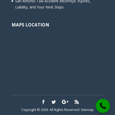
San Antonio Taxi Accident Attorneys: Injuries,
Liability, and Your Next Steps
MAPS LOCATION
Copyright © 2026. All Rights Reserved.
Sitemap