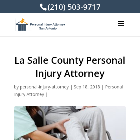
(210) 503-9717
La Salle County Personal
Injury Attorney
by
personal-injury-attorney
|
Sep 18, 2018
|
Personal
Injury Attorney
|