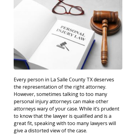
Every person in La Salle County TX deserves
the representation of the right attorney.
However, sometimes talking to too many
personal injury attorneys can make other
attorneys wary of your case. While it’s prudent
to know that the lawyer is qualified and is a
great fit, speaking with too many lawyers will
give a distorted view of the case.