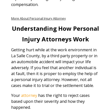
compensation.
More About Personal Injury Attorney
Understanding How Personal
Injury Attorneys Work
Getting hurt while at the work environment in
La Salle County, by a third party property or in
an automobile accident will impact your life
adversely. If you feel that another individual is
at fault, then it is proper to employ the help of
a personal injury attorney. However, not all
cases make it to trial or the settlement table.
Your
attorney
has the right to reject cases
based upon their severity and how they
happened.