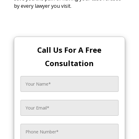
by every lawyer you visit.
Call Us For A Free
Consultation