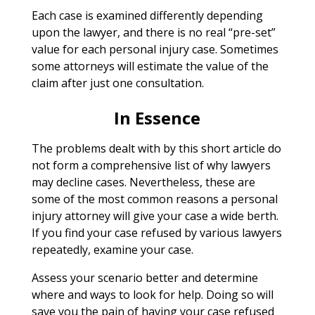
Each case is examined differently depending
upon the lawyer, and there is no real “pre-set”
value for each personal injury case. Sometimes
some attorneys will estimate the value of the
claim after just one consultation.
In Essence
The problems dealt with by this short article do
not form a comprehensive list of why lawyers
may decline cases. Nevertheless, these are
some of the most common reasons a personal
injury attorney will give your case a wide berth.
If you find your case refused by various lawyers
repeatedly, examine your case.
Assess your scenario better and determine
where and ways to look for help. Doing so will
save you the pain of having your case refused