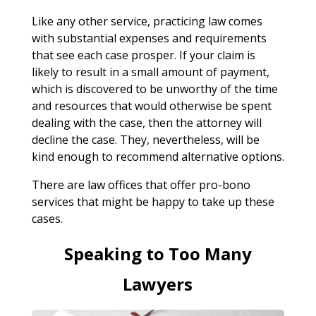
Like any other service, practicing law comes
with substantial expenses and requirements
that see each case prosper. If your claim is
likely to result in a small amount of payment,
which is discovered to be unworthy of the time
and resources that would otherwise be spent
dealing with the case, then the attorney will
decline the case. They, nevertheless, will be
kind enough to recommend alternative options.
There are law offices that offer pro-bono
services that might be happy to take up these
cases.
Speaking to Too Many
Lawyers