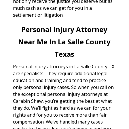
not only receive the justice you deserve but as
much cash as we can get for you in a
settlement or litigation.
Personal Injury Attorney
Near Me In La Salle County
Texas
Personal injury attorneys in La Salle County TX
are specialists. They require additional legal
education and training and tend to practice
only personal injury cases. So when you call on
the exceptional personal injury attorneys at
Carabin Shaw, you’re getting the best at what
they do. We’ll fight as hard as we can for your
rights and for you to receive more than fair
compensation. We’ve handled many cases
similar to the accident you’ve been in and you