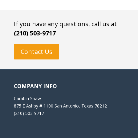
If you have any questions, call us at
(210) 503-9717
Contact Us
COMPANY INFO
Carabin Shaw
875 E Ashby # 1100 San Antonio, Texas 78212
(210) 503-9717