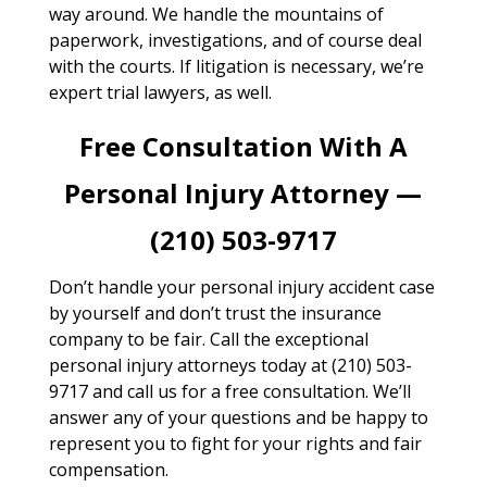
way around. We handle the mountains of
paperwork, investigations, and of course deal
with the courts. If litigation is necessary, we’re
expert trial lawyers, as well.
Free Consultation With A
Personal Injury Attorney —
(210) 503-9717
Don’t handle your personal injury accident case
by yourself and don’t trust the insurance
company to be fair. Call the exceptional
personal injury attorneys today at (210) 503-
9717 and call us for a free consultation. We’ll
answer any of your questions and be happy to
represent you to fight for your rights and fair
compensation.