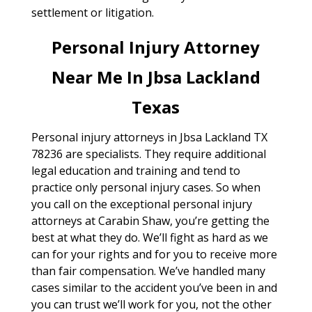
settlement or litigation.
Personal Injury Attorney
Near Me In Jbsa Lackland
Texas
Personal injury attorneys in Jbsa Lackland TX
78236 are specialists. They require additional
legal education and training and tend to
practice only personal injury cases. So when
you call on the exceptional personal injury
attorneys at Carabin Shaw, you’re getting the
best at what they do. We’ll fight as hard as we
can for your rights and for you to receive more
than fair compensation. We’ve handled many
cases similar to the accident you’ve been in and
you can trust we’ll work for you, not the other