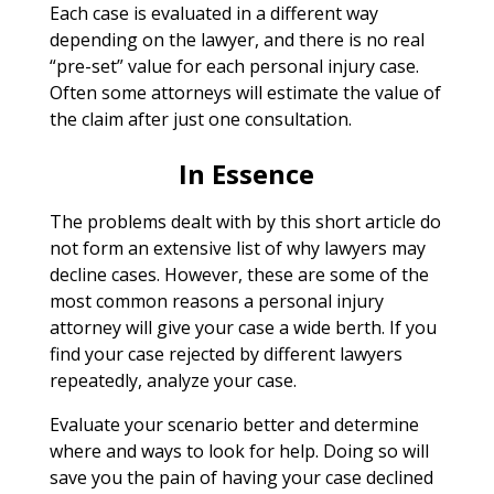
Each case is evaluated in a different way
depending on the lawyer, and there is no real
“pre-set” value for each personal injury case.
Often some attorneys will estimate the value of
the claim after just one consultation.
In Essence
The problems dealt with by this short article do
not form an extensive list of why lawyers may
decline cases. However, these are some of the
most common reasons a personal injury
attorney will give your case a wide berth. If you
find your case rejected by different lawyers
repeatedly, analyze your case.
Evaluate your scenario better and determine
where and ways to look for help. Doing so will
save you the pain of having your case declined