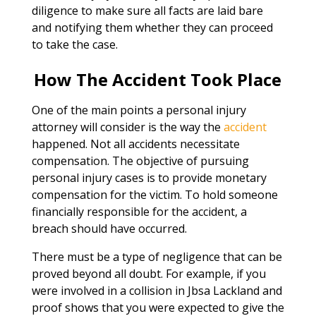
diligence to make sure all facts are laid bare
and notifying them whether they can proceed
to take the case.
How The Accident Took Place
One of the main points a personal injury
attorney will consider is the way the
accident
happened. Not all accidents necessitate
compensation. The objective of pursuing
personal injury cases is to provide monetary
compensation for the victim. To hold someone
financially responsible for the accident, a
breach should have occurred.
There must be a type of negligence that can be
proved beyond all doubt. For example, if you
were involved in a collision in Jbsa Lackland and
proof shows that you were expected to give the