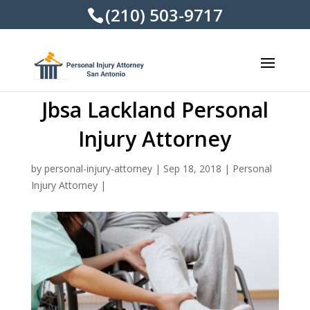
(210) 503-9717
Jbsa Lackland Personal
Injury Attorney
by
personal-injury-attorney
|
Sep 18, 2018
|
Personal
Injury Attorney
|