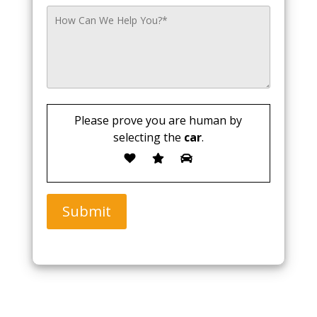
Please prove you are human by
selecting the
car
.
Submit