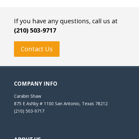
If you have any questions, call us at
(210) 503-9717
Contact Us
COMPANY INFO
Carabin Shaw
875 E Ashby # 1100 San Antonio, Texas 78212
(210) 503-9717