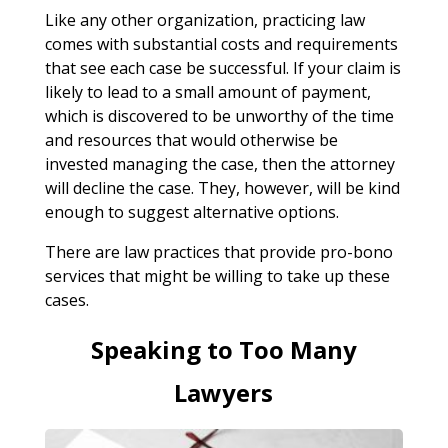
Like any other organization, practicing law
comes with substantial costs and requirements
that see each case be successful. If your claim is
likely to lead to a small amount of payment,
which is discovered to be unworthy of the time
and resources that would otherwise be
invested managing the case, then the attorney
will decline the case. They, however, will be kind
enough to suggest alternative options.
There are law practices that provide pro-bono
services that might be willing to take up these
cases.
Speaking to Too Many
Lawyers