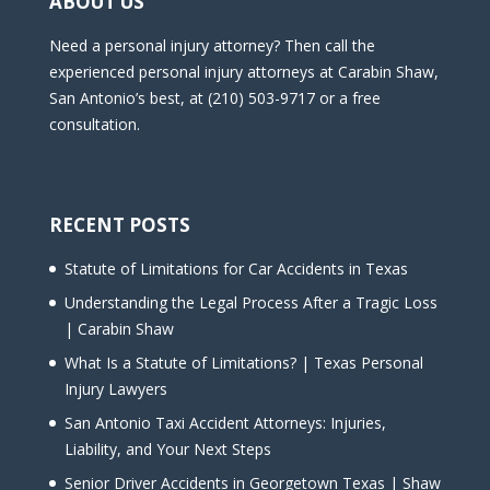
ABOUT US
Need a personal injury attorney? Then call the
experienced personal injury attorneys at Carabin Shaw,
San Antonio’s best, at (210) 503-9717 or a free
consultation.
RECENT POSTS
Statute of Limitations for Car Accidents in Texas
Understanding the Legal Process After a Tragic Loss
| Carabin Shaw
What Is a Statute of Limitations? | Texas Personal
Injury Lawyers
San Antonio Taxi Accident Attorneys: Injuries,
Liability, and Your Next Steps
Senior Driver Accidents in Georgetown Texas | Shaw