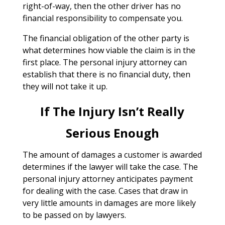
right-of-way, then the other driver has no
financial responsibility to compensate you.
The financial obligation of the other party is
what determines how viable the claim is in the
first place. The personal injury attorney can
establish that there is no financial duty, then
they will not take it up.
If The Injury Isn’t Really
Serious Enough
The amount of damages a customer is awarded
determines if the lawyer will take the case. The
personal injury attorney anticipates payment
for dealing with the case. Cases that draw in
very little amounts in damages are more likely
to be passed on by lawyers.