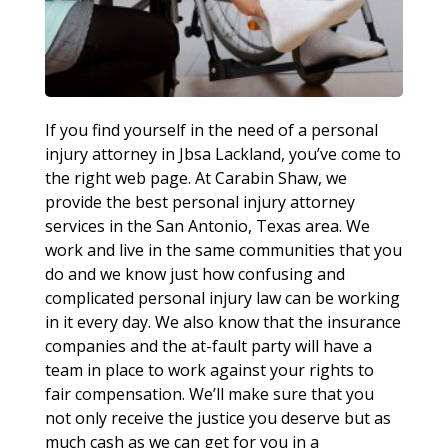
If you find yourself in the need of a personal
injury attorney in Jbsa Lackland, you’ve come to
the right web page. At Carabin Shaw, we
provide the best personal injury attorney
services in the San Antonio, Texas area. We
work and live in the same communities that you
do and we know just how confusing and
complicated personal injury law can be working
in it every day. We also know that the insurance
companies and the at-fault party will have a
team in place to work against your rights to
fair compensation. We’ll make sure that you
not only receive the justice you deserve but as
much cash as we can get for you in a