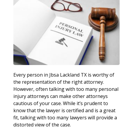
Every person in Jbsa Lackland TX is worthy of
the representation of the right attorney.
However, often talking with too many personal
injury attorneys can make other attorneys
cautious of your case. While it’s prudent to
know that the lawyer is certified and is a great
fit, talking with too many lawyers will provide a
distorted view of the case.