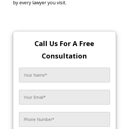
by every lawyer you visit.
Call Us For A Free
Consultation