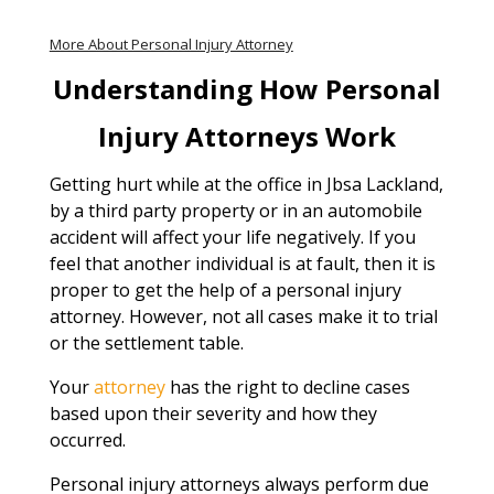
More About Personal Injury Attorney
Understanding How Personal
Injury Attorneys Work
Getting hurt while at the office in Jbsa Lackland,
by a third party property or in an automobile
accident will affect your life negatively. If you
feel that another individual is at fault, then it is
proper to get the help of a personal injury
attorney. However, not all cases make it to trial
or the settlement table.
Your
attorney
has the right to decline cases
based upon their severity and how they
occurred.
Personal injury attorneys always perform due