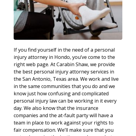
If you find yourself in the need of a personal
injury attorney in Hondo, you’ve come to the
right web page. At Carabin Shaw, we provide
the best personal injury attorney services in
the San Antonio, Texas area. We work and live
in the same communities that you do and we
know just how confusing and complicated
personal injury law can be working in it every
day. We also know that the insurance
companies and the at-fault party will have a
team in place to work against your rights to
fair compensation. We’ll make sure that you