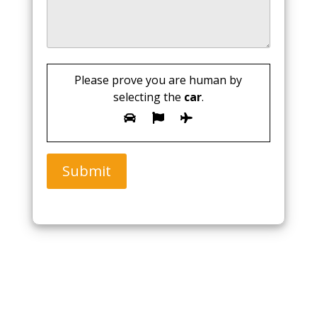
Please prove you are human by
selecting the
car
.
Submit