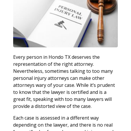
Every person in Hondo TX deserves the
representation of the right attorney.
Nevertheless, sometimes talking to too many
personal injury attorneys can make other
attorneys wary of your case. While it’s prudent
to know that the lawyer is certified and is a
great fit, speaking with too many lawyers will
provide a distorted view of the case.
Each case is assessed in a different way
depending on the lawyer, and there is no real