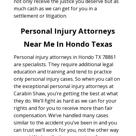
not only receive the justice you deserve but as
much cash as we can get for you in a
settlement or litigation.
Personal Injury Attorneys
Near Me In Hondo Texas
Personal injury attorneys in Hondo TX 78861
are specialists. They require additional legal
education and training and tend to practice
only personal injury cases. So when you call on
the exceptional personal injury attorneys at
Carabin Shaw, you’re getting the best at what
they do. We’ll fight as hard as we can for your
rights and for you to receive more than fair
compensation. We’ve handled many cases
similar to the accident you’ve been in and you
can trust we’ll work for you, not the other way