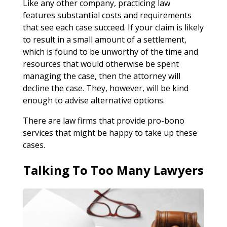
Like any other company, practicing law
features substantial costs and requirements
that see each case succeed. If your claim is likely
to result in a small amount of a settlement,
which is found to be unworthy of the time and
resources that would otherwise be spent
managing the case, then the attorney will
decline the case. They, however, will be kind
enough to advise alternative options.
There are law firms that provide pro-bono
services that might be happy to take up these
cases.
Talking To Too Many Lawyers