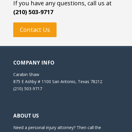
If you have any questions, call us at
(210) 503-9717
Contact Us
COMPANY INFO
Carabin Shaw
875 E Ashby # 1100 San Antonio, Texas 78212
(210) 503-9717
ABOUT US
Need a personal injury attorney? Then call the