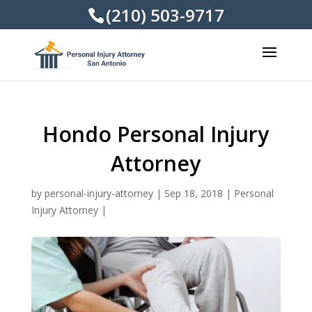
(210) 503-9717
Hondo Personal Injury
Attorney
by
personal-injury-attorney
|
Sep 18, 2018
|
Personal
Injury Attorney
|