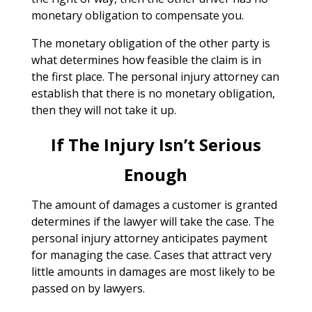
monetary obligation to compensate you.
The monetary obligation of the other party is
what determines how feasible the claim is in
the first place. The personal injury attorney can
establish that there is no monetary obligation,
then they will not take it up.
If The Injury Isn’t Serious
Enough
The amount of damages a customer is granted
determines if the lawyer will take the case. The
personal injury attorney anticipates payment
for managing the case. Cases that attract very
little amounts in damages are most likely to be
passed on by lawyers.