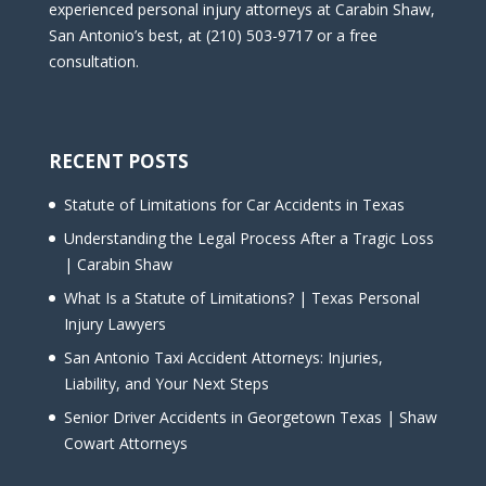
experienced personal injury attorneys at Carabin Shaw,
San Antonio’s best, at (210) 503-9717 or a free
consultation.
RECENT POSTS
Statute of Limitations for Car Accidents in Texas
Understanding the Legal Process After a Tragic Loss
| Carabin Shaw
What Is a Statute of Limitations? | Texas Personal
Injury Lawyers
San Antonio Taxi Accident Attorneys: Injuries,
Liability, and Your Next Steps
Senior Driver Accidents in Georgetown Texas | Shaw
Cowart Attorneys