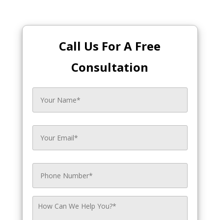
Call Us For A Free
Consultation