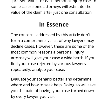
“pre-set” value for each personal injury case. In
some cases some attorneys will estimate the
value of the claim after just one consultation.
In Essence
The concerns addressed by this article don’t
form a comprehensive list of why lawyers may
decline cases. However, these are some of the
most common reasons a personal injury
attorney will give your case a wide berth. If you
find your case rejected by various lawyers
repeatedly, analyze your case.
Evaluate your scenario better and determine
where and how to seek help. Doing so will save
you the pain of having your case turned down
by every lawyer you visit.