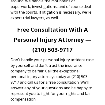
around. We handle the mountains of
paperwork, investigations, and of course deal
with the courts. If litigation is necessary, we’re
expert trial lawyers, as well.
Free Consultation With A
Personal Injury Attorney —
(210) 503-9717
Don’t handle your personal injury accident case
by yourself and don’t trust the insurance
company to be fair. Call the exceptional
personal injury attorneys today at (210) 503-
9717 and call us for a free consultation. We’ll
answer any of your questions and be happy to
represent you to fight for your rights and fair
compensation.