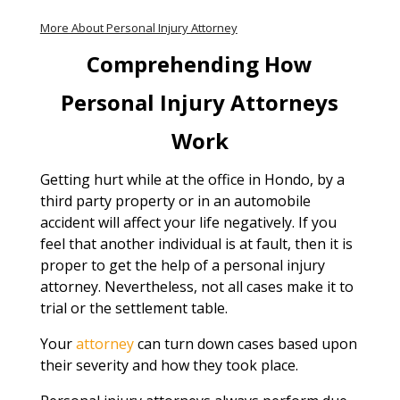
More About Personal Injury Attorney
Comprehending How
Personal Injury Attorneys
Work
Getting hurt while at the office in Hondo, by a
third party property or in an automobile
accident will affect your life negatively. If you
feel that another individual is at fault, then it is
proper to get the help of a personal injury
attorney. Nevertheless, not all cases make it to
trial or the settlement table.
Your
attorney
can turn down cases based upon
their severity and how they took place.