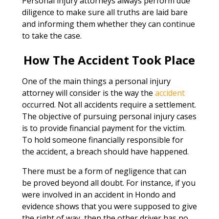
Personal injury attorneys always perform due
diligence to make sure all truths are laid bare
and informing them whether they can continue
to take the case.
How The Accident Took Place
One of the main things a personal injury
attorney will consider is the way the
accident
occurred. Not all accidents require a settlement.
The objective of pursuing personal injury cases
is to provide financial payment for the victim.
To hold someone financially responsible for
the accident, a breach should have happened.
There must be a form of negligence that can
be proved beyond all doubt. For instance, if you
were involved in an accident in Hondo and
evidence shows that you were supposed to give
the right of way, then the other driver has no