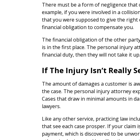
There must be a form of negligence that 
example, if you were involved in a collis
that you were supposed to give the right 
financial obligation to compensate you.
The financial obligation of the other party
is in the first place. The personal injury 
financial duty, then they will not take it up
If The Injury Isn’t Really
The amount of damages a customer is awar
the case. The personal injury attorney ex
Cases that draw in minimal amounts in da
lawyers.
Like any other service, practicing law inc
that see each case prosper. If your claim i
payment, which is discovered to be unwor