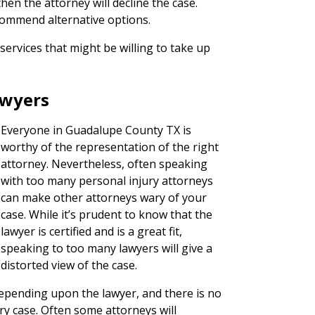
hen the attorney will decline the case.
commend alternative options.
services that might be willing to take up
awyers
Everyone in Guadalupe County TX is
worthy of the representation of the right
attorney. Nevertheless, often speaking
with too many personal injury attorneys
can make other attorneys wary of your
case. While it’s prudent to know that the
lawyer is certified and is a great fit,
speaking to too many lawyers will give a
distorted view of the case.
 depending upon the lawyer, and there is no
ury case. Often some attorneys will