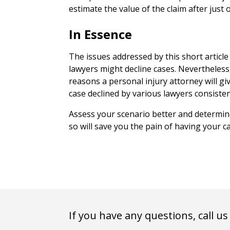
estimate the value of the claim after just 
In Essence
The issues addressed by this short articl
lawyers might decline cases. Neverthele
reasons a personal injury attorney will giv
case declined by various lawyers consisten
Assess your scenario better and determin
so will save you the pain of having your c
If you have any questions, call us