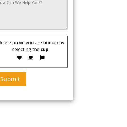
lease prove you are human by
selecting the
cup
.
Submit