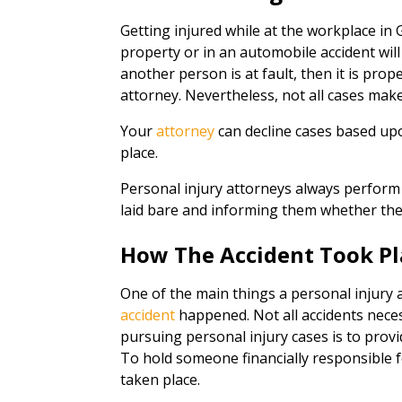
Getting injured while at the workplace in
property or in an automobile accident will a
another person is at fault, then it is prop
attorney. Nevertheless, not all cases make 
Your
attorney
can decline cases based up
place.
Personal injury attorneys always perform 
laid bare and informing them whether the
How The Accident Took Pl
One of the main things a personal injury a
accident
happened. Not all accidents neces
pursuing personal injury cases is to prov
To hold someone financially responsible f
taken place.