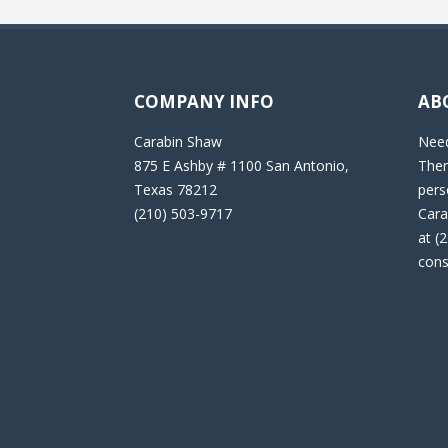
COMPANY INFO
AB
Carabin Shaw
Need
875 E Ashby # 1100 San Antonio,
Then
Texas 78212
pers
(210) 503-9717
Cara
at (
cons