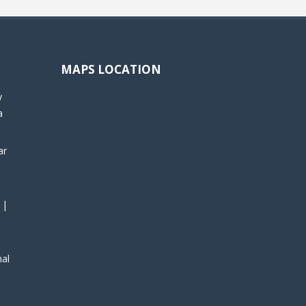
MAPS LOCATION
y
a
ar
 |
nal