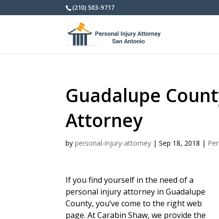
(210) 503-9717
Guadalupe County
Attorney
by
personal-injury-attorney
|
Sep 18, 2018
|
Per
If you find yourself in the need of a
personal injury attorney in Guadalupe
County, you’ve come to the right web
page. At Carabin Shaw, we provide the