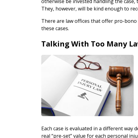
otherwise be invested handling the case, t
They, however, will be kind enough to re
There are law offices that offer pro-bono 
these cases.
Talking With Too Many L
Each case is evaluated in a different way
real “pre-set” value for each personal inj