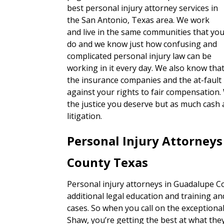
best personal injury attorney services in
the San Antonio, Texas area. We work
and live in the same communities that yo
do and we know just how confusing and
complicated personal injury law can be
working in it every day. We also know tha
the insurance companies and the at-fault 
against your rights to fair compensation.
the justice you deserve but as much cash 
litigation.
Personal Injury Attorney
County Texas
Personal injury attorneys in Guadalupe Co
additional legal education and training an
cases. So when you call on the exceptiona
Shaw, you’re getting the best at what they