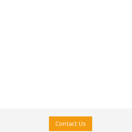
Contact Us