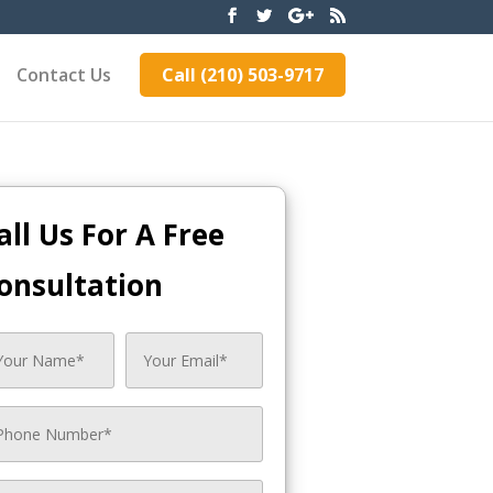
Contact Us
Call (210) 503-9717
all Us For A Free
onsultation