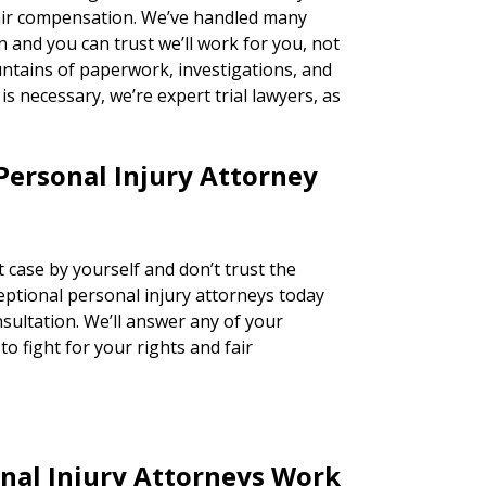
fair compensation. We’ve handled many
n and you can trust we’ll work for you, not
ntains of paperwork, investigations, and
n is necessary, we’re expert trial lawyers, as
Personal Injury Attorney
 case by yourself and don’t trust the
ceptional personal injury attorneys today
nsultation. We’ll answer any of your
o fight for your rights and fair
nal Injury Attorneys Work