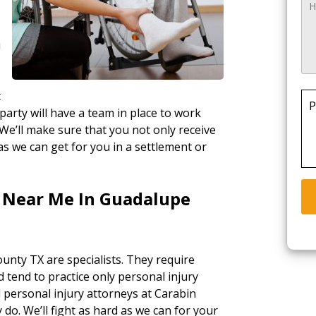
u
t
P
party will have a team in place to work
 We’ll make sure that you not only receive
as we can get for you in a settlement or
s Near Me In Guadalupe
unty TX are specialists. They require
d tend to practice only personal injury
l personal injury attorneys at Carabin
 do. We’ll fight as hard as we can for your