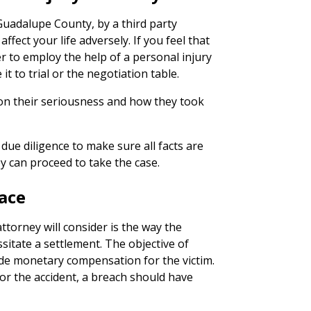
 Guadalupe County, by a third party
ffect your life adversely. If you feel that
er to employ the help of a personal injury
it to trial or the negotiation table.
on their seriousness and how they took
due diligence to make sure all facts are
y can proceed to take the case.
ace
ttorney will consider is the way the
sitate a settlement. The objective of
ide monetary compensation for the victim.
or the accident, a breach should have