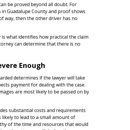
can be proved beyond all doubt. For
ion in Guadalupe County and proof shows
of way, then the other driver has no
 is what identifies how practical the claim
attorney can determine that there is no
.
 Severe Enough
ded determines if the lawyer will take
pects payment for dealing with the case.
mages are most likely to be passed on by
ludes substantial costs and requirements
s likely to lead to a small amount of
thy of the time and resources that would