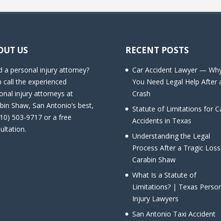
OUT US
RECENT POSTS
 a personal injury attorney?
Car Accident Lawyer — Wh
 call the experienced
You Need Legal Help After 
onal injury attorneys at
Crash
bin Shaw, San Antonio’s best,
Statute of Limitations for C
210) 503-9717 or a free
Accidents in Texas
ultation.
Understanding the Legal
Process After a Tragic Loss
Carabin Shaw
What Is a Statute of
Limitations? | Texas Perso
Injury Lawyers
San Antonio Taxi Accident