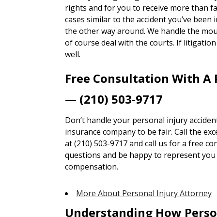
rights and for you to receive more than 
cases similar to the accident you’ve been i
the other way around. We handle the mou
of course deal with the courts. If litigatio
well.
Free Consultation With A 
— (210) 503-9717
Don’t handle your personal injury accident
insurance company to be fair. Call the ex
at (210) 503-9717 and call us for a free co
questions and be happy to represent you t
compensation.
More About Personal Injury Attorney
Understanding How Perso