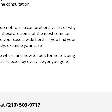
one consultation.
e do not form a comprehensive list of why
ss, these are some of the most common
e your case a wide berth. If you find your
tly, examine your case.
e where and how to look for help. Doing
ase rejected by every lawyer you go to.
 at
(210) 503-9717