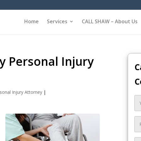
Home
Services
CALL SHAW – About Us
 Personal Injury
C
C
sonal Injury Attorney
|