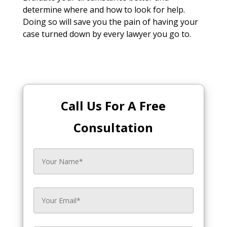
determine where and how to look for help.
Doing so will save you the pain of having your
case turned down by every lawyer you go to.
Call Us For A Free
Consultation