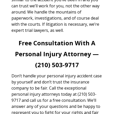
can trust we’ll work for you, not the other way
around. We handle the mountains of
paperwork, investigations, and of course deal
with the courts. If litigation is necessary, we’re
expert trial lawyers, as well.
Free Consultation With A
Personal Injury Attorney —
(210) 503-9717
Don’t handle your personal injury accident case
by yourself and don’t trust the insurance
company to be fair. Call the exceptional
personal injury attorneys today at (210) 503-
9717 and call us for a free consultation. We’ll
answer any of your questions and be happy to
represent you to fight for your rights and fair