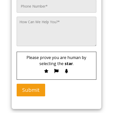
Please prove you are human by
selecting the
star
.
Submit