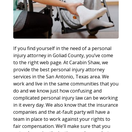
If you find yourself in the need of a personal
injury attorney in Goliad County, you’ve come
to the right web page. At Carabin Shaw, we
provide the best personal injury attorney
services in the San Antonio, Texas area. We
work and live in the same communities that you
do and we know just how confusing and
complicated personal injury law can be working
in it every day. We also know that the insurance
companies and the at-fault party will have a
team in place to work against your rights to
fair compensation. We’ll make sure that you