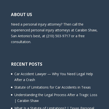
ABOUT US
Need a personal injury attorney? Then call the
experienced personal injury attorneys at Carabin Shaw,
San Antonio’s best, at (210) 503-9717 or a free
consultation.
RECENT POSTS
Car Accident Lawyer — Why You Need Legal Help
After a Crash
Statute of Limitations for Car Accidents in Texas
Understanding the Legal Process After a Tragic Loss
| Carabin Shaw
What Is a Statute of Limitations? | Texas Personal