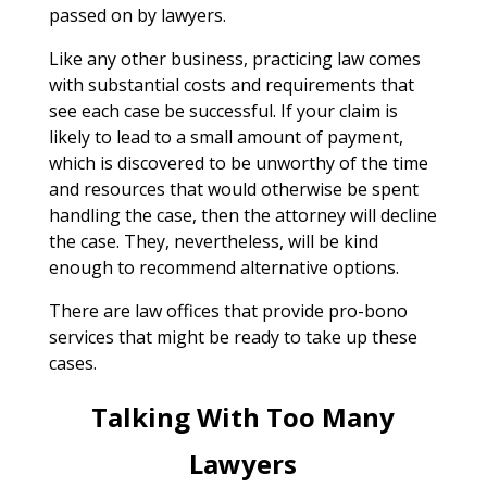
passed on by lawyers.
Like any other business, practicing law comes
with substantial costs and requirements that
see each case be successful. If your claim is
likely to lead to a small amount of payment,
which is discovered to be unworthy of the time
and resources that would otherwise be spent
handling the case, then the attorney will decline
the case. They, nevertheless, will be kind
enough to recommend alternative options.
There are law offices that provide pro-bono
services that might be ready to take up these
cases.
Talking With Too Many
Lawyers