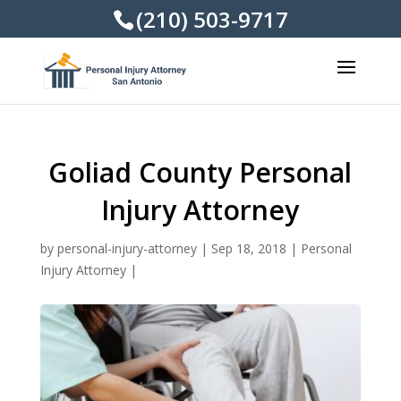
(210) 503-9717
Goliad County Personal
Injury Attorney
by
personal-injury-attorney
|
Sep 18, 2018
|
Personal
Injury Attorney
|