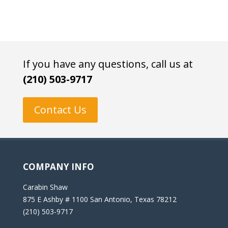
If you have any questions, call us at
(210) 503-9717
Contact Us
COMPANY INFO
Carabin Shaw
875 E Ashby # 1100 San Antonio, Texas 78212
(210) 503-9717