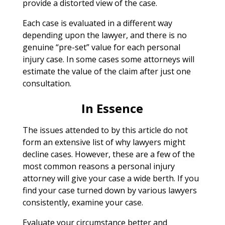
provide a distorted view of the case.
Each case is evaluated in a different way
depending upon the lawyer, and there is no
genuine “pre-set” value for each personal
injury case. In some cases some attorneys will
estimate the value of the claim after just one
consultation.
In Essence
The issues attended to by this article do not
form an extensive list of why lawyers might
decline cases. However, these are a few of the
most common reasons a personal injury
attorney will give your case a wide berth. If you
find your case turned down by various lawyers
consistently, examine your case.
Evaluate your circumstance better and