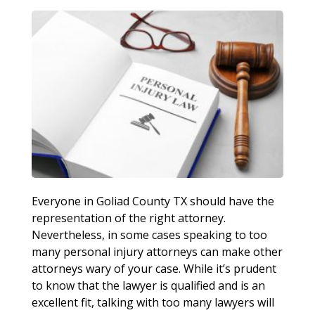
Everyone in Goliad County TX should have the
representation of the right attorney.
Nevertheless, in some cases speaking to too
many personal injury attorneys can make other
attorneys wary of your case. While it’s prudent
to know that the lawyer is qualified and is an
excellent fit, talking with too many lawyers will