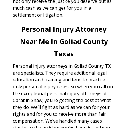
not only receive the justice you deserve but as
much cash as we can get for you in a
settlement or litigation.
Personal Injury Attorney
Near Me In Goliad County
Texas
Personal injury attorneys in Goliad County TX
are specialists. They require additional legal
education and training and tend to practice
only personal injury cases. So when you call on
the exceptional personal injury attorneys at
Carabin Shaw, you’re getting the best at what
they do. We’ll fight as hard as we can for your
rights and for you to receive more than fair
compensation. We’ve handled many cases
similar to the accident you’ve been in and you