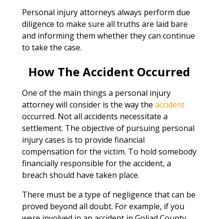
Personal injury attorneys always perform due
diligence to make sure all truths are laid bare
and informing them whether they can continue
to take the case.
How The Accident Occurred
One of the main things a personal injury
attorney will consider is the way the
accident
occurred. Not all accidents necessitate a
settlement. The objective of pursuing personal
injury cases is to provide financial
compensation for the victim. To hold somebody
financially responsible for the accident, a
breach should have taken place.
There must be a type of negligence that can be
proved beyond all doubt. For example, if you
were involved in an accident in Goliad County