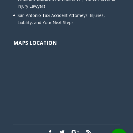
Injury Lawyers
San Antonio Taxi Accident Attorneys: Injuries,
Liability, and Your Next Steps
MAPS LOCATION