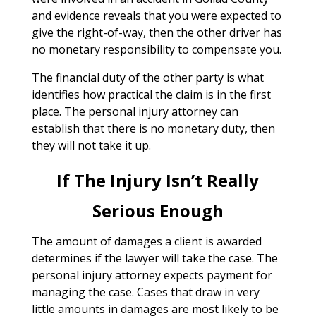
and evidence reveals that you were expected to
give the right-of-way, then the other driver has
no monetary responsibility to compensate you.
The financial duty of the other party is what
identifies how practical the claim is in the first
place. The personal injury attorney can
establish that there is no monetary duty, then
they will not take it up.
If The Injury Isn’t Really
Serious Enough
The amount of damages a client is awarded
determines if the lawyer will take the case. The
personal injury attorney expects payment for
managing the case. Cases that draw in very
little amounts in damages are most likely to be