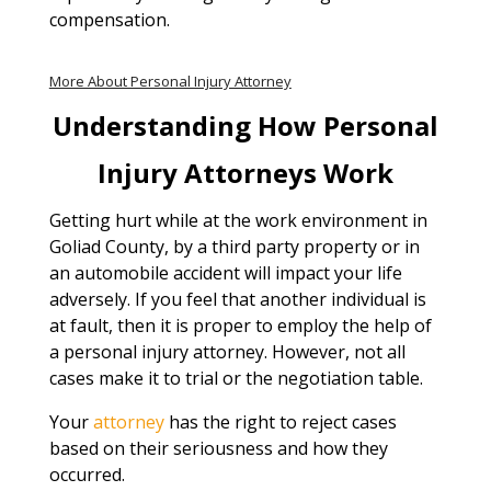
compensation.
More About Personal Injury Attorney
Understanding How Personal
Injury Attorneys Work
Getting hurt while at the work environment in
Goliad County, by a third party property or in
an automobile accident will impact your life
adversely. If you feel that another individual is
at fault, then it is proper to employ the help of
a personal injury attorney. However, not all
cases make it to trial or the negotiation table.
Your
attorney
has the right to reject cases
based on their seriousness and how they
occurred.