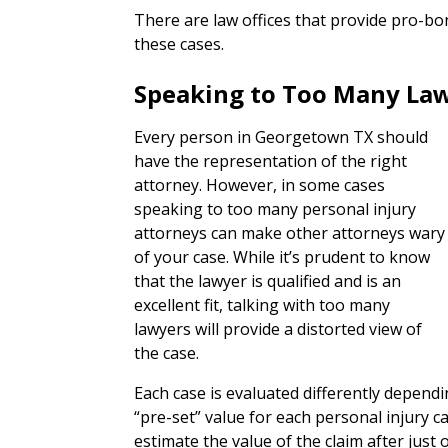
There are law offices that provide pro-bo
these cases.
Speaking to Too Many La
Every person in Georgetown TX should
have the representation of the right
attorney. However, in some cases
speaking to too many personal injury
attorneys can make other attorneys wary
of your case. While it’s prudent to know
that the lawyer is qualified and is an
excellent fit, talking with too many
lawyers will provide a distorted view of
the case.
Each case is evaluated differently depend
“pre-set” value for each personal injury c
estimate the value of the claim after just 