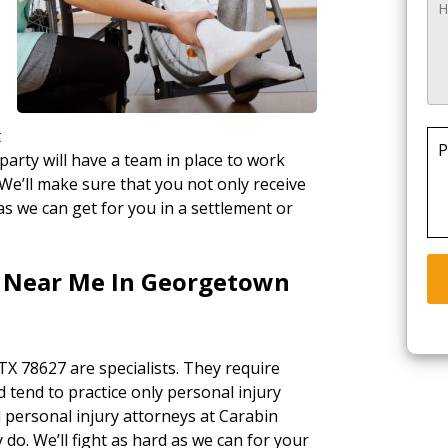
t
P
party will have a team in place to work
 We’ll make sure that you not only receive
as we can get for you in a settlement or
s Near Me In Georgetown
X 78627 are specialists. They require
d tend to practice only personal injury
l personal injury attorneys at Carabin
 do. We’ll fight as hard as we can for your