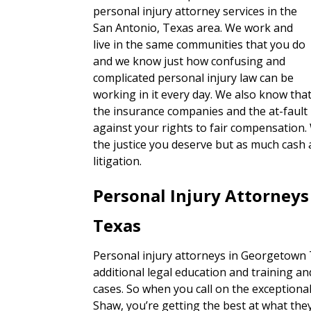
personal injury attorney services in the
San Antonio, Texas area. We work and
live in the same communities that you do
and we know just how confusing and
complicated personal injury law can be
working in it every day. We also know tha
the insurance companies and the at-fault 
against your rights to fair compensation.
the justice you deserve but as much cash 
litigation.
Personal Injury Attorney
Texas
Personal injury attorneys in Georgetown T
additional legal education and training an
cases. So when you call on the exceptiona
Shaw, you’re getting the best at what they