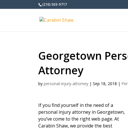
(210) 503-9717
Georgetown Perso
Attorney
by
personal-injury-attorney
|
Sep 18, 2018
|
Per
If you find yourself in the need of a
personal injury attorney in Georgetown,
you’ve come to the right web page. At
Carabin Shaw, we provide the best