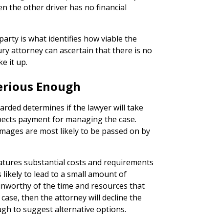
en the other driver has no financial
arty is what identifies how viable the
jury attorney can ascertain that there is no
e it up.
 Serious Enough
ded determines if the lawyer will take
xpects payment for managing the case.
mages are most likely to be passed on by
eatures substantial costs and requirements
s likely to lead to a small amount of
unworthy of the time and resources that
ase, then the attorney will decline the
ugh to suggest alternative options.