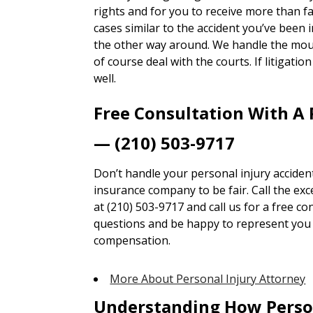
rights and for you to receive more than 
cases similar to the accident you’ve been i
the other way around. We handle the mou
of course deal with the courts. If litigatio
well.
Free Consultation With A 
— (210) 503-9717
Don’t handle your personal injury accident
insurance company to be fair. Call the ex
at (210) 503-9717 and call us for a free co
questions and be happy to represent you t
compensation.
More About Personal Injury Attorney
Understanding How Perso