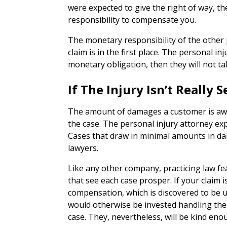
were expected to give the right of way, th
responsibility to compensate you.
The monetary responsibility of the other p
claim is in the first place. The personal in
monetary obligation, then they will not tak
If The Injury Isn’t Really
The amount of damages a customer is awar
the case. The personal injury attorney e
Cases that draw in minimal amounts in da
lawyers.
Like any other company, practicing law f
that see each case prosper. If your claim i
compensation, which is discovered to be 
would otherwise be invested handling the c
case. They, nevertheless, will be kind eno