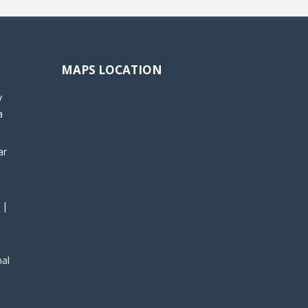
MAPS LOCATION
y
a
ar
 |
nal