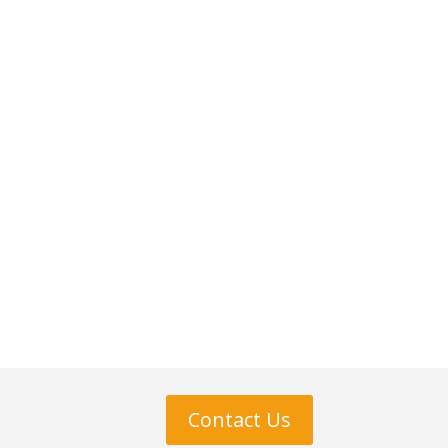
Contact Us