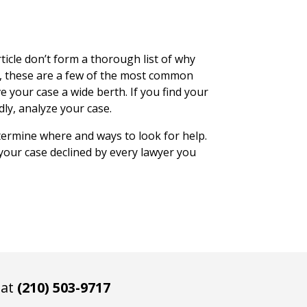
ticle don’t form a thorough list of why
s, these are a few of the most common
e your case a wide berth. If you find your
dly, analyze your case.
ermine where and ways to look for help.
 your case declined by every lawyer you
 at
(210) 503-9717