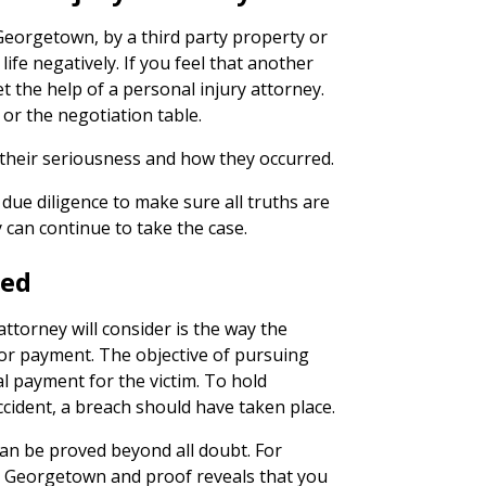
 Georgetown, by a third party property or
life negatively. If you feel that another
get the help of a personal injury attorney.
l or the negotiation table.
their seriousness and how they occurred.
due diligence to make sure all truths are
 can continue to take the case.
ned
ttorney will consider is the way the
 for payment. The objective of pursuing
al payment for the victim. To hold
ccident, a breach should have taken place.
can be proved beyond all doubt. For
 in Georgetown and proof reveals that you