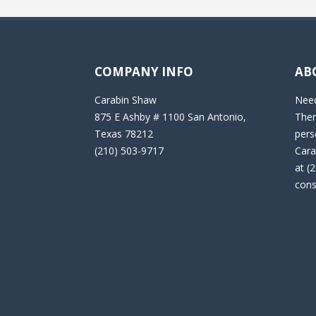
COMPANY INFO
AB
Carabin Shaw
Need
875 E Ashby # 1100 San Antonio,
Then
Texas 78212
pers
(210) 503-9717
Cara
at (
cons