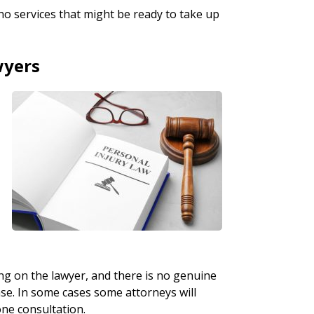
no services that might be ready to take up
wyers
ing on the lawyer, and there is no genuine
ase. In some cases some attorneys will
one consultation.