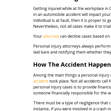
Getting injured while at the workplace in
in an automobile accident will impact your 
individual is at fault, then it is proper to 
Nevertheless, not all cases make it to tria
Your
attorney
can decline cases based on 
Personal injury attorneys always perform 
laid bare and notifying them whether they
How The Accident Happe
Among the main things a personal injury a
accident
took place. Not all accidents call
personal injury cases is to provide financi
someone financially responsible for the a
There must be a type of negligence that 
instance, if you were involved in a crash