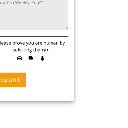
lease prove you are human by
selecting the
car
.
Submit