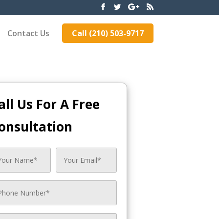
Contact Us
Call (210) 503-9717
all Us For A Free
onsultation