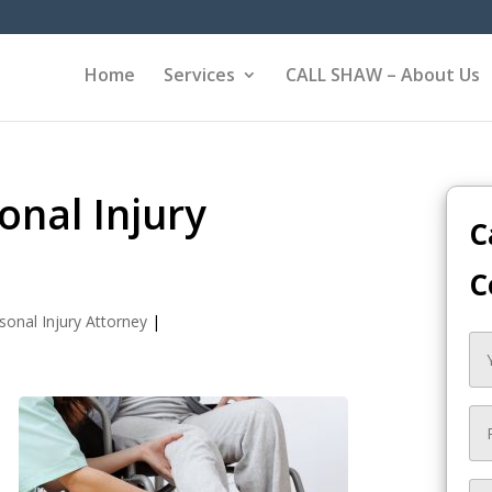
Home
Services
CALL SHAW – About Us
nal Injury
C
C
sonal Injury Attorney
|