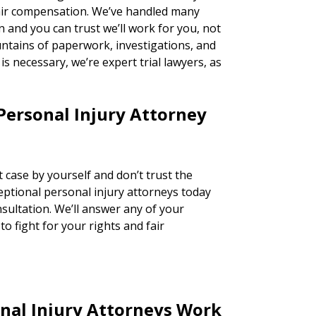
fair compensation. We’ve handled many
n and you can trust we’ll work for you, not
ntains of paperwork, investigations, and
n is necessary, we’re expert trial lawyers, as
Personal Injury Attorney
 case by yourself and don’t trust the
ceptional personal injury attorneys today
nsultation. We’ll answer any of your
o fight for your rights and fair
nal Injury Attorneys Work