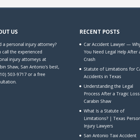
OUT US
RECENT POSTS
 a personal injury attorney?
Car Accident Lawyer — Wh
 call the experienced
You Need Legal Help After 
onal injury attorneys at
Crash
bin Shaw, San Antonio’s best,
Statute of Limitations for C
210) 503-9717 or a free
Accidents in Texas
ultation.
Understanding the Legal
Process After a Tragic Loss
Carabin Shaw
What Is a Statute of
Limitations? | Texas Perso
Injury Lawyers
San Antonio Taxi Accident