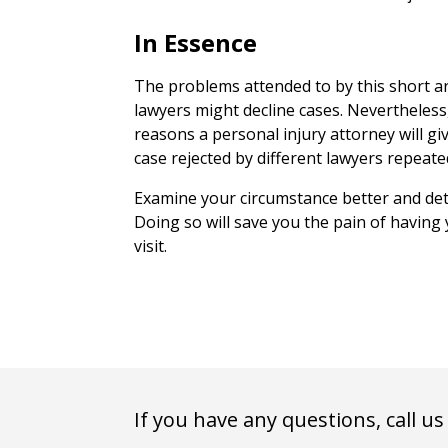
In Essence
The problems attended to by this short ar
lawyers might decline cases. Nevertheles
reasons a personal injury attorney will giv
case rejected by different lawyers repeate
Examine your circumstance better and det
Doing so will save you the pain of having
visit.
If you have any questions, call us