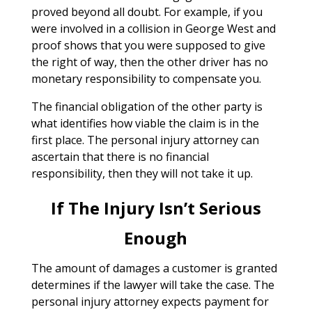
proved beyond all doubt. For example, if you
were involved in a collision in George West and
proof shows that you were supposed to give
the right of way, then the other driver has no
monetary responsibility to compensate you.
The financial obligation of the other party is
what identifies how viable the claim is in the
first place. The personal injury attorney can
ascertain that there is no financial
responsibility, then they will not take it up.
If The Injury Isn’t Serious
Enough
The amount of damages a customer is granted
determines if the lawyer will take the case. The
personal injury attorney expects payment for