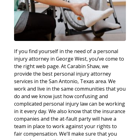
If you find yourself in the need of a personal
injury attorney in George West, you’ve come to
the right web page. At Carabin Shaw, we
provide the best personal injury attorney
services in the San Antonio, Texas area. We
work and live in the same communities that you
do and we know just how confusing and
complicated personal injury law can be working
in it every day. We also know that the insurance
companies and the at-fault party will have a
team in place to work against your rights to
fair compensation. We’ll make sure that you