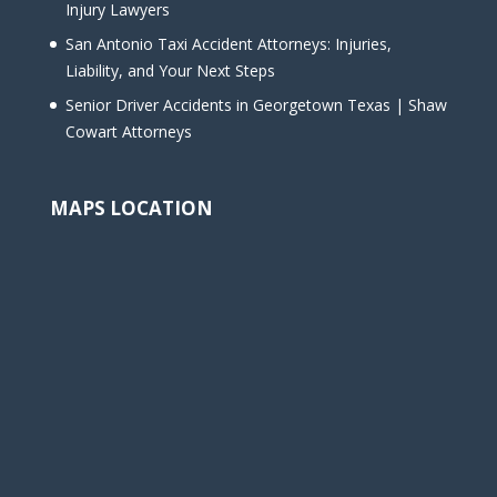
Injury Lawyers
San Antonio Taxi Accident Attorneys: Injuries,
Liability, and Your Next Steps
Senior Driver Accidents in Georgetown Texas | Shaw
Cowart Attorneys
MAPS LOCATION