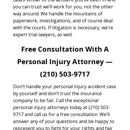
you can trust we’ll work for you, not the other
way around. We handle the mountains of
paperwork, investigations, and of course deal
with the courts. If litigation is necessary, we’re
expert trial lawyers, as well.
Free Consultation With A
Personal Injury Attorney —
(210) 503-9717
Don’t handle your personal injury accident case
by yourself and don’t trust the insurance
company to be fair. Call the exceptional
personal injury attorneys today at (210) 503-
9717 and call us for a free consultation. We’ll
answer any of your questions and be happy to
represent you to fight for your rights and fair