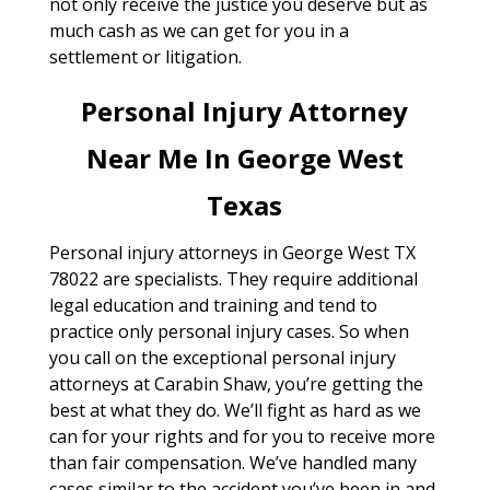
not only receive the justice you deserve but as
much cash as we can get for you in a
settlement or litigation.
Personal Injury Attorney
Near Me In George West
Texas
Personal injury attorneys in George West TX
78022 are specialists. They require additional
legal education and training and tend to
practice only personal injury cases. So when
you call on the exceptional personal injury
attorneys at Carabin Shaw, you’re getting the
best at what they do. We’ll fight as hard as we
can for your rights and for you to receive more
than fair compensation. We’ve handled many
cases similar to the accident you’ve been in and