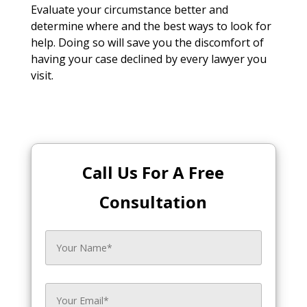
Evaluate your circumstance better and
determine where and the best ways to look for
help. Doing so will save you the discomfort of
having your case declined by every lawyer you
visit.
Call Us For A Free
Consultation