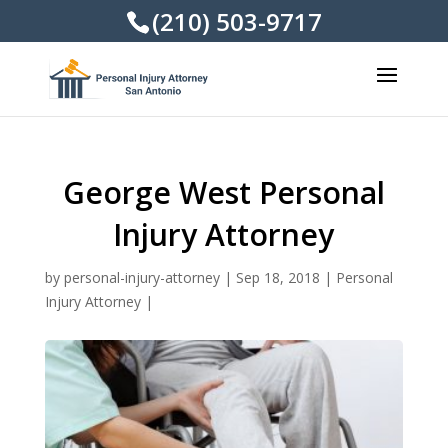
(210) 503-9717
George West Personal
Injury Attorney
by
personal-injury-attorney
|
Sep 18, 2018
|
Personal
Injury Attorney
|