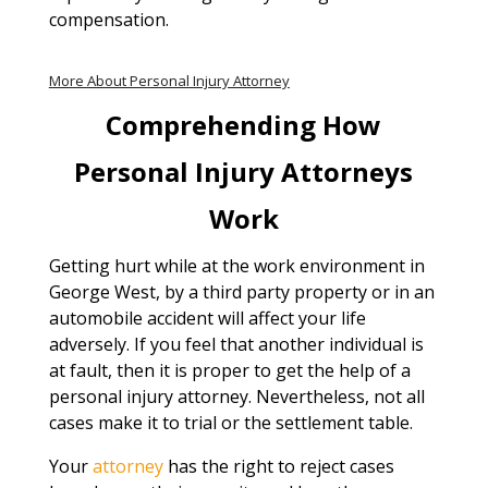
compensation.
More About Personal Injury Attorney
Comprehending How
Personal Injury Attorneys
Work
Getting hurt while at the work environment in
George West, by a third party property or in an
automobile accident will affect your life
adversely. If you feel that another individual is
at fault, then it is proper to get the help of a
personal injury attorney. Nevertheless, not all
cases make it to trial or the settlement table.
Your
attorney
has the right to reject cases