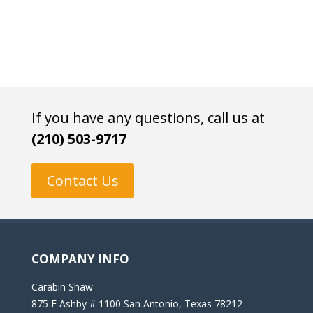
If you have any questions, call us at
(210) 503-9717
Contact Us
COMPANY INFO
Carabin Shaw
875 E Ashby # 1100 San Antonio, Texas 78212