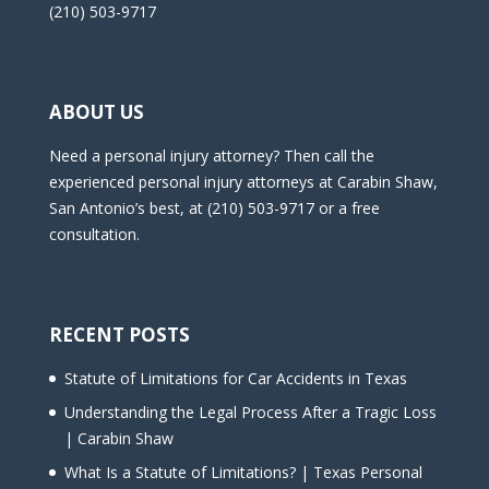
(210) 503-9717
ABOUT US
Need a personal injury attorney? Then call the
experienced personal injury attorneys at Carabin Shaw,
San Antonio’s best, at (210) 503-9717 or a free
consultation.
RECENT POSTS
Statute of Limitations for Car Accidents in Texas
Understanding the Legal Process After a Tragic Loss
| Carabin Shaw
What Is a Statute of Limitations? | Texas Personal