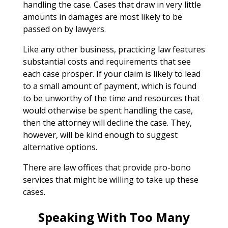
handling the case. Cases that draw in very little
amounts in damages are most likely to be
passed on by lawyers.
Like any other business, practicing law features
substantial costs and requirements that see
each case prosper. If your claim is likely to lead
to a small amount of payment, which is found
to be unworthy of the time and resources that
would otherwise be spent handling the case,
then the attorney will decline the case. They,
however, will be kind enough to suggest
alternative options.
There are law offices that provide pro-bono
services that might be willing to take up these
cases.
Speaking With Too Many