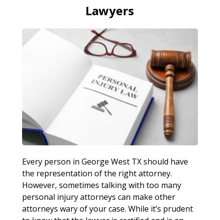
Lawyers
Every person in George West TX should have
the representation of the right attorney.
However, sometimes talking with too many
personal injury attorneys can make other
attorneys wary of your case. While it’s prudent