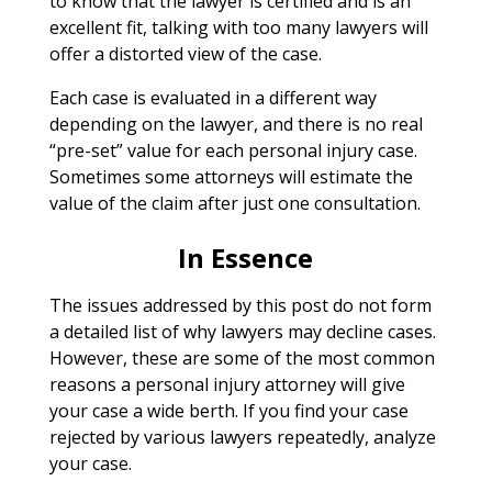
to know that the lawyer is certified and is an
excellent fit, talking with too many lawyers will
offer a distorted view of the case.
Each case is evaluated in a different way
depending on the lawyer, and there is no real
“pre-set” value for each personal injury case.
Sometimes some attorneys will estimate the
value of the claim after just one consultation.
In Essence
The issues addressed by this post do not form
a detailed list of why lawyers may decline cases.
However, these are some of the most common
reasons a personal injury attorney will give
your case a wide berth. If you find your case
rejected by various lawyers repeatedly, analyze
your case.