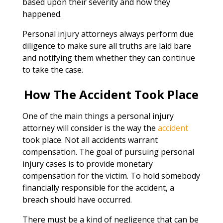
based upon their severity and how they
happened.
Personal injury attorneys always perform due
diligence to make sure all truths are laid bare
and notifying them whether they can continue
to take the case.
How The Accident Took Place
One of the main things a personal injury
attorney will consider is the way the
accident
took place. Not all accidents warrant
compensation. The goal of pursuing personal
injury cases is to provide monetary
compensation for the victim. To hold somebody
financially responsible for the accident, a
breach should have occurred.
There must be a kind of negligence that can be