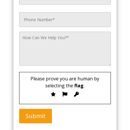
Please prove you are human by
selecting the
flag
.
Submit