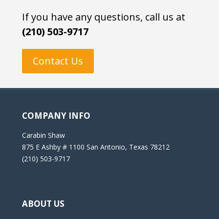
If you have any questions, call us at
(210) 503-9717
Contact Us
COMPANY INFO
Carabin Shaw
875 E Ashby # 1100 San Antonio, Texas 78212
(210) 503-9717
ABOUT US