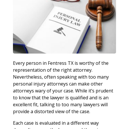
Every person in Fentress TX is worthy of the
representation of the right attorney.
Nevertheless, often speaking with too many
personal injury attorneys can make other
attorneys wary of your case. While it’s prudent
to know that the lawyer is qualified and is an
excellent fit, talking to too many lawyers will
provide a distorted view of the case.
Each case is evaluated in a different way