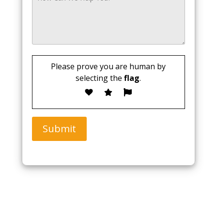
Please prove you are human by
selecting the
flag
.
Submit