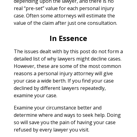
depending upon the lawyer, and there is no
real “pre-set” value for each personal injury
case. Often some attorneys will estimate the
value of the claim after just one consultation.
In Essence
The issues dealt with by this post do not form a
detailed list of why lawyers might decline cases.
However, these are some of the most common
reasons a personal injury attorney will give
your case a wide berth. If you find your case
declined by different lawyers repeatedly,
examine your case.
Examine your circumstance better and
determine where and ways to seek help. Doing
so will save you the pain of having your case
refused by every lawyer you visit.