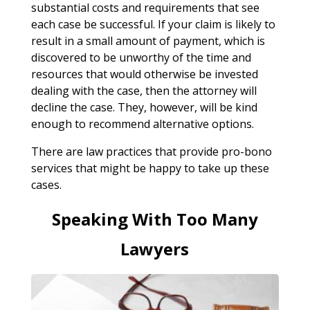
substantial costs and requirements that see
each case be successful. If your claim is likely to
result in a small amount of payment, which is
discovered to be unworthy of the time and
resources that would otherwise be invested
dealing with the case, then the attorney will
decline the case. They, however, will be kind
enough to recommend alternative options.
There are law practices that provide pro-bono
services that might be happy to take up these
cases.
Speaking With Too Many
Lawyers