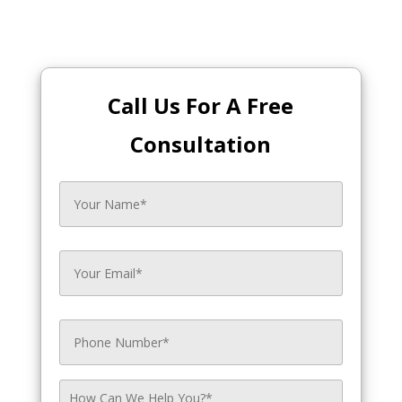
Call Us For A Free
Consultation