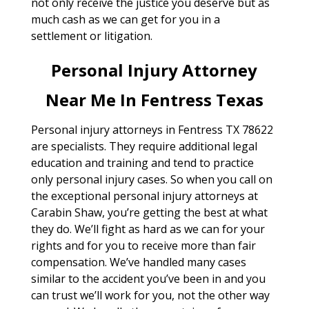
not only receive the justice you deserve but as
much cash as we can get for you in a
settlement or litigation.
Personal Injury Attorney
Near Me In Fentress Texas
Personal injury attorneys in Fentress TX 78622
are specialists. They require additional legal
education and training and tend to practice
only personal injury cases. So when you call on
the exceptional personal injury attorneys at
Carabin Shaw, you’re getting the best at what
they do. We’ll fight as hard as we can for your
rights and for you to receive more than fair
compensation. We’ve handled many cases
similar to the accident you’ve been in and you
can trust we’ll work for you, not the other way