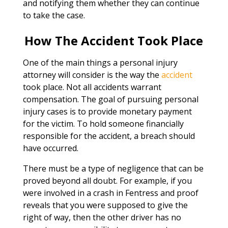
and notifying them whether they can continue
to take the case.
How The Accident Took Place
One of the main things a personal injury
attorney will consider is the way the
accident
took place. Not all accidents warrant
compensation. The goal of pursuing personal
injury cases is to provide monetary payment
for the victim. To hold someone financially
responsible for the accident, a breach should
have occurred.
There must be a type of negligence that can be
proved beyond all doubt. For example, if you
were involved in a crash in Fentress and proof
reveals that you were supposed to give the
right of way, then the other driver has no