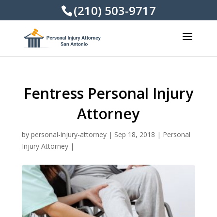
(210) 503-9717
Fentress Personal Injury
Attorney
by
personal-injury-attorney
|
Sep 18, 2018
|
Personal
Injury Attorney
|