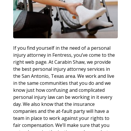
If you find yourself in the need of a personal
injury attorney in Fentress, you’ve come to the
right web page. At Carabin Shaw, we provide
the best personal injury attorney services in
the San Antonio, Texas area. We work and live
in the same communities that you do and we
know just how confusing and complicated
personal injury law can be working in it every
day. We also know that the insurance
companies and the at-fault party will have a
team in place to work against your rights to
fair compensation. We’ll make sure that you