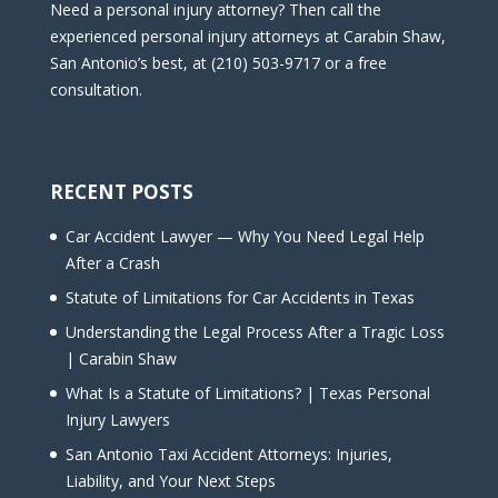
Need a personal injury attorney? Then call the
experienced personal injury attorneys at Carabin Shaw,
San Antonio’s best, at (210) 503-9717 or a free
consultation.
RECENT POSTS
Car Accident Lawyer — Why You Need Legal Help
After a Crash
Statute of Limitations for Car Accidents in Texas
Understanding the Legal Process After a Tragic Loss
| Carabin Shaw
What Is a Statute of Limitations? | Texas Personal
Injury Lawyers
San Antonio Taxi Accident Attorneys: Injuries,
Liability, and Your Next Steps