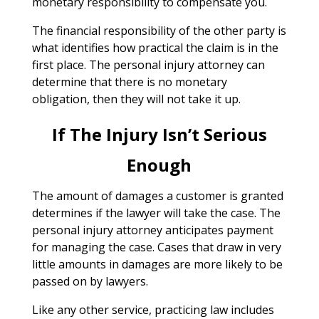
monetary responsibility to compensate you.
The financial responsibility of the other party is
what identifies how practical the claim is in the
first place. The personal injury attorney can
determine that there is no monetary
obligation, then they will not take it up.
If The Injury Isn’t Serious
Enough
The amount of damages a customer is granted
determines if the lawyer will take the case. The
personal injury attorney anticipates payment
for managing the case. Cases that draw in very
little amounts in damages are more likely to be
passed on by lawyers.
Like any other service, practicing law includes