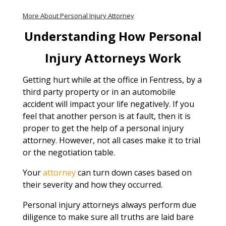
More About Personal Injury Attorney
Understanding How Personal
Injury Attorneys Work
Getting hurt while at the office in Fentress, by a
third party property or in an automobile
accident will impact your life negatively. If you
feel that another person is at fault, then it is
proper to get the help of a personal injury
attorney. However, not all cases make it to trial
or the negotiation table.
Your
attorney
can turn down cases based on
their severity and how they occurred.
Personal injury attorneys always perform due
diligence to make sure all truths are laid bare