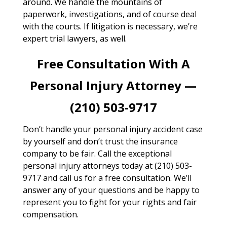
around. We handle the mountains of
paperwork, investigations, and of course deal
with the courts. If litigation is necessary, we’re
expert trial lawyers, as well.
Free Consultation With A
Personal Injury Attorney —
(210) 503-9717
Don’t handle your personal injury accident case
by yourself and don’t trust the insurance
company to be fair. Call the exceptional
personal injury attorneys today at (210) 503-
9717 and call us for a free consultation. We’ll
answer any of your questions and be happy to
represent you to fight for your rights and fair
compensation.