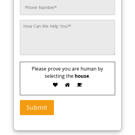
Please prove you are human by
selecting the
house
.
Submit