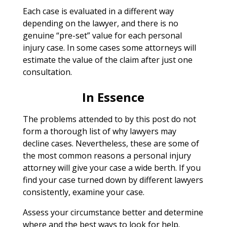
Each case is evaluated in a different way
depending on the lawyer, and there is no
genuine “pre-set” value for each personal
injury case. In some cases some attorneys will
estimate the value of the claim after just one
consultation.
In Essence
The problems attended to by this post do not
form a thorough list of why lawyers may
decline cases. Nevertheless, these are some of
the most common reasons a personal injury
attorney will give your case a wide berth. If you
find your case turned down by different lawyers
consistently, examine your case.
Assess your circumstance better and determine
where and the best ways to look for help.