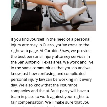
If you find yourself in the need of a personal
injury attorney in Cuero, you’ve come to the
right web page. At Carabin Shaw, we provide
the best personal injury attorney services in
the San Antonio, Texas area. We work and live
in the same communities that you do and we
know just how confusing and complicated
personal injury law can be working in it every
day. We also know that the insurance
companies and the at-fault party will have a
team in place to work against your rights to
fair compensation. We’ll make sure that you