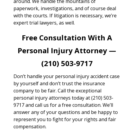
around. We handle the mountains of
paperwork, investigations, and of course deal
with the courts. If litigation is necessary, we’re
expert trial lawyers, as well.
Free Consultation With A
Personal Injury Attorney —
(210) 503-9717
Don’t handle your personal injury accident case
by yourself and don’t trust the insurance
company to be fair. Call the exceptional
personal injury attorneys today at (210) 503-
9717 and call us for a free consultation. We’ll
answer any of your questions and be happy to
represent you to fight for your rights and fair
compensation.