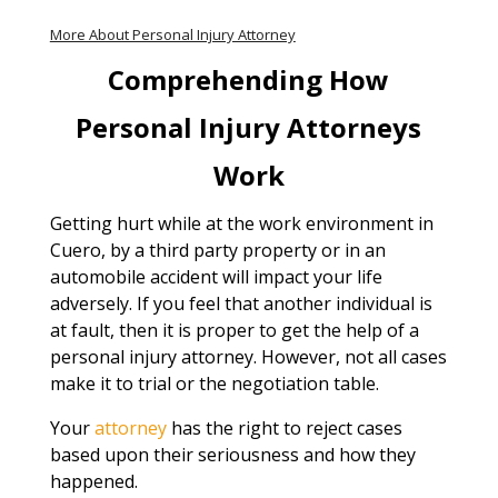
More About Personal Injury Attorney
Comprehending How
Personal Injury Attorneys
Work
Getting hurt while at the work environment in
Cuero, by a third party property or in an
automobile accident will impact your life
adversely. If you feel that another individual is
at fault, then it is proper to get the help of a
personal injury attorney. However, not all cases
make it to trial or the negotiation table.
Your
attorney
has the right to reject cases
based upon their seriousness and how they
happened.