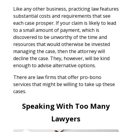
Like any other business, practicing law features
substantial costs and requirements that see
each case prosper. If your claim is likely to lead
to a small amount of payment, which is
discovered to be unworthy of the time and
resources that would otherwise be invested
managing the case, then the attorney will
decline the case. They, however, will be kind
enough to advise alternative options.
There are law firms that offer pro-bono
services that might be willing to take up these
cases.
Speaking With Too Many
Lawyers