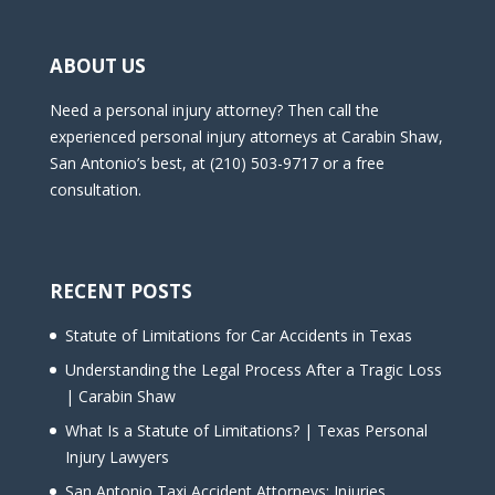
ABOUT US
Need a personal injury attorney? Then call the
experienced personal injury attorneys at Carabin Shaw,
San Antonio’s best, at (210) 503-9717 or a free
consultation.
RECENT POSTS
Statute of Limitations for Car Accidents in Texas
Understanding the Legal Process After a Tragic Loss
| Carabin Shaw
What Is a Statute of Limitations? | Texas Personal
Injury Lawyers
San Antonio Taxi Accident Attorneys: Injuries,