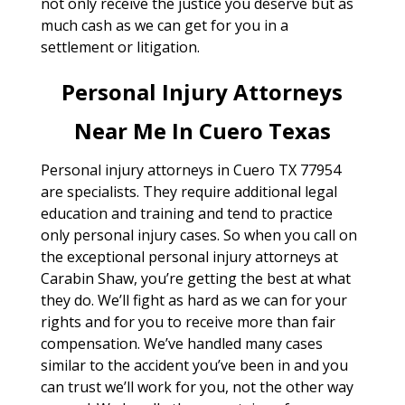
not only receive the justice you deserve but as
much cash as we can get for you in a
settlement or litigation.
Personal Injury Attorneys
Near Me In Cuero Texas
Personal injury attorneys in Cuero TX 77954
are specialists. They require additional legal
education and training and tend to practice
only personal injury cases. So when you call on
the exceptional personal injury attorneys at
Carabin Shaw, you’re getting the best at what
they do. We’ll fight as hard as we can for your
rights and for you to receive more than fair
compensation. We’ve handled many cases
similar to the accident you’ve been in and you
can trust we’ll work for you, not the other way