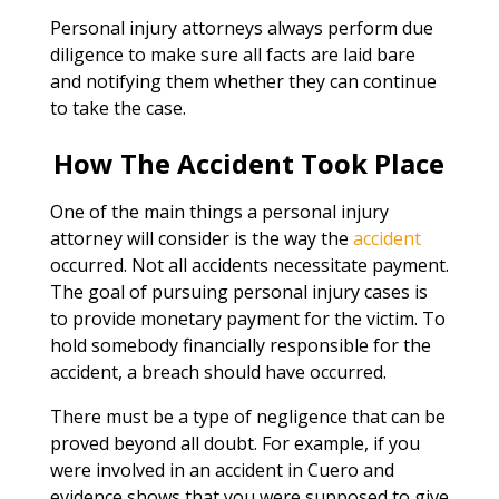
Personal injury attorneys always perform due
diligence to make sure all facts are laid bare
and notifying them whether they can continue
to take the case.
How The Accident Took Place
One of the main things a personal injury
attorney will consider is the way the
accident
occurred. Not all accidents necessitate payment.
The goal of pursuing personal injury cases is
to provide monetary payment for the victim. To
hold somebody financially responsible for the
accident, a breach should have occurred.
There must be a type of negligence that can be
proved beyond all doubt. For example, if you
were involved in an accident in Cuero and
evidence shows that you were supposed to give