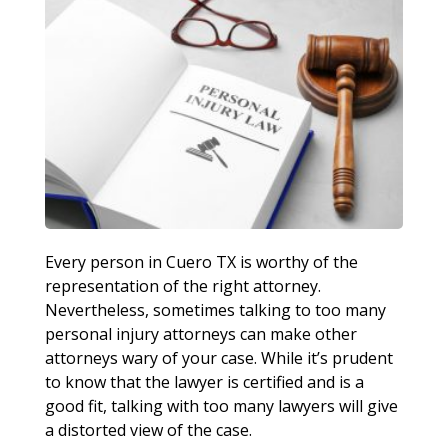
Every person in Cuero TX is worthy of the
representation of the right attorney.
Nevertheless, sometimes talking to too many
personal injury attorneys can make other
attorneys wary of your case. While it’s prudent
to know that the lawyer is certified and is a
good fit, talking with too many lawyers will give
a distorted view of the case.