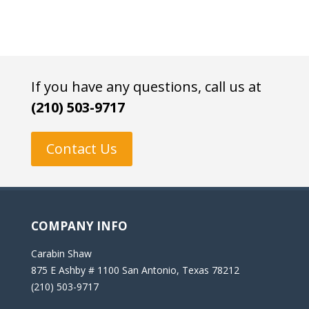
If you have any questions, call us at
(210) 503-9717
Contact Us
COMPANY INFO
Carabin Shaw
875 E Ashby # 1100 San Antonio, Texas 78212
(210) 503-9717