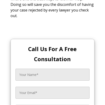
Doing so will save you the discomfort of having
your case rejected by every lawyer you check
out.
Call Us For A Free
Consultation