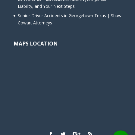
Liability, and Your Next Steps
Senior Driver Accidents in Georgetown Texas | Shaw
Cowart Attorneys
MAPS LOCATION