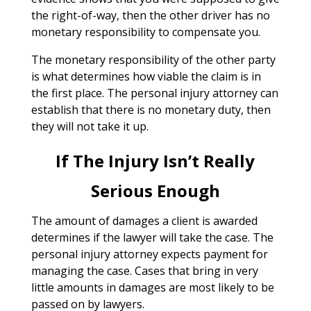
the right-of-way, then the other driver has no
monetary responsibility to compensate you.
The monetary responsibility of the other party
is what determines how viable the claim is in
the first place. The personal injury attorney can
establish that there is no monetary duty, then
they will not take it up.
If The Injury Isn’t Really
Serious Enough
The amount of damages a client is awarded
determines if the lawyer will take the case. The
personal injury attorney expects payment for
managing the case. Cases that bring in very
little amounts in damages are most likely to be
passed on by lawyers.