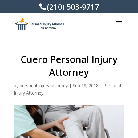
(210) 503-9717
Cuero Personal Injury
Attorney
by
personal-injury-attorney
|
Sep 18, 2018
|
Personal
Injury Attorney
|