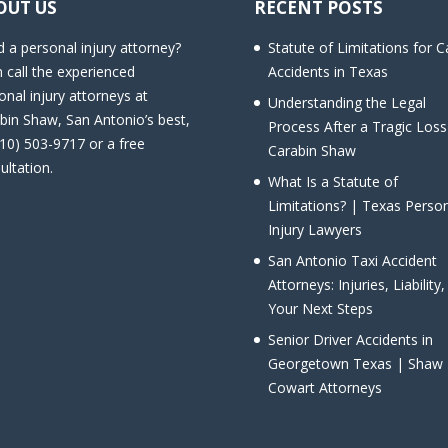
OUT US
RECENT POSTS
 a personal injury attorney?
Statute of Limitations for C
 call the experienced
Accidents in Texas
onal injury attorneys at
Understanding the Legal
bin Shaw, San Antonio’s best,
Process After a Tragic Loss
210) 503-9717 or a free
Carabin Shaw
ultation.
What Is a Statute of
Limitations? | Texas Perso
Injury Lawyers
San Antonio Taxi Accident
Attorneys: Injuries, Liability
Your Next Steps
Senior Driver Accidents in
Georgetown Texas | Shaw
Cowart Attorneys