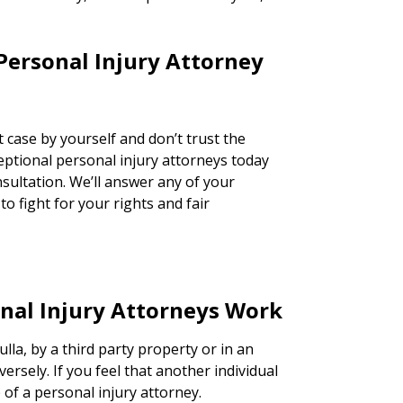
Personal Injury Attorney
 case by yourself and don’t trust the
ceptional personal injury attorneys today
nsultation. We’ll answer any of your
o fight for your rights and fair
nal Injury Attorneys Work
lla, by a third party property or in an
versely. If you feel that another individual
lp of a personal injury attorney.