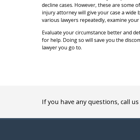
decline cases. However, these are some 
injury attorney will give your case a wide
various lawyers repeatedly, examine your 
Evaluate your circumstance better and de
for help. Doing so will save you the disco
lawyer you go to.
If you have any questions, call us