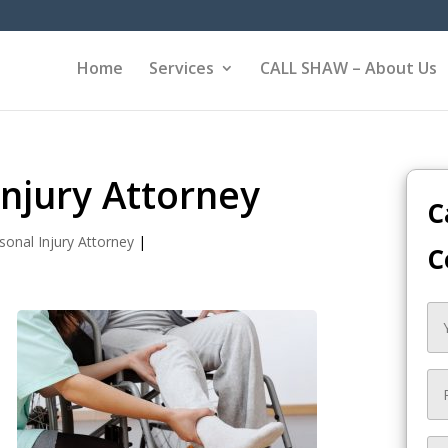
Home
Services
CALL SHAW – About Us
Injury Attorney
C
sonal Injury Attorney
|
C
e
y