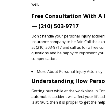
well.
Free Consultation With A 
— (210) 503-9717
Don’t handle your personal injury accident
insurance company to be fair. Call the ex
at (210) 503-9717 and call us for a free co
questions and be happy to represent you t
compensation.
More About Personal Injury Attorney
Understanding How Perso
Getting hurt while at the workplace in Cotu
automobile accident will affect your life ad
is at fault, then it is proper to get the he