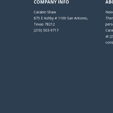
COMPANY INFO
AB
Carabin Shaw
Need
875 E Ashby # 1100 San Antonio,
Then
Texas 78212
pers
(210) 503-9717
Cara
at (
cons