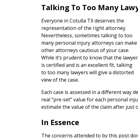
Talking To Too Many Law
Everyone in Cotulla TX deserves the
representation of the right attorney.
Nevertheless, sometimes talking to too
many personal injury attorneys can make
other attorneys cautious of your case.
While it’s prudent to know that the lawye
is certified and is an excellent fit, talking
to too many lawyers will give a distorted
view of the case.
Each case is assessed in a different way 
real “pre-set” value for each personal inj
estimate the value of the claim after just 
In Essence
The concerns attended to by this post don