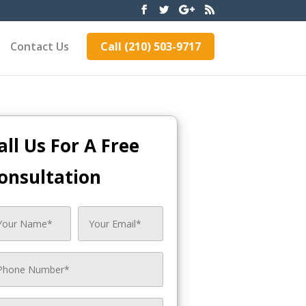
Contact Us
Call (210) 503-9717
all Us For A Free
onsultation