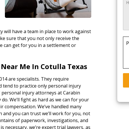
y will have a team in place to work against
ke sure that you not only receive the
P
e can get for you in a settlement or
 Near Me In Cotulla Texas
014 are specialists. They require
d tend to practice only personal injury
l personal injury attorneys at Carabin
 do. We’ll fight as hard as we can for your
fair compensation. We’ve handled many
n and you can trust we’ll work for you, not
ntains of paperwork, investigations, and
n is necessary, we’re expert trial lawyers, as