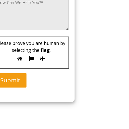
lease prove you are human by
selecting the
flag
.
Submit