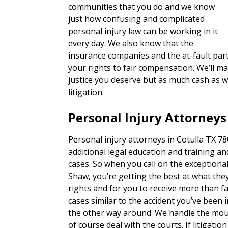
communities that you do and we know
just how confusing and complicated
personal injury law can be working in it
every day. We also know that the
insurance companies and the at-fault part
your rights to fair compensation. We’ll ma
justice you deserve but as much cash as w
litigation.
Personal Injury Attorneys
Personal injury attorneys in Cotulla TX 78
additional legal education and training an
cases. So when you call on the exceptiona
Shaw, you’re getting the best at what they
rights and for you to receive more than 
cases similar to the accident you’ve been i
the other way around. We handle the mou
of course deal with the courts. If litigatio