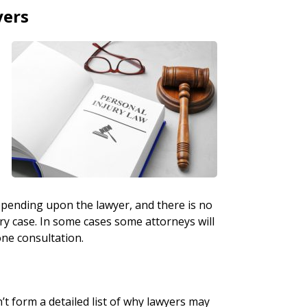
yers
r
depending upon the lawyer, and there is no
ury case. In some cases some attorneys will
one consultation.
’t form a detailed list of why lawyers may