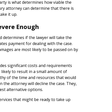
party is what determines how viable the
njury attorney can determine that there is
ake it up.
 Severe Enough
 determines if the lawyer will take the
ates payment for dealing with the case.
damages are most likely to be passed on by
ludes significant costs and requirements
 likely to result in a small amount of
thy of the time and resources that would
 the attorney will decline the case. They,
est alternative options.
ervices that might be ready to take up