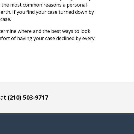
of the most common reasons a personal
 berth. If you find your case turned down by
case.
termine where and the best ways to look
mfort of having your case declined by every
 at
(210) 503-9717