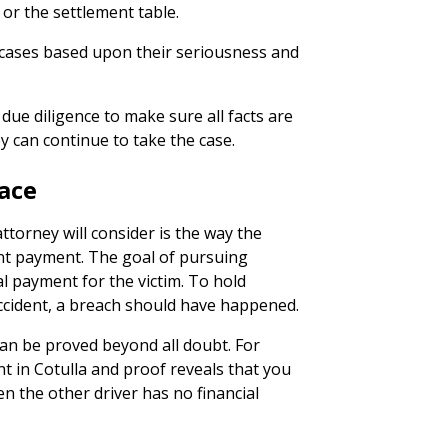
l or the settlement table.
 cases based upon their seriousness and
due diligence to make sure all facts are
 can continue to take the case.
ace
ttorney will consider is the way the
ant payment. The goal of pursuing
al payment for the victim. To hold
accident, a breach should have happened.
can be proved beyond all doubt. For
nt in Cotulla and proof reveals that you
en the other driver has no financial