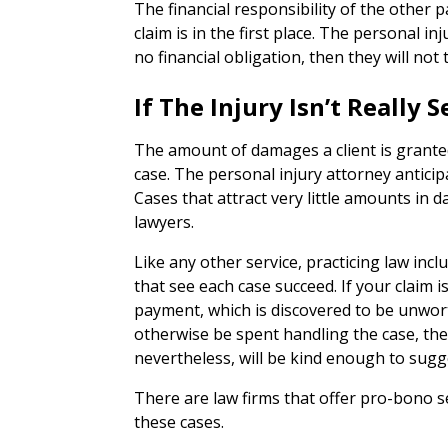
The financial responsibility of the other 
claim is in the first place. The personal i
no financial obligation, then they will not t
If The Injury Isn’t Really
The amount of damages a client is granted
case. The personal injury attorney anticip
Cases that attract very little amounts in 
lawyers.
Like any other service, practicing law inc
that see each case succeed. If your claim is
payment, which is discovered to be unwor
otherwise be spent handling the case, then
nevertheless, will be kind enough to sugg
There are law firms that offer pro-bono s
these cases.