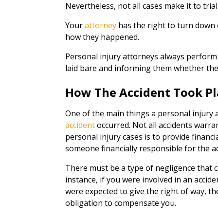
Nevertheless, not all cases make it to tria
Your
attorney
has the right to turn down
how they happened.
Personal injury attorneys always perform 
laid bare and informing them whether they
How The Accident Took Pl
One of the main things a personal injury a
accident
occurred. Not all accidents warr
personal injury cases is to provide financi
someone financially responsible for the 
There must be a type of negligence that 
instance, if you were involved in an accide
were expected to give the right of way, th
obligation to compensate you.