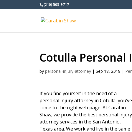
(210) 503-9717
Cotulla Personal 
by
personal-injury-attorney
|
Sep 18, 2018
|
Per
If you find yourself in the need of a
personal injury attorney in Cotulla, you’v
come to the right web page. At Carabin
Shaw, we provide the best personal injur
attorney services in the San Antonio,
Texas area. We work and live in the same