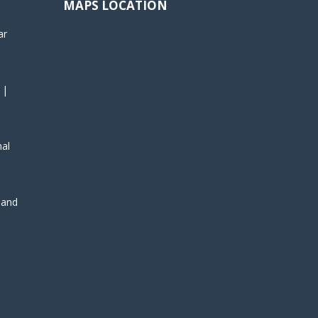
MAPS LOCATION
ar
 |
nal
, and