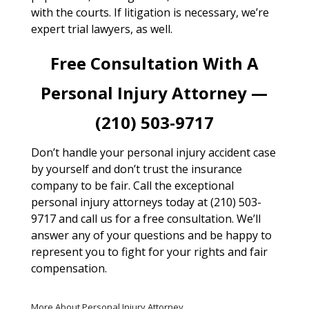
with the courts. If litigation is necessary, we’re
expert trial lawyers, as well.
Free Consultation With A
Personal Injury Attorney —
(210) 503-9717
Don’t handle your personal injury accident case
by yourself and don’t trust the insurance
company to be fair. Call the exceptional
personal injury attorneys today at (210) 503-
9717 and call us for a free consultation. We’ll
answer any of your questions and be happy to
represent you to fight for your rights and fair
compensation.
More About Personal Injury Attorney