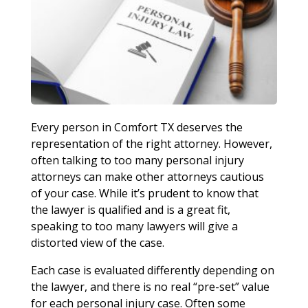
Every person in Comfort TX deserves the
representation of the right attorney. However,
often talking to too many personal injury
attorneys can make other attorneys cautious
of your case. While it’s prudent to know that
the lawyer is qualified and is a great fit,
speaking to too many lawyers will give a
distorted view of the case.
Each case is evaluated differently depending on
the lawyer, and there is no real “pre-set” value
for each personal injury case. Often some