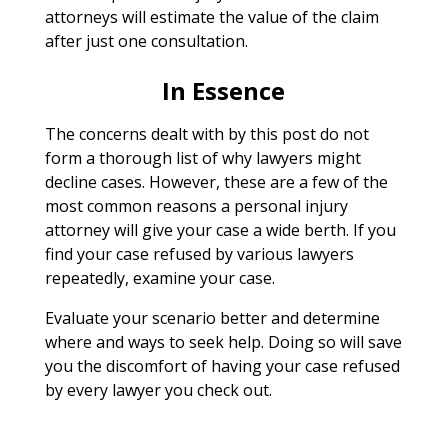
attorneys will estimate the value of the claim
after just one consultation.
In Essence
The concerns dealt with by this post do not
form a thorough list of why lawyers might
decline cases. However, these are a few of the
most common reasons a personal injury
attorney will give your case a wide berth. If you
find your case refused by various lawyers
repeatedly, examine your case.
Evaluate your scenario better and determine
where and ways to seek help. Doing so will save
you the discomfort of having your case refused
by every lawyer you check out.