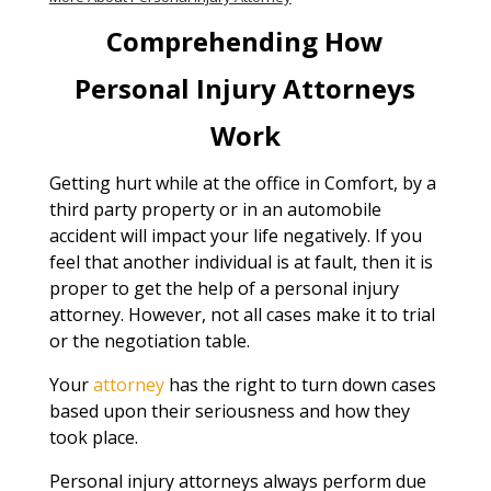
Comprehending How
Personal Injury Attorneys
Work
Getting hurt while at the office in Comfort, by a
third party property or in an automobile
accident will impact your life negatively. If you
feel that another individual is at fault, then it is
proper to get the help of a personal injury
attorney. However, not all cases make it to trial
or the negotiation table.
Your
attorney
has the right to turn down cases
based upon their seriousness and how they
took place.
Personal injury attorneys always perform due