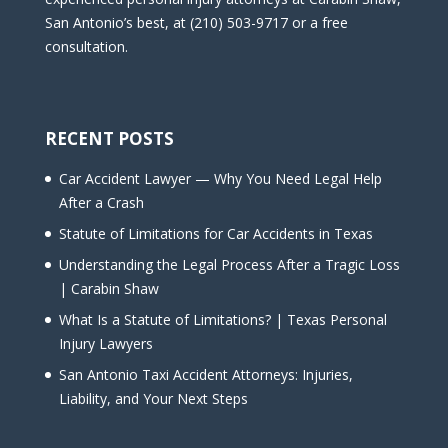
San Antonio’s best, at (210) 503-9717 or a free
consultation.
RECENT POSTS
Car Accident Lawyer — Why You Need Legal Help
After a Crash
Statute of Limitations for Car Accidents in Texas
Understanding the Legal Process After a Tragic Loss
| Carabin Shaw
What Is a Statute of Limitations? | Texas Personal
Injury Lawyers
San Antonio Taxi Accident Attorneys: Injuries,
Liability, and Your Next Steps