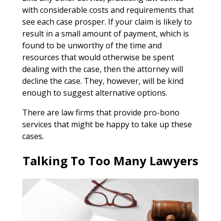
with considerable costs and requirements that
see each case prosper. If your claim is likely to
result in a small amount of payment, which is
found to be unworthy of the time and
resources that would otherwise be spent
dealing with the case, then the attorney will
decline the case. They, however, will be kind
enough to suggest alternative options.
There are law firms that provide pro-bono
services that might be happy to take up these
cases.
Talking To Too Many Lawyers