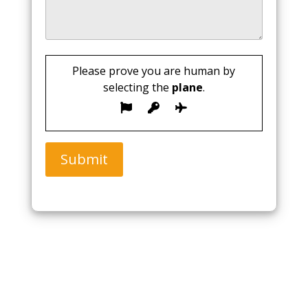
Please prove you are human by
selecting the
plane
.
Submit