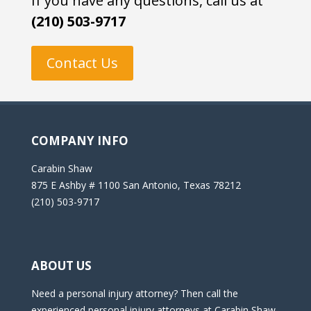
If you have any questions, call us at
(210) 503-9717
Contact Us
COMPANY INFO
Carabin Shaw
875 E Ashby # 1100 San Antonio, Texas 78212
(210) 503-9717
ABOUT US
Need a personal injury attorney? Then call the
experienced personal injury attorneys at Carabin Shaw,