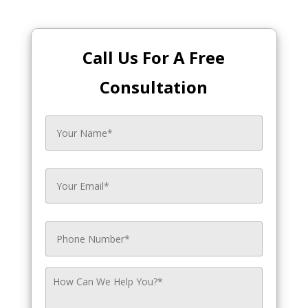
Call Us For A Free
Consultation