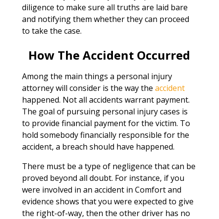
diligence to make sure all truths are laid bare
and notifying them whether they can proceed
to take the case.
How The Accident Occurred
Among the main things a personal injury
attorney will consider is the way the
accident
happened. Not all accidents warrant payment.
The goal of pursuing personal injury cases is
to provide financial payment for the victim. To
hold somebody financially responsible for the
accident, a breach should have happened.
There must be a type of negligence that can be
proved beyond all doubt. For instance, if you
were involved in an accident in Comfort and
evidence shows that you were expected to give
the right-of-way, then the other driver has no