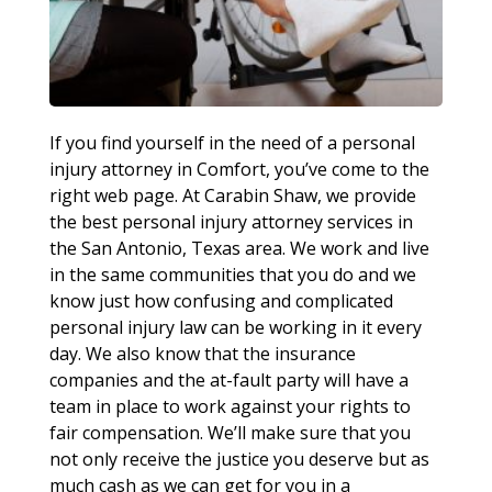
If you find yourself in the need of a personal
injury attorney in Comfort, you’ve come to the
right web page. At Carabin Shaw, we provide
the best personal injury attorney services in
the San Antonio, Texas area. We work and live
in the same communities that you do and we
know just how confusing and complicated
personal injury law can be working in it every
day. We also know that the insurance
companies and the at-fault party will have a
team in place to work against your rights to
fair compensation. We’ll make sure that you
not only receive the justice you deserve but as
much cash as we can get for you in a