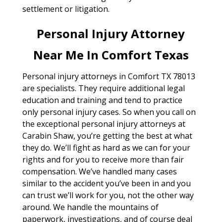
settlement or litigation.
Personal Injury Attorney
Near Me In Comfort Texas
Personal injury attorneys in Comfort TX 78013
are specialists. They require additional legal
education and training and tend to practice
only personal injury cases. So when you call on
the exceptional personal injury attorneys at
Carabin Shaw, you’re getting the best at what
they do. We’ll fight as hard as we can for your
rights and for you to receive more than fair
compensation. We’ve handled many cases
similar to the accident you’ve been in and you
can trust we’ll work for you, not the other way
around. We handle the mountains of
paperwork, investigations, and of course deal