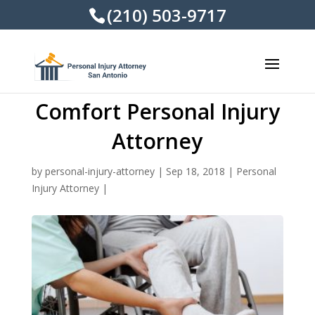
(210) 503-9717
Comfort Personal Injury
Attorney
by
personal-injury-attorney
|
Sep 18, 2018
|
Personal
Injury Attorney
|