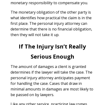
monetary responsibility to compensate you.
The monetary obligation of the other party is
what identifies how practical the claim is in the
first place. The personal injury attorney can
determine that there is no financial obligation,
then they will not take it up.
If The Injury Isn’t Really
Serious Enough
The amount of damages a client is granted
determines if the lawyer will take the case. The
personal injury attorney anticipates payment
for handling the case. Cases that draw in
minimal amounts in damages are most likely to
be passed on by lawyers.
Like any other service, practicing law comes