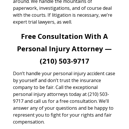
around. We handle the mountains of
paperwork, investigations, and of course deal
with the courts. If litigation is necessary, we’re
expert trial lawyers, as well.
Free Consultation With A
Personal Injury Attorney —
(210) 503-9717
Don’t handle your personal injury accident case
by yourself and don’t trust the insurance
company to be fair. Call the exceptional
personal injury attorneys today at (210) 503-
9717 and call us for a free consultation. We’ll
answer any of your questions and be happy to
represent you to fight for your rights and fair
compensation.