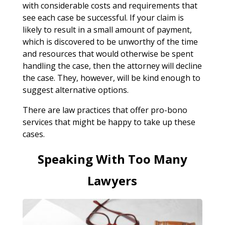
with considerable costs and requirements that
see each case be successful. If your claim is
likely to result in a small amount of payment,
which is discovered to be unworthy of the time
and resources that would otherwise be spent
handling the case, then the attorney will decline
the case. They, however, will be kind enough to
suggest alternative options.
There are law practices that offer pro-bono
services that might be happy to take up these
cases.
Speaking With Too Many
Lawyers