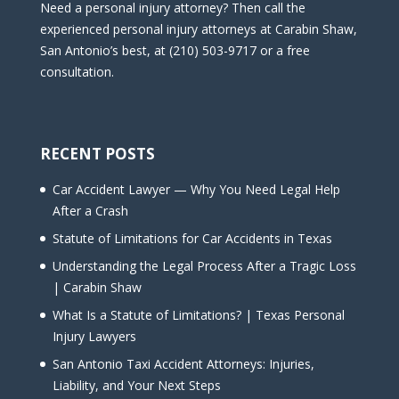
Need a personal injury attorney? Then call the
experienced personal injury attorneys at Carabin Shaw,
San Antonio’s best, at (210) 503-9717 or a free
consultation.
RECENT POSTS
Car Accident Lawyer — Why You Need Legal Help
After a Crash
Statute of Limitations for Car Accidents in Texas
Understanding the Legal Process After a Tragic Loss
| Carabin Shaw
What Is a Statute of Limitations? | Texas Personal
Injury Lawyers
San Antonio Taxi Accident Attorneys: Injuries,
Liability, and Your Next Steps