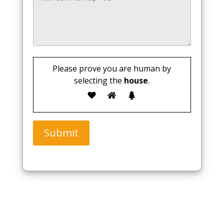
Please prove you are human by
selecting the
house
.
Submit