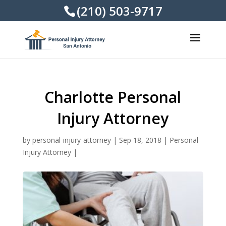
(210) 503-9717
Charlotte Personal
Injury Attorney
by
personal-injury-attorney
|
Sep 18, 2018
|
Personal
Injury Attorney
|