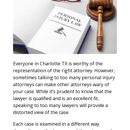
Everyone in Charlotte TX is worthy of the
representation of the right attorney. However,
sometimes talking to too many personal injury
attorneys can make other attorneys wary of
your case. While it’s prudent to know that the
lawyer is qualified and is an excellent fit,
speaking to too many lawyers will provide a
distorted view of the case.
Each case is examined in a different way