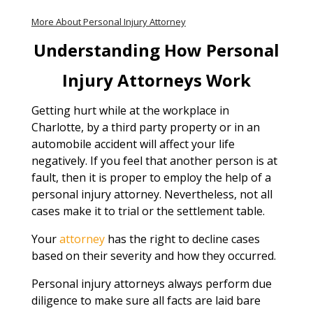
More About Personal Injury Attorney
Understanding How Personal
Injury Attorneys Work
Getting hurt while at the workplace in
Charlotte, by a third party property or in an
automobile accident will affect your life
negatively. If you feel that another person is at
fault, then it is proper to employ the help of a
personal injury attorney. Nevertheless, not all
cases make it to trial or the settlement table.
Your
attorney
has the right to decline cases
based on their severity and how they occurred.
Personal injury attorneys always perform due
diligence to make sure all facts are laid bare