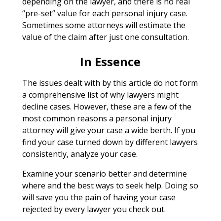
depending on the lawyer, and there is no real
“pre-set” value for each personal injury case.
Sometimes some attorneys will estimate the
value of the claim after just one consultation.
In Essence
The issues dealt with by this article do not form
a comprehensive list of why lawyers might
decline cases. However, these are a few of the
most common reasons a personal injury
attorney will give your case a wide berth. If you
find your case turned down by different lawyers
consistently, analyze your case.
Examine your scenario better and determine
where and the best ways to seek help. Doing so
will save you the pain of having your case
rejected by every lawyer you check out.