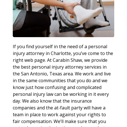
If you find yourself in the need of a personal
injury attorney in Charlotte, you’ve come to the
right web page. At Carabin Shaw, we provide
the best personal injury attorney services in
the San Antonio, Texas area. We work and live
in the same communities that you do and we
know just how confusing and complicated
personal injury law can be working in it every
day. We also know that the insurance
companies and the at-fault party will have a
team in place to work against your rights to
fair compensation. We’ll make sure that you