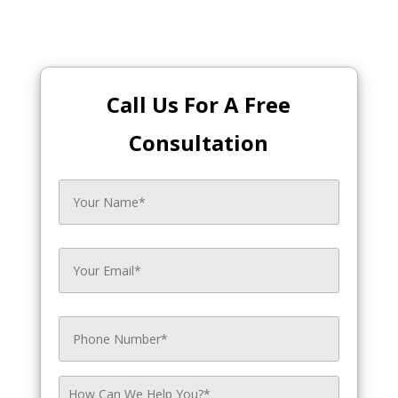
Call Us For A Free
Consultation