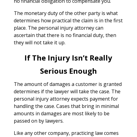
no financial obligation to compensate you.
The monetary duty of the other party is what
determines how practical the claim is in the first
place. The personal injury attorney can
ascertain that there is no financial duty, then
they will not take it up.
If The Injury Isn’t Really
Serious Enough
The amount of damages a customer is granted
determines if the lawyer will take the case. The
personal injury attorney expects payment for
handling the case. Cases that bring in minimal
amounts in damages are most likely to be
passed on by lawyers.
Like any other company, practicing law comes