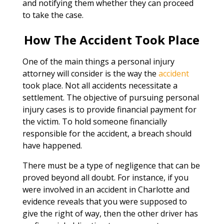
and notifying them whether they can proceed
to take the case.
How The Accident Took Place
One of the main things a personal injury
attorney will consider is the way the
accident
took place. Not all accidents necessitate a
settlement. The objective of pursuing personal
injury cases is to provide financial payment for
the victim. To hold someone financially
responsible for the accident, a breach should
have happened.
There must be a type of negligence that can be
proved beyond all doubt. For instance, if you
were involved in an accident in Charlotte and
evidence reveals that you were supposed to
give the right of way, then the other driver has