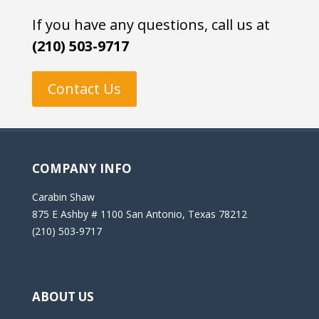
If you have any questions, call us at
(210) 503-9717
Contact Us
COMPANY INFO
Carabin Shaw
875 E Ashby # 1100 San Antonio, Texas 78212
(210) 503-9717
ABOUT US