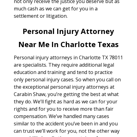
not only receive the justice you deserve but as
much cash as we can get for you in a
settlement or litigation.
Personal Injury Attorney
Near Me In Charlotte Texas
Personal injury attorneys in Charlotte TX 78011
are specialists. They require additional legal
education and training and tend to practice
only personal injury cases. So when you call on
the exceptional personal injury attorneys at
Carabin Shaw, you’re getting the best at what
they do. We’ll fight as hard as we can for your
rights and for you to receive more than fair
compensation. We’ve handled many cases
similar to the accident you’ve been in and you
can trust we’ll work for you, not the other way