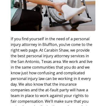
If you find yourself in the need of a personal
injury attorney in Bluffton, you’ve come to the
right web page. At Carabin Shaw, we provide
the best personal injury attorney services in
the San Antonio, Texas area. We work and live
in the same communities that you do and we
know just how confusing and complicated
personal injury law can be working in it every
day. We also know that the insurance
companies and the at-fault party will have a
team in place to work against your rights to
fair compensation. We’ll make sure that you