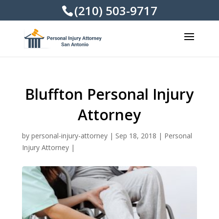
(210) 503-9717
Bluffton Personal Injury
Attorney
by
personal-injury-attorney
|
Sep 18, 2018
|
Personal
Injury Attorney
|