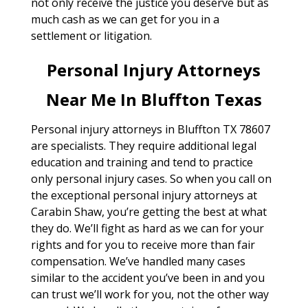
not only receive the justice you deserve but as
much cash as we can get for you in a
settlement or litigation.
Personal Injury Attorneys
Near Me In Bluffton Texas
Personal injury attorneys in Bluffton TX 78607
are specialists. They require additional legal
education and training and tend to practice
only personal injury cases. So when you call on
the exceptional personal injury attorneys at
Carabin Shaw, you’re getting the best at what
they do. We’ll fight as hard as we can for your
rights and for you to receive more than fair
compensation. We’ve handled many cases
similar to the accident you’ve been in and you
can trust we’ll work for you, not the other way