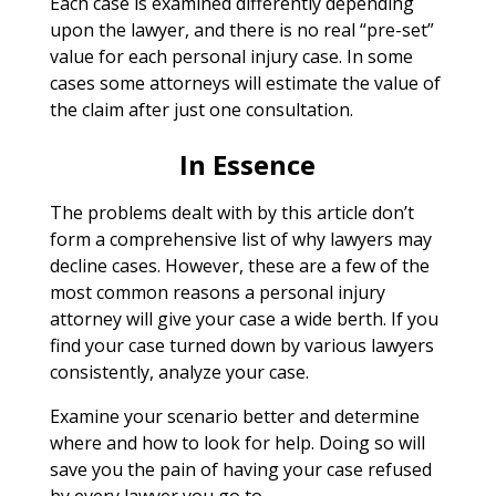
Each case is examined differently depending
upon the lawyer, and there is no real “pre-set”
value for each personal injury case. In some
cases some attorneys will estimate the value of
the claim after just one consultation.
In Essence
The problems dealt with by this article don’t
form a comprehensive list of why lawyers may
decline cases. However, these are a few of the
most common reasons a personal injury
attorney will give your case a wide berth. If you
find your case turned down by various lawyers
consistently, analyze your case.
Examine your scenario better and determine
where and how to look for help. Doing so will
save you the pain of having your case refused
by every lawyer you go to.