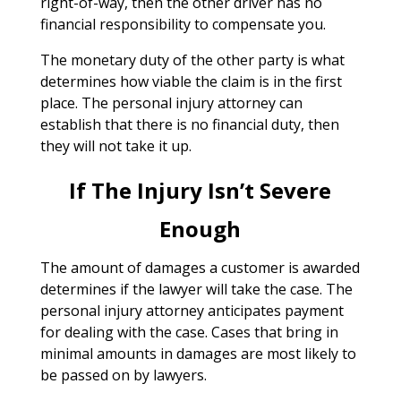
right-of-way, then the other driver has no
financial responsibility to compensate you.
The monetary duty of the other party is what
determines how viable the claim is in the first
place. The personal injury attorney can
establish that there is no financial duty, then
they will not take it up.
If The Injury Isn’t Severe
Enough
The amount of damages a customer is awarded
determines if the lawyer will take the case. The
personal injury attorney anticipates payment
for dealing with the case. Cases that bring in
minimal amounts in damages are most likely to
be passed on by lawyers.