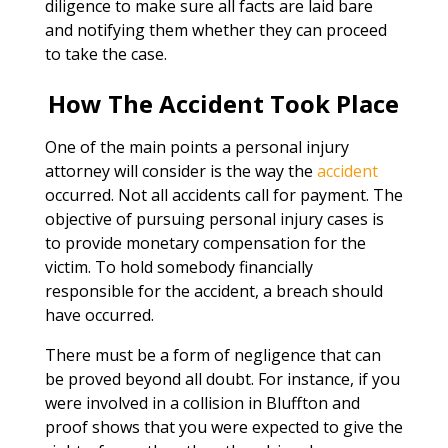
diligence to make sure all facts are laid bare
and notifying them whether they can proceed
to take the case.
How The Accident Took Place
One of the main points a personal injury
attorney will consider is the way the
accident
occurred. Not all accidents call for payment. The
objective of pursuing personal injury cases is
to provide monetary compensation for the
victim. To hold somebody financially
responsible for the accident, a breach should
have occurred.
There must be a form of negligence that can
be proved beyond all doubt. For instance, if you
were involved in a collision in Bluffton and
proof shows that you were expected to give the