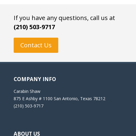
If you have any questions, call us at
(210) 503-9717
Contact Us
COMPANY INFO
Carabin Shaw
875 E Ashby # 1100 San Antonio, Texas 78212
(210) 503-9717
ABOUT US