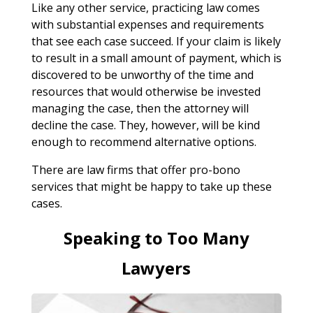
Like any other service, practicing law comes
with substantial expenses and requirements
that see each case succeed. If your claim is likely
to result in a small amount of payment, which is
discovered to be unworthy of the time and
resources that would otherwise be invested
managing the case, then the attorney will
decline the case. They, however, will be kind
enough to recommend alternative options.
There are law firms that offer pro-bono
services that might be happy to take up these
cases.
Speaking to Too Many
Lawyers