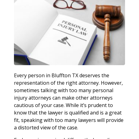
Every person in Bluffton TX deserves the
representation of the right attorney. However,
sometimes talking with too many personal
injury attorneys can make other attorneys
cautious of your case. While it’s prudent to
know that the lawyer is qualified and is a great
fit, speaking with too many lawyers will provide
a distorted view of the case.