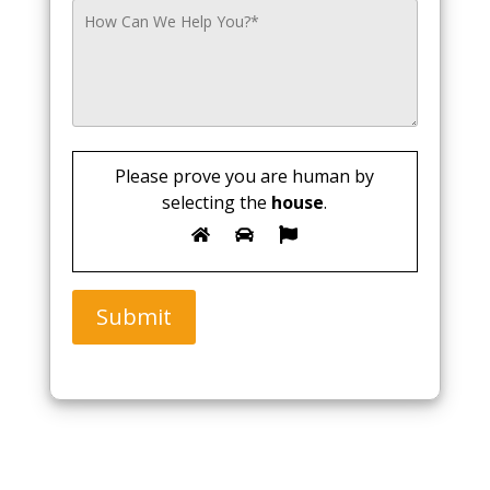
Please prove you are human by
selecting the
house
.
Submit