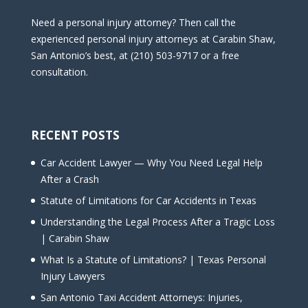
Need a personal injury attorney? Then call the
experienced personal injury attorneys at Carabin Shaw,
San Antonio’s best, at (210) 503-9717 or a free
consultation.
RECENT POSTS
Car Accident Lawyer — Why You Need Legal Help
After a Crash
Statute of Limitations for Car Accidents in Texas
Understanding the Legal Process After a Tragic Loss
| Carabin Shaw
What Is a Statute of Limitations? | Texas Personal
Injury Lawyers
San Antonio Taxi Accident Attorneys: Injuries,