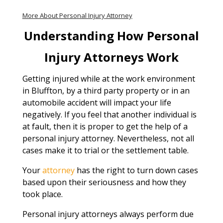
More About Personal Injury Attorney
Understanding How Personal
Injury Attorneys Work
Getting injured while at the work environment
in Bluffton, by a third party property or in an
automobile accident will impact your life
negatively. If you feel that another individual is
at fault, then it is proper to get the help of a
personal injury attorney. Nevertheless, not all
cases make it to trial or the settlement table.
Your
attorney
has the right to turn down cases
based upon their seriousness and how they
took place.
Personal injury attorneys always perform due