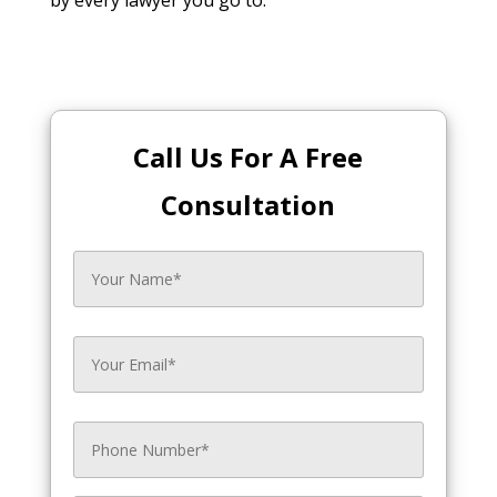
Call Us For A Free
Consultation