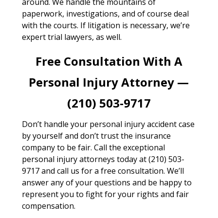
around. We handle the mountains of
paperwork, investigations, and of course deal
with the courts. If litigation is necessary, we’re
expert trial lawyers, as well.
Free Consultation With A
Personal Injury Attorney —
(210) 503-9717
Don’t handle your personal injury accident case
by yourself and don’t trust the insurance
company to be fair. Call the exceptional
personal injury attorneys today at (210) 503-
9717 and call us for a free consultation. We’ll
answer any of your questions and be happy to
represent you to fight for your rights and fair
compensation.