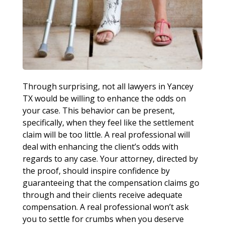
Through surprising, not all lawyers in Yancey
TX would be willing to enhance the odds on
your case. This behavior can be present,
specifically, when they feel like the settlement
claim will be too little. A real professional will
deal with enhancing the client’s odds with
regards to any case. Your attorney, directed by
the proof, should inspire confidence by
guaranteeing that the compensation claims go
through and their clients receive adequate
compensation. A real professional won’t ask
you to settle for crumbs when you deserve