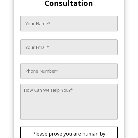
Consultation
Please prove you are human by