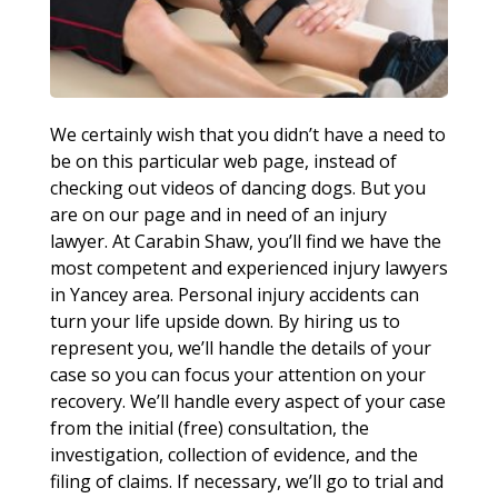
We certainly wish that you didn’t have a need to
be on this particular web page, instead of
checking out videos of dancing dogs. But you
are on our page and in need of an injury
lawyer. At Carabin Shaw, you’ll find we have the
most competent and experienced injury lawyers
in Yancey area. Personal injury accidents can
turn your life upside down. By hiring us to
represent you, we’ll handle the details of your
case so you can focus your attention on your
recovery. We’ll handle every aspect of your case
from the initial (free) consultation, the
investigation, collection of evidence, and the
filing of claims. If necessary, we’ll go to trial and