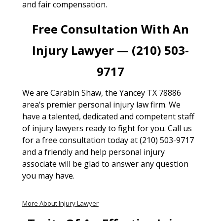
and fair compensation.
Free Consultation With An
Injury Lawyer — (210) 503-
9717
We are Carabin Shaw, the Yancey TX 78886
area’s premier personal injury law firm. We
have a talented, dedicated and competent staff
of injury lawyers ready to fight for you. Call us
for a free consultation today at (210) 503-9717
and a friendly and help personal injury
associate will be glad to answer any question
you may have.
More About Injury Lawyer