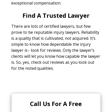
exceptional compensation.
Find A Trusted Lawyer
There are lots of certified lawyers, but few
prove to be reputable injury lawyers. Reliability
is a quality that is cultivated, not acquired. It’s
simple to know how dependable the injury
lawyer is– look for reviews. Only the lawyer’s
clients will let you know how capable the lawyer
is. So, yes, check out reviews as you look out
for the noted qualities.
Call Us For A Free