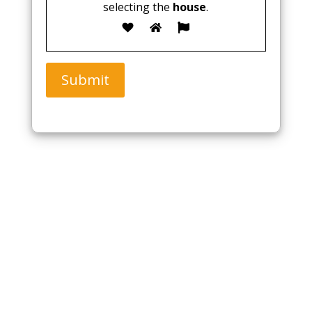
selecting the
house
.
Submit