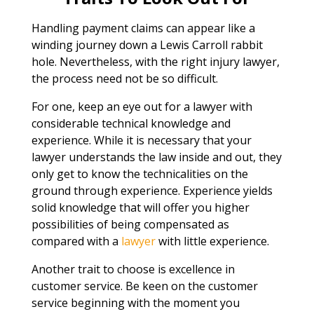
Handling payment claims can appear like a
winding journey down a Lewis Carroll rabbit
hole. Nevertheless, with the right injury lawyer,
the process need not be so difficult.
For one, keep an eye out for a lawyer with
considerable technical knowledge and
experience. While it is necessary that your
lawyer understands the law inside and out, they
only get to know the technicalities on the
ground through experience. Experience yields
solid knowledge that will offer you higher
possibilities of being compensated as
compared with a
lawyer
with little experience.
Another trait to choose is excellence in
customer service. Be keen on the customer
service beginning with the moment you