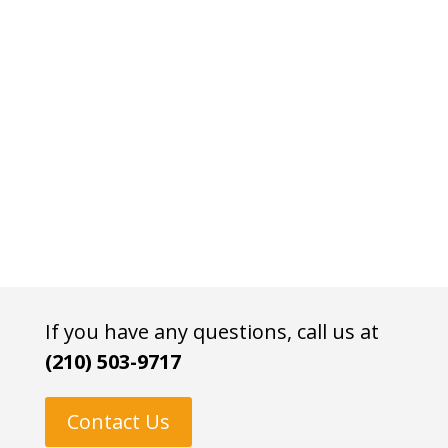
If you have any questions, call us at
(210) 503-9717
Contact Us