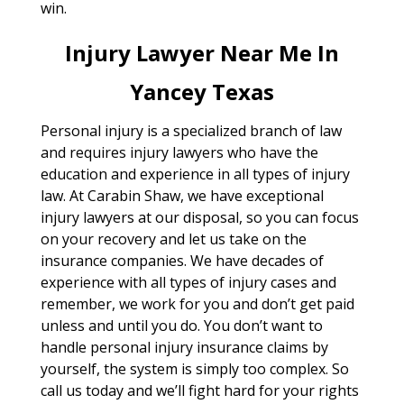
win.
Injury Lawyer Near Me In
Yancey Texas
Personal injury is a specialized branch of law
and requires injury lawyers who have the
education and experience in all types of injury
law. At Carabin Shaw, we have exceptional
injury lawyers at our disposal, so you can focus
on your recovery and let us take on the
insurance companies. We have decades of
experience with all types of injury cases and
remember, we work for you and don’t get paid
unless and until you do. You don’t want to
handle personal injury insurance claims by
yourself, the system is simply too complex. So
call us today and we’ll fight hard for your rights