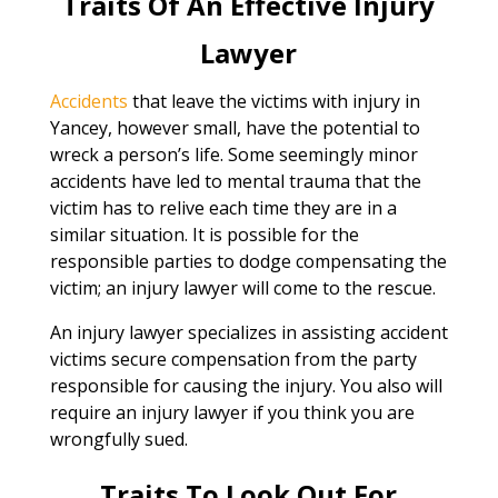
Traits Of An Effective Injury
Lawyer
Accidents
that leave the victims with injury in
Yancey, however small, have the potential to
wreck a person’s life. Some seemingly minor
accidents have led to mental trauma that the
victim has to relive each time they are in a
similar situation. It is possible for the
responsible parties to dodge compensating the
victim; an injury lawyer will come to the rescue.
An injury lawyer specializes in assisting accident
victims secure compensation from the party
responsible for causing the injury. You also will
require an injury lawyer if you think you are
wrongfully sued.
Traits To Look Out For