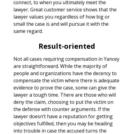
connect, to when you ultimately meet the
lawyer. Great customer service shows that the
lawyer values you regardless of how big or
small the case is and will pursue it with the
same regard.
Result-oriented
Not all cases requiring compensation in Yancey
are straightforward. While the majority of
people and organizations have the decency to
compensate the victim where there is adequate
evidence to prove the case, some can give the
lawyer a tough time. There are those who will
deny the claim, choosing to put the victim on
the defense with counter arguments. If the
lawyer doesn’t have a reputation for getting
objectives fulfilled, then you may be heading
into trouble in case the accused turns the