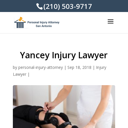
(210) 503-9717
Yancey Injury Lawyer
by
personal-injury-attorney
|
Sep 18, 2018
|
Injury
Lawyer
|