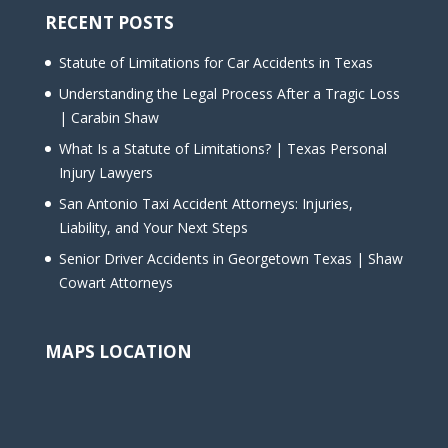
RECENT POSTS
Statute of Limitations for Car Accidents in Texas
Understanding the Legal Process After a Tragic Loss
| Carabin Shaw
What Is a Statute of Limitations? | Texas Personal
Injury Lawyers
San Antonio Taxi Accident Attorneys: Injuries,
Liability, and Your Next Steps
Senior Driver Accidents in Georgetown Texas | Shaw
Cowart Attorneys
MAPS LOCATION