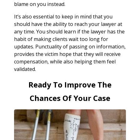
blame on you instead.
It’s also essential to keep in mind that you
should have the ability to reach your lawyer at
any time. You should learn if the lawyer has the
habit of making clients wait too long for
updates. Punctuality of passing on information,
provides the victim hope that they will receive
compensation, while also helping them feel
validated.
Ready To Improve The
Chances Of Your Case