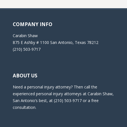
COMPANY INFO
Carabin Shaw
875 E Ashby # 1100 San Antonio, Texas 78212
(210) 503-9717
ABOUT US
Need a personal injury attorney? Then call the
experienced personal injury attorneys at Carabin Shaw,
San Antonio’s best, at (210) 503-9717 or a free
consultation.