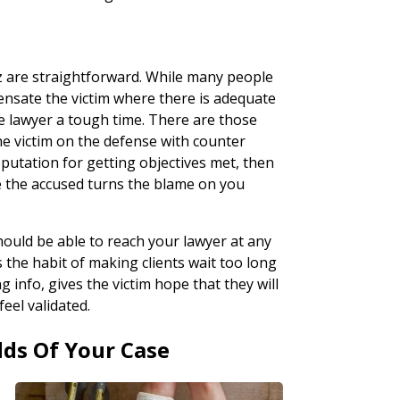
tz are straightforward. While many people
nsate the victim where there is adequate
e lawyer a tough time. There are those
the victim on the defense with counter
eputation for getting objectives met, then
e the accused turns the blame on you
should be able to reach your lawyer at any
s the habit of making clients wait too long
info, gives the victim hope that they will
eel validated.
dds Of Your Case