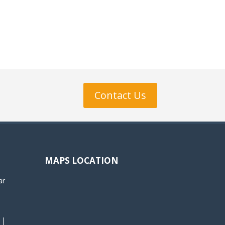
Contact Us
MAPS LOCATION
ar
 |