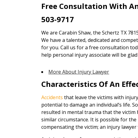
Free Consultation With An
503-9717
We are Carabin Shaw, the Schertz TX 78154
We have a talented, dedicated and competen
for you. Call us for a free consultation to
help personal injury associate will be gl
More About Injury Lawyer
Characteristics Of An Effe
Accidents
that leave the victims with injur
potential to damage an individual’s life. 
resulted in mental trauma that the victim 
similar circumstance. It is possible for th
compensating the victim; an injury lawyer 