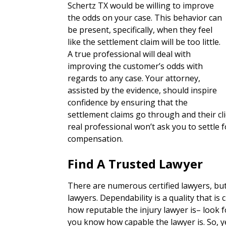
Schertz TX would be willing to improve
the odds on your case. This behavior can
be present, specifically, when they feel
like the settlement claim will be too little.
A true professional will deal with
improving the customer’s odds with
regards to any case. Your attorney,
assisted by the evidence, should inspire
confidence by ensuring that the
settlement claims go through and their c
real professional won’t ask you to settl
compensation.
Find A Trusted Lawyer
There are numerous certified lawyers, bu
lawyers. Dependability is a quality that is 
how reputable the injury lawyer is– look for
you know how capable the lawyer is. So, y