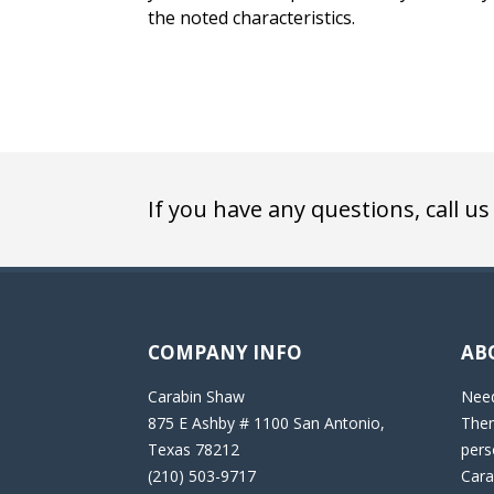
the noted characteristics.
If you have any questions, call us
COMPANY INFO
AB
Carabin Shaw
Need
875 E Ashby # 1100 San Antonio,
Then
Texas 78212
pers
(210) 503-9717
Cara