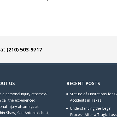
 at
(210) 503-9717
OUT US
RECENT POSTS
 a personal injury attorney?
Statute of Limitations for C
 call the experienced
Accidents in Texas
onal injury attorneys at
Understanding the Legal
bin Shaw, San Antonio’s best,
Process After a Tragic Loss