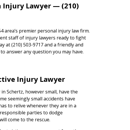
 Injury Lawyer — (210)
 area’s premier personal injury law firm.
t staff of injury lawyers ready to fight
day at (210) 503-9717 and a friendly and
ad to answer any question you may have.
ctive Injury Lawyer
y in Schertz, however small, have the
Some seemingly small accidents have
has to relive whenever they are in a
e responsible parties to dodge
will come to the rescue.