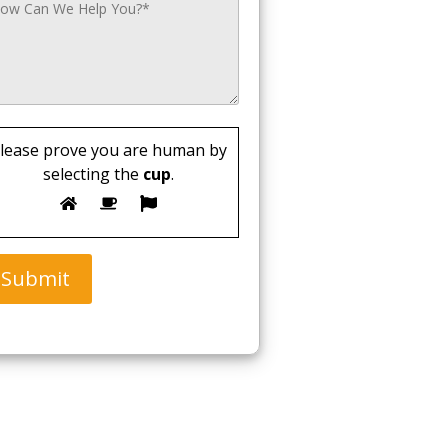
lease prove you are human by
selecting the
cup
.
Submit