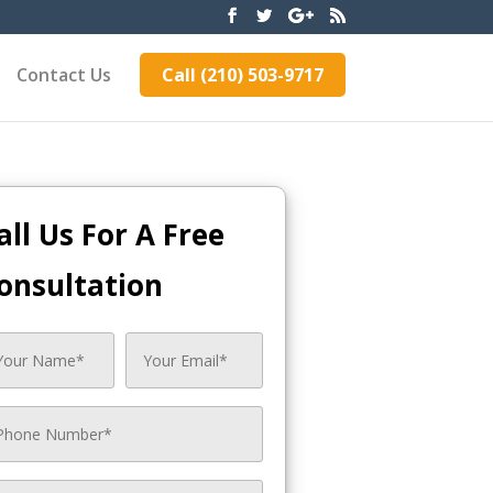
Contact Us
Call (210) 503-9717
all Us For A Free
onsultation