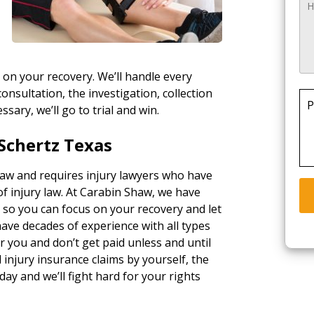
 on your recovery. We’ll handle every
consultation, the investigation, collection
P
essary, we’ll go to trial and win.
Schertz Texas
 law and requires injury lawyers who have
of injury law. At Carabin Shaw, we have
, so you can focus on your recovery and let
ave decades of experience with all types
 you and don’t get paid unless and until
injury insurance claims by yourself, the
day and we’ll fight hard for your rights