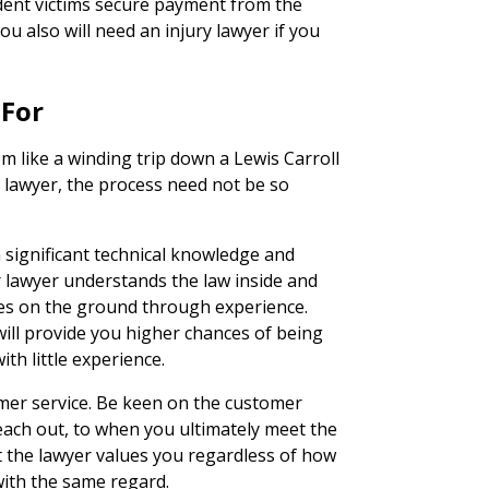
ident victims secure payment from the
ou also will need an injury lawyer if you
 For
 like a winding trip down a Lewis Carroll
y lawyer, the process need not be so
h significant technical knowledge and
ur lawyer understands the law inside and
ties on the ground through experience.
ill provide you higher chances of being
ith little experience.
tomer service. Be keen on the customer
ach out, to when you ultimately meet the
t the lawyer values you regardless of how
 with the same regard.