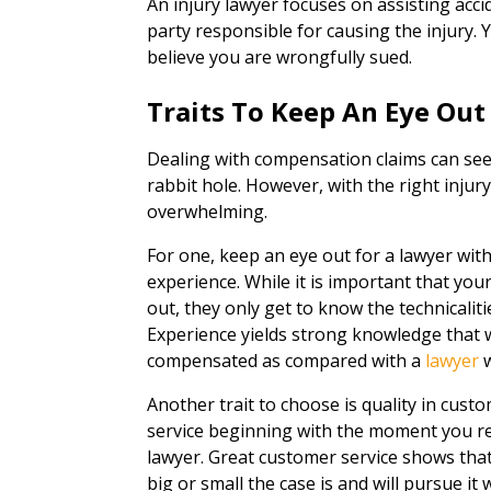
An injury lawyer focuses on assisting acc
party responsible for causing the injury. Y
believe you are wrongfully sued.
Traits To Keep An Eye Out
Dealing with compensation claims can seem
rabbit hole. However, with the right injur
overwhelming.
For one, keep an eye out for a lawyer wit
experience. While it is important that yo
out, they only get to know the technicali
Experience yields strong knowledge that w
compensated as compared with a
lawyer
w
Another trait to choose is quality in cus
service beginning with the moment you re
lawyer. Great customer service shows tha
big or small the case is and will pursue it