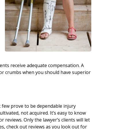
lients receive adequate compensation. A
e for crumbs when you should have superior
t few prove to be dependable injury
cultivated, not acquired. It’s easy to know
 reviews. Only the lawyer’s clients will let
es, check out reviews as you look out for