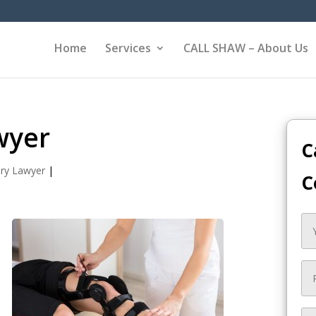
Home
Services
CALL SHAW – About Us
wyer
C
ury Lawyer
|
C
,