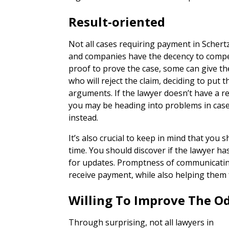
Result-oriented
Not all cases requiring payment in Scher
and companies have the decency to compe
proof to prove the case, some can give th
who will reject the claim, deciding to put 
arguments. If the lawyer doesn’t have a r
you may be heading into problems in cas
instead.
It’s also crucial to keep in mind that you 
time. You should discover if the lawyer ha
for updates. Promptness of communicating 
receive payment, while also helping them f
Willing To Improve The O
Through surprising, not all lawyers in