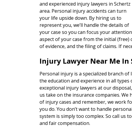
and experienced injury lawyers in Schertz
area. Personal injury accidents can turn
your life upside down. By hiring us to
represent you, we’ll handle the details of
your case so you can focus your attention
aspect of your case from the initial (free) 
of evidence, and the filing of claims. If nec
Injury Lawyer Near Me In 
Personal injury is a specialized branch of
the education and experience in all types 
exceptional injury lawyers at our disposal
us take on the insurance companies. We h
of injury cases and remember, we work for
you do. You don’t want to handle personal 
system is simply too complex. So call us to
and fair compensation.