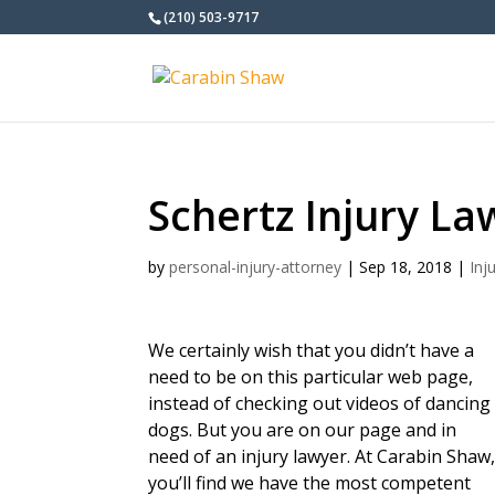
(210) 503-9717
Schertz Injury La
by
personal-injury-attorney
|
Sep 18, 2018
|
Inj
We certainly wish that you didn’t have a
need to be on this particular web page,
instead of checking out videos of dancing
dogs. But you are on our page and in
need of an injury lawyer. At Carabin Shaw
you’ll find we have the most competent