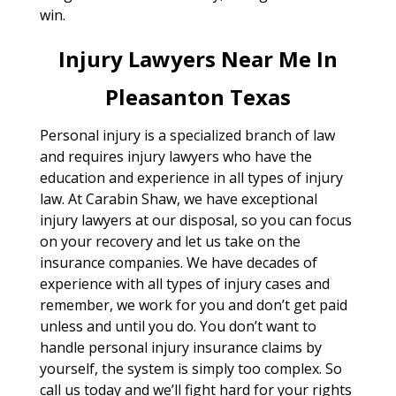
win.
Injury Lawyers Near Me In
Pleasanton Texas
Personal injury is a specialized branch of law
and requires injury lawyers who have the
education and experience in all types of injury
law. At Carabin Shaw, we have exceptional
injury lawyers at our disposal, so you can focus
on your recovery and let us take on the
insurance companies. We have decades of
experience with all types of injury cases and
remember, we work for you and don’t get paid
unless and until you do. You don’t want to
handle personal injury insurance claims by
yourself, the system is simply too complex. So
call us today and we’ll fight hard for your rights