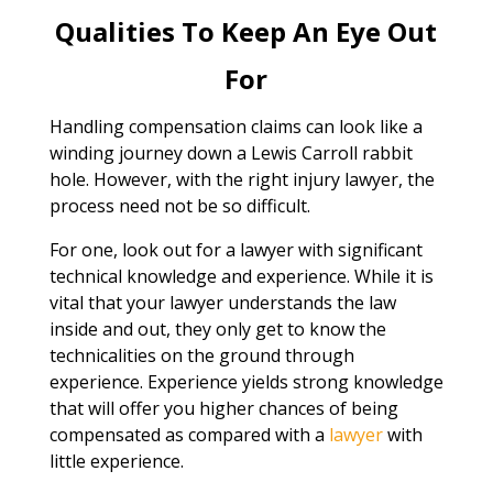
Qualities To Keep An Eye Out
For
Handling compensation claims can look like a
winding journey down a Lewis Carroll rabbit
hole. However, with the right injury lawyer, the
process need not be so difficult.
For one, look out for a lawyer with significant
technical knowledge and experience. While it is
vital that your lawyer understands the law
inside and out, they only get to know the
technicalities on the ground through
experience. Experience yields strong knowledge
that will offer you higher chances of being
compensated as compared with a
lawyer
with
little experience.