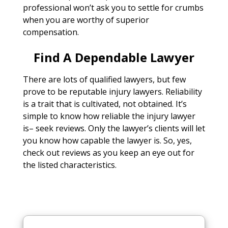
professional won’t ask you to settle for crumbs
when you are worthy of superior
compensation.
Find A Dependable Lawyer
There are lots of qualified lawyers, but few
prove to be reputable injury lawyers. Reliability
is a trait that is cultivated, not obtained. It’s
simple to know how reliable the injury lawyer
is– seek reviews. Only the lawyer’s clients will let
you know how capable the lawyer is. So, yes,
check out reviews as you keep an eye out for
the listed characteristics.