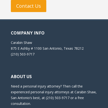
Contact Us
COMPANY INFO
Carabin Shaw
875 E Ashby # 1100 San Antonio, Texas 78212
(210) 503-9717
ABOUT US
Need a personal injury attorney? Then call the
experienced personal injury attorneys at Carabin Shaw,
San Antonio’s best, at (210) 503-9717 or a free
consultation.