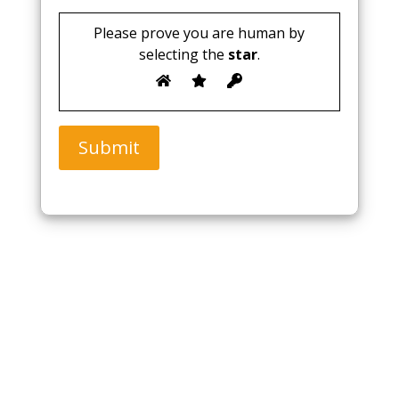
Please prove you are human by
selecting the
star
.
Submit