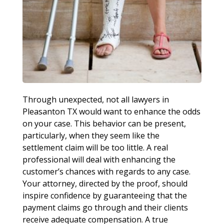
Through unexpected, not all lawyers in
Pleasanton TX would want to enhance the odds
on your case. This behavior can be present,
particularly, when they seem like the
settlement claim will be too little. A real
professional will deal with enhancing the
customer’s chances with regards to any case.
Your attorney, directed by the proof, should
inspire confidence by guaranteeing that the
payment claims go through and their clients
receive adequate compensation. A true