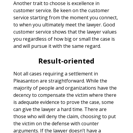
Another trait to choose is excellence in
customer service. Be keen on the customer
service starting from the moment you connect,
to when you ultimately meet the lawyer. Good
customer service shows that the lawyer values
you regardless of how big or small the case is
and will pursue it with the same regard.
Result-oriented
Not all cases requiring a settlement in
Pleasanton are straightforward. While the
majority of people and organizations have the
decency to compensate the victim where there
is adequate evidence to prove the case, some
can give the lawyer a hard time. There are
those who will deny the claim, choosing to put
the victim on the defense with counter
arguments. If the lawyer doesn’t have a