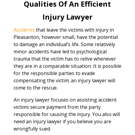
Qualities Of An Efficient
Injury Lawyer
Accidents
that leave the victims with injury in
Pleasanton, however small, have the potential
to damage an individual’s life. Some relatively
minor accidents have led to psychological
trauma that the victim has to relive whenever
they are in a comparable situation. It is possible
for the responsible parties to evade
compensating the victim; an injury lawyer will
come to the rescue.
An injury lawyer focuses on assisting accident
victims secure payment from the party
responsible for causing the injury. You also will
need an injury lawyer if you believe you are
wrongfully sued.