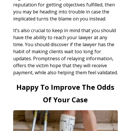
reputation for getting objectives fulfilled, then
you may be heading into trouble in case the
implicated turns the blame on you instead.
It’s also crucial to keep in mind that you should
have the ability to reach your lawyer at any
time. You should discover if the lawyer has the
habit of making clients wait too long for
updates. Promptness of relaying information,
offers the victim hope that they will receive
payment, while also helping them feel validated.
Happy To Improve The Odds
Of Your Case