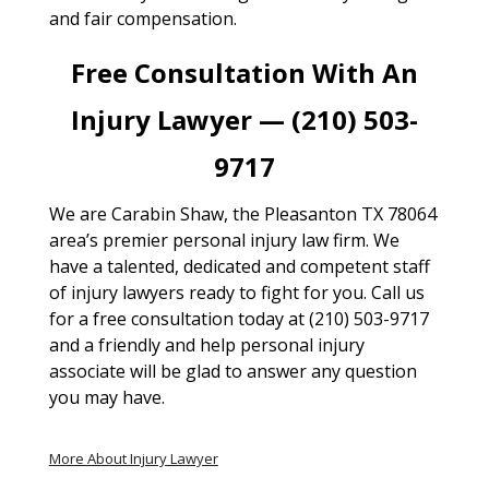
and fair compensation.
Free Consultation With An
Injury Lawyer — (210) 503-
9717
We are Carabin Shaw, the Pleasanton TX 78064
area’s premier personal injury law firm. We
have a talented, dedicated and competent staff
of injury lawyers ready to fight for you. Call us
for a free consultation today at (210) 503-9717
and a friendly and help personal injury
associate will be glad to answer any question
you may have.
More About Injury Lawyer