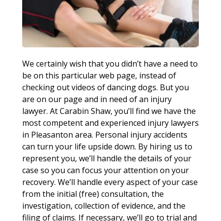
We certainly wish that you didn’t have a need to
be on this particular web page, instead of
checking out videos of dancing dogs. But you
are on our page and in need of an injury
lawyer. At Carabin Shaw, you’ll find we have the
most competent and experienced injury lawyers
in Pleasanton area. Personal injury accidents
can turn your life upside down. By hiring us to
represent you, we’ll handle the details of your
case so you can focus your attention on your
recovery. We’ll handle every aspect of your case
from the initial (free) consultation, the
investigation, collection of evidence, and the
filing of claims. If necessary, we’ll go to trial and