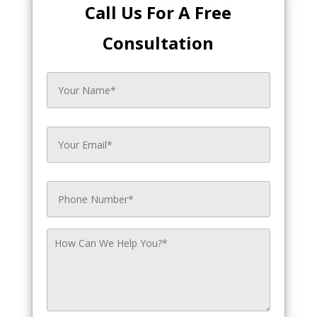
Call Us For A Free
Consultation