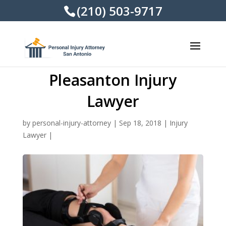
(210) 503-9717
Pleasanton Injury
Lawyer
by
personal-injury-attorney
|
Sep 18, 2018
|
Injury
Lawyer
|