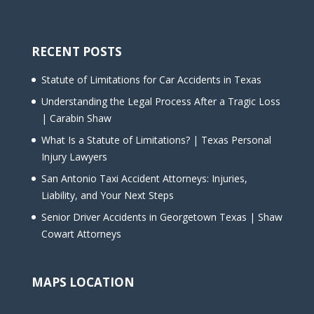
RECENT POSTS
Statute of Limitations for Car Accidents in Texas
Understanding the Legal Process After a Tragic Loss
| Carabin Shaw
What Is a Statute of Limitations? | Texas Personal
Injury Lawyers
San Antonio Taxi Accident Attorneys: Injuries,
Liability, and Your Next Steps
Senior Driver Accidents in Georgetown Texas | Shaw
Cowart Attorneys
MAPS LOCATION