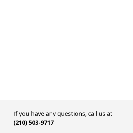
If you have any questions, call us at
(210) 503-9717