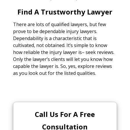
Find A Trustworthy Lawyer
There are lots of qualified lawyers, but few
prove to be dependable injury lawyers.
Dependability is a characteristic that is
cultivated, not obtained. It’s simple to know
how reliable the injury lawyer is– seek reviews.
Only the lawyer’s clients will let you know how
capable the lawyer is. So, yes, explore reviews
as you look out for the listed qualities.
Call Us For A Free
Consultation