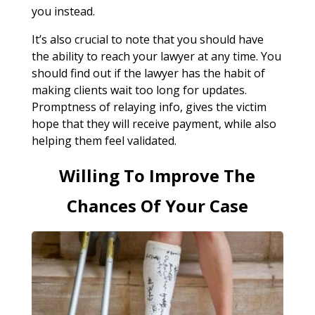
you instead.
It’s also crucial to note that you should have
the ability to reach your lawyer at any time. You
should find out if the lawyer has the habit of
making clients wait too long for updates.
Promptness of relaying info, gives the victim
hope that they will receive payment, while also
helping them feel validated.
Willing To Improve The
Chances Of Your Case