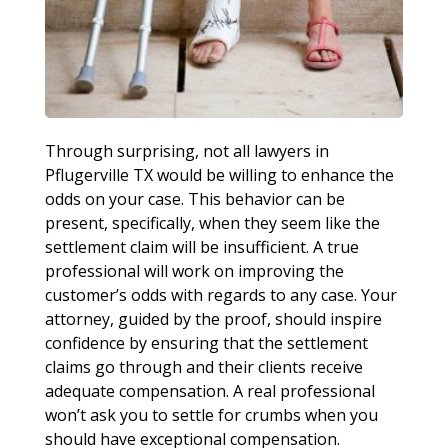
Through surprising, not all lawyers in
Pflugerville TX would be willing to enhance the
odds on your case. This behavior can be
present, specifically, when they seem like the
settlement claim will be insufficient. A true
professional will work on improving the
customer’s odds with regards to any case. Your
attorney, guided by the proof, should inspire
confidence by ensuring that the settlement
claims go through and their clients receive
adequate compensation. A real professional
won’t ask you to settle for crumbs when you
should have exceptional compensation.