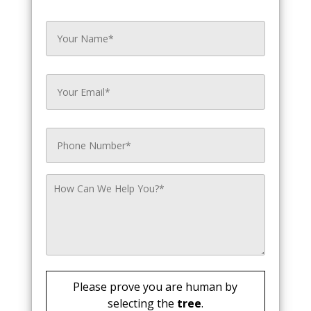
Please prove you are human by
selecting the
tree
.