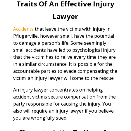
Traits Of An Effective Injury
Lawyer
Accidents
that leave the victims with injury in
Pflugerville, however small, have the potential
to damage a person’s life. Some seemingly
small accidents have led to psychological injury
that the victim has to relive every time they are
in a similar circumstance. It is possible for the
accountable parties to evade compensating the
victim; an injury lawyer will come to the rescue.
An injury lawyer concentrates on helping
accident victims secure compensation from the
party responsible for causing the injury. You
also will require an injury lawyer if you believe
you are wrongfully sued.