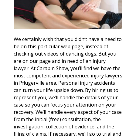
We certainly wish that you didn’t have a need to
be on this particular web page, instead of
checking out videos of dancing dogs. But you
are on our page and in need of an injury
lawyer. At Carabin Shaw, you’ll find we have the
most competent and experienced injury lawyers
in Pflugerville area. Personal injury accidents
can turn your life upside down. By hiring us to
represent you, we’ll handle the details of your
case so you can focus your attention on your
recovery. We’ll handle every aspect of your case
from the initial (free) consultation, the
investigation, collection of evidence, and the
filing of claims. If necessary, we’ll go to trial and