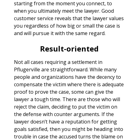
starting from the moment you connect, to
when you ultimately meet the lawyer. Good
customer service reveals that the lawyer values
you regardless of how big or small the case is
and will pursue it with the same regard.
Result-oriented
Not all cases requiring a settlement in
Pflugerville are straightforward. While many
people and organizations have the decency to
compensate the victim where there is adequate
proof to prove the case, some can give the
lawyer a tough time. There are those who will
reject the claim, deciding to put the victim on
the defense with counter arguments. If the
lawyer doesn’t have a reputation for getting
goals satisfied, then you might be heading into
trouble in case the accused turns the blame on