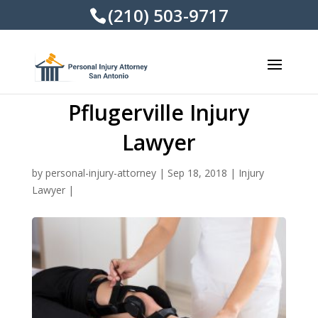
(210) 503-9717
Pflugerville Injury
Lawyer
by
personal-injury-attorney
|
Sep 18, 2018
|
Injury
Lawyer
|