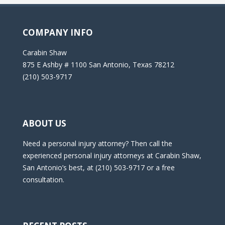
COMPANY INFO
Carabin Shaw
875 E Ashby # 1100 San Antonio, Texas 78212
(210) 503-9717
ABOUT US
Need a personal injury attorney? Then call the
experienced personal injury attorneys at Carabin Shaw,
San Antonio’s best, at (210) 503-9717 or a free
consultation.