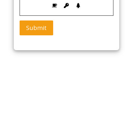
Submit