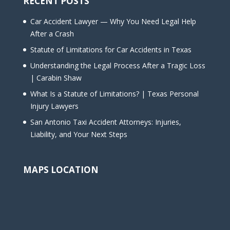
RECENT POSTS
Car Accident Lawyer — Why You Need Legal Help
After a Crash
Statute of Limitations for Car Accidents in Texas
Understanding the Legal Process After a Tragic Loss
| Carabin Shaw
What Is a Statute of Limitations? | Texas Personal
Injury Lawyers
San Antonio Taxi Accident Attorneys: Injuries,
Liability, and Your Next Steps
MAPS LOCATION