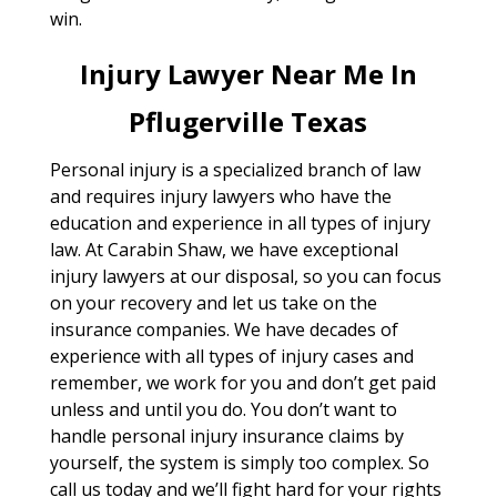
win.
Injury Lawyer Near Me In
Pflugerville Texas
Personal injury is a specialized branch of law
and requires injury lawyers who have the
education and experience in all types of injury
law. At Carabin Shaw, we have exceptional
injury lawyers at our disposal, so you can focus
on your recovery and let us take on the
insurance companies. We have decades of
experience with all types of injury cases and
remember, we work for you and don’t get paid
unless and until you do. You don’t want to
handle personal injury insurance claims by
yourself, the system is simply too complex. So
call us today and we’ll fight hard for your rights