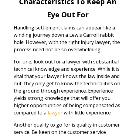
Characteristics To Keep An
Eye Out For
Handling settlement claims can appear like a
winding journey down a Lewis Carroll rabbit
hole. However, with the right injury lawyer, the
process need not be so overwhelming.
For one, look out for a lawyer with substantial
technical knowledge and experience. While it is
vital that your lawyer knows the law inside and
out, they only get to know the technicalities on
the ground through experience. Experience
yields strong knowledge that will offer you
higher opportunities of being compensated as
compared to a
lawyer
with little experience.
Another quality to go for is quality in customer
service. Be keen on the customer service