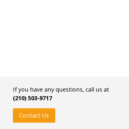
If you have any questions, call us at
(210) 503-9717
Contact Us