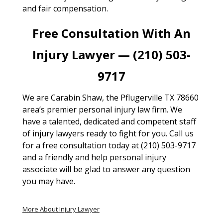
and fair compensation.
Free Consultation With An
Injury Lawyer — (210) 503-
9717
We are Carabin Shaw, the Pflugerville TX 78660
area’s premier personal injury law firm. We
have a talented, dedicated and competent staff
of injury lawyers ready to fight for you. Call us
for a free consultation today at (210) 503-9717
and a friendly and help personal injury
associate will be glad to answer any question
you may have.
More About Injury Lawyer